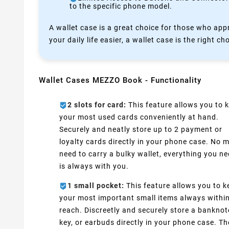
to the specific phone model.
A wallet case is a great choice for those who appr
your daily life easier, a wallet case is the right ch
Wallet Cases MEZZO Book - Functionality
2 slots for card:
This feature allows you to 
your most used cards conveniently at hand.
Securely and neatly store up to 2 payment or
loyalty cards directly in your phone case. No 
need to carry a bulky wallet, everything you n
is always with you.
1 small pocket:
This feature allows you to k
your most important small items always withi
reach. Discreetly and securely store a banknot
key, or earbuds directly in your phone case. Th