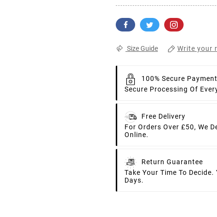
Write your 
Size Guide
100% Secure Paymen
Secure Processing Of Ever
Free Delivery
For Orders Over £50, We D
Online.
Return Guarantee
Take Your Time To Decide.
Days.