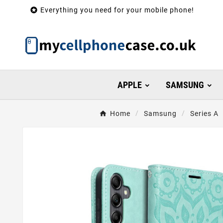

Everything you need for your mobile phone!
APPLE
SAMSUNG
Home
Samsung
Series A