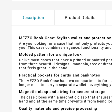
Description
Product Details
MEZZO Book Case: Stylish wallet and protection 
Are you looking for a case that not only protects yo
you. This case combines elegance, functionality and 
Molded pattern for a unique look
Unlike most cases that have a printed or painted pa
from three beautiful designs - mandala, tree or dream
that feels great in the hand.
Practical pockets for cards and banknotes
The MEZZO Book Case has two compartments for card
longer need to carry a separate wallet - everything yo
Magnetic clasp and string for secure storage
The case closes with a magnetic clasp that ensures 
hand and at the same time prevents it from being lo
Quality materials and precise processing