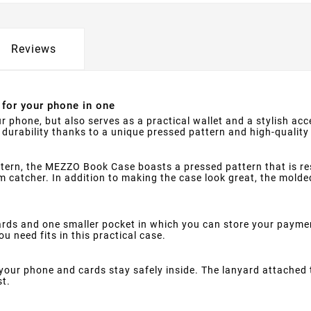
Reviews
for your phone in one
ur phone, but also serves as a practical wallet and a stylish a
durability thanks to a unique pressed pattern and high-quality
ttern, the MEZZO Book Case boasts a pressed pattern that is r
 catcher. In addition to making the case look great, the molded 
s and one smaller pocket in which you can store your paymen
u need fits in this practical case.
your phone and cards stay safely inside. The lanyard attached 
st.