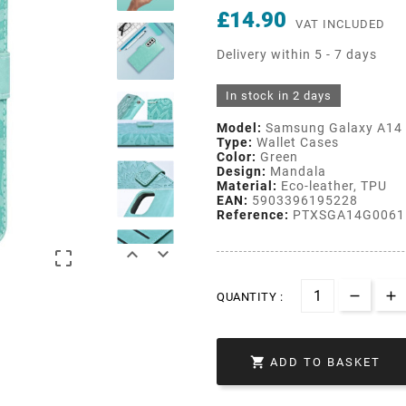
£14.90
VAT INCLUDED
Delivery within 5 - 7 days
In stock in 2 days
Model:
Samsung Galaxy A14
Type:
Wallet Cases
Color:
Green
Design:
Mandala
Material:
Eco-leather, TPU
EAN:
5903396195228
Reference:
PTXSGA14G0061



QUANTITY :

ADD TO BASKET