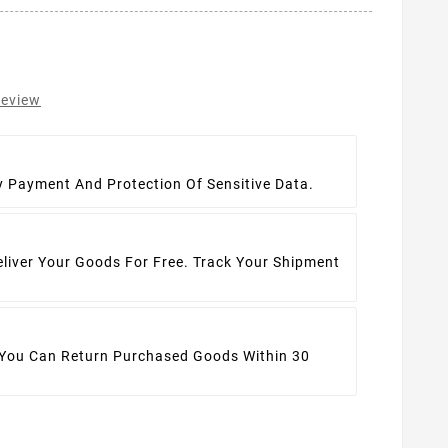
review
t
y Payment And Protection Of Sensitive Data.
eliver Your Goods For Free. Track Your Shipment
 You Can Return Purchased Goods Within 30