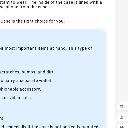
ant to wear. The inside of the case is lined with a
the phone from the case.
Case is the right choice for you.
heir most important items at hand. This type of
scratches, bumps, and dirt.
o carry a separate wallet.
ashionable accessory.
 or video calls.


rs.
, especially if the case is not perfectly adapted