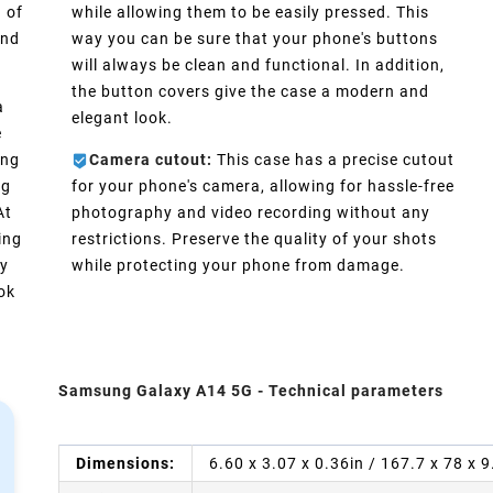
 of
while allowing them to be easily pressed. This
and
way you can be sure that your phone's buttons
will always be clean and functional. In addition,
the button covers give the case a modern and
a
elegant look.
e
ong
Camera cutout:
This case has a precise cutout
ng
for your phone's camera, allowing for hassle-free
At
photography and video recording without any
ing
restrictions. Preserve the quality of your shots
ly
while protecting your phone from damage.
ook
Samsung Galaxy A14 5G - Technical parameters
Dimensions:
6.60 x 3.07 x 0.36in / 167.7 x 78 x