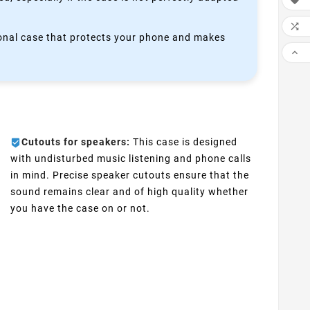


ctional case that protects your phone and makes

Cutouts for speakers:
This case is designed
with undisturbed music listening and phone calls
in mind. Precise speaker cutouts ensure that the
sound remains clear and of high quality whether
you have the case on or not.