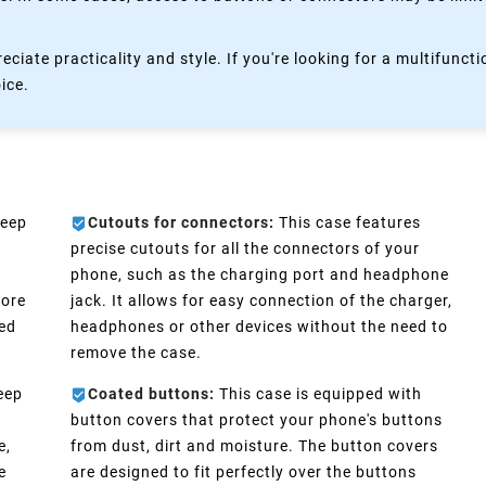
eciate practicality and style. If you're looking for a multifun
oice.
keep
Cutouts for connectors:
This case features
precise cutouts for all the connectors of your
phone, such as the charging port and headphone
more
jack. It allows for easy connection of the charger,
eed
headphones or other devices without the need to
remove the case.
eep
Coated buttons:
This case is equipped with
n
button covers that protect your phone's buttons
e,
from dust, dirt and moisture. The button covers
e
are designed to fit perfectly over the buttons