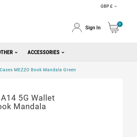
GBP £

0
Sign In
OTHER
ACCESSORIES
 Cases MEZZO Book Mandala Green
A14 5G Wallet
ook Mandala