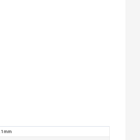
 9.1mm