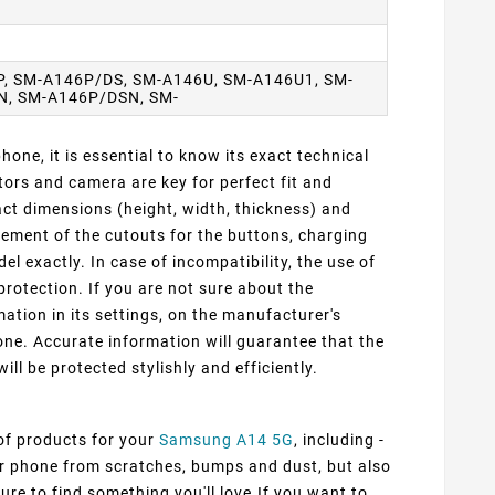
, SM-A146P/DS, SM-A146U, SM-A146U1, SM-
N, SM-A146P/DSN, SM-
one, it is essential to know its exact technical
ors and camera are key for perfect fit and
ct dimensions (height, width, thickness) and
cement of the cutouts for the buttons, charging
 exactly. In case of incompatibility, the use of
protection. If you are not sure about the
ation in its settings, on the manufacturer's
ne. Accurate information will guarantee that the
ill be protected stylishly and efficiently.
 of products for your
Samsung A14 5G
, including -
our phone from scratches, bumps and dust, but also
ure to find something you'll love.If you want to