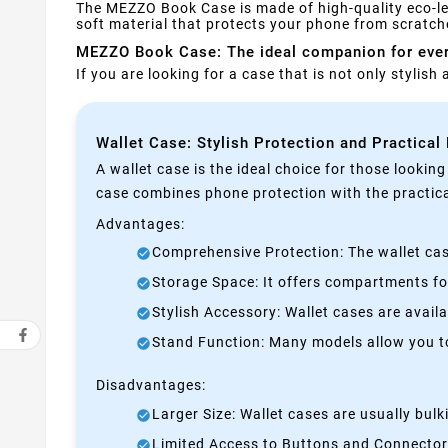
The MEZZO Book Case is made of high-quality eco-leat
soft material that protects your phone from scratche
MEZZO Book Case: The ideal companion for eve
If you are looking for a case that is not only stylis
Wallet Case: Stylish Protection and Practical
A wallet case is the ideal choice for those lookin
case combines phone protection with the practical
Advantages:
Comprehensive Protection: The wallet case
Storage Space: It offers compartments for
Stylish Accessory: Wallet cases are avail
Stand Function: Many models allow you to 
Disadvantages:
Larger Size: Wallet cases are usually bul
Limited Access to Buttons and Connectors: