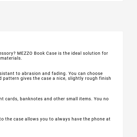
ccessory? MEZZO Book Case is the ideal solution for
 materials.
esistant to abrasion and fading. You can choose
pattern gives the case a nice, slightly rough finish
t cards, banknotes and other small items. You no
to the case allows you to always have the phone at