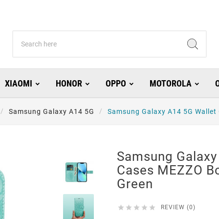
XIAOMI
HONOR
OPPO
MOTOROLA
Samsung Galaxy A14 5G
Samsung Galaxy A14 5G Wallet
Samsung Galaxy 
Cases MEZZO B
Green





REVIEW (0)