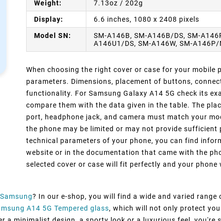
Weight:
7.13oz / 202g
Display:
6.6 inches, 1080 x 2408 pixels
Model SN:
SM-A146B, SM-A146B/DS, SM-A146P
A146U1/DS, SM-A146W, SM-A146P/
When choosing the right cover or case for your mobile ph
parameters. Dimensions, placement of buttons, connect
functionality. For Samsung Galaxy A14 5G check its exa
compare them with the data given in the table. The pla
port, headphone jack, and camera must match your model
the phone may be limited or may not provide sufficient 
technical parameters of your phone, you can find inform
website or in the documentation that came with the pho
selected cover or case will fit perfectly and your phone w
Samsung
? In our e-shop, you will find a wide and varied range
amsung A14 5G Tempered glass
, which will not only protect y
 a minimalist design, a sporty look or a luxurious feel, you're s