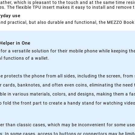
her, which is pleasant to the touch and at the same time resist
s. The flexible TPU insert makes it easy to install and remove 
ryday use
h and practical, but also durable and functional, the MEZZO Book 
 Helper in One
g for a versatile solution for their mobile phone while keeping t
 functions of a wallet.
 protects the phone from all sides, including the screen, from 
 cards, banknotes, and often even coins, eliminating the need t
able in various materials, colors, and designs, making them a f
fold the front part to create a handy stand for watching videos
kier than classic cases, which may be inconvenient for some use
 In some cases, access to buttons or connectors may be limited