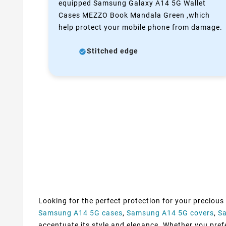
equipped Samsung Galaxy A14 5G Wallet
Cases MEZZO Book Mandala Green ,which
help protect your mobile phone from damage.
Stitched edge
Looking for the perfect protection for your precious
Samsung A14 5G cases
,
Samsung A14 5G covers
,
S
accentuate its style and elegance. Whether you prefer