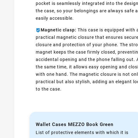
pocket is seamlessly integrated into the design
the case, so your belongings are always safe 
easily accessible.
Magnetic clasp:
This case is equipped with 
practical magnetic closure that ensures secur
closure and protection of your phone. The str
magnet keeps the case firmly closed, preventi
accidental opening and the phone falling out. 
the same time, it allows easy opening and clos
with one hand. The magnetic closure is not on
practical but also stylish, adding an elegant l
to the case.
Wallet Cases MEZZO Book Green
List of protective elements with which it is