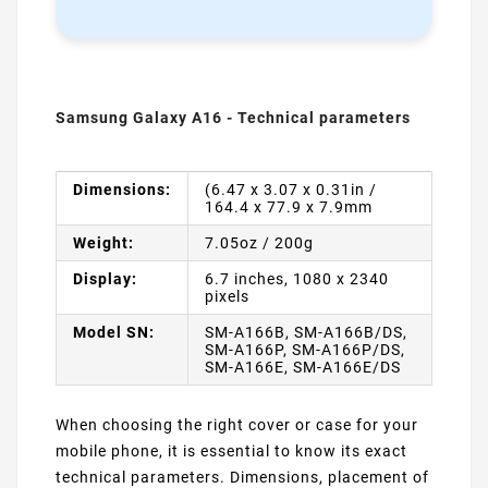
Samsung Galaxy A16 - Technical parameters
Dimensions:
(6.47 x 3.07 x 0.31in /
164.4 x 77.9 x 7.9mm
Weight:
7.05oz / 200g
Display:
6.7 inches, 1080 x 2340
pixels
Model SN:
SM-A166B, SM-A166B/DS,
SM-A166P, SM-A166P/DS,
SM-A166E, SM-A166E/DS
When choosing the right cover or case for your
mobile phone, it is essential to know its exact
technical parameters. Dimensions, placement of