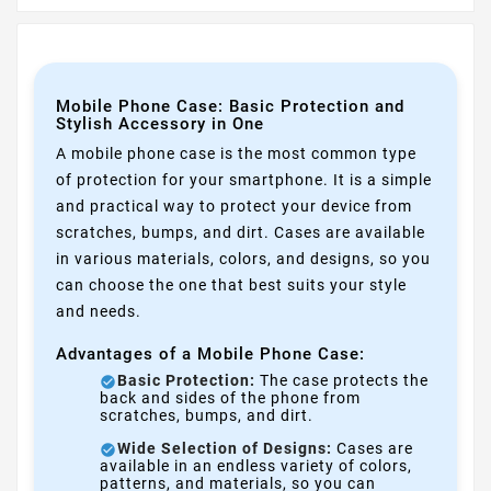
Mobile Phone Case: Basic Protection and
Stylish Accessory in One
A mobile phone case is the most common type
of protection for your smartphone. It is a simple
and practical way to protect your device from
scratches, bumps, and dirt. Cases are available
in various materials, colors, and designs, so you
can choose the one that best suits your style
and needs.
Advantages of a Mobile Phone Case:
Basic Protection:
The case protects the
back and sides of the phone from
scratches, bumps, and dirt.
Wide Selection of Designs:
Cases are
available in an endless variety of colors,
patterns, and materials, so you can