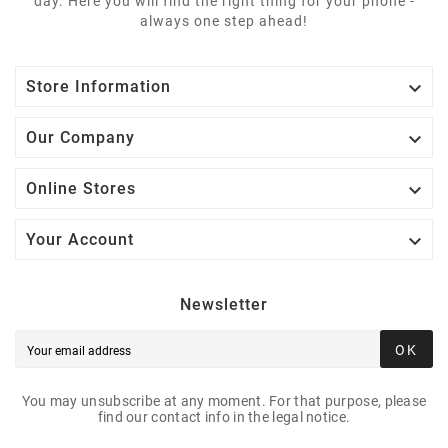
day. Here you will find the right thing for your phone -
always one step ahead!

Store Information

Our Company

Online Stores

Your Account
Newsletter
OK
You may unsubscribe at any moment. For that purpose, please
find our contact info in the legal notice.