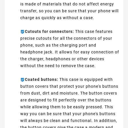
is made of materials that do not affect energy
transfer, so you can be sure that your phone will
charge as quickly as without a case.
Cutouts for connectors:
This case features
precise cutouts for all the connectors of your
phone, such as the charging port and
headphone jack. It allows for easy connection of
the charger, headphones or other devices
without the need to remove the case.
Coated buttons:
This case is equipped with
button covers that protect your phone's buttons
from dust, dirt and moisture. The button covers
are designed to fit perfectly over the buttons
while allowing them to be easily pressed. This
way you can be sure that your phone's buttons
will always be clean and functional. In addition,
the button covers give the case a modern and