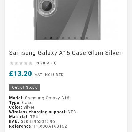
Samsung Galaxy A16 Case Glam Silver





REVIEW (0)
£13.20
VAT INCLUDED
Out-of-Stock
Model:
Samsung Galaxy A16
Type:
Case
Color:
Silver
Wireless charging support:
YES
Material:
TPU
EAN:
5903396331596
Reference:
PTXSGA160162