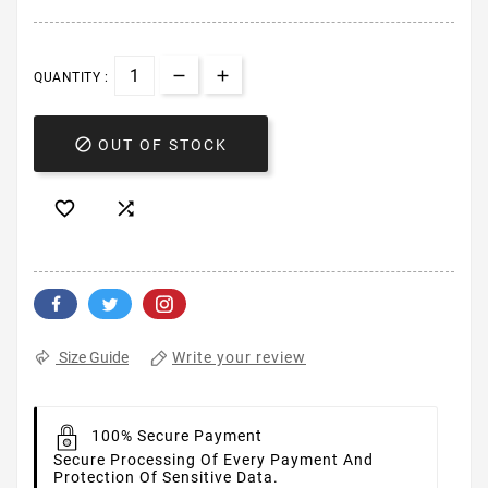
QUANTITY :

OUT OF STOCK


Write your review
Size Guide
100% Secure Payment
Secure Processing Of Every Payment And
Protection Of Sensitive Data.