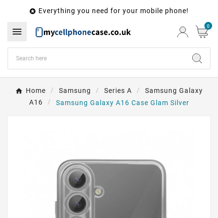
Everything you need for your mobile phone!

0

Home
Samsung
Series A
Samsung Galaxy
A16
Samsung Galaxy A16 Case Glam Silver