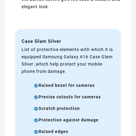
elegant look.
Case Glam Silver
List of protective elements with which it is
equipped Samsung Galaxy A16 Case Glam
Silver ,which help protect your mobile
phone from damage.
Raised bezel for cameras
Precise cutouts for cameras
Scratch protection
Protection against damage
Raised edges