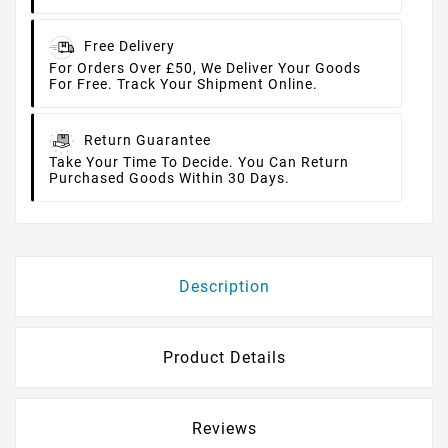
Free Delivery
For Orders Over £50, We Deliver Your Goods
For Free. Track Your Shipment Online.
Return Guarantee
Take Your Time To Decide. You Can Return
Purchased Goods Within 30 Days.
Description
Product Details
Reviews