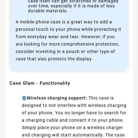
case itself can get scratched or damaged
over time, especially if it is made of less
durable materials.
A mobile phone case is a great way to add a
personal touch to your phone while protecting it
from everyday wear and tear. However, if you
are looking for more comprehensive protection,
consider investing in a pouch or other type of
case that also protects the display.
Case Glam - Functionality
Wireless charging support:
This case is
designed to not interfere with wireless charging
of your phone. You no longer have to search for
a charging cable and connect it to your phone.
Simply place your phone on a wireless charger
and charging will start automatically. The case