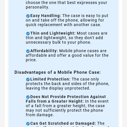
choose the one that best expresses your
personality.
Easy Handling:
The case is easy to put
on and take off the phone, allowing for
quick replacement with another case.
Thin and Lightweight:
Most cases are
thin and lightweight, so they don't add
unnecessary bulk to your phone.
Affordability:
Mobile phone cases are
affordable and offer a good value for the
price.
Disadvantages of a Mobile Phone Case:
Limited Protection:
The case only
protects the back and sides of the phone,
leaving the display unprotected.
Does Not Provide Protection Against
Falls from a Greater Height:
In the event
of a fall from a greater height, the case
may not sufficiently protect the phone
from damage.
Can Get Scratched or Damaged:
The