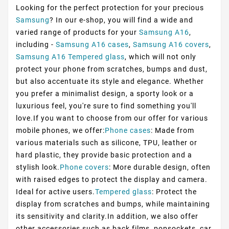
Looking for the perfect protection for your precious
Samsung
? In our e-shop, you will find a wide and
varied range of products for your
Samsung A16
,
including -
Samsung A16 cases
,
Samsung A16 covers
,
Samsung A16 Tempered glass
, which will not only
protect your phone from scratches, bumps and dust,
but also accentuate its style and elegance. Whether
you prefer a minimalist design, a sporty look or a
luxurious feel, you're sure to find something you'll
love.If you want to choose from our offer for various
mobile phones, we offer:
Phone cases
: Made from
various materials such as silicone, TPU, leather or
hard plastic, they provide basic protection and a
stylish look.
Phone covers
: More durable design, often
with raised edges to protect the display and camera.
Ideal for active users.
Tempered glass
: Protect the
display from scratches and bumps, while maintaining
its sensitivity and clarity.In addition, we also offer
other accessories such as back films, popsockets, car