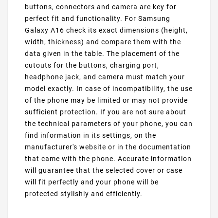
buttons, connectors and camera are key for
perfect fit and functionality. For Samsung
Galaxy A16 check its exact dimensions (height,
width, thickness) and compare them with the
data given in the table. The placement of the
cutouts for the buttons, charging port,
headphone jack, and camera must match your
model exactly. In case of incompatibility, the use
of the phone may be limited or may not provide
sufficient protection. If you are not sure about
the technical parameters of your phone, you can
find information in its settings, on the
manufacturer's website or in the documentation
that came with the phone. Accurate information
will guarantee that the selected cover or case
will fit perfectly and your phone will be
protected stylishly and efficiently.