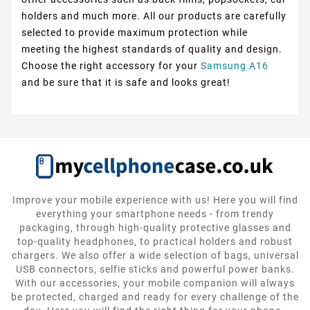
holders and much more. All our products are carefully
selected to provide maximum protection while
meeting the highest standards of quality and design.
Choose the right accessory for your
Samsung A16
and be sure that it is safe and looks great!
Improve your mobile experience with us! Here you will find
everything your smartphone needs - from trendy
packaging, through high-quality protective glasses and
top-quality headphones, to practical holders and robust
chargers. We also offer a wide selection of bags, universal
USB connectors, selfie sticks and powerful power banks.
With our accessories, your mobile companion will always
be protected, charged and ready for every challenge of the