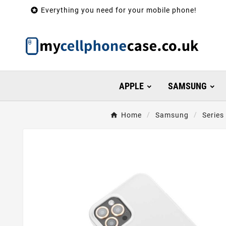

Everything you need for your mobile phone!
APPLE
SAMSUNG
Home
Samsung
Series