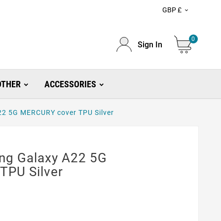
GBP £

0
Sign In
OTHER
ACCESSORIES
A22 5G MERCURY cover TPU Silver
ung Galaxy A22 5G
TPU Silver