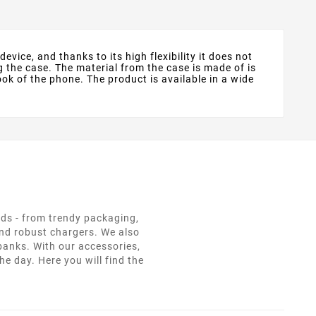
evice, and thanks to its high flexibility it does not
g the case. The material from the case is made of is
ok of the phone. The product is available in a wide
eds - from trendy packaging,
and robust chargers. We also
 banks. With our accessories,
e day. Here you will find the