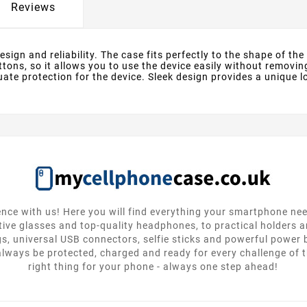
Reviews
ign and reliability. The case fits perfectly to the shape of the d
ttons, so it allows you to use the device easily without removin
te protection for the device. Sleek design provides a unique lo
nce with us! Here you will find everything your smartphone ne
tive glasses and top-quality headphones, to practical holders 
gs, universal USB connectors, selfie sticks and powerful power
lways be protected, charged and ready for every challenge of th
right thing for your phone - always one step ahead!