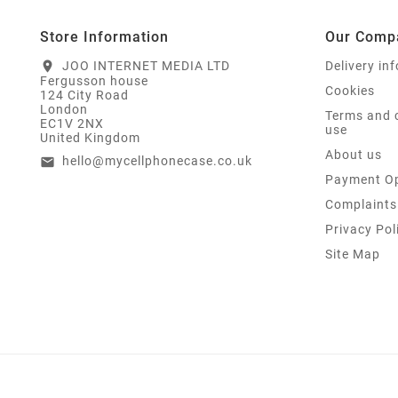
Store Information
Our Comp
JOO INTERNET MEDIA LTD
Delivery in
location_on
Fergusson house
Cookies
124 City Road
London
Terms and 
EC1V 2NX
use
United Kingdom
About us
hello@mycellphonecase.co.uk
email
Payment Op
Complaints
Privacy Pol
Site Map