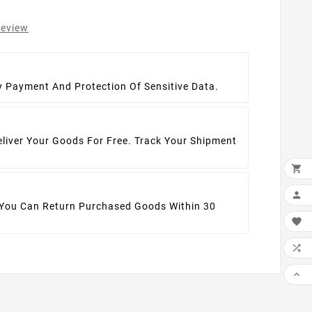
review
t
y Payment And Protection Of Sensitive Data.
eliver Your Goods For Free. Track Your Shipment


 You Can Return Purchased Goods Within 30


