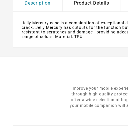
Description
Product Details
Jelly Mercury case is a combination of exceptional des
crack. Jelly Mercury has cutouts for the function bu
resistant to scratches and damage - providing adequa
range of colors. Material: TPU
Improve your mobile experie
through high-quality protec
offer a wide selection of ba
your mobile companion will a