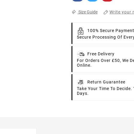
Write your 
Size Guide
100% Secure Paymen
Secure Processing Of Ever
Free Delivery
For Orders Over £50, We D
Online.
Return Guarantee
Take Your Time To Decide.
Days.