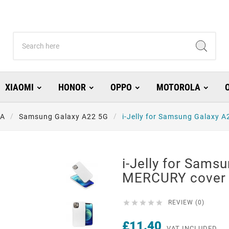
XIAOMI
HONOR
OPPO
MOTOROLA
 A
Samsung Galaxy A22 5G
i-Jelly for Samsung Galaxy 
i-Jelly for Sams
MERCURY cover 





REVIEW (0)
£11.40
VAT INCLUDED