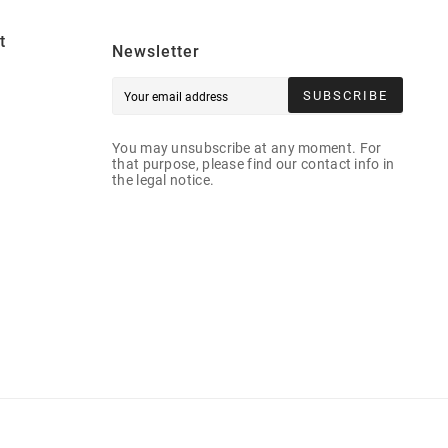
t
Newsletter
SUBSCRIBE
You may unsubscribe at any moment. For
that purpose, please find our contact info in
the legal notice.