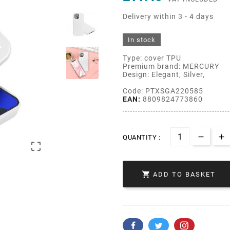
Delivery within 3 - 4 days
In stock
Type: cover TPU
Premium brand: MERCURY
Design: Elegant, Silver,
Code: PTXSGA220585
EAN:
8809824773860
QUANTITY :


ADD TO BASKET