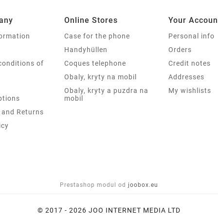
any
Online Stores
Your Accoun
formation
Case for the phone
Personal info
Handyhüllen
Orders
conditions of
Coques telephone
Credit notes
Obaly, kryty na mobil
Addresses
Obaly, kryty a puzdra na
My wishlists
tions
mobil
 and Returns
icy
Prestashop modul od
joobox.eu
© 2017 - 2026 JOO INTERNET MEDIA LTD