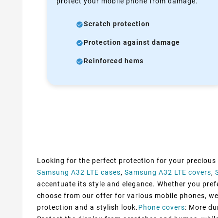
protect your mobile phone from damage.
Scratch protection
Protection against damage
Reinforced hems
Looking for the perfect protection for your precious
Samsung A32 LTE cases
,
Samsung A32 LTE covers
,
accentuate its style and elegance. Whether you prefer
choose from our offer for various mobile phones, we
protection and a stylish look.
Phone covers
: More du