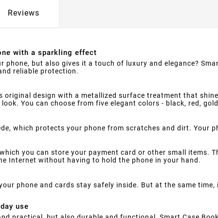
Reviews
ne with a sparkling effect
ur phone, but also gives it a touch of luxury and elegance? Smar
nd reliable protection.
s original design with a metallized surface treatment that shine
 look. You can choose from five elegant colors - black, red, gol
suede, which protects your phone from scratches and dirt. Your 
which you can store your payment card or other small items. Th
e Internet without having to hold the phone in your hand.
your phone and cards stay safely inside. But at the same time,
yday use
h and practical, but also durable and functional, Smart Case Book