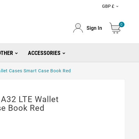
GBP £

0
Sign In
OTHER
ACCESSORIES
llet Cases Smart Case Book Red
A32 LTE Wallet
se Book Red