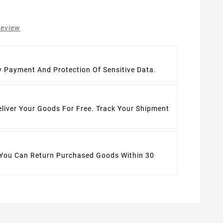
review
t
y Payment And Protection Of Sensitive Data.
eliver Your Goods For Free. Track Your Shipment
 You Can Return Purchased Goods Within 30