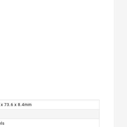
9 x 73.6 x 8.4mm
els