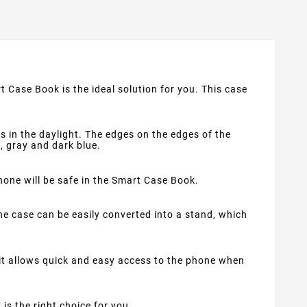
t Case Book is the ideal solution for you. This case
s in the daylight. The edges on the edges of the
d, gray and dark blue.
phone will be safe in the Smart Case Book.
e case can be easily converted into a stand, which
 it allows quick and easy access to the phone when
 is the right choice for you.