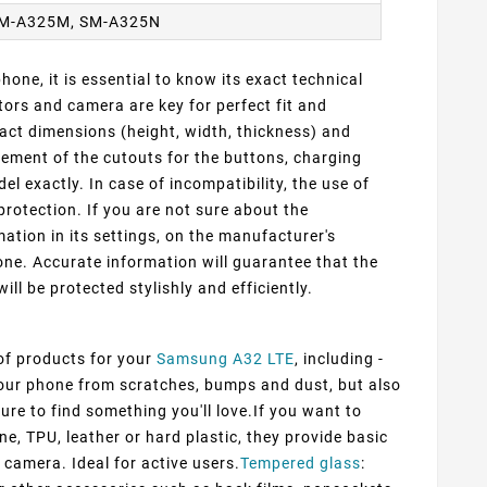
SM-A325M, SM-A325N
one, it is essential to know its exact technical
ors and camera are key for perfect fit and
act dimensions (height, width, thickness) and
cement of the cutouts for the buttons, charging
 exactly. In case of incompatibility, the use of
protection. If you are not sure about the
ation in its settings, on the manufacturer's
ne. Accurate information will guarantee that the
ill be protected stylishly and efficiently.
 of products for your
Samsung A32 LTE
, including -
 your phone from scratches, bumps and dust, but also
ure to find something you'll love.If you want to
ne, TPU, leather or hard plastic, they provide basic
 camera. Ideal for active users.
Tempered glass
: