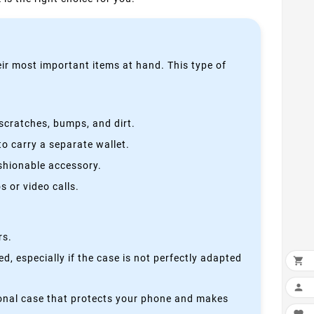
heir most important items at hand. This type of
scratches, bumps, and dirt.
o carry a separate wallet.
ashionable accessory.
 or video calls.
rs.
, especially if the case is not perfectly adapted


ctional case that protects your phone and makes