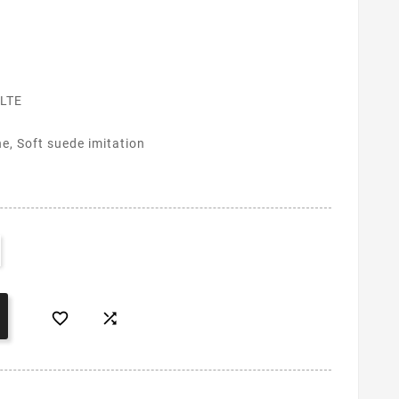
LTE
ne, Soft suede imitation

