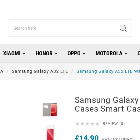
XIAOMI
HONOR
OPPO
MOTOROLA
 A
Samsung Galaxy A32 LTE
Samsung Galaxy A32 LTE Wa
Samsung Galaxy 
Cases Smart Ca





REVIEW (0)
£14.90
VAT INCLUDED