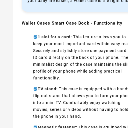
your daily life easier, a wallet case is the right ch
Wallet Cases Smart Case Book - Functionality
1 slot for a card:
This feature allows you to
keep your most important card within easy rea
Securely and stylishly store one payment card 
ID card directly on the back of your phone. Th
minimalist design of the case maintains the sl
profile of your phone while adding practical
functionality.
TV stand:
This case is equipped with a hand
flip-out stand that allows you to turn your ph
into a mini TV. Comfortably enjoy watching
movies, series or videos without having to hol
the phone in your hand.
Magnetic fastener:
This case is equipped wi