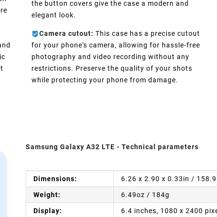
the button covers give the case a modern and
ure
elegant look.
Camera cutout:
This case has a precise cutout
 and
for your phone's camera, allowing for hassle-free
ic
photography and video recording without any
t
restrictions. Preserve the quality of your shots
while protecting your phone from damage.
Samsung Galaxy A32 LTE - Technical parameters
Dimensions:
6.26 x 2.90 x 0.33in / 158.
Weight:
6.49oz / 184g
Display:
6.4 inches, 1080 x 2400 pix