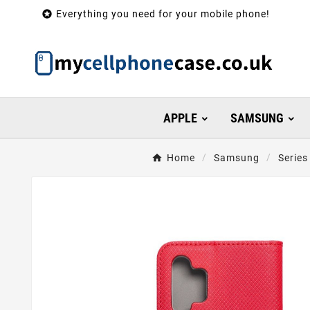

Everything you need for your mobile phone!
APPLE
SAMSUNG
Home
Samsung
Series