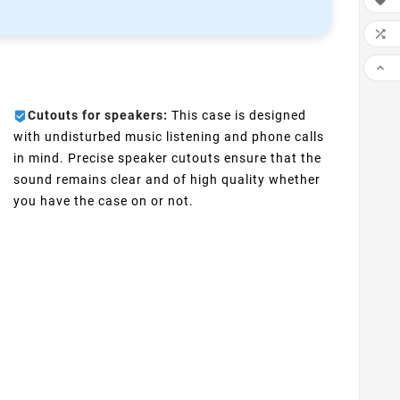



Cutouts for speakers:
This case is designed
with undisturbed music listening and phone calls
in mind. Precise speaker cutouts ensure that the
sound remains clear and of high quality whether
you have the case on or not.