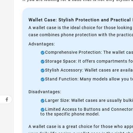
Wallet Case: Stylish Protection and Practical
A wallet case is the ideal choice for those lookin
case combines phone protection with the practical
Advantages:
Comprehensive Protection: The wallet case
Storage Space: It offers compartments for
Stylish Accessory: Wallet cases are avail
Stand Function: Many models allow you to 
Disadvantages:
Larger Size: Wallet cases are usually bul
Limited Access to Buttons and Connectors:
to the specific phone model.
A wallet case is a great choice for those who appr