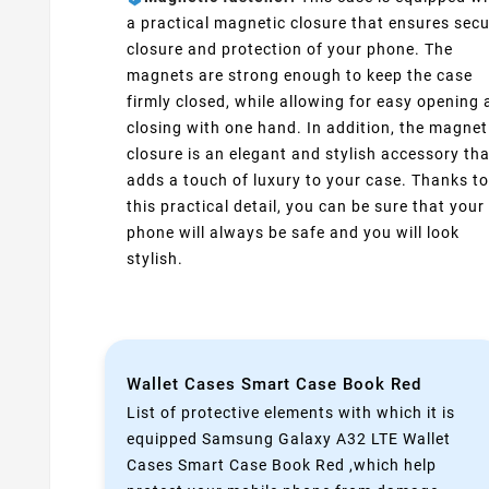
a practical magnetic closure that ensures sec
closure and protection of your phone. The
magnets are strong enough to keep the case
firmly closed, while allowing for easy opening
closing with one hand. In addition, the magnet
closure is an elegant and stylish accessory tha
adds a touch of luxury to your case. Thanks to
this practical detail, you can be sure that your
phone will always be safe and you will look
stylish.
Wallet Cases Smart Case Book Red
List of protective elements with which it is
equipped Samsung Galaxy A32 LTE Wallet
Cases Smart Case Book Red ,which help