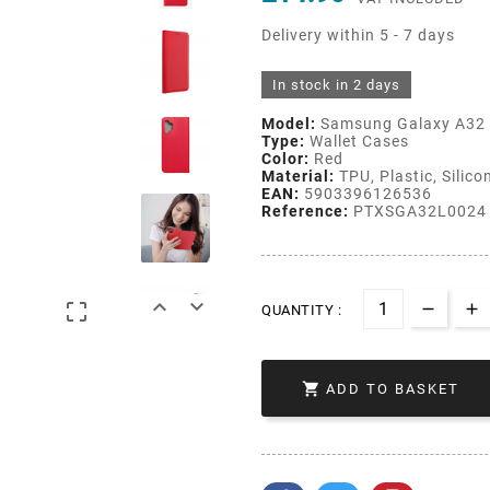
Delivery within 5 - 7 days
In stock in 2 days
Model:
Samsung Galaxy A32 
Type:
Wallet Cases
Color:
Red
Material:
TPU, Plastic, Silico
EAN:
5903396126536
Reference:
PTXSGA32L0024



QUANTITY :

ADD TO BASKET