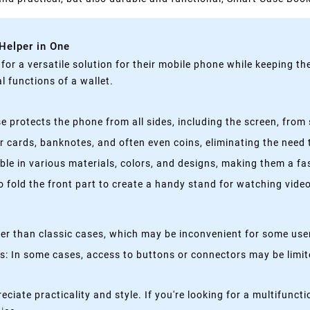
 Helper in One
g for a versatile solution for their mobile phone while keeping t
 functions of a wallet.
 protects the phone from all sides, including the screen, from 
 cards, banknotes, and often even coins, eliminating the need t
able in various materials, colors, and designs, making them a f
fold the front part to create a handy stand for watching videos
kier than classic cases, which may be inconvenient for some use
 In some cases, access to buttons or connectors may be limited
eciate practicality and style. If you're looking for a multifun