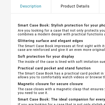
Description
Product Details
Smart Case Book: Stylish protection for your pho
Are you looking for a case that not only protects yo
combines a modern design with practical functions a
Glittering surface and elegant edges
The Smart Case Book impresses at first sight with it
case are reinforced and give it an even more original
Soft protection for your display
The inside of the case is lined with soft imitation 
Practical card pocket and stand function
The Smart Case Book has a practical card pocket in 
allows you to comfortably watch videos or browse th
Magnetic closure for secure closure
The case closes with a magnetic clasp that ensures 
you need to use it.
Smart Case Book: The ideal companion for ever
If you are looking for a case that is not only stylis