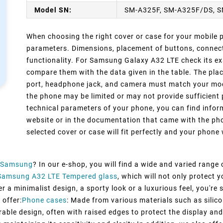
Model SN:
SM-A325F, SM-A325F/DS, 
When choosing the right cover or case for your mobile ph
parameters. Dimensions, placement of buttons, connect
functionality. For Samsung Galaxy A32 LTE check its ex
compare them with the data given in the table. The pla
port, headphone jack, and camera must match your model
the phone may be limited or may not provide sufficient 
technical parameters of your phone, you can find inform
website or in the documentation that came with the pho
selected cover or case will fit perfectly and your phone w
Samsung
? In our e-shop, you will find a wide and varied range
Samsung A32 LTE Tempered glass
, which will not only protect
 a minimalist design, a sporty look or a luxurious feel, you're s
 offer:
Phone cases
: Made from various materials such as silico
rable design, often with raised edges to protect the display and