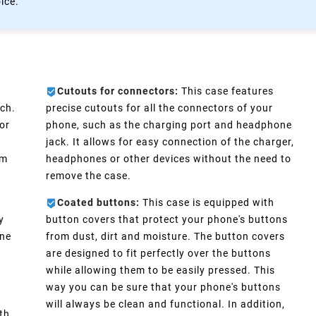
oice.
Cutouts for connectors:
This case features
ch.
precise cutouts for all the connectors of your
or
phone, such as the charging port and headphone
e
jack. It allows for easy connection of the charger,
im
headphones or other devices without the need to
remove the case.
Coated buttons:
This case is equipped with
y
button covers that protect your phone's buttons
one
from dust, dirt and moisture. The button covers
are designed to fit perfectly over the buttons
d
while allowing them to be easily pressed. This
way you can be sure that your phone's buttons
will always be clean and functional. In addition,
th