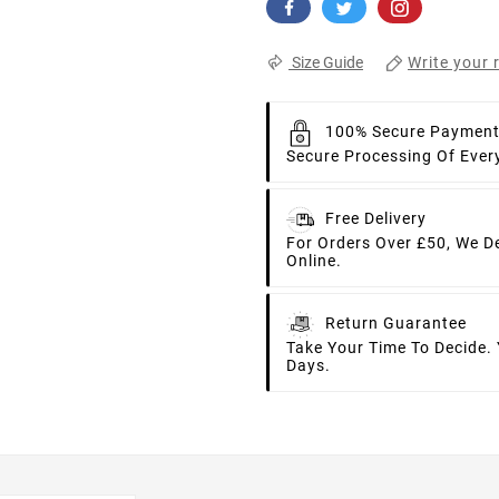
Write your 
Size Guide
100% Secure Paymen
Secure Processing Of Ever
Free Delivery
For Orders Over £50, We D
Online.
Return Guarantee
Take Your Time To Decide.
Days.