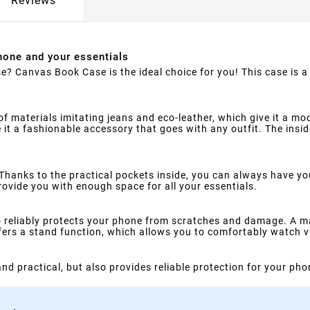
Reviews
hone and your essentials
e? Canvas Book Case is the ideal choice for you! This case is a 
materials imitating jeans and eco-leather, which give it a mode
t a fashionable accessory that goes with any outfit. The inside 
 Thanks to the practical pockets inside, you can always have y
rovide you with enough space for all your essentials.
o reliably protects your phone from scratches and damage. A ma
ffers a stand function, which allows you to comfortably watch v
h and practical, but also provides reliable protection for your ph