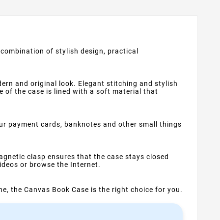
combination of stylish design, practical
rn and original look. Elegant stitching and stylish
of the case is lined with a soft material that
our payment cards, banknotes and other small things
gnetic clasp ensures that the case stays closed
ideos or browse the Internet.
one, the Canvas Book Case is the right choice for you.