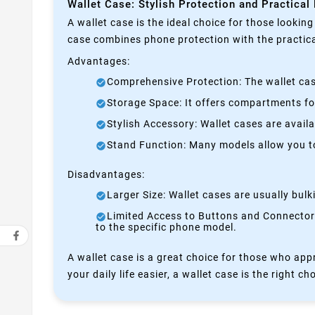
Wallet Case: Stylish Protection and Practical
A wallet case is the ideal choice for those lookin
case combines phone protection with the practical
Advantages:
Comprehensive Protection: The wallet case
Storage Space: It offers compartments for
Stylish Accessory: Wallet cases are avail
Stand Function: Many models allow you to 
Disadvantages:
Larger Size: Wallet cases are usually bul
Limited Access to Buttons and Connectors:
to the specific phone model.
A wallet case is a great choice for those who appr
your daily life easier, a wallet case is the right ch