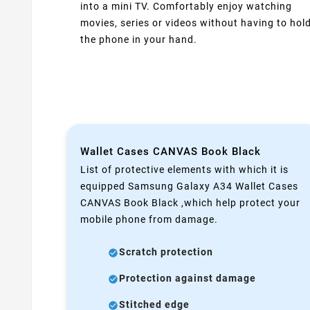
into a mini TV. Comfortably enjoy watching
movies, series or videos without having to hol
the phone in your hand.
Wallet Cases CANVAS Book Black
List of protective elements with which it is
equipped Samsung Galaxy A34 Wallet Cases
CANVAS Book Black ,which help protect your
mobile phone from damage.
Scratch protection
Protection against damage
Stitched edge