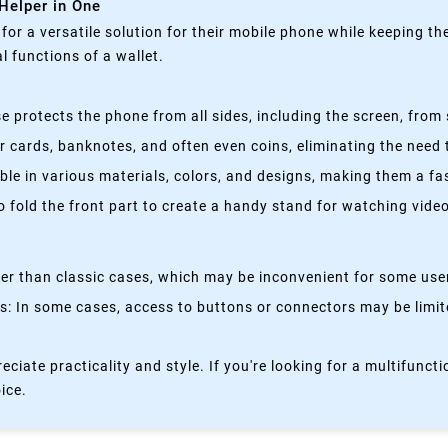
 Helper in One
g for a versatile solution for their mobile phone while keeping t
 functions of a wallet.
 protects the phone from all sides, including the screen, from 
 cards, banknotes, and often even coins, eliminating the need t
able in various materials, colors, and designs, making them a f
fold the front part to create a handy stand for watching videos
kier than classic cases, which may be inconvenient for some use
 In some cases, access to buttons or connectors may be limited
eciate practicality and style. If you're looking for a multifun
oice.