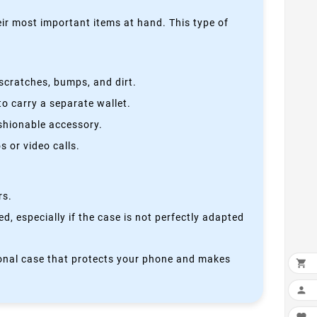
heir most important items at hand. This type of
scratches, bumps, and dirt.
o carry a separate wallet.
ashionable accessory.
 or video calls.
rs.
, especially if the case is not perfectly adapted
ctional case that protects your phone and makes

