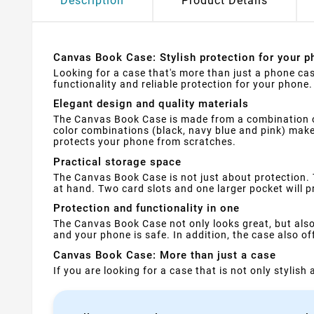
Description
Product Details
Canvas Book Case: Stylish protection for your p
Looking for a case that's more than just a phone cas
functionality and reliable protection for your phone.
Elegant design and quality materials
The Canvas Book Case is made from a combination of 
color combinations (black, navy blue and pink) make i
protects your phone from scratches.
Practical storage space
The Canvas Book Case is not just about protection.
at hand. Two card slots and one larger pocket will p
Protection and functionality in one
The Canvas Book Case not only looks great, but als
and your phone is safe. In addition, the case also o
Canvas Book Case: More than just a case
If you are looking for a case that is not only stylis