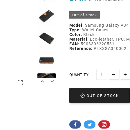
Out-of-Stock
Model:
Samsung Galaxy A34
Type:
Wallet Cases
Color:
Black
Material:
Eco-leather, TPU, Ma
EAN:
5903396220531
Reference:
PTXSGA340002
QUANTITY :




OUT OF STOCK