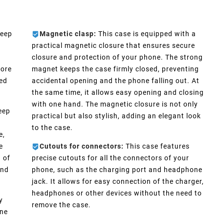
keep
Magnetic clasp:
This case is equipped with a
practical magnetic closure that ensures secure
closure and protection of your phone. The strong
more
magnet keeps the case firmly closed, preventing
eed
accidental opening and the phone falling out. At
the same time, it allows easy opening and closing
with one hand. The magnetic closure is not only
eep
practical but also stylish, adding an elegant look
n
to the case.
e,
e
Cutouts for connectors:
This case features
 of
precise cutouts for all the connectors of your
and
phone, such as the charging port and headphone
jack. It allows for easy connection of the charger,
headphones or other devices without the need to
y
remove the case.
one