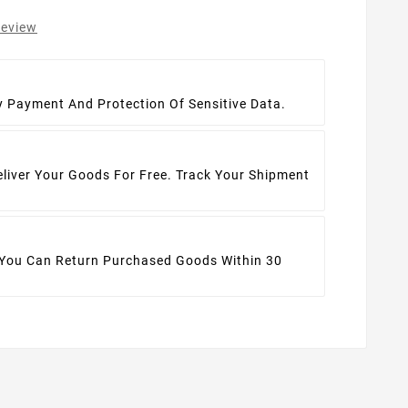
review
t
y Payment And Protection Of Sensitive Data.
eliver Your Goods For Free. Track Your Shipment
 You Can Return Purchased Goods Within 30