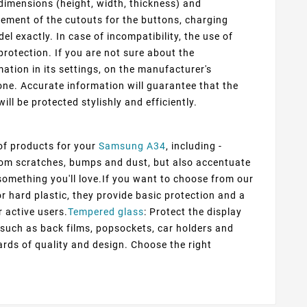
dimensions (height, width, thickness) and
cement of the cutouts for the buttons, charging
 exactly. In case of incompatibility, the use of
protection. If you are not sure about the
ation in its settings, on the manufacturer's
ne. Accurate information will guarantee that the
ill be protected stylishly and efficiently.
 of products for your
Samsung A34
, including -
from scratches, bumps and dust, but also accentuate
d something you'll love.If you want to choose from our
or hard plastic, they provide basic protection and a
r active users.
Tempered glass
: Protect the display
s such as back films, popsockets, car holders and
rds of quality and design. Choose the right