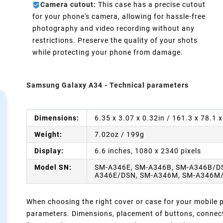
Camera cutout:
This case has a precise cutout
d
for your phone's camera, allowing for hassle-free
photography and video recording without any
restrictions. Preserve the quality of your shots
while protecting your phone from damage.
Samsung Galaxy A34 - Technical parameters
Dimensions:
6.35 x 3.07 x 0.32in / 161.3 x 78.1
Weight:
7.02oz / 199g
Display:
6.6 inches, 1080 x 2340 pixels
Model SN:
SM-A346E, SM-A346B, SM-A346B/D
A346E/DSN, SM-A346M, SM-A346M
When choosing the right cover or case for your mobile ph
parameters. Dimensions, placement of buttons, connect