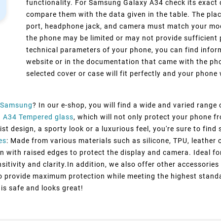
functionality. For Samsung Galaxy A34 check its exact 
compare them with the data given in the table. The pla
port, headphone jack, and camera must match your model
the phone may be limited or may not provide sufficient 
technical parameters of your phone, you can find inform
website or in the documentation that came with the pho
selected cover or case will fit perfectly and your phone w
Samsung
? In our e-shop, you will find a wide and varied range
 A34 Tempered glass
, which will not only protect your phone 
st design, a sporty look or a luxurious feel, you're sure to fin
es
: Made from various materials such as silicone, TPU, leather 
n with raised edges to protect the display and camera. Ideal fo
itivity and clarity.In addition, we also offer other accessorie
to provide maximum protection while meeting the highest standa
 is safe and looks great!