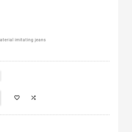
terial imitating jeans

