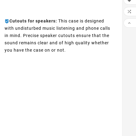


Cutouts for speakers:
This case is designed

with undisturbed music listening and phone calls
in mind. Precise speaker cutouts ensure that the
sound remains clear and of high quality whether
you have the case on or not.