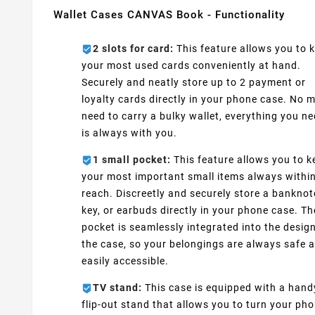
Wallet Cases CANVAS Book - Functionality
2 slots for card:
This feature allows you to 
your most used cards conveniently at hand.
Securely and neatly store up to 2 payment or
loyalty cards directly in your phone case. No 
need to carry a bulky wallet, everything you n
is always with you.
1 small pocket:
This feature allows you to k
your most important small items always withi
reach. Discreetly and securely store a banknot
key, or earbuds directly in your phone case. Th
pocket is seamlessly integrated into the design
the case, so your belongings are always safe 
easily accessible.
TV stand:
This case is equipped with a hand
flip-out stand that allows you to turn your ph