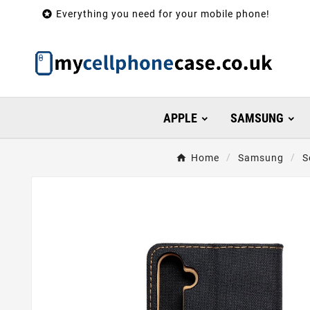

Everything you need for your mobile phone!
APPLE
SAMSUNG
Home
Samsung
S