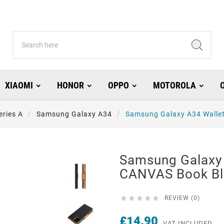
XIAOMI
HONOR
OPPO
MOTOROLA
eries A
Samsung Galaxy A34
Samsung Galaxy A34 Walle
Samsung Galaxy 
CANVAS Book Bl





REVIEW (0)
£14.90
VAT INCLUDED