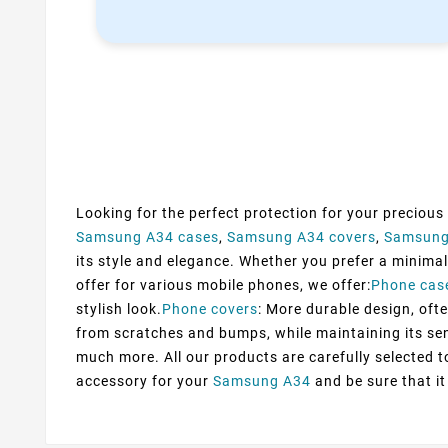
Looking for the perfect protection for your precious
Samsung A34 cases
,
Samsung A34 covers
,
Samsung
its style and elegance. Whether you prefer a minimali
offer for various mobile phones, we offer:
Phone cas
stylish look.
Phone covers
: More durable design, ofte
from scratches and bumps, while maintaining its sens
much more. All our products are carefully selected 
accessory for your
Samsung A34
and be sure that it