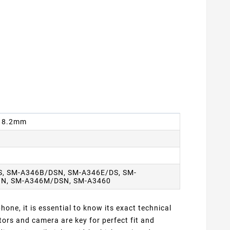
 x 8.2mm
S, SM-A346B/DSN, SM-A346E/DS, SM-
/N, SM-A346M/DSN, SM-A3460
one, it is essential to know its exact technical
ors and camera are key for perfect fit and