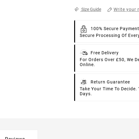
Write your 
Size Guide
100% Secure Paymen
Secure Processing Of Ever
Free Delivery
For Orders Over £50, We D
Online.
Return Guarantee
Take Your Time To Decide.
Days.