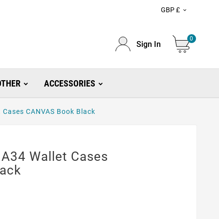
GBP £

0
Sign In
OTHER
ACCESSORIES
t Cases CANVAS Book Black
A34 Wallet Cases
ack