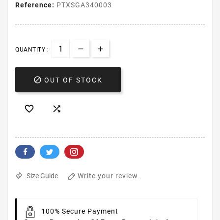
Reference:
PTXSGA340003
QUANTITY :

OUT OF STOCK


Write your review
Size Guide
100% Secure Payment