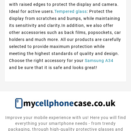
with raised edges to protect the display and camera.
Ideal for active users.
Tempered glass
: Protect the
display from scratches and bumps, while maintaining
its sensitivity and clarity.In addition, we also offer
other accessories such as back films, popsockets, car
holders and much more. All our products are carefully
selected to provide maximum protection while
meeting the highest standards of quality and design.
Choose the right accessory for your
Samsung A34
and be sure that it is safe and looks great!
Improve your mobile experience with us! Here you will find
everything your smartphone needs - from trendy
packaging, through high-quality protective glasses and