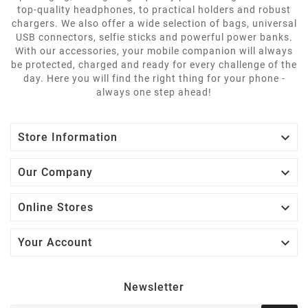
top-quality headphones, to practical holders and robust
chargers. We also offer a wide selection of bags, universal
USB connectors, selfie sticks and powerful power banks.
With our accessories, your mobile companion will always
be protected, charged and ready for every challenge of the
day. Here you will find the right thing for your phone -
always one step ahead!

Store Information

Our Company

Online Stores

Your Account
Newsletter