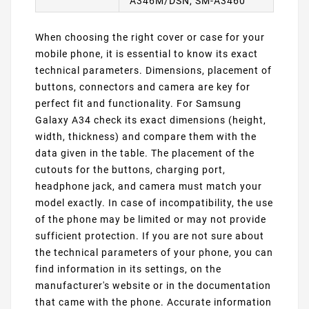
A346M/DSN, SM-A3460
When choosing the right cover or case for your
mobile phone, it is essential to know its exact
technical parameters. Dimensions, placement of
buttons, connectors and camera are key for
perfect fit and functionality. For Samsung
Galaxy A34 check its exact dimensions (height,
width, thickness) and compare them with the
data given in the table. The placement of the
cutouts for the buttons, charging port,
headphone jack, and camera must match your
model exactly. In case of incompatibility, the use
of the phone may be limited or may not provide
sufficient protection. If you are not sure about
the technical parameters of your phone, you can
find information in its settings, on the
manufacturer's website or in the documentation
that came with the phone. Accurate information