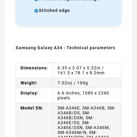
Stitched edge
Samsung Galaxy A34 - Technical parameters
Dimensions:
6.35 x 3.07 x 0.32in /
161.3 x 78.1 x 8.2mm
Weight:
7.02oz / 199g
Display:
6.6 inches, 1080 x 2340
pixels
Model SN:
SM-A346E, SM-A346B, SM-
A346B/DS, SM-
A346B/DSN, SM-
A346E/DS, SM-
A346E/DSN, SM-A346M,
SM-A346M/N, SM-