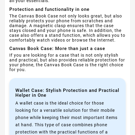
all your essentials.
Protection and functionality in one
The Canvas Book Case not only looks great, but also
reliably protects your phone from scratches and
damage. A magnetic clasp ensures that the case
stays closed and your phone is safe. In addition, the
case also offers a stand function, which allows you to
comfortably watch videos or browse the Internet.
Canvas Book Case: More than just a case
If you are looking for a case that is not only stylish
and practical, but also provides reliable protection for
your phone, the Canvas Book Case is the right choice
for you.
Wallet Case: Stylish Protection and Practical
Helper in One
A wallet case is the ideal choice for those
looking for a versatile solution for their mobile
phone while keeping their most important items
at hand. This type of case combines phone
protection with the practical functions of a