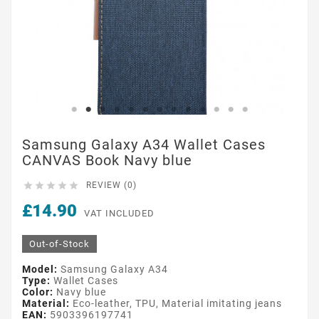
Samsung Galaxy A34 Wallet Cases
CANVAS Book Navy blue





REVIEW (0)
£14.90
VAT INCLUDED
Out-of-Stock
Model:
Samsung Galaxy A34
Type:
Wallet Cases
Color:
Navy blue
Material:
Eco-leather, TPU, Material imitating jeans
EAN:
5903396197741