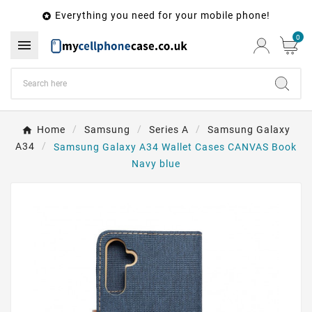
Everything you need for your mobile phone!

0

Home
Samsung
Series A
Samsung Galaxy
A34
Samsung Galaxy A34 Wallet Cases CANVAS Book
Navy blue