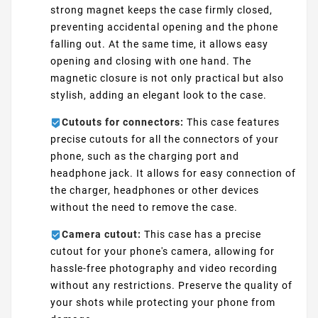
strong magnet keeps the case firmly closed,
preventing accidental opening and the phone
falling out. At the same time, it allows easy
opening and closing with one hand. The
magnetic closure is not only practical but also
stylish, adding an elegant look to the case.
Cutouts for connectors:
This case features
precise cutouts for all the connectors of your
phone, such as the charging port and
headphone jack. It allows for easy connection of
the charger, headphones or other devices
without the need to remove the case.
Camera cutout:
This case has a precise
cutout for your phone's camera, allowing for
hassle-free photography and video recording
without any restrictions. Preserve the quality of
your shots while protecting your phone from