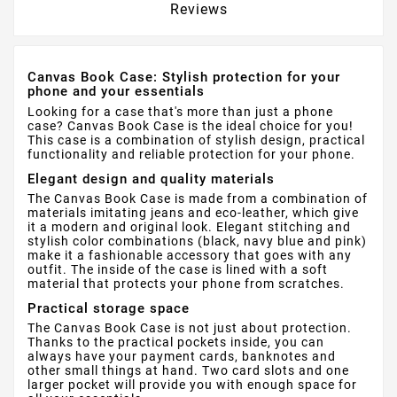
Reviews
Canvas Book Case: Stylish protection for your
phone and your essentials
Looking for a case that's more than just a phone
case? Canvas Book Case is the ideal choice for you!
This case is a combination of stylish design, practical
functionality and reliable protection for your phone.
Elegant design and quality materials
The Canvas Book Case is made from a combination of
materials imitating jeans and eco-leather, which give
it a modern and original look. Elegant stitching and
stylish color combinations (black, navy blue and pink)
make it a fashionable accessory that goes with any
outfit. The inside of the case is lined with a soft
material that protects your phone from scratches.
Practical storage space
The Canvas Book Case is not just about protection.
Thanks to the practical pockets inside, you can
always have your payment cards, banknotes and
other small things at hand. Two card slots and one
larger pocket will provide you with enough space for