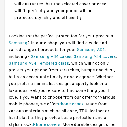
will guarantee that the selected cover or case
will fit perfectly and your phone will be
protected stylishly and efficiently.
Looking for the perfect protection for your precious
Samsung
? In our e-shop, you will find a wide and
varied range of products for your
Samsung A34
,
including -
Samsung A34 cases
,
Samsung A34 covers
,
Samsung A34 Tempered glass
, which will not only
protect your phone from scratches, bumps and dust,
but also accentuate its style and elegance. Whether
you prefer a minimalist design, a sporty look or a
luxurious feel, you're sure to find something you'll
love.If you want to choose from our offer for various
mobile phones, we offer:
Phone cases
: Made from
various materials such as silicone, TPU, leather or
hard plastic, they provide basic protection and a
stylish look.
Phone covers
: More durable design, often