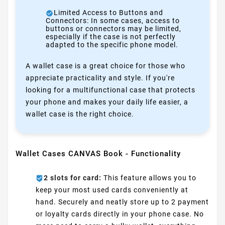
Limited Access to Buttons and
Connectors: In some cases, access to
buttons or connectors may be limited,
especially if the case is not perfectly
adapted to the specific phone model.
A wallet case is a great choice for those who
appreciate practicality and style. If you're
looking for a multifunctional case that protects
your phone and makes your daily life easier, a
wallet case is the right choice.
Wallet Cases CANVAS Book - Functionality
2 slots for card:
This feature allows you to
keep your most used cards conveniently at
hand. Securely and neatly store up to 2 payment
or loyalty cards directly in your phone case. No