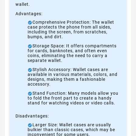
wallet.
Advantages:
Comprehensive Protection: The wallet
case protects the phone from all sides,
including the screen, from scratches,
bumps, and dirt.
Storage Space: It offers compartments
for cards, banknotes, and often even
coins, eliminating the need to carry a
separate wallet.
Stylish Accessory: Wallet cases are
available in various materials, colors, and
designs, making them a fashionable
accessory.
Stand Function: Many models allow you
to fold the front part to create a handy
stand for watching videos or video calls.
Disadvantages:
Larger Size: Wallet cases are usually
bulkier than classic cases, which may be
inconvenient for some users.