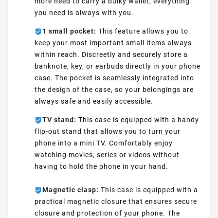
more need to carry a bulky wallet, everything
you need is always with you.
1 small pocket:
This feature allows you to
keep your most important small items always
within reach. Discreetly and securely store a
banknote, key, or earbuds directly in your phone
case. The pocket is seamlessly integrated into
the design of the case, so your belongings are
always safe and easily accessible.
TV stand:
This case is equipped with a handy
flip-out stand that allows you to turn your
phone into a mini TV. Comfortably enjoy
watching movies, series or videos without
having to hold the phone in your hand.
Magnetic clasp:
This case is equipped with a
practical magnetic closure that ensures secure
closure and protection of your phone. The