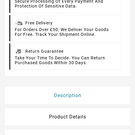
Secure Processing Of Every Payment And
Protection Of Sensitive Data.
Free Delivery
For Orders Over £50, We Deliver Your Goods
For Free. Track Your Shipment Online.
Return Guarantee
Take Your Time To Decide. You Can Return
Purchased Goods Within 30 Days.
Description
Product Details