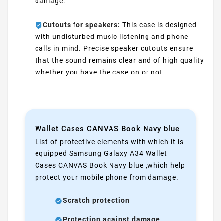
damage.
Cutouts for speakers:
This case is designed
with undisturbed music listening and phone
calls in mind. Precise speaker cutouts ensure
that the sound remains clear and of high quality
whether you have the case on or not.
Wallet Cases CANVAS Book Navy blue
List of protective elements with which it is
equipped Samsung Galaxy A34 Wallet
Cases CANVAS Book Navy blue ,which help
protect your mobile phone from damage.
Scratch protection
Protection against damage