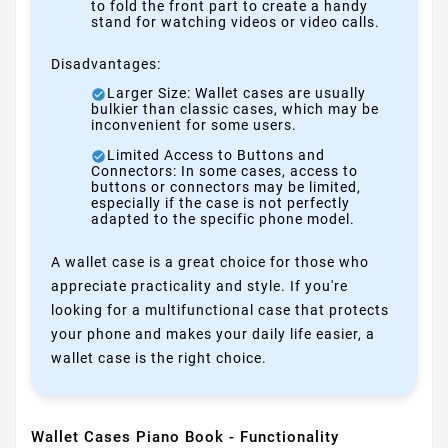
to fold the front part to create a handy
stand for watching videos or video calls.
Disadvantages:
Larger Size: Wallet cases are usually
bulkier than classic cases, which may be
inconvenient for some users.
Limited Access to Buttons and
Connectors: In some cases, access to
buttons or connectors may be limited,
especially if the case is not perfectly
adapted to the specific phone model.
A wallet case is a great choice for those who
appreciate practicality and style. If you're
looking for a multifunctional case that protects
your phone and makes your daily life easier, a
wallet case is the right choice.
Wallet Cases Piano Book - Functionality