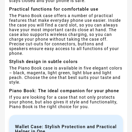
stays closed and your phone is safe.
Practical functions for comfortable use
The Piano Book case offers a number of practical
features that make everyday phone use easier. Inside
the case you will find a card slot, so you can always
have your most important cards close at hand. The
case also supports wireless charging, so you can
charge your phone without taking the case off.
Precise cut-outs for connectors, buttons and
speakers ensure easy access to all functions of your
phone.
Stylish design in subtle colors
The Piano Book case is available in five elegant colors
– black, magenta, light green, light blue and light
peach. Choose the one that best suits your taste and
style.
Piano Book: The ideal companion for your phone
If you are looking for a case that not only protects
your phone, but also gives it style and functionality,
Piano Book is the right choice for you.
Wallet Case: Stylish Protection and Practical
Helper in One