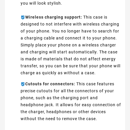
you will look stylish.
Wireless charging support:
This case is
designed to not interfere with wireless charging
of your phone. You no longer have to search for
a charging cable and connect it to your phone.
Simply place your phone on a wireless charger
and charging will start automatically. The case
is made of materials that do not affect energy
transfer, so you can be sure that your phone will
charge as quickly as without a case.
Cutouts for connectors:
This case features
precise cutouts for all the connectors of your
phone, such as the charging port and
headphone jack. It allows for easy connection of
the charger, headphones or other devices
without the need to remove the case.