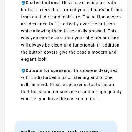
Coated buttons:
This case is equipped with
button covers that protect your phone's buttons
from dust, dirt and moisture. The button covers
are designed to fit perfectly over the buttons
while allowing them to be easily pressed. This
way you can be sure that your phone's buttons
will always be clean and functional. In addition,
the button covers give the case a modern and
elegant look.
Cutouts for speakers:
This case is designed
with undisturbed music listening and phone
calls in mind. Precise speaker cutouts ensure
that the sound remains clear and of high quality
whether you have the case on or not.