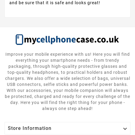
and be sure that it is safe and looks great!
Improve your mobile experience with us! Here you will find
everything your smartphone needs - from trendy
packaging, through high-quality protective glasses and
top-quality headphones, to practical holders and robust
chargers. We also offer a wide selection of bags, universal
USB connectors, selfie sticks and powerful power banks.
With our accessories, your mobile companion will always
be protected, charged and ready for every challenge of the
day. Here you will find the right thing for your phone -
always one step ahead!

Store Information