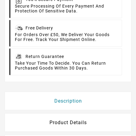
Secure Processing Of Every Payment And
Protection Of Sensitive Data.
Free Delivery
For Orders Over £50, We Deliver Your Goods
For Free. Track Your Shipment Online.
Return Guarantee
Take Your Time To Decide. You Can Return
Purchased Goods Within 30 Days.
Description
Product Details