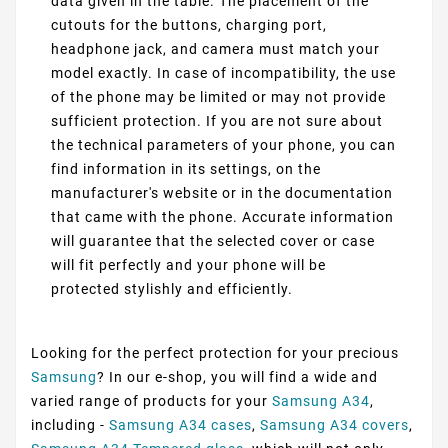
data given in the table. The placement of the
cutouts for the buttons, charging port,
headphone jack, and camera must match your
model exactly. In case of incompatibility, the use
of the phone may be limited or may not provide
sufficient protection. If you are not sure about
the technical parameters of your phone, you can
find information in its settings, on the
manufacturer's website or in the documentation
that came with the phone. Accurate information
will guarantee that the selected cover or case
will fit perfectly and your phone will be
protected stylishly and efficiently.
Looking for the perfect protection for your precious
Samsung
? In our e-shop, you will find a wide and
varied range of products for your
Samsung A34
,
including -
Samsung A34 cases
,
Samsung A34 covers
,