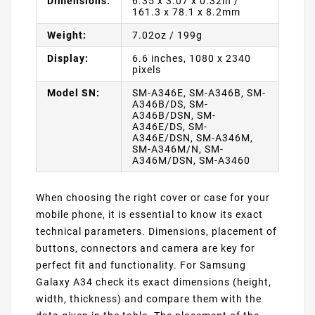
Dimensions:
6.35 x 3.07 x 0.32in /
161.3 x 78.1 x 8.2mm
Weight:
7.02oz / 199g
Display:
6.6 inches, 1080 x 2340
pixels
Model SN:
SM-A346E, SM-A346B, SM-
A346B/DS, SM-
A346B/DSN, SM-
A346E/DS, SM-
A346E/DSN, SM-A346M,
SM-A346M/N, SM-
A346M/DSN, SM-A3460
When choosing the right cover or case for your
mobile phone, it is essential to know its exact
technical parameters. Dimensions, placement of
buttons, connectors and camera are key for
perfect fit and functionality. For Samsung
Galaxy A34 check its exact dimensions (height,
width, thickness) and compare them with the