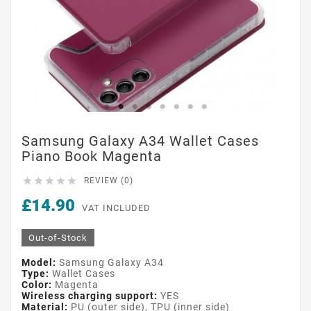
Samsung Galaxy A34 Wallet Cases
Piano Book Magenta





REVIEW (0)
£14.90
VAT INCLUDED
Out-of-Stock
Model:
Samsung Galaxy A34
Type:
Wallet Cases
Color:
Magenta
Wireless charging support:
YES
Material:
PU (outer side), TPU (inner side)