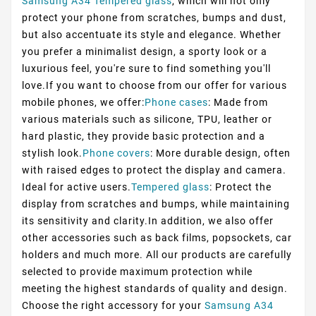
Samsung A34 Tempered glass
, which will not only
protect your phone from scratches, bumps and dust,
but also accentuate its style and elegance. Whether
you prefer a minimalist design, a sporty look or a
luxurious feel, you're sure to find something you'll
love.If you want to choose from our offer for various
mobile phones, we offer:
Phone cases
: Made from
various materials such as silicone, TPU, leather or
hard plastic, they provide basic protection and a
stylish look.
Phone covers
: More durable design, often
with raised edges to protect the display and camera.
Ideal for active users.
Tempered glass
: Protect the
display from scratches and bumps, while maintaining
its sensitivity and clarity.In addition, we also offer
other accessories such as back films, popsockets, car
holders and much more. All our products are carefully
selected to provide maximum protection while
meeting the highest standards of quality and design.
Choose the right accessory for your
Samsung A34