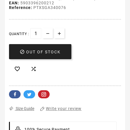
EAN:
5903396200212
Reference:
PTXSGA340076
QUANTITY :

OUT OF STOCK


Write your review
Size Guide
100% Secure Payment