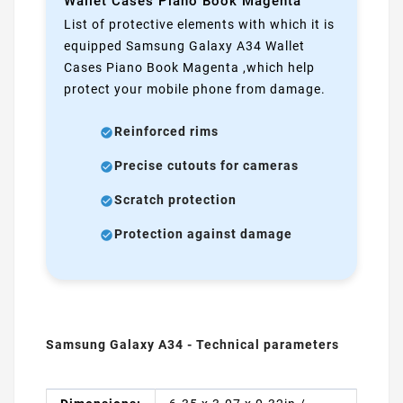
Wallet Cases Piano Book Magenta
List of protective elements with which it is
equipped Samsung Galaxy A34 Wallet
Cases Piano Book Magenta ,which help
protect your mobile phone from damage.
Reinforced rims
Precise cutouts for cameras
Scratch protection
Protection against damage
Samsung Galaxy A34 - Technical parameters