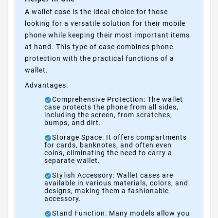
A wallet case is the ideal choice for those
looking for a versatile solution for their mobile
phone while keeping their most important items
at hand. This type of case combines phone
protection with the practical functions of a
wallet.
Advantages:
Comprehensive Protection: The wallet
case protects the phone from all sides,
including the screen, from scratches,
bumps, and dirt.
Storage Space: It offers compartments
for cards, banknotes, and often even
coins, eliminating the need to carry a
separate wallet.
Stylish Accessory: Wallet cases are
available in various materials, colors, and
designs, making them a fashionable
accessory.
Stand Function: Many models allow you