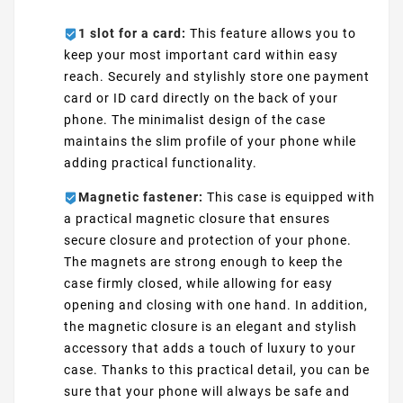
1 slot for a card:
This feature allows you to
keep your most important card within easy
reach. Securely and stylishly store one payment
card or ID card directly on the back of your
phone. The minimalist design of the case
maintains the slim profile of your phone while
adding practical functionality.
Magnetic fastener:
This case is equipped with
a practical magnetic closure that ensures
secure closure and protection of your phone.
The magnets are strong enough to keep the
case firmly closed, while allowing for easy
opening and closing with one hand. In addition,
the magnetic closure is an elegant and stylish
accessory that adds a touch of luxury to your
case. Thanks to this practical detail, you can be
sure that your phone will always be safe and