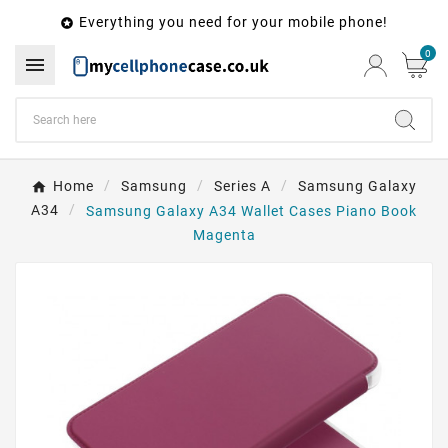
Everything you need for your mobile phone!

0

Home
Samsung
Series A
Samsung Galaxy
A34
Samsung Galaxy A34 Wallet Cases Piano Book
Magenta