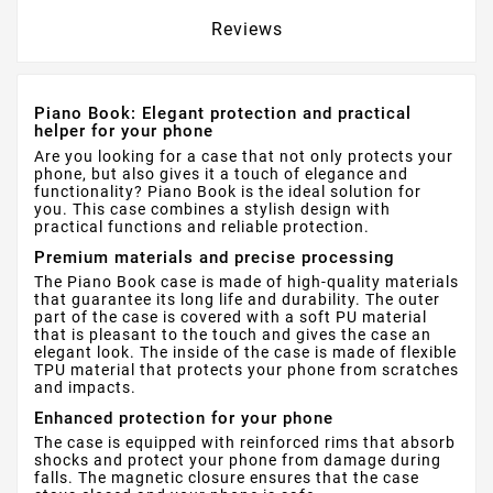
Reviews
Piano Book: Elegant protection and practical
helper for your phone
Are you looking for a case that not only protects your
phone, but also gives it a touch of elegance and
functionality? Piano Book is the ideal solution for
you. This case combines a stylish design with
practical functions and reliable protection.
Premium materials and precise processing
The Piano Book case is made of high-quality materials
that guarantee its long life and durability. The outer
part of the case is covered with a soft PU material
that is pleasant to the touch and gives the case an
elegant look. The inside of the case is made of flexible
TPU material that protects your phone from scratches
and impacts.
Enhanced protection for your phone
The case is equipped with reinforced rims that absorb
shocks and protect your phone from damage during
falls. The magnetic closure ensures that the case