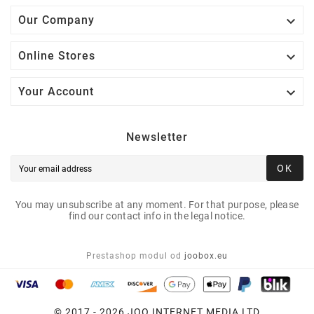

Our Company

Online Stores

Your Account
Newsletter
OK
You may unsubscribe at any moment. For that purpose, please
find our contact info in the legal notice.
Prestashop modul od
joobox.eu
© 2017 - 2026 JOO INTERNET MEDIA LTD