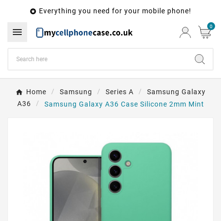
Everything you need for your mobile phone!

0

Home
Samsung
Series A
Samsung Galaxy
A36
Samsung Galaxy A36 Case Silicone 2mm Mint