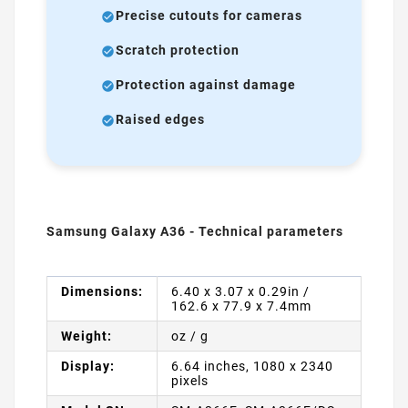
Precise cutouts for cameras
Scratch protection
Protection against damage
Raised edges
Samsung Galaxy A36 - Technical parameters
Dimensions:
6.40 x 3.07 x 0.29in /
162.6 x 77.9 x 7.4mm
Weight:
oz / g
Display:
6.64 inches, 1080 x 2340
pixels