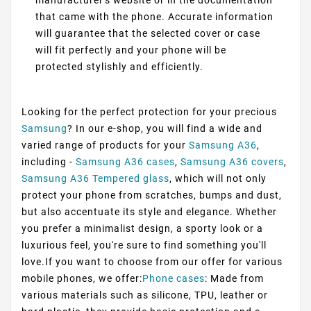
that came with the phone. Accurate information
will guarantee that the selected cover or case
will fit perfectly and your phone will be
protected stylishly and efficiently.
Looking for the perfect protection for your precious
Samsung
? In our e-shop, you will find a wide and
varied range of products for your
Samsung A36
,
including -
Samsung A36 cases
,
Samsung A36 covers
,
Samsung A36 Tempered glass
, which will not only
protect your phone from scratches, bumps and dust,
but also accentuate its style and elegance. Whether
you prefer a minimalist design, a sporty look or a
luxurious feel, you're sure to find something you'll
love.If you want to choose from our offer for various
mobile phones, we offer:
Phone cases
: Made from
various materials such as silicone, TPU, leather or