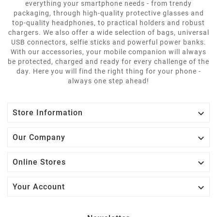
everything your smartphone needs - from trendy
packaging, through high-quality protective glasses and
top-quality headphones, to practical holders and robust
chargers. We also offer a wide selection of bags, universal
USB connectors, selfie sticks and powerful power banks.
With our accessories, your mobile companion will always
be protected, charged and ready for every challenge of the
day. Here you will find the right thing for your phone -
always one step ahead!

Store Information

Our Company

Online Stores

Your Account