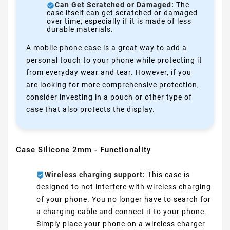
Can Get Scratched or Damaged:
The
case itself can get scratched or damaged
over time, especially if it is made of less
durable materials.
A mobile phone case is a great way to add a
personal touch to your phone while protecting it
from everyday wear and tear. However, if you
are looking for more comprehensive protection,
consider investing in a pouch or other type of
case that also protects the display.
Case Silicone 2mm - Functionality
Wireless charging support:
This case is
designed to not interfere with wireless charging
of your phone. You no longer have to search for
a charging cable and connect it to your phone.
Simply place your phone on a wireless charger