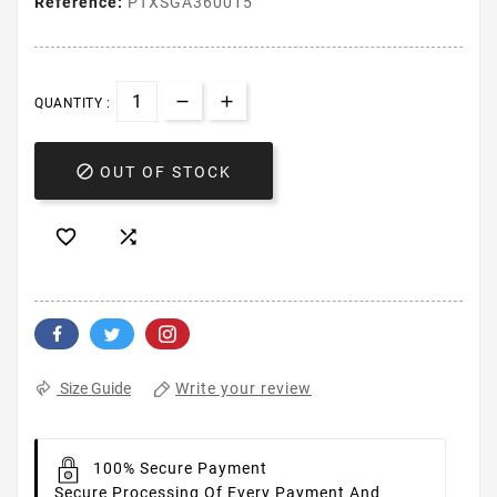
Reference:
PTXSGA360015
QUANTITY :

OUT OF STOCK


Write your review
Size Guide
100% Secure Payment
Secure Processing Of Every Payment And