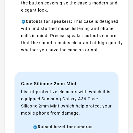
the button covers give the case a modern and
elegant look.
Cutouts for speakers:
This case is designed
with undisturbed music listening and phone
calls in mind. Precise speaker cutouts ensure
that the sound remains clear and of high quality
whether you have the case on or not.
Case Silicone 2mm Mint
List of protective elements with which it is
equipped Samsung Galaxy A36 Case
Silicone 2mm Mint ,which help protect your
mobile phone from damage.
Raised bezel for cameras