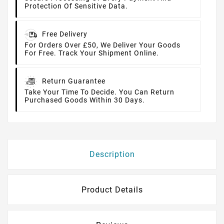
Protection Of Sensitive Data.
Free Delivery
For Orders Over £50, We Deliver Your Goods
For Free. Track Your Shipment Online.
Return Guarantee
Take Your Time To Decide. You Can Return
Purchased Goods Within 30 Days.
Description
Product Details