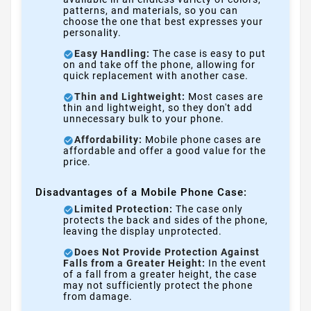
patterns, and materials, so you can
choose the one that best expresses your
personality.
Easy Handling:
The case is easy to put
on and take off the phone, allowing for
quick replacement with another case.
Thin and Lightweight:
Most cases are
thin and lightweight, so they don't add
unnecessary bulk to your phone.
Affordability:
Mobile phone cases are
affordable and offer a good value for the
price.
Disadvantages of a Mobile Phone Case:
Limited Protection:
The case only
protects the back and sides of the phone,
leaving the display unprotected.
Does Not Provide Protection Against
Falls from a Greater Height:
In the event
of a fall from a greater height, the case
may not sufficiently protect the phone
from damage.