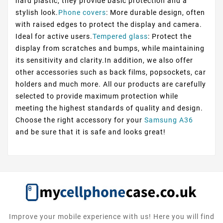
hard plastic, they provide basic protection and a
stylish look.
Phone covers
: More durable design, often
with raised edges to protect the display and camera.
Ideal for active users.
Tempered glass
: Protect the
display from scratches and bumps, while maintaining
its sensitivity and clarity.In addition, we also offer
other accessories such as back films, popsockets, car
holders and much more. All our products are carefully
selected to provide maximum protection while
meeting the highest standards of quality and design.
Choose the right accessory for your
Samsung A36
and be sure that it is safe and looks great!
Improve your mobile experience with us! Here you will find