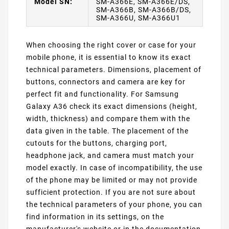
Model SN:
SM-A366E, SM-A366E/DS,
SM-A366B, SM-A366B/DS,
SM-A366U, SM-A366U1
When choosing the right cover or case for your
mobile phone, it is essential to know its exact
technical parameters. Dimensions, placement of
buttons, connectors and camera are key for
perfect fit and functionality. For Samsung
Galaxy A36 check its exact dimensions (height,
width, thickness) and compare them with the
data given in the table. The placement of the
cutouts for the buttons, charging port,
headphone jack, and camera must match your
model exactly. In case of incompatibility, the use
of the phone may be limited or may not provide
sufficient protection. If you are not sure about
the technical parameters of your phone, you can
find information in its settings, on the
manufacturer's website or in the documentation