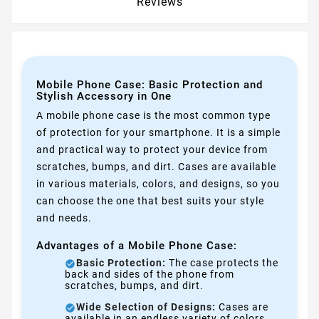
Reviews
Mobile Phone Case: Basic Protection and
Stylish Accessory in One
A mobile phone case is the most common type
of protection for your smartphone. It is a simple
and practical way to protect your device from
scratches, bumps, and dirt. Cases are available
in various materials, colors, and designs, so you
can choose the one that best suits your style
and needs.
Advantages of a Mobile Phone Case:
Basic Protection:
The case protects the
back and sides of the phone from
scratches, bumps, and dirt.
Wide Selection of Designs:
Cases are
available in an endless variety of colors,