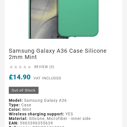
Samsung Galaxy A36 Case Silicone
2mm Mint





REVIEW (0)
£14.90
VAT INCLUDED
Out-of-Stock
Model:
Samsung Galaxy A36
Type:
Case
Color:
Mint
Wireless charging support:
YES
Material:
Silicone, Microfiber - inner side
EAN:
5903396355639