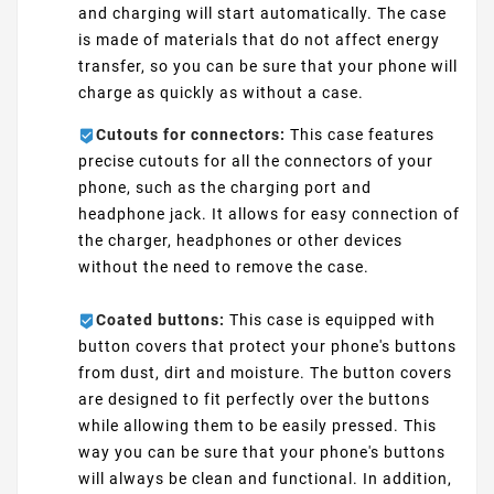
and charging will start automatically. The case
is made of materials that do not affect energy
transfer, so you can be sure that your phone will
charge as quickly as without a case.
Cutouts for connectors:
This case features
precise cutouts for all the connectors of your
phone, such as the charging port and
headphone jack. It allows for easy connection of
the charger, headphones or other devices
without the need to remove the case.
Coated buttons:
This case is equipped with
button covers that protect your phone's buttons
from dust, dirt and moisture. The button covers
are designed to fit perfectly over the buttons
while allowing them to be easily pressed. This
way you can be sure that your phone's buttons
will always be clean and functional. In addition,