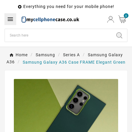
Everything you need for your mobile phone!

0

Home
Samsung
Series A
Samsung Galaxy
A36
Samsung Galaxy A36 Case FRAME Elegant Green