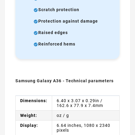
Scratch protection
Protection against damage
Raised edges
Reinforced hems
Samsung Galaxy A36 - Technical parameters
Dimensions:
6.40 x 3.07 x 0.29in /
162.6 x 77.9 x 7.4mm
Weight:
oz / g
Display:
6.64 inches, 1080 x 2340
pixels