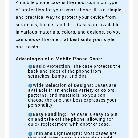
A mobile phone case is the most common type
of protection for your smartphone. It is a simple
and practical way to protect your device from
scratches, bumps, and dirt. Cases are available
in various materials, colors, and designs, so you
can choose the one that best suits your style
and needs.
Advantages of a Mobile Phone Case:
Basic Protection:
The case protects the
back and sides of the phone from
scratches, bumps, and dirt.
Wide Selection of Designs:
Cases are
available in an endless variety of colors,
patterns, and materials, so you can
choose the one that best expresses your
personality.
Easy Handling:
The case is easy to put
on and take off the phone, allowing for
quick replacement with another case.
Thin and Lightweight:
Most cases are