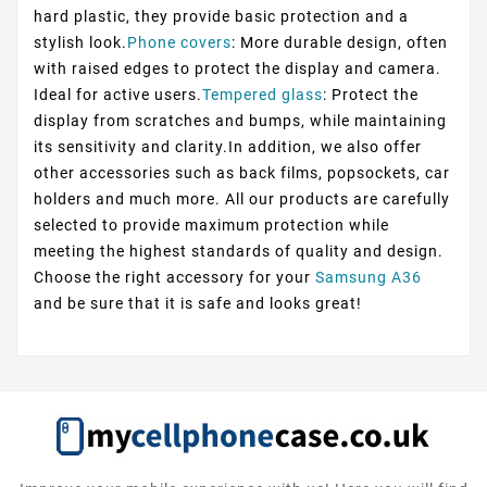
hard plastic, they provide basic protection and a
stylish look.
Phone covers
: More durable design, often
with raised edges to protect the display and camera.
Ideal for active users.
Tempered glass
: Protect the
display from scratches and bumps, while maintaining
its sensitivity and clarity.In addition, we also offer
other accessories such as back films, popsockets, car
holders and much more. All our products are carefully
selected to provide maximum protection while
meeting the highest standards of quality and design.
Choose the right accessory for your
Samsung A36
and be sure that it is safe and looks great!