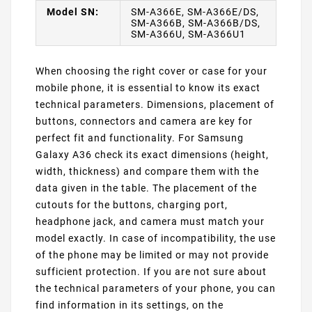
Model SN:
SM-A366E, SM-A366E/DS,
SM-A366B, SM-A366B/DS,
SM-A366U, SM-A366U1
When choosing the right cover or case for your
mobile phone, it is essential to know its exact
technical parameters. Dimensions, placement of
buttons, connectors and camera are key for
perfect fit and functionality. For Samsung
Galaxy A36 check its exact dimensions (height,
width, thickness) and compare them with the
data given in the table. The placement of the
cutouts for the buttons, charging port,
headphone jack, and camera must match your
model exactly. In case of incompatibility, the use
of the phone may be limited or may not provide
sufficient protection. If you are not sure about
the technical parameters of your phone, you can
find information in its settings, on the