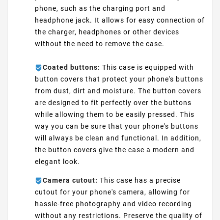
phone, such as the charging port and
headphone jack. It allows for easy connection of
the charger, headphones or other devices
without the need to remove the case.
Coated buttons:
This case is equipped with
button covers that protect your phone's buttons
from dust, dirt and moisture. The button covers
are designed to fit perfectly over the buttons
while allowing them to be easily pressed. This
way you can be sure that your phone's buttons
will always be clean and functional. In addition,
the button covers give the case a modern and
elegant look.
Camera cutout:
This case has a precise
cutout for your phone's camera, allowing for
hassle-free photography and video recording
without any restrictions. Preserve the quality of