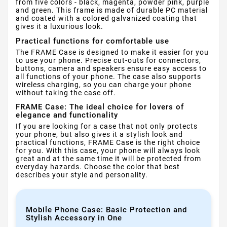
from five colors - black, magenta, powder pink, purple
and green. This frame is made of durable PC material
and coated with a colored galvanized coating that
gives it a luxurious look.
Practical functions for comfortable use
The FRAME Case is designed to make it easier for you
to use your phone. Precise cut-outs for connectors,
buttons, camera and speakers ensure easy access to
all functions of your phone. The case also supports
wireless charging, so you can charge your phone
without taking the case off.
FRAME Case: The ideal choice for lovers of
elegance and functionality
If you are looking for a case that not only protects
your phone, but also gives it a stylish look and
practical functions, FRAME Case is the right choice
for you. With this case, your phone will always look
great and at the same time it will be protected from
everyday hazards. Choose the color that best
describes your style and personality.
Mobile Phone Case: Basic Protection and
Stylish Accessory in One