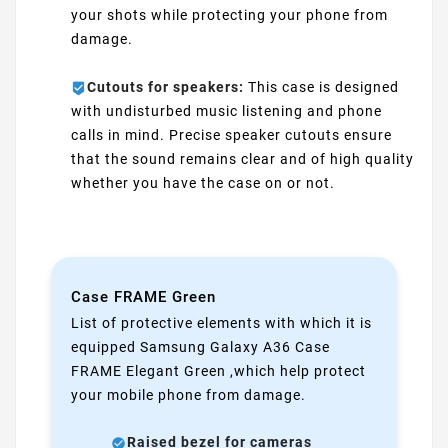
your shots while protecting your phone from
damage.
Cutouts for speakers:
This case is designed
with undisturbed music listening and phone
calls in mind. Precise speaker cutouts ensure
that the sound remains clear and of high quality
whether you have the case on or not.
Case FRAME Green
List of protective elements with which it is
equipped Samsung Galaxy A36 Case
FRAME Elegant Green ,which help protect
your mobile phone from damage.
Raised bezel for cameras