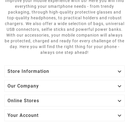
Improve your mobile experience with us! Here you will find
everything your smartphone needs - from trendy
packaging, through high-quality protective glasses and
top-quality headphones, to practical holders and robust
chargers. We also offer a wide selection of bags, universal
USB connectors, selfie sticks and powerful power banks.
With our accessories, your mobile companion will always
be protected, charged and ready for every challenge of the
day. Here you will find the right thing for your phone -
always one step ahead!

Store Information

Our Company

Online Stores

Your Account