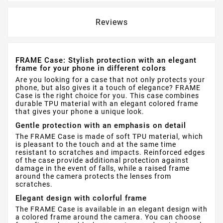
Reviews
FRAME Case: Stylish protection with an elegant
frame for your phone in different colors
Are you looking for a case that not only protects your
phone, but also gives it a touch of elegance? FRAME
Case is the right choice for you. This case combines
durable TPU material with an elegant colored frame
that gives your phone a unique look.
Gentle protection with an emphasis on detail
The FRAME Case is made of soft TPU material, which
is pleasant to the touch and at the same time
resistant to scratches and impacts. Reinforced edges
of the case provide additional protection against
damage in the event of falls, while a raised frame
around the camera protects the lenses from
scratches.
Elegant design with colorful frame
The FRAME Case is available in an elegant design with
a colored frame around the camera. You can choose