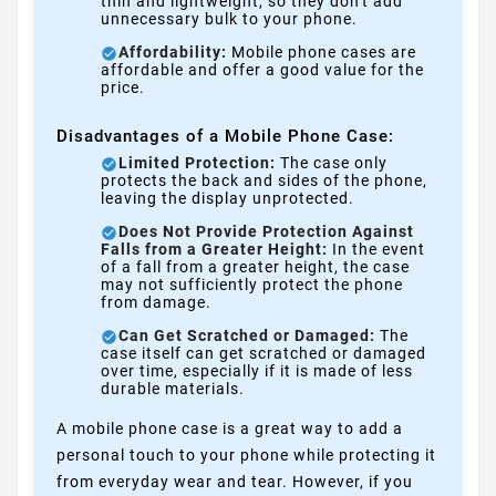
thin and lightweight, so they don't add
unnecessary bulk to your phone.
Affordability:
Mobile phone cases are
affordable and offer a good value for the
price.
Disadvantages of a Mobile Phone Case:
Limited Protection:
The case only
protects the back and sides of the phone,
leaving the display unprotected.
Does Not Provide Protection Against
Falls from a Greater Height:
In the event
of a fall from a greater height, the case
may not sufficiently protect the phone
from damage.
Can Get Scratched or Damaged:
The
case itself can get scratched or damaged
over time, especially if it is made of less
durable materials.
A mobile phone case is a great way to add a
personal touch to your phone while protecting it
from everyday wear and tear. However, if you