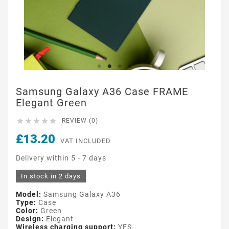
Samsung Galaxy A36 Case FRAME
Elegant Green





REVIEW (0)
£13.20
VAT INCLUDED
Delivery within 5 - 7 days
In stock in 2 days
Model:
Samsung Galaxy A36
Type:
Case
Color:
Green
Design:
Elegant
Wireless charging support:
YES