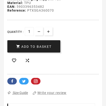
Material:
TPU
EAN:
5903396353482
Reference:
PTXSGA360070
QUANTITY :

ADD TO BASKET


Write your review
Size Guide