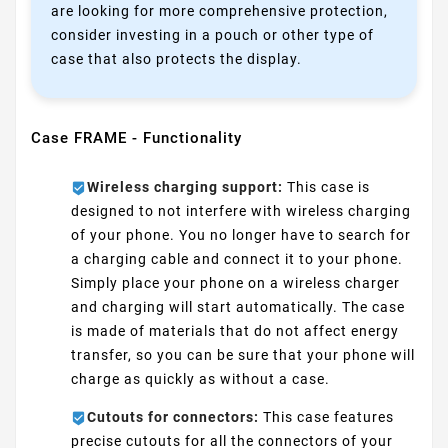
are looking for more comprehensive protection,
consider investing in a pouch or other type of
case that also protects the display.
Case FRAME - Functionality
Wireless charging support:
This case is
designed to not interfere with wireless charging
of your phone. You no longer have to search for
a charging cable and connect it to your phone.
Simply place your phone on a wireless charger
and charging will start automatically. The case
is made of materials that do not affect energy
transfer, so you can be sure that your phone will
charge as quickly as without a case.
Cutouts for connectors:
This case features
precise cutouts for all the connectors of your