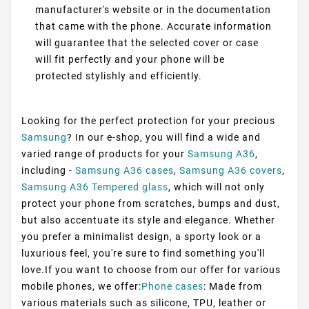
manufacturer's website or in the documentation
that came with the phone. Accurate information
will guarantee that the selected cover or case
will fit perfectly and your phone will be
protected stylishly and efficiently.
Looking for the perfect protection for your precious
Samsung
? In our e-shop, you will find a wide and
varied range of products for your
Samsung A36
,
including -
Samsung A36 cases
,
Samsung A36 covers
,
Samsung A36 Tempered glass
, which will not only
protect your phone from scratches, bumps and dust,
but also accentuate its style and elegance. Whether
you prefer a minimalist design, a sporty look or a
luxurious feel, you're sure to find something you'll
love.If you want to choose from our offer for various
mobile phones, we offer:
Phone cases
: Made from
various materials such as silicone, TPU, leather or