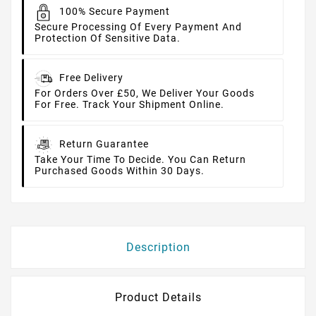
100% Secure Payment
Secure Processing Of Every Payment And
Protection Of Sensitive Data.
Free Delivery
For Orders Over £50, We Deliver Your Goods
For Free. Track Your Shipment Online.
Return Guarantee
Take Your Time To Decide. You Can Return
Purchased Goods Within 30 Days.
Description
Product Details