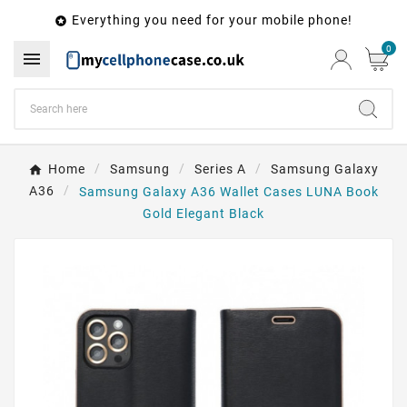
Everything you need for your mobile phone!

0

Home
Samsung
Series A
Samsung Galaxy
A36
Samsung Galaxy A36 Wallet Cases LUNA Book
Gold Elegant Black