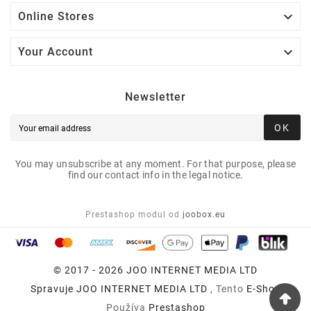

Online Stores

Your Account
Newsletter
OK
You may unsubscribe at any moment. For that purpose, please
find our contact info in the legal notice.
Prestashop modul od
joobox.eu
© 2017 - 2026 JOO INTERNET MEDIA LTD
Spravuje
JOO INTERNET MEDIA LTD
, Tento
E-Shop
Používa
Prestashop