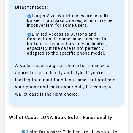
Disadvantages:
Larger Size: Wallet cases are usually
bulkier than classic cases, which may be
inconvenient for some users.
Limited Access to Buttons and
Connectors: In some cases, access to
buttons or connectors may be limited,
especially if the case is not perfectly
adapted to the specific phone model.
A wallet case is a great choice for those who
appreciate practicality and style. If you're
looking for a multifunctional case that protects
your phone and makes your daily life easier, a
wallet case is the right choice.
Wallet Cases LUNA Book Gold - Functionality
1 slot for a card:
This feature allows you to