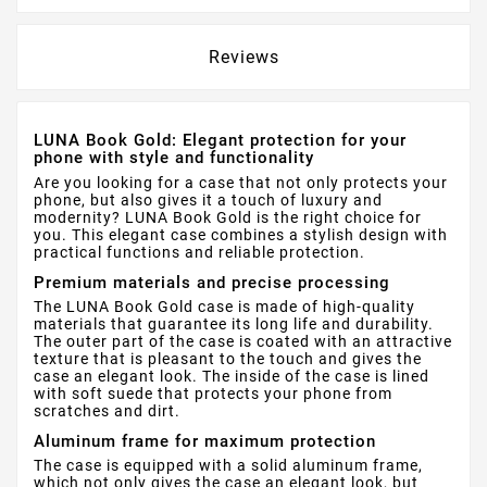
Reviews
LUNA Book Gold: Elegant protection for your
phone with style and functionality
Are you looking for a case that not only protects your
phone, but also gives it a touch of luxury and
modernity? LUNA Book Gold is the right choice for
you. This elegant case combines a stylish design with
practical functions and reliable protection.
Premium materials and precise processing
The LUNA Book Gold case is made of high-quality
materials that guarantee its long life and durability.
The outer part of the case is coated with an attractive
texture that is pleasant to the touch and gives the
case an elegant look. The inside of the case is lined
with soft suede that protects your phone from
scratches and dirt.
Aluminum frame for maximum protection
The case is equipped with a solid aluminum frame,
which not only gives the case an elegant look, but