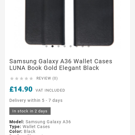
Samsung Galaxy A36 Wallet Cases
LUNA Book Gold Elegant Black





REVIEW (0)
£14.90
VAT INCLUDED
Delivery within 5 - 7 days
In stock in 2 days
Model:
Samsung Galaxy A36
Type:
Wallet Cases
Color:
Black