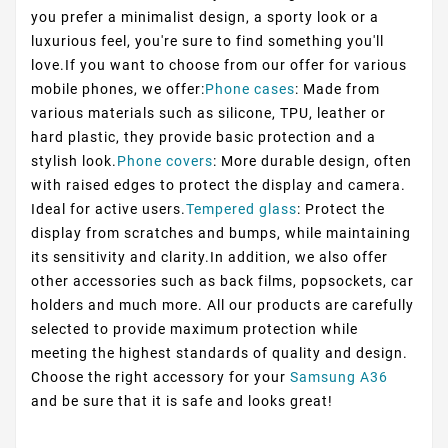
you prefer a minimalist design, a sporty look or a
luxurious feel, you're sure to find something you'll
love.If you want to choose from our offer for various
mobile phones, we offer:
Phone cases
: Made from
various materials such as silicone, TPU, leather or
hard plastic, they provide basic protection and a
stylish look.
Phone covers
: More durable design, often
with raised edges to protect the display and camera.
Ideal for active users.
Tempered glass
: Protect the
display from scratches and bumps, while maintaining
its sensitivity and clarity.In addition, we also offer
other accessories such as back films, popsockets, car
holders and much more. All our products are carefully
selected to provide maximum protection while
meeting the highest standards of quality and design.
Choose the right accessory for your
Samsung A36
and be sure that it is safe and looks great!