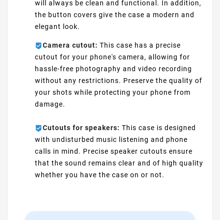
will always be clean and functional. In addition,
the button covers give the case a modern and
elegant look.
Camera cutout:
This case has a precise
cutout for your phone's camera, allowing for
hassle-free photography and video recording
without any restrictions. Preserve the quality of
your shots while protecting your phone from
damage.
Cutouts for speakers:
This case is designed
with undisturbed music listening and phone
calls in mind. Precise speaker cutouts ensure
that the sound remains clear and of high quality
whether you have the case on or not.