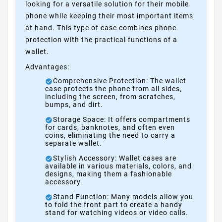
looking for a versatile solution for their mobile
phone while keeping their most important items
at hand. This type of case combines phone
protection with the practical functions of a
wallet.
Advantages:
Comprehensive Protection: The wallet
case protects the phone from all sides,
including the screen, from scratches,
bumps, and dirt.
Storage Space: It offers compartments
for cards, banknotes, and often even
coins, eliminating the need to carry a
separate wallet.
Stylish Accessory: Wallet cases are
available in various materials, colors, and
designs, making them a fashionable
accessory.
Stand Function: Many models allow you
to fold the front part to create a handy
stand for watching videos or video calls.