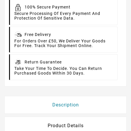
100% Secure Payment
Secure Processing Of Every Payment And
Protection Of Sensitive Data.
Free Delivery
For Orders Over £50, We Deliver Your Goods
For Free. Track Your Shipment Online.
Return Guarantee
Take Your Time To Decide. You Can Return
Purchased Goods Within 30 Days.
Description
Product Details