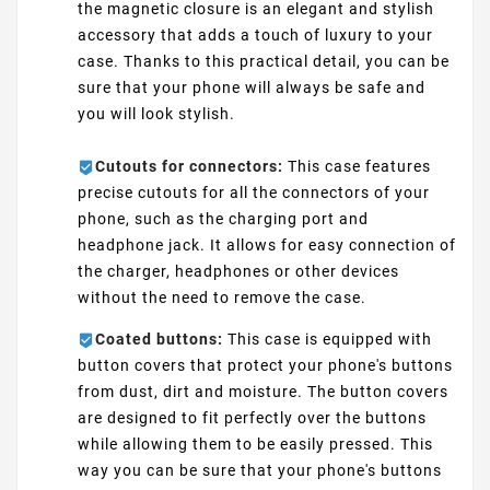
the magnetic closure is an elegant and stylish
accessory that adds a touch of luxury to your
case. Thanks to this practical detail, you can be
sure that your phone will always be safe and
you will look stylish.
Cutouts for connectors:
This case features
precise cutouts for all the connectors of your
phone, such as the charging port and
headphone jack. It allows for easy connection of
the charger, headphones or other devices
without the need to remove the case.
Coated buttons:
This case is equipped with
button covers that protect your phone's buttons
from dust, dirt and moisture. The button covers
are designed to fit perfectly over the buttons
while allowing them to be easily pressed. This
way you can be sure that your phone's buttons