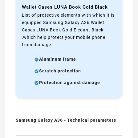
Wallet Cases LUNA Book Gold Black
List of protective elements with which it is
equipped Samsung Galaxy A36 Wallet
Cases LUNA Book Gold Elegant Black
,which help protect your mobile phone
from damage.
Aluminum frame
Scratch protection
Protection against damage
Samsung Galaxy A36 - Technical parameters