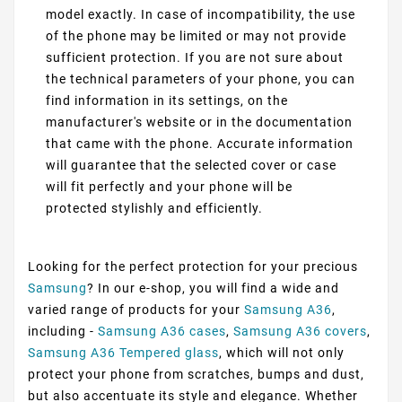
model exactly. In case of incompatibility, the use
of the phone may be limited or may not provide
sufficient protection. If you are not sure about
the technical parameters of your phone, you can
find information in its settings, on the
manufacturer's website or in the documentation
that came with the phone. Accurate information
will guarantee that the selected cover or case
will fit perfectly and your phone will be
protected stylishly and efficiently.
Looking for the perfect protection for your precious
Samsung
? In our e-shop, you will find a wide and
varied range of products for your
Samsung A36
,
including -
Samsung A36 cases
,
Samsung A36 covers
,
Samsung A36 Tempered glass
, which will not only
protect your phone from scratches, bumps and dust,
but also accentuate its style and elegance. Whether