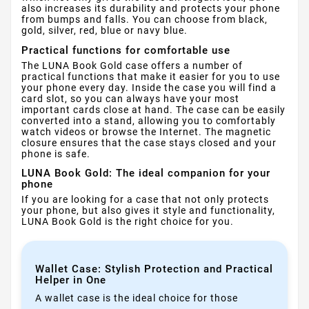
also increases its durability and protects your phone
from bumps and falls. You can choose from black,
gold, silver, red, blue or navy blue.
Practical functions for comfortable use
The LUNA Book Gold case offers a number of
practical functions that make it easier for you to use
your phone every day. Inside the case you will find a
card slot, so you can always have your most
important cards close at hand. The case can be easily
converted into a stand, allowing you to comfortably
watch videos or browse the Internet. The magnetic
closure ensures that the case stays closed and your
phone is safe.
LUNA Book Gold: The ideal companion for your
phone
If you are looking for a case that not only protects
your phone, but also gives it style and functionality,
LUNA Book Gold is the right choice for you.
Wallet Case: Stylish Protection and Practical
Helper in One
A wallet case is the ideal choice for those