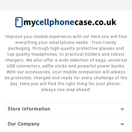
Improve your mobile experience with us! Here you will find
everything your smartphone needs - from trendy
packaging, through high-quality protective glasses and
top-quality headphones, to practical holders and robust
chargers. We also offer a wide selection of bags, universal
USB connectors, selfie sticks and powerful power banks.
With our accessories, your mobile companion will always
be protected, charged and ready for every challenge of the
day. Here you will find the right thing for your phone -
always one step ahead!

Store Information

Our Company