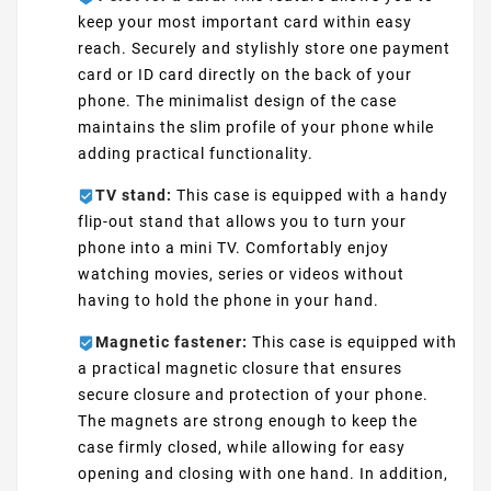
keep your most important card within easy
reach. Securely and stylishly store one payment
card or ID card directly on the back of your
phone. The minimalist design of the case
maintains the slim profile of your phone while
adding practical functionality.
TV stand:
This case is equipped with a handy
flip-out stand that allows you to turn your
phone into a mini TV. Comfortably enjoy
watching movies, series or videos without
having to hold the phone in your hand.
Magnetic fastener:
This case is equipped with
a practical magnetic closure that ensures
secure closure and protection of your phone.
The magnets are strong enough to keep the
case firmly closed, while allowing for easy
opening and closing with one hand. In addition,