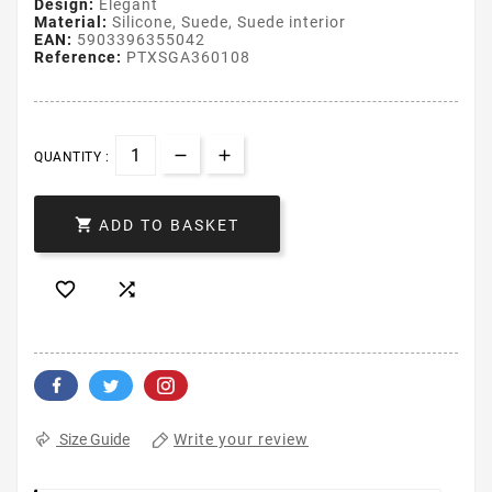
Design:
Elegant
Material:
Silicone, Suede, Suede interior
EAN:
5903396355042
Reference:
PTXSGA360108
QUANTITY :

ADD TO BASKET


Write your review
Size Guide