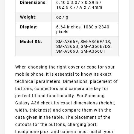
Dimensions:
6.40 x 3.07 x 0.29in /
162.6 x 77.9 x 7.4mm
Weight:
oz / g
Display:
6.64 inches, 1080 x 2340
pixels
Model SN:
SM-A366E, SM-A366E/DS,
SM-A366B, SM-A366B/DS,
SM-A366U, SM-A366U1
When choosing the right cover or case for your
mobile phone, it is essential to know its exact
technical parameters. Dimensions, placement of
buttons, connectors and camera are key for
perfect fit and functionality. For Samsung
Galaxy A36 check its exact dimensions (height,
width, thickness) and compare them with the
data given in the table. The placement of the
cutouts for the buttons, charging port,
headphone jack, and camera must match your