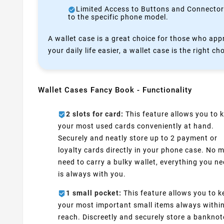
Limited Access to Buttons and Connectors:
to the specific phone model.
A wallet case is a great choice for those who appr
your daily life easier, a wallet case is the right ch
Wallet Cases Fancy Book - Functionality
2 slots for card:
This feature allows you to 
your most used cards conveniently at hand.
Securely and neatly store up to 2 payment or
loyalty cards directly in your phone case. No 
need to carry a bulky wallet, everything you n
is always with you.
1 small pocket:
This feature allows you to k
your most important small items always withi
reach. Discreetly and securely store a banknot