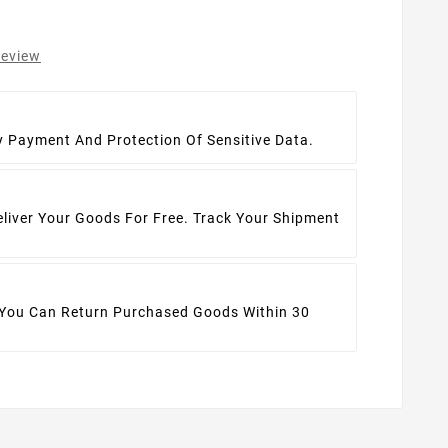
review
t
y Payment And Protection Of Sensitive Data.
eliver Your Goods For Free. Track Your Shipment
 You Can Return Purchased Goods Within 30