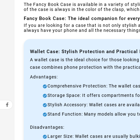
The Fancy Book Case is available in a variety of st
of the case is always in the color of the clasp, whi
Fancy Book Case: The ideal companion for every
If you are looking for a case that is not only stylish
always have your phone and all the necessary thin
Wallet Case: Stylish Protection and Practical
A wallet case is the ideal choice for those lookin
case combines phone protection with the practical
Advantages:
Comprehensive Protection: The wallet case
Storage Space: It offers compartments for
Stylish Accessory: Wallet cases are avail
Stand Function: Many models allow you to 
Disadvantages:
Larger Size: Wallet cases are usually bul