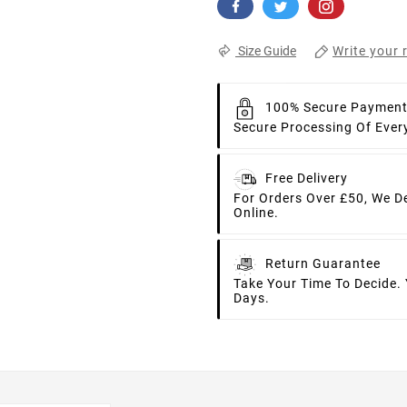
Write your 
Size Guide
100% Secure Paymen
Secure Processing Of Ever
Free Delivery
For Orders Over £50, We D
Online.
Return Guarantee
Take Your Time To Decide.
Days.