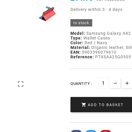
Delivery within 3 - 4 days
In stock
Model:
Samsung Galaxy A42
Type:
Wallet Cases
Color:
Red / Navy
Material:
Organic leather, Sil
EAN:
5903396079610
Reference:
PTXSA425G0505

QUANTITY :

ADD TO BASKET