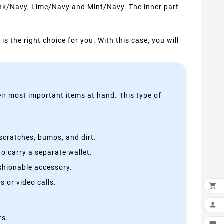
Pink/Navy, Lime/Navy and Mint/Navy. The inner part
is the right choice for you. With this case, you will
heir most important items at hand. This type of
scratches, bumps, and dirt.
o carry a separate wallet.
ashionable accessory.
 or video calls.


rs.