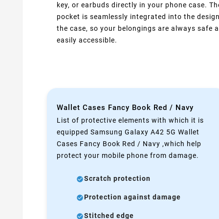
key, or earbuds directly in your phone case. Th
pocket is seamlessly integrated into the design
the case, so your belongings are always safe 
easily accessible.
Wallet Cases Fancy Book Red / Navy
List of protective elements with which it is
equipped Samsung Galaxy A42 5G Wallet
Cases Fancy Book Red / Navy ,which help
protect your mobile phone from damage.
Scratch protection
Protection against damage
Stitched edge