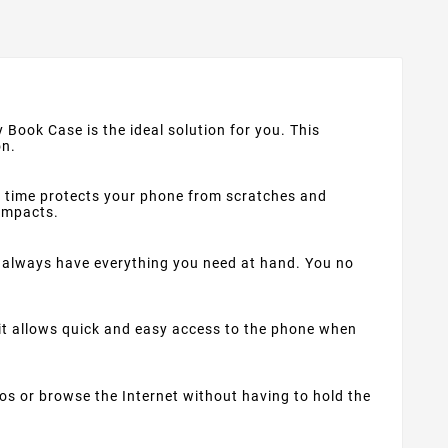
 Book Case is the ideal solution for you. This
on.
me time protects your phone from scratches and
 impacts.
always have everything you need at hand. You no
 it allows quick and easy access to the phone when
os or browse the Internet without having to hold the