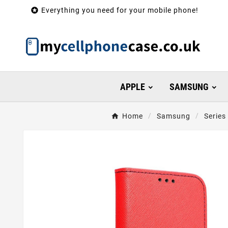

Everything you need for your mobile phone!
APPLE
SAMSUNG
Home
Samsung
Series