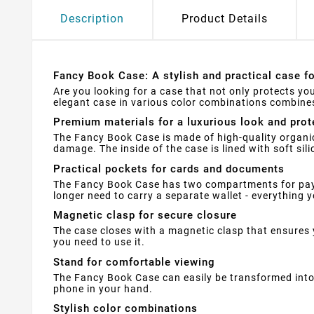
Description
Product Details
Fancy Book Case: A stylish and practical case f
Are you looking for a case that not only protects yo
elegant case in various color combinations combines 
Premium materials for a luxurious look and prot
The Fancy Book Case is made of high-quality organic
damage. The inside of the case is lined with soft si
Practical pockets for cards and documents
The Fancy Book Case has two compartments for paym
longer need to carry a separate wallet - everything yo
Magnetic clasp for secure closure
The case closes with a magnetic clasp that ensures 
you need to use it.
Stand for comfortable viewing
The Fancy Book Case can easily be transformed into 
phone in your hand.
Stylish color combinations