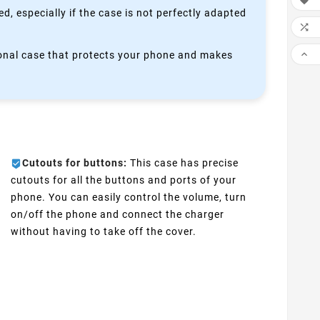

, especially if the case is not perfectly adapted


ctional case that protects your phone and makes
Cutouts for buttons:
This case has precise
cutouts for all the buttons and ports of your
phone. You can easily control the volume, turn
on/off the phone and connect the charger
without having to take off the cover.