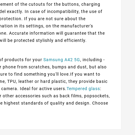
cement of the cutouts for the buttons, charging
 exactly. In case of incompatibility, the use of
protection. If you are not sure about the
ation in its settings, on the manufacturer's
ne. Accurate information will guarantee that the
ill be protected stylishly and efficiently.
 of products for your
Samsung A42 5G
, including -
our phone from scratches, bumps and dust, but also
ure to find something you'll love.If you want to
ne, TPU, leather or hard plastic, they provide basic
 camera. Ideal for active users.
Tempered glass
:
er other accessories such as back films, popsockets,
he highest standards of quality and design. Choose