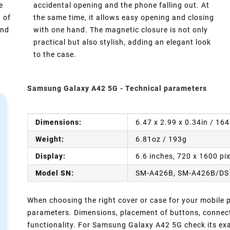
e
accidental opening and the phone falling out. At
 of
the same time, it allows easy opening and closing
and
with one hand. The magnetic closure is not only
practical but also stylish, adding an elegant look
to the case.
Samsung Galaxy A42 5G - Technical parameters
Dimensions:
6.47 x 2.99 x 0.34in / 16
Weight:
6.81oz / 193g
Display:
6.6 inches, 720 x 1600 pi
Model SN:
SM-A426B, SM-A426B/DS
When choosing the right cover or case for your mobile ph
parameters. Dimensions, placement of buttons, connect
functionality. For Samsung Galaxy A42 5G check its exa