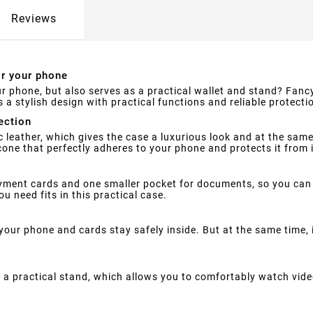
Reviews
or your phone
ur phone, but also serves as a practical wallet and stand? Fancy
a stylish design with practical functions and reliable protecti
ection
 leather, which gives the case a luxurious look and at the sa
licone that perfectly adheres to your phone and protects it from
ent cards and one smaller pocket for documents, so you can 
u need fits in this practical case.
your phone and cards stay safely inside. But at the same time,
a practical stand, which allows you to comfortably watch vide