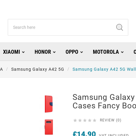
XIAOMI
HONOR
OPPO
MOTOROLA
 A
Samsung Galaxy A42 5G
Samsung Galaxy A42 5G Wall
Samsung Galaxy 
Cases Fancy Boo





REVIEW (0)
£14.90
VAT INCLUDED