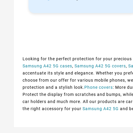
Looking for the perfect protection for your precious
Samsung A42 5G cases
,
Samsung A42 5G covers
,
S
accentuate its style and elegance. Whether you prefer
choose from our offer for various mobile phones, we
protection and a stylish look.
Phone covers
: More du
Protect the display from scratches and bumps, while 
car holders and much more. All our products are car
the right accessory for your
Samsung A42 5G
and be