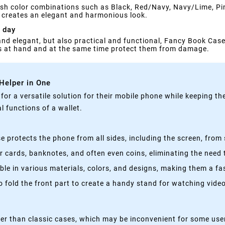
ylish color combinations such as Black, Red/Navy, Navy/Lime, 
ch creates an elegant and harmonious look.
 day
 and elegant, but also practical and functional, Fancy Book Case 
gs at hand and at the same time protect them from damage.
 Helper in One
g for a versatile solution for their mobile phone while keeping t
 functions of a wallet.
 protects the phone from all sides, including the screen, from 
 cards, banknotes, and often even coins, eliminating the need t
able in various materials, colors, and designs, making them a f
fold the front part to create a handy stand for watching videos
kier than classic cases, which may be inconvenient for some use