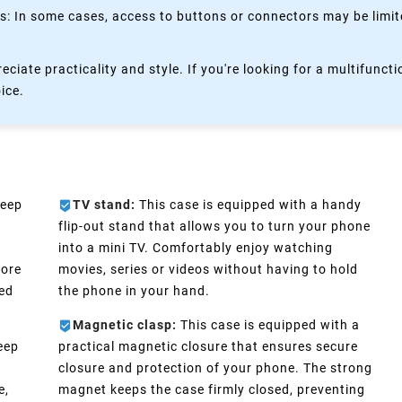
 In some cases, access to buttons or connectors may be limited
eciate practicality and style. If you're looking for a multifun
oice.
keep
TV stand:
This case is equipped with a handy
flip-out stand that allows you to turn your phone
into a mini TV. Comfortably enjoy watching
more
movies, series or videos without having to hold
eed
the phone in your hand.
Magnetic clasp:
This case is equipped with a
eep
practical magnetic closure that ensures secure
n
closure and protection of your phone. The strong
e,
magnet keeps the case firmly closed, preventing