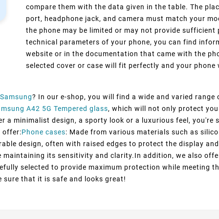
compare them with the data given in the table. The pla
port, headphone jack, and camera must match your model
the phone may be limited or may not provide sufficient 
technical parameters of your phone, you can find inform
website or in the documentation that came with the pho
selected cover or case will fit perfectly and your phone w
Samsung
? In our e-shop, you will find a wide and varied range
amsung A42 5G Tempered glass
, which will not only protect y
 a minimalist design, a sporty look or a luxurious feel, you're s
 offer:
Phone cases
: Made from various materials such as silico
rable design, often with raised edges to protect the display and
maintaining its sensitivity and clarity.In addition, we also off
efully selected to provide maximum protection while meeting t
 sure that it is safe and looks great!