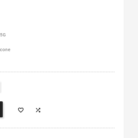
 5G
icone

