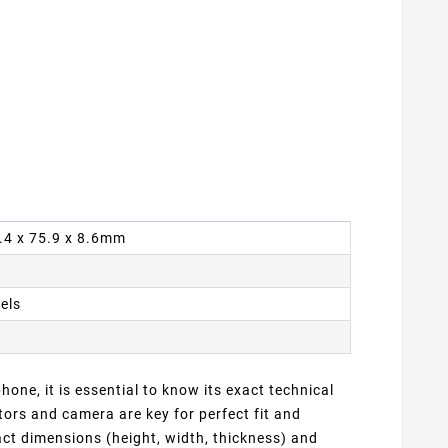
4.4 x 75.9 x 8.6mm
xels
one, it is essential to know its exact technical
ors and camera are key for perfect fit and
ct dimensions (height, width, thickness) and