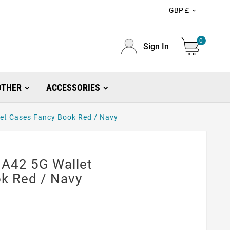
GBP £

0
Sign In
OTHER
ACCESSORIES
et Cases Fancy Book Red / Navy
A42 5G Wallet
k Red / Navy