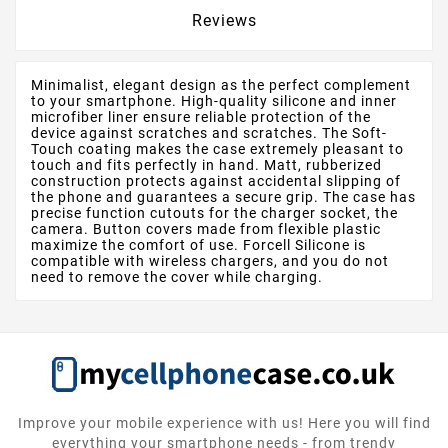
Reviews
Minimalist, elegant design as the perfect complement
to your smartphone. High-quality silicone and inner
microfiber liner ensure reliable protection of the
device against scratches and scratches. The Soft-
Touch coating makes the case extremely pleasant to
touch and fits perfectly in hand. Matt, rubberized
construction protects against accidental slipping of
the phone and guarantees a secure grip. The case has
precise function cutouts for the charger socket, the
camera. Button covers made from flexible plastic
maximize the comfort of use. Forcell Silicone is
compatible with wireless chargers, and you do not
need to remove the cover while charging.
Improve your mobile experience with us! Here you will find
everything your smartphone needs - from trendy