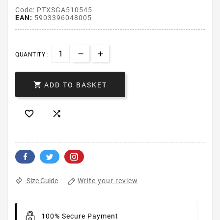
Code: PTXSGA510545
EAN:
5903396048005
QUANTITY :

ADD TO BASKET


Write your review
Size Guide
100% Secure Payment