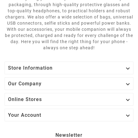
packaging, through high-quality protective glasses and
top-quality headphones, to practical holders and robust
chargers. We also offer a wide selection of bags, universal
USB connectors, selfie sticks and powerful power banks.
With our accessories, your mobile companion will always
be protected, charged and ready for every challenge of the
day. Here you will find the right thing for your phone -
always one step ahead!

Store Information

Our Company

Online Stores

Your Account
Newsletter