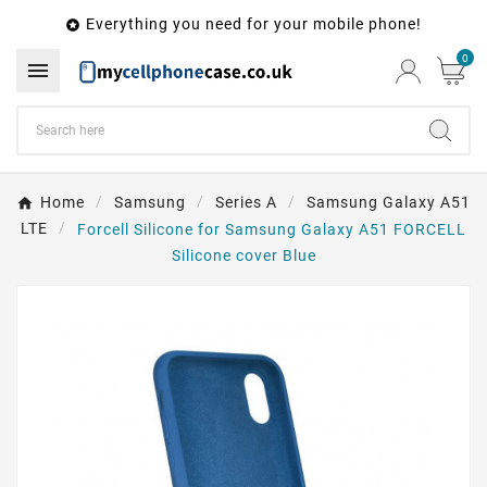
Everything you need for your mobile phone!

0

Home
Samsung
Series A
Samsung Galaxy A51
LTE
Forcell Silicone for Samsung Galaxy A51 FORCELL
Silicone cover Blue