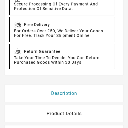
Secure Processing Of Every Payment And
Protection Of Sensitive Data.
Free Delivery
For Orders Over £50, We Deliver Your Goods
For Free. Track Your Shipment Online.
Return Guarantee
Take Your Time To Decide. You Can Return
Purchased Goods Within 30 Days.
Description
Product Details