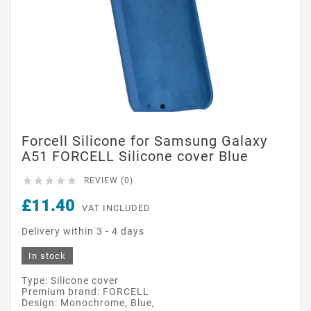
Forcell Silicone for Samsung Galaxy
A51 FORCELL Silicone cover Blue





REVIEW (0)
£11.40
VAT INCLUDED
Delivery within 3 - 4 days
In stock
Type: Silicone cover
Premium brand: FORCELL
Design: Monochrome, Blue,