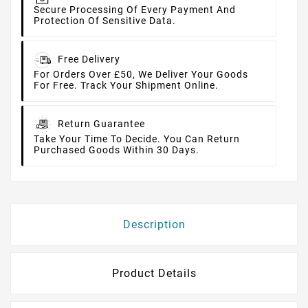
Secure Processing Of Every Payment And
Protection Of Sensitive Data.
Free Delivery
For Orders Over £50, We Deliver Your Goods
For Free. Track Your Shipment Online.
Return Guarantee
Take Your Time To Decide. You Can Return
Purchased Goods Within 30 Days.
Description
Product Details