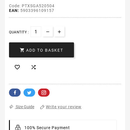
Code: PTXSGA520504
EAN:
5903396109157
QUANTITY :

ADD TO BASKET


Write your review
Size Guide
100% Secure Payment