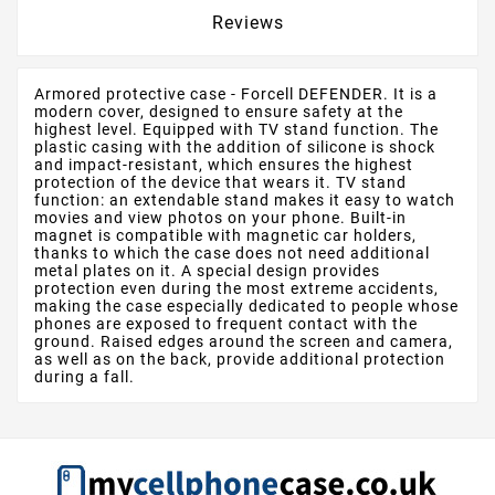
Reviews
Armored protective case - Forcell DEFENDER. It is a
modern cover, designed to ensure safety at the
highest level. Equipped with TV stand function. The
plastic casing with the addition of silicone is shock
and impact-resistant, which ensures the highest
protection of the device that wears it. TV stand
function: an extendable stand makes it easy to watch
movies and view photos on your phone. Built-in
magnet is compatible with magnetic car holders,
thanks to which the case does not need additional
metal plates on it. A special design provides
protection even during the most extreme accidents,
making the case especially dedicated to people whose
phones are exposed to frequent contact with the
ground. Raised edges around the screen and camera,
as well as on the back, provide additional protection
during a fall.