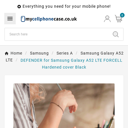
Everything you need for your mobile phone!

0

Home
Samsung
Series A
Samsung Galaxy A52
LTE
DEFENDER for Samsung Galaxy A52 LTE FORCELL
Hardened cover Black