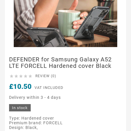
DEFENDER for Samsung Galaxy A52
LTE FORCELL Hardened cover Black





REVIEW (0)
£10.50
VAT INCLUDED
Delivery within 3 - 4 days
In stock
Type: Hardened cover
Premium brand: FORCELL
Design: Black,