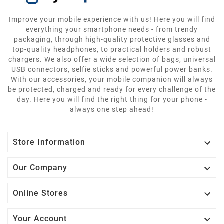
Improve your mobile experience with us! Here you will find
everything your smartphone needs - from trendy
packaging, through high-quality protective glasses and
top-quality headphones, to practical holders and robust
chargers. We also offer a wide selection of bags, universal
USB connectors, selfie sticks and powerful power banks.
With our accessories, your mobile companion will always
be protected, charged and ready for every challenge of the
day. Here you will find the right thing for your phone -
always one step ahead!

Store Information

Our Company

Online Stores

Your Account