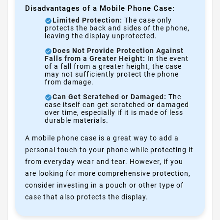
Disadvantages of a Mobile Phone Case:
Limited Protection:
The case only
protects the back and sides of the phone,
leaving the display unprotected.
Does Not Provide Protection Against
Falls from a Greater Height:
In the event
of a fall from a greater height, the case
may not sufficiently protect the phone
from damage.
Can Get Scratched or Damaged:
The
case itself can get scratched or damaged
over time, especially if it is made of less
durable materials.
A mobile phone case is a great way to add a
personal touch to your phone while protecting it
from everyday wear and tear. However, if you
are looking for more comprehensive protection,
consider investing in a pouch or other type of
case that also protects the display.