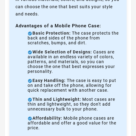
can choose the one that best suits your style
and needs.
Advantages of a Mobile Phone Case:
Basic Protection:
The case protects the
back and sides of the phone from
scratches, bumps, and dirt.
Wide Selection of Designs:
Cases are
available in an endless variety of colors,
patterns, and materials, so you can
choose the one that best expresses your
personality.
Easy Handling:
The case is easy to put
on and take off the phone, allowing for
quick replacement with another case.
Thin and Lightweight:
Most cases are
thin and lightweight, so they don't add
unnecessary bulk to your phone.
Affordability:
Mobile phone cases are
affordable and offer a good value for the
price.