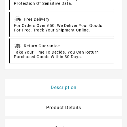
Protection Of Sensitive Data.
Free Delivery
For Orders Over £50, We Deliver Your Goods
For Free. Track Your Shipment Online.
Return Guarantee
Take Your Time To Decide. You Can Return
Purchased Goods Within 30 Days.
Description
Product Details