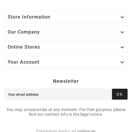

Store Information

Our Company

Online Stores

Your Account
Newsletter
OK
You may unsubscribe at any moment. For that purpose, please
find our contact info in the legal notice.
Prestashop modul od
joobox.eu