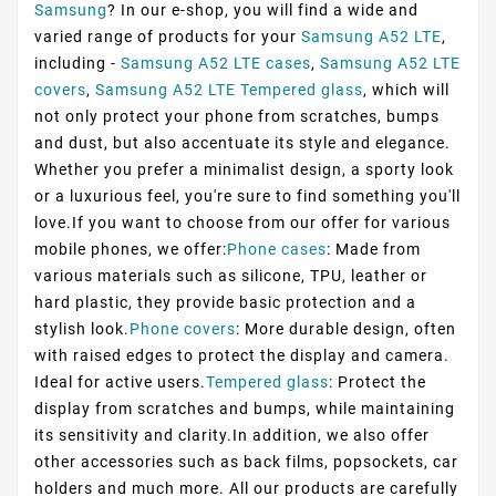
Samsung
? In our e-shop, you will find a wide and
varied range of products for your
Samsung A52 LTE
,
including -
Samsung A52 LTE cases
,
Samsung A52 LTE
covers
,
Samsung A52 LTE Tempered glass
, which will
not only protect your phone from scratches, bumps
and dust, but also accentuate its style and elegance.
Whether you prefer a minimalist design, a sporty look
or a luxurious feel, you're sure to find something you'll
love.If you want to choose from our offer for various
mobile phones, we offer:
Phone cases
: Made from
various materials such as silicone, TPU, leather or
hard plastic, they provide basic protection and a
stylish look.
Phone covers
: More durable design, often
with raised edges to protect the display and camera.
Ideal for active users.
Tempered glass
: Protect the
display from scratches and bumps, while maintaining
its sensitivity and clarity.In addition, we also offer
other accessories such as back films, popsockets, car
holders and much more. All our products are carefully