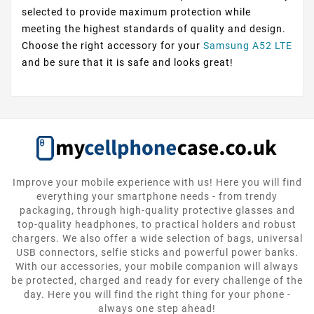
selected to provide maximum protection while
meeting the highest standards of quality and design.
Choose the right accessory for your
Samsung A52 LTE
and be sure that it is safe and looks great!
Improve your mobile experience with us! Here you will find
everything your smartphone needs - from trendy
packaging, through high-quality protective glasses and
top-quality headphones, to practical holders and robust
chargers. We also offer a wide selection of bags, universal
USB connectors, selfie sticks and powerful power banks.
With our accessories, your mobile companion will always
be protected, charged and ready for every challenge of the
day. Here you will find the right thing for your phone -
always one step ahead!