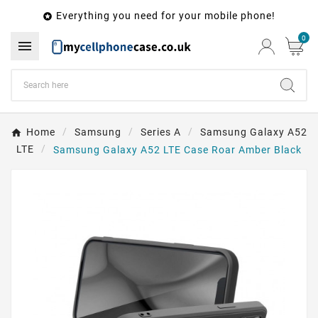
Everything you need for your mobile phone!

0

Home
Samsung
Series A
Samsung Galaxy A52
LTE
Samsung Galaxy A52 LTE Case Roar Amber Black