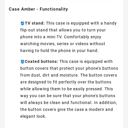
Case Amber - Functionality
TV stand:
This case is equipped with a handy
flip-out stand that allows you to turn your
phone into a mini TV. Comfortably enjoy
watching movies, series or videos without
having to hold the phone in your hand.
Coated buttons:
This case is equipped with
button covers that protect your phone's buttons
from dust, dirt and moisture. The button covers
are designed to fit perfectly over the buttons
while allowing them to be easily pressed. This
way you can be sure that your phone's buttons
will always be clean and functional. In addition,
the button covers give the case a modern and
elegant look.