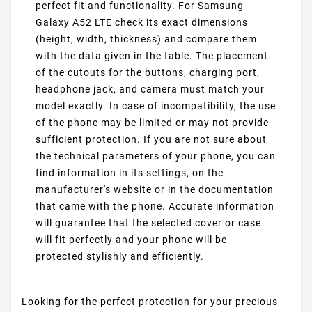
perfect fit and functionality. For Samsung
Galaxy A52 LTE check its exact dimensions
(height, width, thickness) and compare them
with the data given in the table. The placement
of the cutouts for the buttons, charging port,
headphone jack, and camera must match your
model exactly. In case of incompatibility, the use
of the phone may be limited or may not provide
sufficient protection. If you are not sure about
the technical parameters of your phone, you can
find information in its settings, on the
manufacturer's website or in the documentation
that came with the phone. Accurate information
will guarantee that the selected cover or case
will fit perfectly and your phone will be
protected stylishly and efficiently.
Looking for the perfect protection for your precious