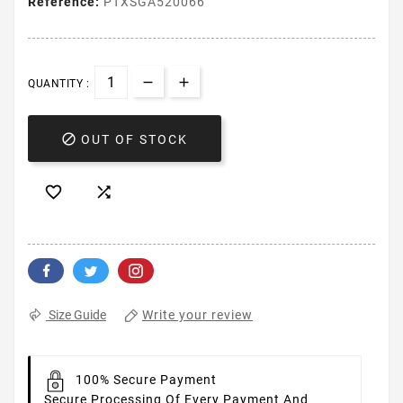
Reference:
PTXSGA520066
QUANTITY :

OUT OF STOCK


Write your review
Size Guide
100% Secure Payment
Secure Processing Of Every Payment And