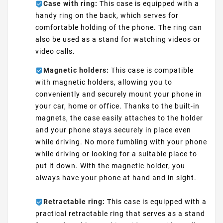
Case with ring:
This case is equipped with a
handy ring on the back, which serves for
comfortable holding of the phone. The ring can
also be used as a stand for watching videos or
video calls.
Magnetic holders:
This case is compatible
with magnetic holders, allowing you to
conveniently and securely mount your phone in
your car, home or office. Thanks to the built-in
magnets, the case easily attaches to the holder
and your phone stays securely in place even
while driving. No more fumbling with your phone
while driving or looking for a suitable place to
put it down. With the magnetic holder, you
always have your phone at hand and in sight.
Retractable ring:
This case is equipped with a
practical retractable ring that serves as a stand