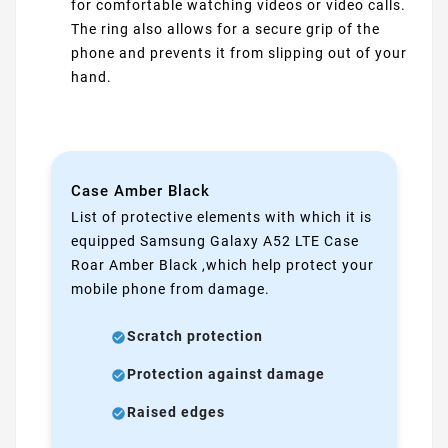
for comfortable watching videos or video calls.
The ring also allows for a secure grip of the
phone and prevents it from slipping out of your
hand.
Case Amber Black
List of protective elements with which it is
equipped Samsung Galaxy A52 LTE Case
Roar Amber Black ,which help protect your
mobile phone from damage.
Scratch protection
Protection against damage
Raised edges