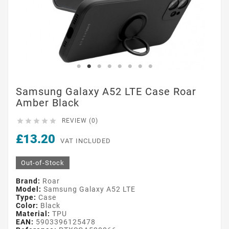
Samsung Galaxy A52 LTE Case Roar
Amber Black





REVIEW (0)
£13.20
VAT INCLUDED
Out-of-Stock
Brand:
Roar
Model:
Samsung Galaxy A52 LTE
Type:
Case
Color:
Black
Material:
TPU
EAN:
5903396125478