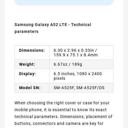
Samsung Galaxy A52 LTE - Technical
parameters
Dimensions:
6.30 x 2.96 x 0.33in /
159.9 x 75.1 x 8.4mm
Weight:
6.67oz / 189g
Display:
6.5 inches, 1080 x 2400
pixels
Model SN:
SM-A525F, SM-A525F/DS
When choosing the right cover or case for your
mobile phone, it is essential to know its exact
technical parameters. Dimensions, placement of
buttons, connectors and camera are key for