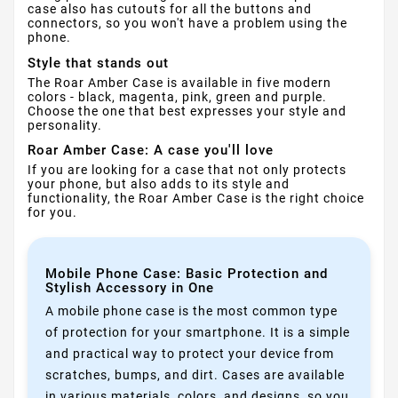
case also has cutouts for all the buttons and
connectors, so you won't have a problem using the
phone.
Style that stands out
The Roar Amber Case is available in five modern
colors - black, magenta, pink, green and purple.
Choose the one that best expresses your style and
personality.
Roar Amber Case: A case you'll love
If you are looking for a case that not only protects
your phone, but also adds to its style and
functionality, the Roar Amber Case is the right choice
for you.
Mobile Phone Case: Basic Protection and
Stylish Accessory in One
A mobile phone case is the most common type
of protection for your smartphone. It is a simple
and practical way to protect your device from
scratches, bumps, and dirt. Cases are available
in various materials, colors, and designs, so you