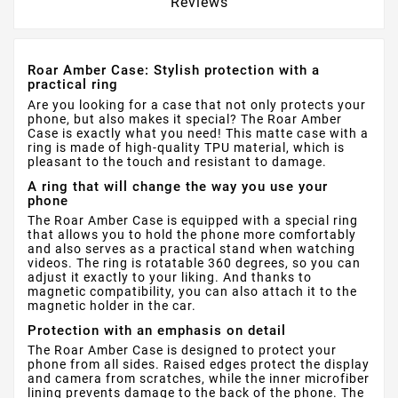
Reviews
Roar Amber Case: Stylish protection with a
practical ring
Are you looking for a case that not only protects your
phone, but also makes it special? The Roar Amber
Case is exactly what you need! This matte case with a
ring is made of high-quality TPU material, which is
pleasant to the touch and resistant to damage.
A ring that will change the way you use your
phone
The Roar Amber Case is equipped with a special ring
that allows you to hold the phone more comfortably
and also serves as a practical stand when watching
videos. The ring is rotatable 360 ​​degrees, so you can
adjust it exactly to your liking. And thanks to
magnetic compatibility, you can also attach it to the
magnetic holder in the car.
Protection with an emphasis on detail
The Roar Amber Case is designed to protect your
phone from all sides. Raised edges protect the display
and camera from scratches, while the inner microfiber
lining prevents damage to the back of the phone. The