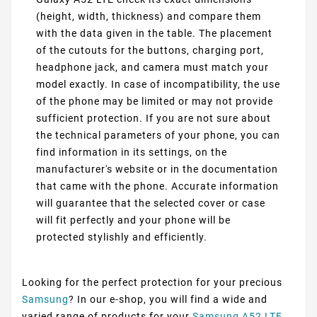
(height, width, thickness) and compare them
with the data given in the table. The placement
of the cutouts for the buttons, charging port,
headphone jack, and camera must match your
model exactly. In case of incompatibility, the use
of the phone may be limited or may not provide
sufficient protection. If you are not sure about
the technical parameters of your phone, you can
find information in its settings, on the
manufacturer's website or in the documentation
that came with the phone. Accurate information
will guarantee that the selected cover or case
will fit perfectly and your phone will be
protected stylishly and efficiently.
Looking for the perfect protection for your precious
Samsung
? In our e-shop, you will find a wide and
varied range of products for your
Samsung A52 LTE
,