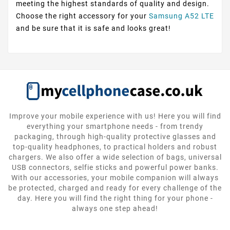
meeting the highest standards of quality and design.
Choose the right accessory for your
Samsung A52 LTE
and be sure that it is safe and looks great!
Improve your mobile experience with us! Here you will find
everything your smartphone needs - from trendy
packaging, through high-quality protective glasses and
top-quality headphones, to practical holders and robust
chargers. We also offer a wide selection of bags, universal
USB connectors, selfie sticks and powerful power banks.
With our accessories, your mobile companion will always
be protected, charged and ready for every challenge of the
day. Here you will find the right thing for your phone -
always one step ahead!