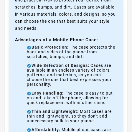
and practical way to protect your device from
scratches, bumps, and dirt. Cases are available
in various materials, colors, and designs, so you
can choose the one that best suits your style
and needs.
Advantages of a Mobile Phone Case:
Basic Protection:
The case protects the
back and sides of the phone from
scratches, bumps, and dirt.
Wide Selection of Designs:
Cases are
available in an endless variety of colors,
patterns, and materials, so you can
choose the one that best expresses your
personality.
Easy Handling:
The case is easy to put
on and take off the phone, allowing for
quick replacement with another case.
Thin and Lightweight:
Most cases are
thin and lightweight, so they don't add
unnecessary bulk to your phone.
Affordability:
Mobile phone cases are