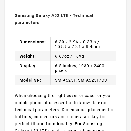
Samsung Galaxy A52 LTE - Technical
parameters
Dimensions:
6.30 x 2.96 x 0.33in /
159.9 x 75.1 x 8.4mm
Weight:
6.67oz / 189g
Display:
6.5 inches, 1080 x 2400
pixels
Model SN:
SM-A525F, SM-A525F/DS
When choosing the right cover or case for your
mobile phone, it is essential to know its exact
technical parameters. Dimensions, placement of
buttons, connectors and camera are key for
perfect fit and functionality. For Samsung
Galaxy A52 LTE check its exact dimensions