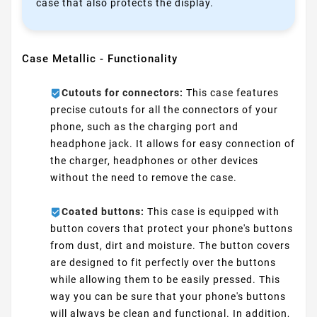
case that also protects the display.
Case Metallic - Functionality
Cutouts for connectors:
This case features
precise cutouts for all the connectors of your
phone, such as the charging port and
headphone jack. It allows for easy connection of
the charger, headphones or other devices
without the need to remove the case.
Coated buttons:
This case is equipped with
button covers that protect your phone's buttons
from dust, dirt and moisture. The button covers
are designed to fit perfectly over the buttons
while allowing them to be easily pressed. This
way you can be sure that your phone's buttons
will always be clean and functional. In addition,