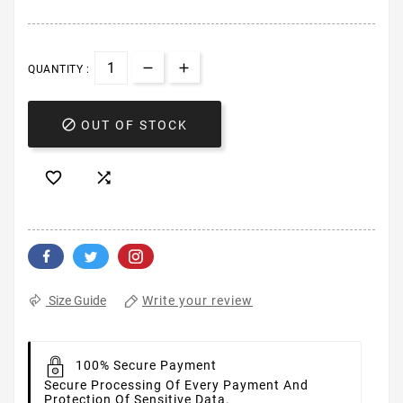
QUANTITY :

OUT OF STOCK


Write your review
Size Guide
100% Secure Payment
Secure Processing Of Every Payment And
Protection Of Sensitive Data.