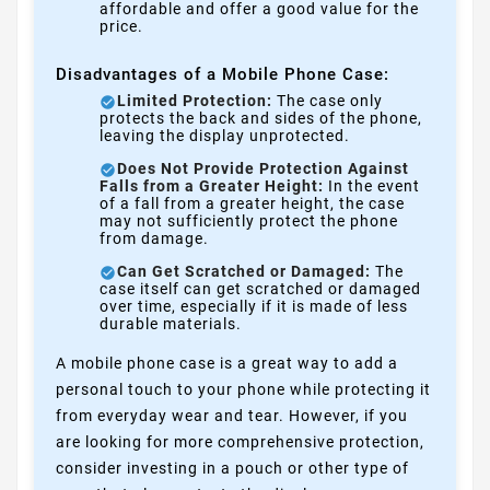
affordable and offer a good value for the
price.
Disadvantages of a Mobile Phone Case:
Limited Protection:
The case only
protects the back and sides of the phone,
leaving the display unprotected.
Does Not Provide Protection Against
Falls from a Greater Height:
In the event
of a fall from a greater height, the case
may not sufficiently protect the phone
from damage.
Can Get Scratched or Damaged:
The
case itself can get scratched or damaged
over time, especially if it is made of less
durable materials.
A mobile phone case is a great way to add a
personal touch to your phone while protecting it
from everyday wear and tear. However, if you
are looking for more comprehensive protection,
consider investing in a pouch or other type of