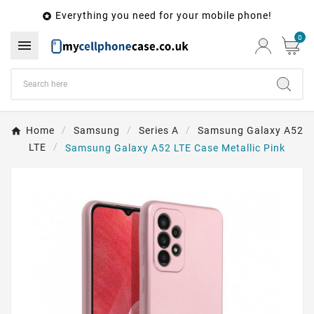
Everything you need for your mobile phone!

0

Home
Samsung
Series A
Samsung Galaxy A52
LTE
Samsung Galaxy A52 LTE Case Metallic Pink