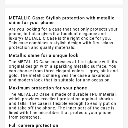
METALLIC Case: Stylish protection with metallic
shine for your phone
Are you looking for a case that not only protects your
phone, but also gives it a touch of elegance and
luxury? METALLIC Case is the right choice for you.
This case combines a stylish design with first-class
protection and quality materials.
Metallic shine for a unique look
The METALLIC Case impresses at first glance with its
original design with a sparkling metallic surface. You
can choose from three elegant colors – grey, pink and
gold. The metallic shine gives the case a luxurious
and modern look that is suitable for any occasion.
Maximum protection for your phone
The METALLIC Case is made of durable TPU material,
which provides excellent protection against shocks
and falls. The case is flexible enough to easily put on
and take off the phone. The inner part of the case is
lined with fine microfiber that protects your phone
from scratches.
Full camera protection