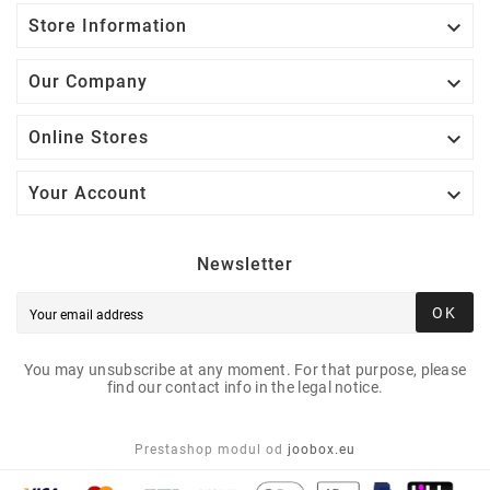

Store Information

Our Company

Online Stores

Your Account
Newsletter
OK
You may unsubscribe at any moment. For that purpose, please
find our contact info in the legal notice.
Prestashop modul od
joobox.eu