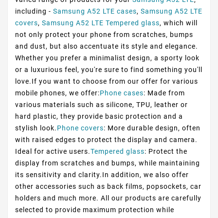
including -
Samsung A52 LTE cases
,
Samsung A52 LTE
covers
,
Samsung A52 LTE Tempered glass
, which will
not only protect your phone from scratches, bumps
and dust, but also accentuate its style and elegance.
Whether you prefer a minimalist design, a sporty look
or a luxurious feel, you're sure to find something you'll
love.If you want to choose from our offer for various
mobile phones, we offer:
Phone cases
: Made from
various materials such as silicone, TPU, leather or
hard plastic, they provide basic protection and a
stylish look.
Phone covers
: More durable design, often
with raised edges to protect the display and camera.
Ideal for active users.
Tempered glass
: Protect the
display from scratches and bumps, while maintaining
its sensitivity and clarity.In addition, we also offer
other accessories such as back films, popsockets, car
holders and much more. All our products are carefully
selected to provide maximum protection while