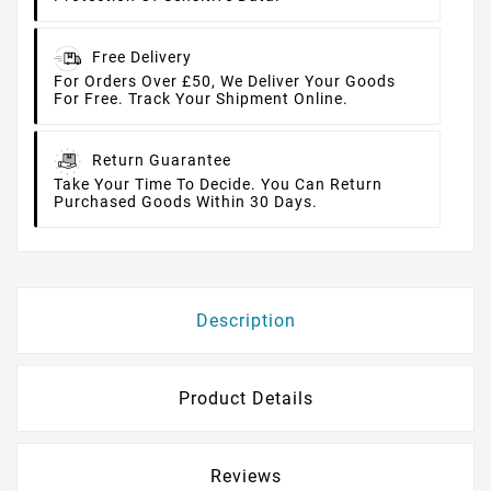
Free Delivery
For Orders Over £50, We Deliver Your Goods
For Free. Track Your Shipment Online.
Return Guarantee
Take Your Time To Decide. You Can Return
Purchased Goods Within 30 Days.
Description
Product Details
Reviews