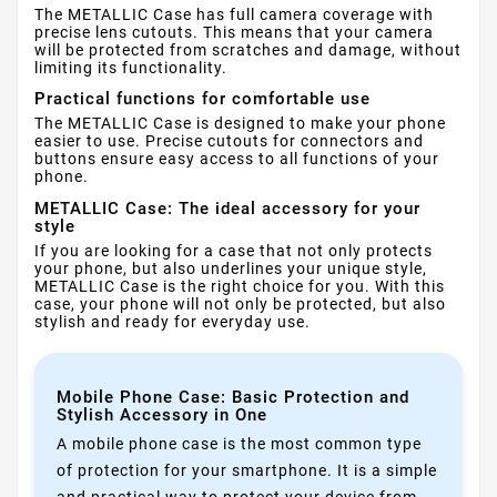
The METALLIC Case has full camera coverage with
precise lens cutouts. This means that your camera
will be protected from scratches and damage, without
limiting its functionality.
Practical functions for comfortable use
The METALLIC Case is designed to make your phone
easier to use. Precise cutouts for connectors and
buttons ensure easy access to all functions of your
phone.
METALLIC Case: The ideal accessory for your
style
If you are looking for a case that not only protects
your phone, but also underlines your unique style,
METALLIC Case is the right choice for you. With this
case, your phone will not only be protected, but also
stylish and ready for everyday use.
Mobile Phone Case: Basic Protection and
Stylish Accessory in One
A mobile phone case is the most common type
of protection for your smartphone. It is a simple