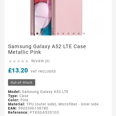
Samsung Galaxy A52 LTE Case
Metallic Pink





REVIEW (0)
£13.20
VAT INCLUDED
Out-of-Stock
Model:
Samsung Galaxy A52 LTE
Type:
Case
Color:
Pink
Material:
TPU (outer side), Microfiber - inner side
EAN:
5903396158780
Reference:
PTXSGA520103