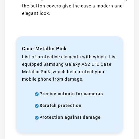
the button covers give the case a modern and
elegant look.
Case Metallic Pink
List of protective elements with which it is
equipped Samsung Galaxy A52 LTE Case
Metallic Pink ,which help protect your
mobile phone from damage.
Precise cutouts for cameras
Scratch protection
Protection against damage