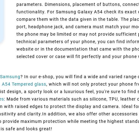
parameters. Dimensions, placement of buttons, connect
functionality. For Samsung Galaxy A54 check its exact 
compare them with the data given in the table. The pla
port, headphone jack, and camera must match your model
the phone may be limited or may not provide sufficient 
technical parameters of your phone, you can find inform
website or in the documentation that came with the pho
selected cover or case will fit perfectly and your phone w
Samsung
? In our e-shop, you will find a wide and varied range
 A54 Tempered glass
, which will not only protect your phone 
st design, a sporty look or a luxurious feel, you're sure to fin
es
: Made from various materials such as silicone, TPU, leather 
n with raised edges to protect the display and camera. Ideal fo
itivity and clarity.In addition, we also offer other accessorie
to provide maximum protection while meeting the highest standa
 is safe and looks great!