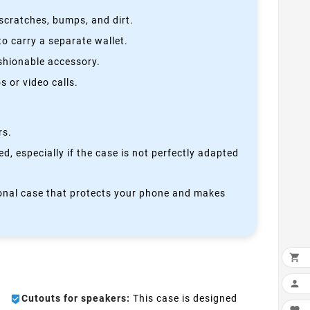
scratches, bumps, and dirt.
o carry a separate wallet.
ashionable accessory.
 or video calls.
rs.
, especially if the case is not perfectly adapted
ctional case that protects your phone and makes


Cutouts for speakers:
This case is designed