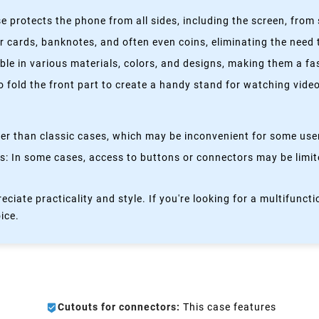
 protects the phone from all sides, including the screen, from 
 cards, banknotes, and often even coins, eliminating the need t
able in various materials, colors, and designs, making them a f
fold the front part to create a handy stand for watching videos
kier than classic cases, which may be inconvenient for some use
 In some cases, access to buttons or connectors may be limited
eciate practicality and style. If you're looking for a multifun
oice.
Cutouts for connectors:
This case features