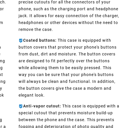
ch.
precise cutouts for all the connectors of your
or
phone, such as the charging port and headphone
e
jack. It allows for easy connection of the charger,
im
headphones or other devices without the need to
remove the case.
Coated buttons:
This case is equipped with
a
button covers that protect your phone's buttons
e
from dust, dirt and moisture. The button covers
ong
are designed to fit perfectly over the buttons
ng
while allowing them to be easily pressed. This
At
way you can be sure that your phone's buttons
ing
will always be clean and functional. In addition,
ly
the button covers give the case a modern and
ook
elegant look.
Anti-vapor cutout:
This case is equipped with a
special cutout that prevents moisture build-up
ng
between the phone and the case. This prevents
r a
fogging and deterioration of photo quality and