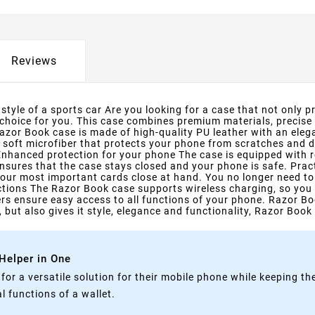
Reviews
tyle of a sports car Are you looking for a case that not only pr
 choice for you. This case combines premium materials, precise
zor Book case is made of high-quality PU leather with an elega
h soft microfiber that protects your phone from scratches and di
 Enhanced protection for your phone The case is equipped with 
nsures that the case stays closed and your phone is safe. Pra
our most important cards close at hand. You no longer need to c
rictions The Razor Book case supports wireless charging, so you
rs ensure easy access to all functions of your phone. Razor Bo
 but also gives it style, elegance and functionality, Razor Book 
 Helper in One
g for a versatile solution for their mobile phone while keeping t
 functions of a wallet.