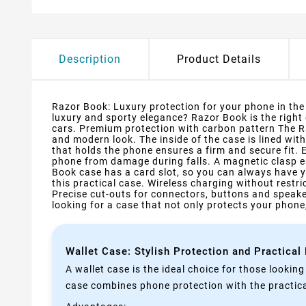
Description
Product Details
Razor Book: Luxury protection for your phone in the s
luxury and sporty elegance? Razor Book is the right
cars. Premium protection with carbon pattern The Ra
and modern look. The inside of the case is lined wit
that holds the phone ensures a firm and secure fit.
phone from damage during falls. A magnetic clasp e
Book case has a card slot, so you can always have y
this practical case. Wireless charging without rest
Precise cut-outs for connectors, buttons and speake
looking for a case that not only protects your phone,
Wallet Case: Stylish Protection and Practical
A wallet case is the ideal choice for those lookin
case combines phone protection with the practical