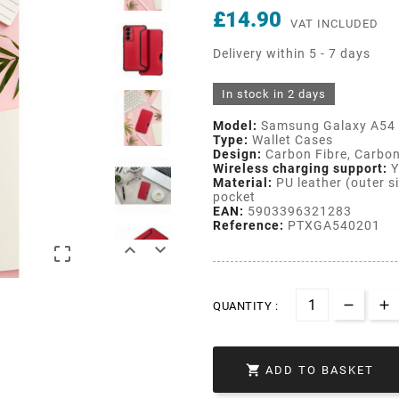
£14.90
VAT INCLUDED
Delivery within 5 - 7 days
In stock in 2 days
Model:
Samsung Galaxy A54
Type:
Wallet Cases
Design:
Carbon Fibre, Carbon
Wireless charging support:
Y
Material:
PU leather (outer si
pocket
EAN:
5903396321283
Reference:
PTXGA540201



QUANTITY :

ADD TO BASKET