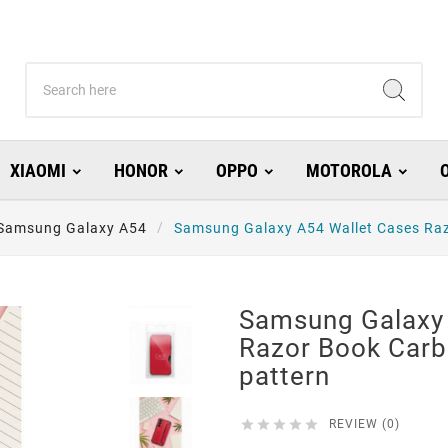
XIAOMI
HONOR
OPPO
MOTOROLA
Samsung Galaxy A54
Samsung Galaxy A54 Wallet Cases Raz
Samsung Galaxy 
Razor Book Carb
pattern





REVIEW (0)