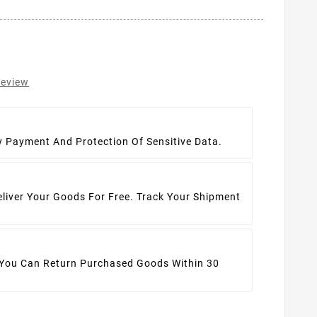
review
t
y Payment And Protection Of Sensitive Data.
eliver Your Goods For Free. Track Your Shipment
 You Can Return Purchased Goods Within 30