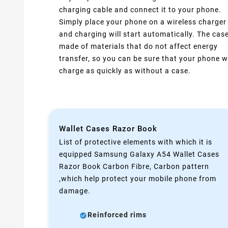
charging cable and connect it to your phone.
Simply place your phone on a wireless charger
and charging will start automatically. The case
made of materials that do not affect energy
transfer, so you can be sure that your phone wi
charge as quickly as without a case.
Wallet Cases Razor Book
List of protective elements with which it is
equipped Samsung Galaxy A54 Wallet Cases
Razor Book Carbon Fibre, Carbon pattern
,which help protect your mobile phone from
damage.
Reinforced rims