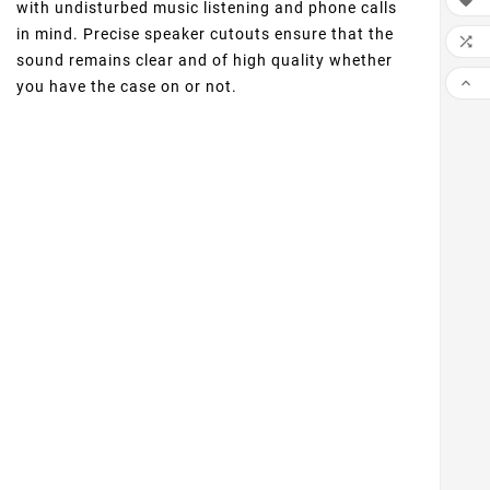

with undisturbed music listening and phone calls
in mind. Precise speaker cutouts ensure that the

sound remains clear and of high quality whether

you have the case on or not.