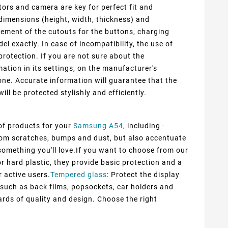
ors and camera are key for perfect fit and
dimensions (height, width, thickness) and
cement of the cutouts for the buttons, charging
 exactly. In case of incompatibility, the use of
protection. If you are not sure about the
ation in its settings, on the manufacturer's
ne. Accurate information will guarantee that the
ill be protected stylishly and efficiently.
 of products for your
Samsung A54
, including -
from scratches, bumps and dust, but also accentuate
d something you'll love.If you want to choose from our
or hard plastic, they provide basic protection and a
r active users.
Tempered glass
: Protect the display
s such as back films, popsockets, car holders and
rds of quality and design. Choose the right