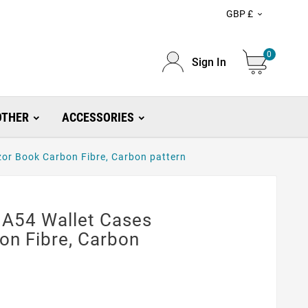
GBP £

0
Sign In
OTHER
ACCESSORIES
or Book Carbon Fibre, Carbon pattern
A54 Wallet Cases
on Fibre, Carbon