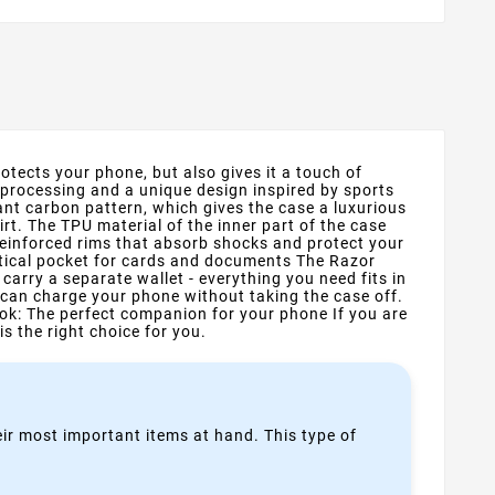
otects your phone, but also gives it a touch of
 processing and a unique design inspired by sports
nt carbon pattern, which gives the case a luxurious
rt. The TPU material of the inner part of the case
reinforced rims that absorb shocks and protect your
ctical pocket for cards and documents The Razor
arry a separate wallet - everything you need fits in
 can charge your phone without taking the case off.
ok: The perfect companion for your phone If you are
is the right choice for you.
heir most important items at hand. This type of