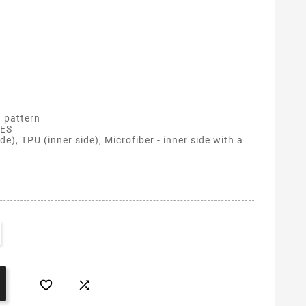
 pattern
ES
de), TPU (inner side), Microfiber - inner side with a

