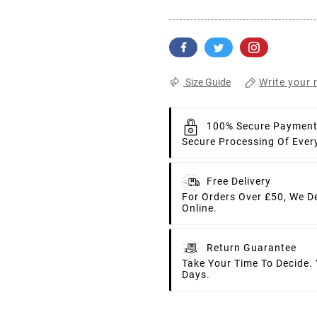
Write your 
Size Guide
100% Secure Paymen
Secure Processing Of Ever
Free Delivery
For Orders Over £50, We D
Online.
Return Guarantee
Take Your Time To Decide.
Days.