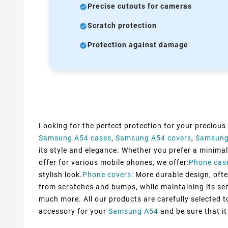
Precise cutouts for cameras
Scratch protection
Protection against damage
Looking for the perfect protection for your precious
Samsung A54 cases
,
Samsung A54 covers
,
Samsung
its style and elegance. Whether you prefer a minimali
offer for various mobile phones, we offer:
Phone cas
stylish look.
Phone covers
: More durable design, ofte
from scratches and bumps, while maintaining its sens
much more. All our products are carefully selected 
accessory for your
Samsung A54
and be sure that it