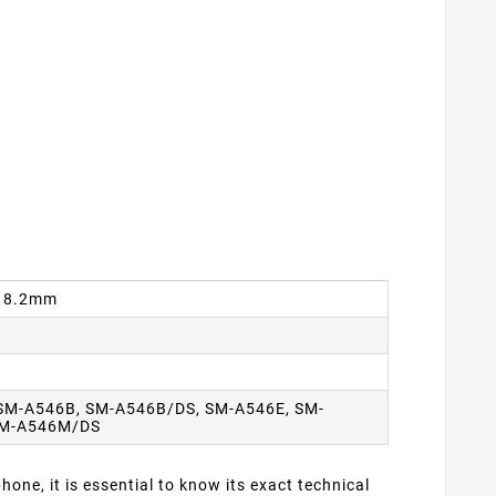
 x 8.2mm
SM-A546B, SM-A546B/DS, SM-A546E, SM-
SM-A546M/DS
one, it is essential to know its exact technical