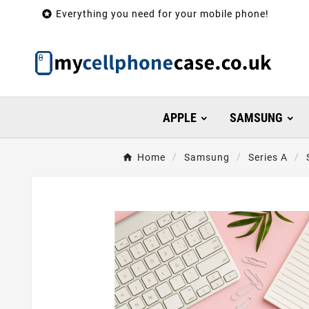

Everything you need for your mobile phone!
APPLE
SAMSUNG
Home
Samsung
Series A