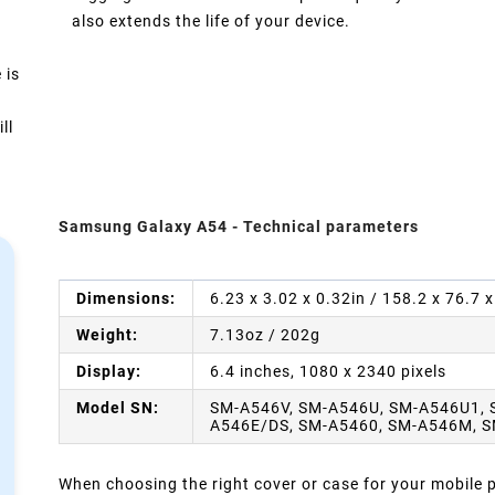
also extends the life of your device.
 is
ll
Samsung Galaxy A54 - Technical parameters
Dimensions:
6.23 x 3.02 x 0.32in / 158.2 x 76.7
Weight:
7.13oz / 202g
Display:
6.4 inches, 1080 x 2340 pixels
Model SN:
SM-A546V, SM-A546U, SM-A546U1, 
A546E/DS, SM-A5460, SM-A546M, 
When choosing the right cover or case for your mobile ph