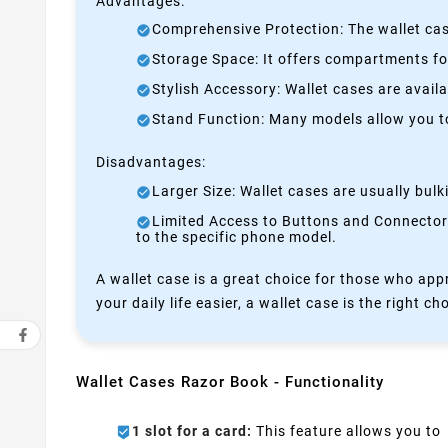
Advantages:
Comprehensive Protection: The wallet case
Storage Space: It offers compartments for
Stylish Accessory: Wallet cases are avail
Stand Function: Many models allow you to 
Disadvantages:
Larger Size: Wallet cases are usually bul
Limited Access to Buttons and Connectors:
to the specific phone model.
A wallet case is a great choice for those who appr
your daily life easier, a wallet case is the right ch
Wallet Cases Razor Book - Functionality
1 slot for a card:
This feature allows you to