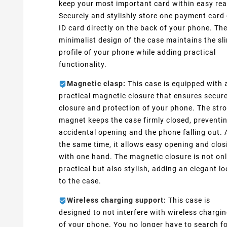
keep your most important card within easy rea
Securely and stylishly store one payment card 
ID card directly on the back of your phone. Th
minimalist design of the case maintains the sl
profile of your phone while adding practical
functionality.
Magnetic clasp:
This case is equipped with 
practical magnetic closure that ensures secur
closure and protection of your phone. The str
magnet keeps the case firmly closed, preventi
accidental opening and the phone falling out. 
the same time, it allows easy opening and clos
with one hand. The magnetic closure is not on
practical but also stylish, adding an elegant l
to the case.
Wireless charging support:
This case is
designed to not interfere with wireless chargi
of your phone. You no longer have to search fo