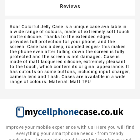
Reviews
Roar Colorful Jelly Case is a unique case available in
a wide range of colours, made of extremely soft touch
matte silicone. Thanks to the extended edges
provides full protection for your phone, and the
screen. Case has a deep, rounded edges- this makes
the phone even after falling down the screen is fully
protected and the screen is not damaged. Case is
made of matt lacquered silicone, extremely pleasant
to the touch, which confers its original appearance. It
has cutouts on some buttons, including input charger,
camera lens and flash. Cases are available in a wide
range of colours. Material: Matt TPU
Improve your mobile experience with us! Here you will find
everything your smartphone needs - from trendy
packaging, through high-quality protective glasses and