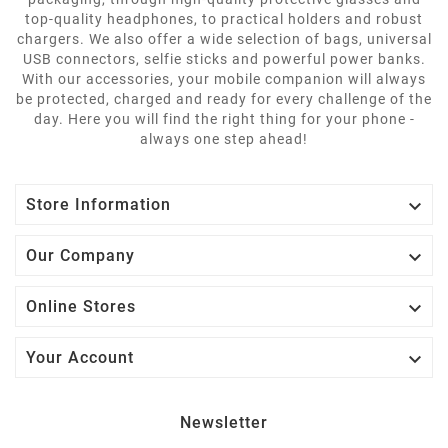
top-quality headphones, to practical holders and robust
chargers. We also offer a wide selection of bags, universal
USB connectors, selfie sticks and powerful power banks.
With our accessories, your mobile companion will always
be protected, charged and ready for every challenge of the
day. Here you will find the right thing for your phone -
always one step ahead!

Store Information

Our Company

Online Stores

Your Account
Newsletter