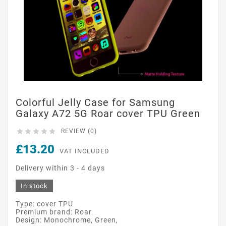
Colorful Jelly Case for Samsung
Galaxy A72 5G Roar cover TPU Green





REVIEW (0)
£13.20
VAT INCLUDED
Delivery within 3 - 4 days
In stock
Type: cover TPU
Premium brand: Roar
Design: Monochrome, Green,