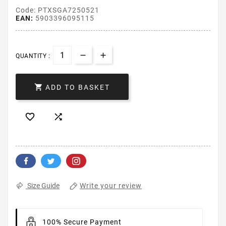
Code: PTXSGA7250521
EAN:
5903396095115
QUANTITY :

ADD TO BASKET


Write your review
Size Guide
100% Secure Payment