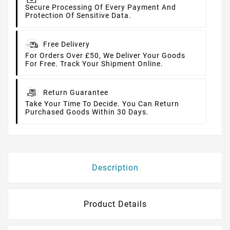
Secure Processing Of Every Payment And
Protection Of Sensitive Data.
Free Delivery
For Orders Over £50, We Deliver Your Goods
For Free. Track Your Shipment Online.
Return Guarantee
Take Your Time To Decide. You Can Return
Purchased Goods Within 30 Days.
Description
Product Details