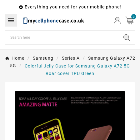
Everything you need for your mobile phone!

0

Home
Samsung
Series A
Samsung Galaxy A72
5G
Colorful Jelly Case for Samsung Galaxy A72 5G
Roar cover TPU Green