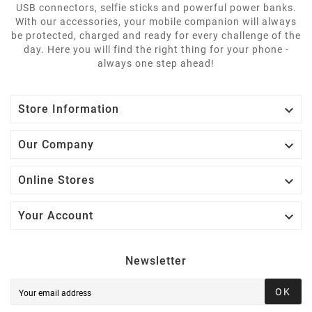
USB connectors, selfie sticks and powerful power banks.
With our accessories, your mobile companion will always
be protected, charged and ready for every challenge of the
day. Here you will find the right thing for your phone -
always one step ahead!

Store Information

Our Company

Online Stores

Your Account
Newsletter
OK