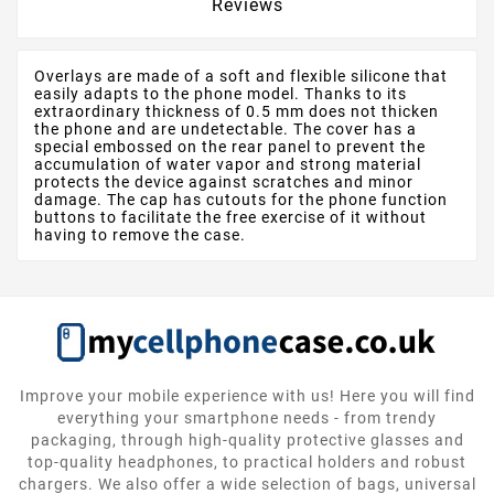
Reviews
Overlays are made of a soft and flexible silicone that
easily adapts to the phone model. Thanks to its
extraordinary thickness of 0.5 mm does not thicken
the phone and are undetectable. The cover has a
special embossed on the rear panel to prevent the
accumulation of water vapor and strong material
protects the device against scratches and minor
damage. The cap has cutouts for the phone function
buttons to facilitate the free exercise of it without
having to remove the case.
Improve your mobile experience with us! Here you will find
everything your smartphone needs - from trendy
packaging, through high-quality protective glasses and
top-quality headphones, to practical holders and robust
chargers. We also offer a wide selection of bags, universal