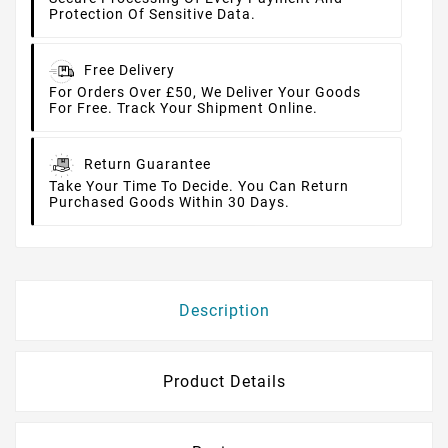
Protection Of Sensitive Data.
Free Delivery
For Orders Over £50, We Deliver Your Goods
For Free. Track Your Shipment Online.
Return Guarantee
Take Your Time To Decide. You Can Return
Purchased Goods Within 30 Days.
Description
Product Details