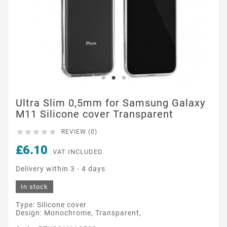
Ultra Slim 0,5mm for Samsung Galaxy
M11 Silicone cover Transparent





REVIEW (0)
£6.10
VAT INCLUDED
Delivery within 3 - 4 days
In stock
Type: Silicone cover
Design: Monochrome, Transparent,