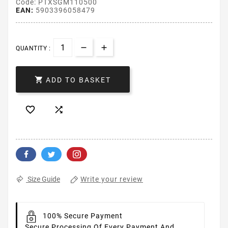
Code: PTXSGM110500
EAN:
5903396058479
QUANTITY :

ADD TO BASKET


Write your review
Size Guide
100% Secure Payment
Secure Processing Of Every Payment And