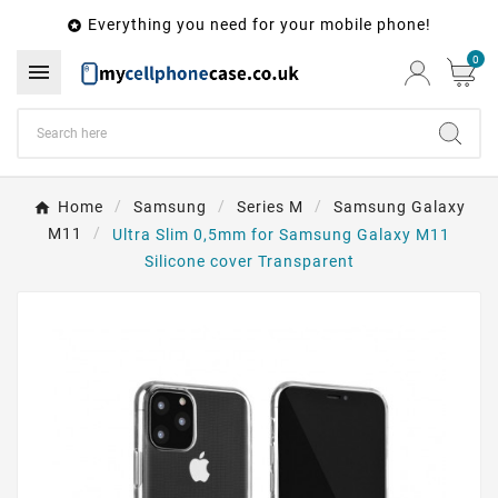
Everything you need for your mobile phone!

0

Home
Samsung
Series M
Samsung Galaxy
M11
Ultra Slim 0,5mm for Samsung Galaxy M11
Silicone cover Transparent