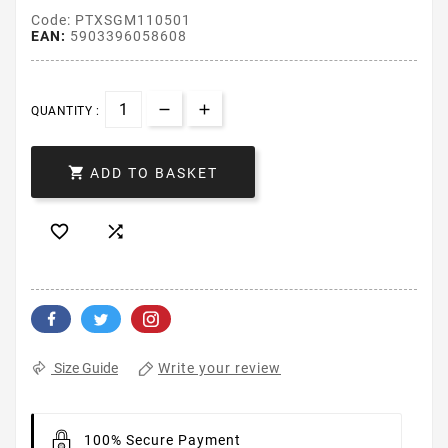
Code: PTXSGM110501
EAN:
5903396058608
QUANTITY :

ADD TO BASKET


Write your review
Size Guide
100% Secure Payment