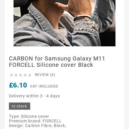
CARBON for Samsung Galaxy M11
FORCELL Silicone cover Black





REVIEW (0)
£6.10
VAT INCLUDED
Delivery within 3 - 4 days
In stock
Type: Silicone cover
Premium brand: FORCELL
Design: Carbon Fibre, Black,