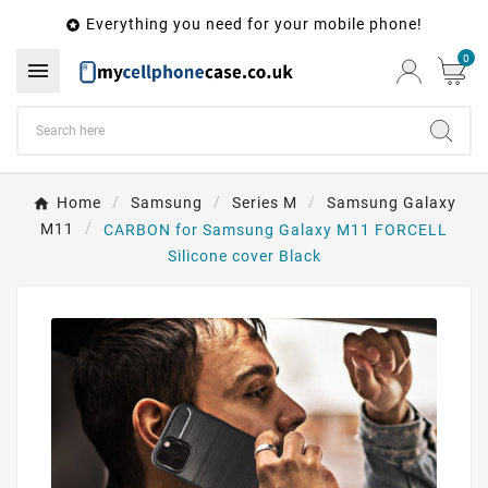
Everything you need for your mobile phone!

0

Home
Samsung
Series M
Samsung Galaxy
M11
CARBON for Samsung Galaxy M11 FORCELL
Silicone cover Black