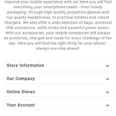
Improve your mobile experience with us! Here you will find
everything your smartphone needs - from trendy
packaging, through high-quality protective glasses and
top-quality headphones, to practical holders and robust
chargers. We also offer a wide selection of bags, universal
USB connectors, selfie sticks and powerful power banks.
With our accessories, your mobile companion will always
be protected, charged and ready for every challenge of the
day. Here you will find the right thing for your phone -
always one step ahead!

Store Information

Our Company

Online Stores

Your Account