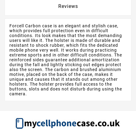
Reviews
Forcell Carbon case is an elegant and stylish case,
which provides full protection even in difficult
conditions. Its look makes that the most demanding
users will like it. The holster is made of durable and
resistant to shock rubber, which fits the dedicated
mobile phone very well. It works during practicing
extreme sports and in other difficult conditions. The
reinforced sides guarantee additional amortization
during the fall and lightly sticking out edges protect
also the screen. The carbon and brushed aluminium
motive, placed on the back of the case, makes it
unique and causes that it stands out among other
holsters. The holster provides full access to the
buttons, slots and does not disturb during using the
camera.