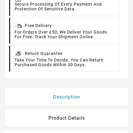
Secure Processing Of Every Payment And
Protection Of Sensitive Data.
Free Delivery
For Orders Over £50, We Deliver Your Goods
For Free. Track Your Shipment Online.
Return Guarantee
Take Your Time To Decide. You Can Return
Purchased Goods Within 30 Days.
Description
Product Details