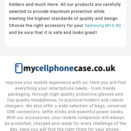
holders and much more. All our products are carefully
selected to provide maximum protection while
meeting the highest standards of quality and design.
Choose the right accessory for your
Samsung M14 5G
and be sure that it is safe and looks great!
Improve your mobile experience with us! Here you will find
everything your smartphone needs - from trendy
packaging, through high-quality protective glasses and
top-quality headphones, to practical holders and robust
chargers. We also offer a wide selection of bags, universal
USB connectors, selfie sticks and powerful power banks.
With our accessories, your mobile companion will always
be protected, charged and ready for every challenge of the
day. Here you will find the right thing for your phone -