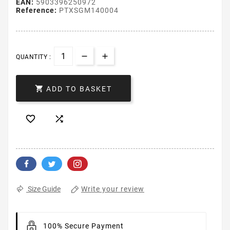
EAN:
5903396250972
Reference:
PTXSGM140004
QUANTITY :

ADD TO BASKET


Write your review
Size Guide
100% Secure Payment