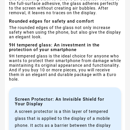
the full-surface adhesive, the glass adheres perfectly
to the screen without creating air bubbles. After
removal, it leaves no traces on the display.
Rounded edges for safety and comfort
The rounded edges of the glass not only increase
safety when using the phone, but also give the display
an elegant look.
9H tempered glass: An investment in the
protection of your smartphone
9H tempered glass is the ideal choice for anyone who
wants to protect their smartphone from damage while
maintaining its original appearance and functionality.
And if you buy 10 or more pieces, you will receive
them in an elegant and durable package with a Euro
hole.
Screen Protector: An Invisible Shield for
Your Display
A screen protector is a thin layer of tempered
glass that is applied to the display of a mobile
phone. It acts as a barrier between the display