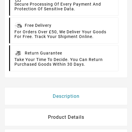
Secure Processing Of Every Payment And
Protection Of Sensitive Data.
Free Delivery
For Orders Over £50, We Deliver Your Goods
For Free. Track Your Shipment Online.
Return Guarantee
Take Your Time To Decide. You Can Return
Purchased Goods Within 30 Days.
Description
Product Details