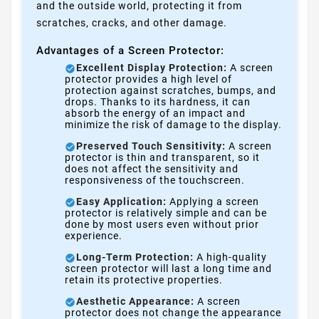
and the outside world, protecting it from
scratches, cracks, and other damage.
Advantages of a Screen Protector:
Excellent Display Protection:
A screen
protector provides a high level of
protection against scratches, bumps, and
drops. Thanks to its hardness, it can
absorb the energy of an impact and
minimize the risk of damage to the display.
Preserved Touch Sensitivity:
A screen
protector is thin and transparent, so it
does not affect the sensitivity and
responsiveness of the touchscreen.
Easy Application:
Applying a screen
protector is relatively simple and can be
done by most users even without prior
experience.
Long-Term Protection:
A high-quality
screen protector will last a long time and
retain its protective properties.
Aesthetic Appearance:
A screen
protector does not change the appearance