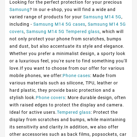
Looking for the perfect protection for your precious
Samsung
? In our e-shop, you will find a wide and
varied range of products for your
Samsung M14 5G
,
including -
Samsung M14 5G cases
,
Samsung M14 5G
covers
,
Samsung M14 5G Tempered glass
, which will
not only protect your phone from scratches, bumps
and dust, but also accentuate its style and elegance.
Whether you prefer a minimalist design, a sporty look
or a luxurious feel, you're sure to find something you'll
love.If you want to choose from our offer for various
mobile phones, we offer:
Phone cases
: Made from
various materials such as silicone, TPU, leather or
hard plastic, they provide basic protection and a
stylish look.
Phone covers
: More durable design, often
with raised edges to protect the display and camera.
Ideal for active users.
Tempered glass
: Protect the
display from scratches and bumps, while maintaining
its sensitivity and clarity.In addition, we also offer
other accessories such as back films, popsockets, car