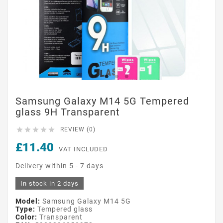
Samsung Galaxy M14 5G Tempered
glass 9H Transparent





REVIEW (0)
£11.40
VAT INCLUDED
Delivery within 5 - 7 days
In stock in 2 days
Model:
Samsung Galaxy M14 5G
Type:
Tempered glass
Color:
Transparent