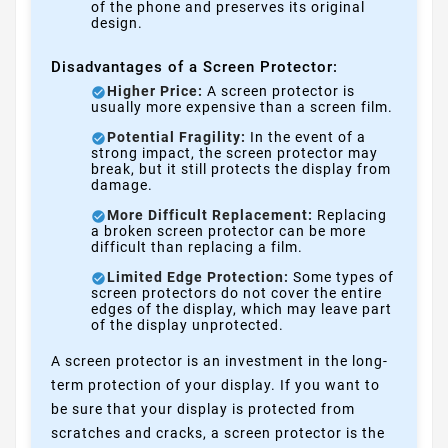
of the phone and preserves its original
design.
Disadvantages of a Screen Protector:
Higher Price:
A screen protector is
usually more expensive than a screen film.
Potential Fragility:
In the event of a
strong impact, the screen protector may
break, but it still protects the display from
damage.
More Difficult Replacement:
Replacing
a broken screen protector can be more
difficult than replacing a film.
Limited Edge Protection:
Some types of
screen protectors do not cover the entire
edges of the display, which may leave part
of the display unprotected.
A screen protector is an investment in the long-
term protection of your display. If you want to
be sure that your display is protected from
scratches and cracks, a screen protector is the