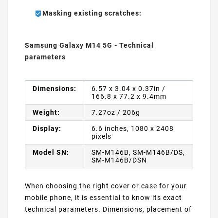
Masking existing scratches:
Samsung Galaxy M14 5G - Technical
parameters
Dimensions:
6.57 x 3.04 x 0.37in /
166.8 x 77.2 x 9.4mm
Weight:
7.27oz / 206g
Display:
6.6 inches, 1080 x 2408
pixels
Model SN:
SM-M146B, SM-M146B/DS,
SM-M146B/DSN
When choosing the right cover or case for your
mobile phone, it is essential to know its exact
technical parameters. Dimensions, placement of