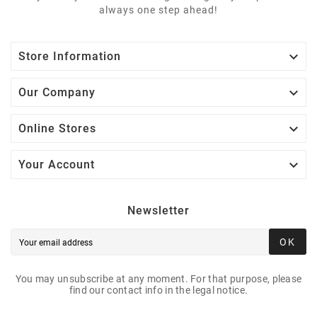
always one step ahead!

Store Information

Our Company

Online Stores

Your Account
Newsletter
OK
You may unsubscribe at any moment. For that purpose, please
find our contact info in the legal notice.