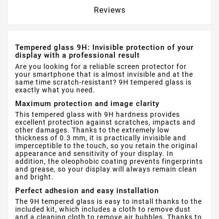
Reviews
Tempered glass 9H: Invisible protection of your
display with a professional result
Are you looking for a reliable screen protector for
your smartphone that is almost invisible and at the
same time scratch-resistant? 9H tempered glass is
exactly what you need.
Maximum protection and image clarity
This tempered glass with 9H hardness provides
excellent protection against scratches, impacts and
other damages. Thanks to the extremely low
thickness of 0.3 mm, it is practically invisible and
imperceptible to the touch, so you retain the original
appearance and sensitivity of your display. In
addition, the oleophobic coating prevents fingerprints
and grease, so your display will always remain clean
and bright.
Perfect adhesion and easy installation
The 9H tempered glass is easy to install thanks to the
included kit, which includes a cloth to remove dust
and a cleaning cloth to remove air bubbles. Thanks to