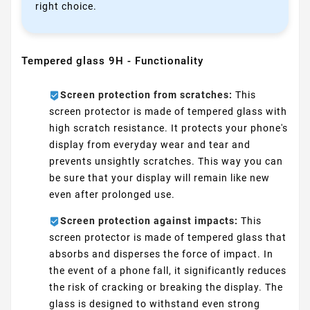
right choice.
Tempered glass 9H - Functionality
Screen protection from scratches:
This
screen protector is made of tempered glass with
high scratch resistance. It protects your phone's
display from everyday wear and tear and
prevents unsightly scratches. This way you can
be sure that your display will remain like new
even after prolonged use.
Screen protection against impacts:
This
screen protector is made of tempered glass that
absorbs and disperses the force of impact. In
the event of a phone fall, it significantly reduces
the risk of cracking or breaking the display. The
glass is designed to withstand even strong