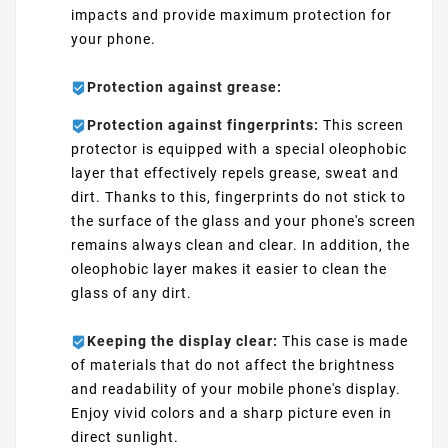
impacts and provide maximum protection for
your phone.
Protection against grease:
Protection against fingerprints:
This screen
protector is equipped with a special oleophobic
layer that effectively repels grease, sweat and
dirt. Thanks to this, fingerprints do not stick to
the surface of the glass and your phone's screen
remains always clean and clear. In addition, the
oleophobic layer makes it easier to clean the
glass of any dirt.
Keeping the display clear:
This case is made
of materials that do not affect the brightness
and readability of your mobile phone's display.
Enjoy vivid colors and a sharp picture even in
direct sunlight.