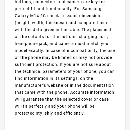
buttons, connectors and camera are key for
perfect fit and functionality. For Samsung
Galaxy M14 5G check its exact dimensions
(height, width, thickness) and compare them
with the data given in the table. The placement
of the cutouts for the buttons, charging port,
headphone jack, and camera must match your
model exactly. In case of incompatibility, the use
of the phone may be limited or may not provide
sufficient protection. If you are not sure about
the technical parameters of your phone, you can
find information in its settings, on the
manufacturer's website or in the documentation
that came with the phone. Accurate information
will guarantee that the selected cover or case
will fit perfectly and your phone will be
protected stylishly and efficiently.