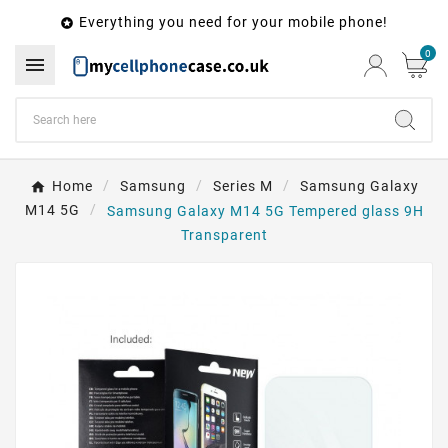
Everything you need for your mobile phone!

0

Home
Samsung
Series M
Samsung Galaxy
M14 5G
Samsung Galaxy M14 5G Tempered glass 9H
Transparent