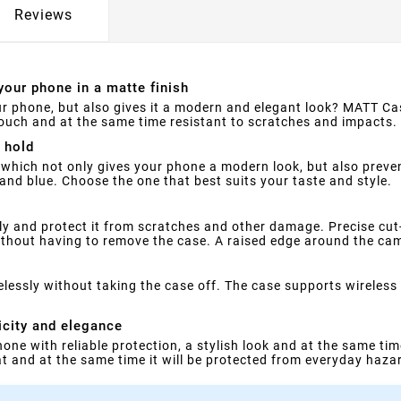
Reviews
your phone in a matte finish
ur phone, but also gives it a modern and elegant look? MATT Cas
 touch and at the same time resistant to scratches and impacts.
 hold
which not only gives your phone a modern look, but also prevent
 and blue. Choose the one that best suits your taste and style.
ly and protect it from scratches and other damage. Precise cu
ithout having to remove the case. A raised edge around the came
ssly without taking the case off. The case supports wireless c
icity and elegance
phone with reliable protection, a stylish look and at the same t
at and at the same time it will be protected from everyday haza