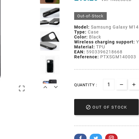
Out-of-Stock
Model:
Samsung Galaxy M14
Type:
Case
Color:
Black
Wireless charging support:
Y
Material:
TPU
EAN:
5903396218668
Reference:
PTXSGM140003
QUANTITY :




OUT OF STOCK