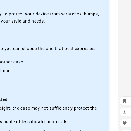
y to protect your device from scratches, bumps,
s your style and needs.
 so you can choose the one that best expresses
nother case.
phone.
cted.

height, the case may not sufficiently protect the

is made of less durable materials.
