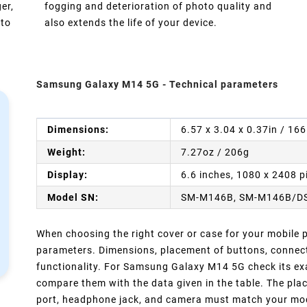
er,
fogging and deterioration of photo quality and
 to
also extends the life of your device.
Samsung Galaxy M14 5G - Technical parameters
Dimensions:
6.57 x 3.04 x 0.37in / 16
Weight:
7.27oz / 206g
Display:
6.6 inches, 1080 x 2408 p
Model SN:
SM-M146B, SM-M146B/D
When choosing the right cover or case for your mobile ph
parameters. Dimensions, placement of buttons, connect
functionality. For Samsung Galaxy M14 5G check its exa
compare them with the data given in the table. The pla
port, headphone jack, and camera must match your model