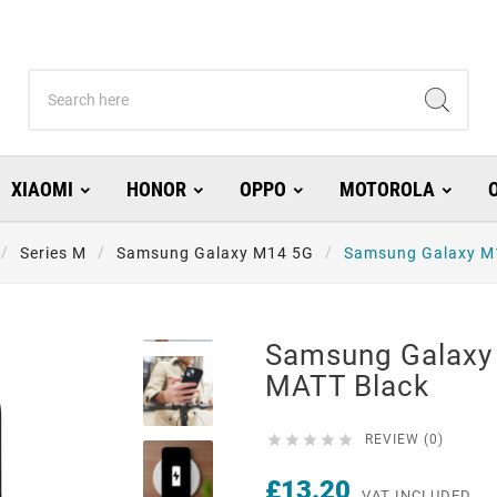
XIAOMI
HONOR
OPPO
MOTOROLA
Series M
Samsung Galaxy M14 5G
Samsung Galaxy M
Samsung Galaxy
MATT Black





REVIEW (0)
£13.20
VAT INCLUDED