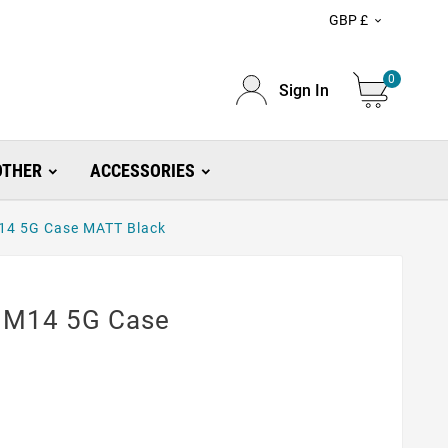
GBP £

0
Sign In
OTHER
ACCESSORIES
14 5G Case MATT Black
 M14 5G Case