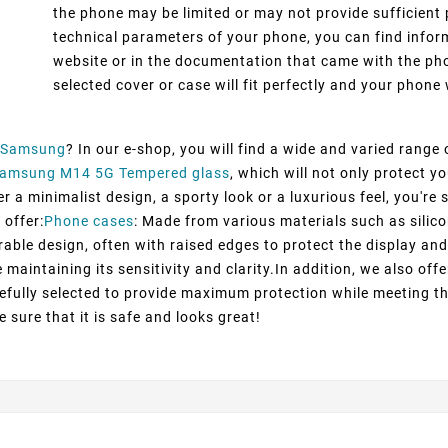
the phone may be limited or may not provide sufficient 
technical parameters of your phone, you can find inform
website or in the documentation that came with the pho
selected cover or case will fit perfectly and your phone w
Samsung
? In our e-shop, you will find a wide and varied range
amsung M14 5G Tempered glass
, which will not only protect 
 a minimalist design, a sporty look or a luxurious feel, you're s
 offer:
Phone cases
: Made from various materials such as silico
rable design, often with raised edges to protect the display and
maintaining its sensitivity and clarity.In addition, we also off
efully selected to provide maximum protection while meeting t
 sure that it is safe and looks great!