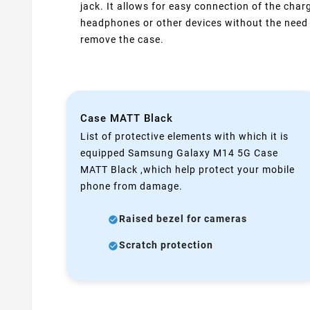
jack. It allows for easy connection of the charg
headphones or other devices without the need
remove the case.
Case MATT Black
List of protective elements with which it is
equipped Samsung Galaxy M14 5G Case
MATT Black ,which help protect your mobile
phone from damage.
Raised bezel for cameras
Scratch protection