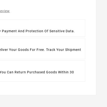
review
t
y Payment And Protection Of Sensitive Data.
eliver Your Goods For Free. Track Your Shipment
 You Can Return Purchased Goods Within 30