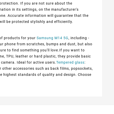
protection. If you are not sure about the
ation in its settings, on the manufacturer's
ne. Accurate information will guarantee that the
ill be protected stylishly and efficiently.
 of products for your
Samsung M14 5G
, including -
your phone from scratches, bumps and dust, but also
ure to find something you'll love.If you want to
ne, TPU, leather or hard plastic, they provide basic
 camera. Ideal for active users.
Tempered glass
:
er other accessories such as back films, popsockets,
he highest standards of quality and design. Choose