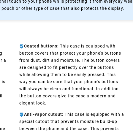
nal touch to your phone while protecting it from everyday wear
 pouch or other type of case that also protects the display.
Coated buttons:
This case is equipped with
ng
button covers that protect your phone's buttons
r a
from dust, dirt and moisture. The button covers
are designed to fit perfectly over the buttons
while allowing them to be easily pressed. This
 is
way you can be sure that your phone's buttons
will always be clean and functional. In addition,
ll
the button covers give the case a modern and
elegant look.
Anti-vapor cutout:
This case is equipped with a
special cutout that prevents moisture build-up
one
between the phone and the case. This prevents