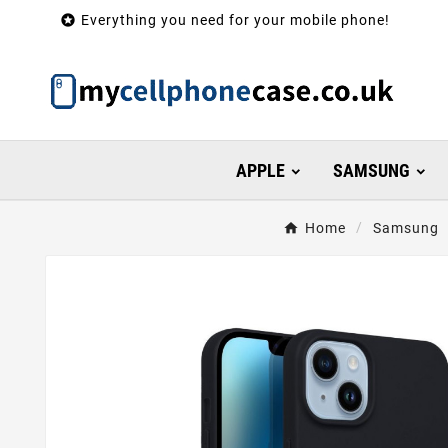

Everything you need for your mobile phone!
APPLE
SAMSUNG
Home
Samsung