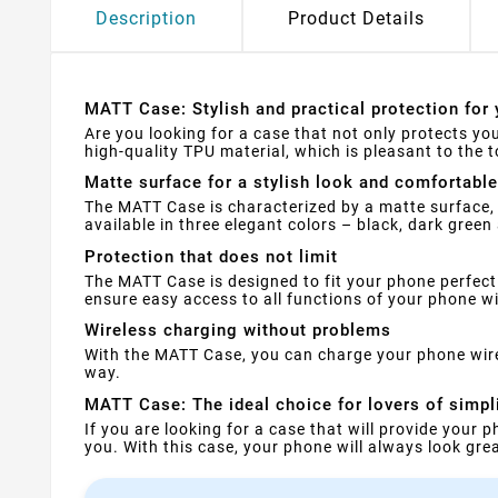
Description
Product Details
MATT Case: Stylish and practical protection for 
Are you looking for a case that not only protects yo
high-quality TPU material, which is pleasant to the
Matte surface for a stylish look and comfortable
The MATT Case is characterized by a matte surface, 
available in three elegant colors – black, dark green
Protection that does not limit
The MATT Case is designed to fit your phone perfect
ensure easy access to all functions of your phone w
Wireless charging without problems
With the MATT Case, you can charge your phone wirele
way.
MATT Case: The ideal choice for lovers of simpl
If you are looking for a case that will provide your 
you. With this case, your phone will always look gre