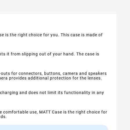
e is the right choice for you. This case is made of
s it from slipping out of your hand. The case is
t-outs for connectors, buttons, camera and speakers
ra provides additional protection for the lenses.
harging and does not limit its functionality in any
ime comfortable use, MATT Case is the right choice for
rds.