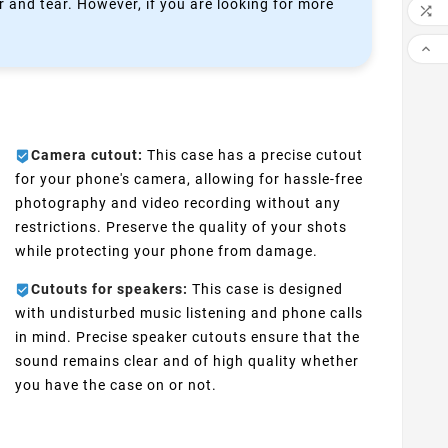
 and tear. However, if you are looking for more


Camera cutout:
This case has a precise cutout
for your phone's camera, allowing for hassle-free
photography and video recording without any
restrictions. Preserve the quality of your shots
while protecting your phone from damage.
Cutouts for speakers:
This case is designed
with undisturbed music listening and phone calls
in mind. Precise speaker cutouts ensure that the
sound remains clear and of high quality whether
you have the case on or not.