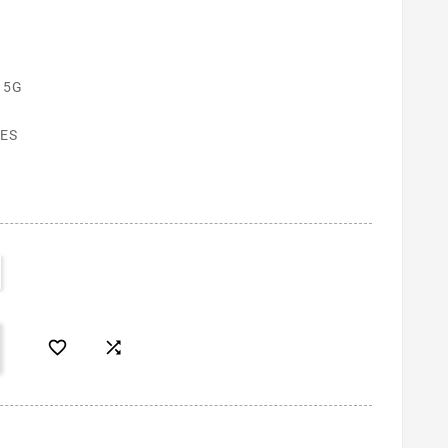
 5G
ES

