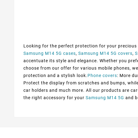
Looking for the perfect protection for your precious
Samsung M14 5G cases
,
Samsung M14 5G covers
,
S
accentuate its style and elegance. Whether you prefer
choose from our offer for various mobile phones, we
protection and a stylish look.
Phone covers
: More du
Protect the display from scratches and bumps, while 
car holders and much more. All our products are car
the right accessory for your
Samsung M14 5G
and be