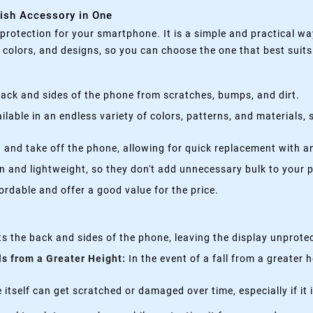
lish Accessory in One
rotection for your smartphone. It is a simple and practical wa
, colors, and designs, so you can choose the one that best suit
ack and sides of the phone from scratches, bumps, and dirt.
lable in an endless variety of colors, patterns, and materials,
 and take off the phone, allowing for quick replacement with a
n and lightweight, so they don't add unnecessary bulk to your 
rdable and offer a good value for the price.
s the back and sides of the phone, leaving the display unprote
ls from a Greater Height:
In the event of a fall from a greater 
itself can get scratched or damaged over time, especially if it 