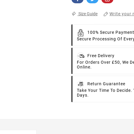
Write your 
Size Guide
100% Secure Paymen
Secure Processing Of Ever
Free Delivery
For Orders Over £50, We D
Online.
Return Guarantee
Take Your Time To Decide.
Days.