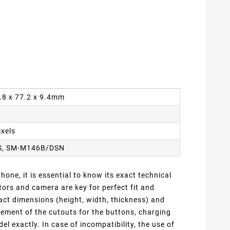
6.8 x 77.2 x 9.4mm
ixels
S, SM-M146B/DSN
one, it is essential to know its exact technical
ors and camera are key for perfect fit and
ct dimensions (height, width, thickness) and
cement of the cutouts for the buttons, charging
 exactly. In case of incompatibility, the use of