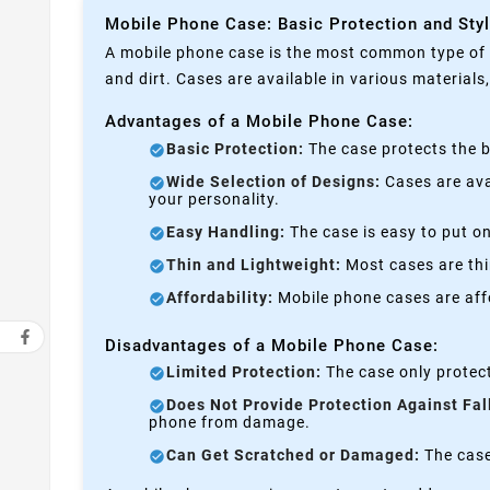
Mobile Phone Case: Basic Protection and Sty
A mobile phone case is the most common type of p
and dirt. Cases are available in various materials
Advantages of a Mobile Phone Case:
Basic Protection:
The case protects the b
Wide Selection of Designs:
Cases are avai
your personality.
Easy Handling:
The case is easy to put on
Thin and Lightweight:
Most cases are thi
Affordability:
Mobile phone cases are affo
Disadvantages of a Mobile Phone Case:
Limited Protection:
The case only protect
Does Not Provide Protection Against Fal
phone from damage.
Can Get Scratched or Damaged:
The case 