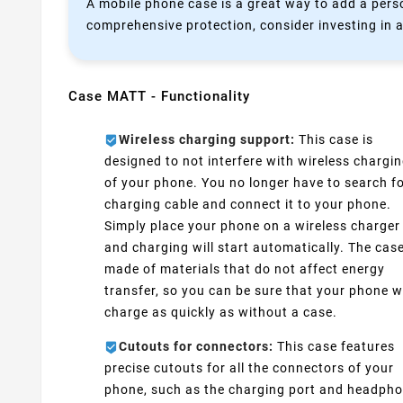
A mobile phone case is a great way to add a perso
comprehensive protection, consider investing in a
Case MATT - Functionality
Wireless charging support:
This case is
designed to not interfere with wireless chargi
of your phone. You no longer have to search fo
charging cable and connect it to your phone.
Simply place your phone on a wireless charger
and charging will start automatically. The case
made of materials that do not affect energy
transfer, so you can be sure that your phone wi
charge as quickly as without a case.
Cutouts for connectors:
This case features
precise cutouts for all the connectors of your
phone, such as the charging port and headph