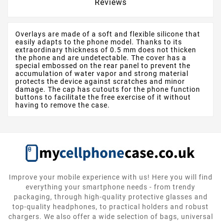
Reviews
Overlays are made of a soft and flexible silicone that
easily adapts to the phone model. Thanks to its
extraordinary thickness of 0.5 mm does not thicken
the phone and are undetectable. The cover has a
special embossed on the rear panel to prevent the
accumulation of water vapor and strong material
protects the device against scratches and minor
damage. The cap has cutouts for the phone function
buttons to facilitate the free exercise of it without
having to remove the case.
Improve your mobile experience with us! Here you will find
everything your smartphone needs - from trendy
packaging, through high-quality protective glasses and
top-quality headphones, to practical holders and robust
chargers. We also offer a wide selection of bags, universal