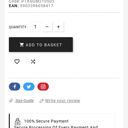
Code: PTXSGM210505
EAN:
5903396058417
QUANTITY :

ADD TO BASKET


Write your review
Size Guide
100% Secure Payment
Secure Processing Of Every Payment And