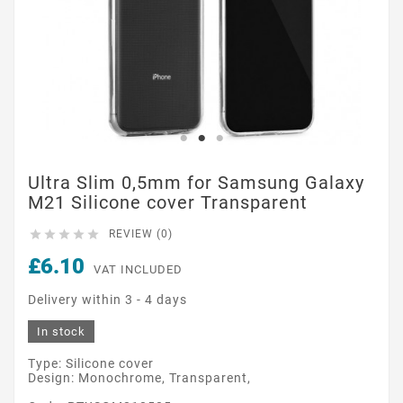
Ultra Slim 0,5mm for Samsung Galaxy
M21 Silicone cover Transparent





REVIEW (0)
£6.10
VAT INCLUDED
Delivery within 3 - 4 days
In stock
Type: Silicone cover
Design: Monochrome, Transparent,