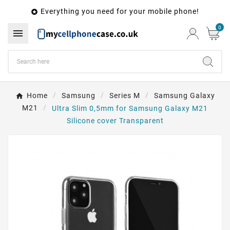
Everything you need for your mobile phone!

0

Home
Samsung
Series M
Samsung Galaxy
M21
Ultra Slim 0,5mm for Samsung Galaxy M21
Silicone cover Transparent