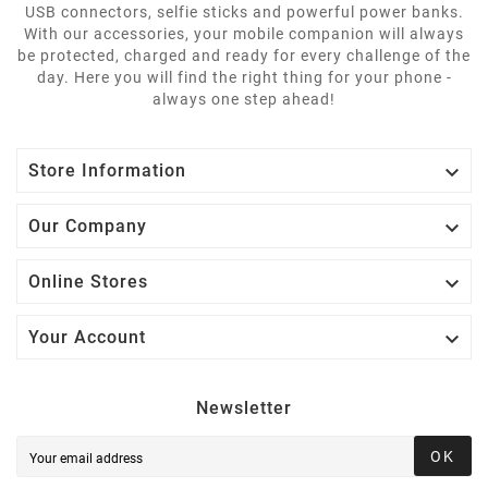
USB connectors, selfie sticks and powerful power banks.
With our accessories, your mobile companion will always
be protected, charged and ready for every challenge of the
day. Here you will find the right thing for your phone -
always one step ahead!

Store Information

Our Company

Online Stores

Your Account
Newsletter
OK