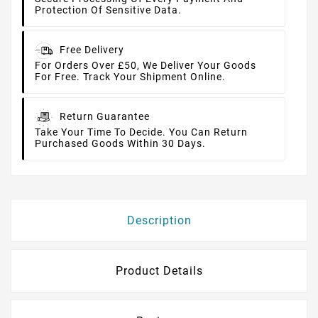
Protection Of Sensitive Data.
Free Delivery
For Orders Over £50, We Deliver Your Goods
For Free. Track Your Shipment Online.
Return Guarantee
Take Your Time To Decide. You Can Return
Purchased Goods Within 30 Days.
Description
Product Details