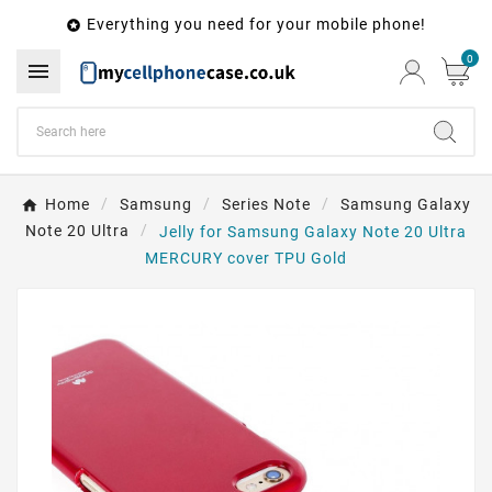
Everything you need for your mobile phone!

0

Home
Samsung
Series Note
Samsung Galaxy
Note 20 Ultra
Jelly for Samsung Galaxy Note 20 Ultra
MERCURY cover TPU Gold