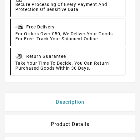
Secure Processing Of Every Payment And
Protection Of Sensitive Data.
Free Delivery
For Orders Over £50, We Deliver Your Goods
For Free. Track Your Shipment Online.
Return Guarantee
Take Your Time To Decide. You Can Return
Purchased Goods Within 30 Days.
Description
Product Details