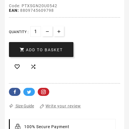
Code: PTXSGN20U0542
EAN:
8809745609798
QUANTITY :

ADD TO BASKET


Write your review
Size Guide
100% Secure Payment