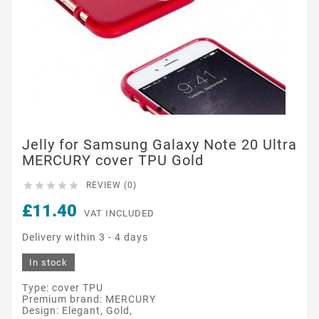
Jelly for Samsung Galaxy Note 20 Ultra
MERCURY cover TPU Gold





REVIEW (0)
£11.40
VAT INCLUDED
Delivery within 3 - 4 days
In stock
Type: cover TPU
Premium brand: MERCURY
Design: Elegant, Gold,