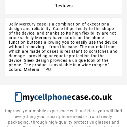
Reviews
Jelly Mercury case is a combination of exceptional
design and reliability. Case fit perfectly to the shape
of the device, and thanks to its high flexibility are not
cracks. Jelly Mercury have cututs on the phone
function buttons allowing you to easily use the device
without removing it from the case. The material from
which are made of cases is resistant to scratches and
damage - providing adequate protection for the
device. Sleek design provides a unique look of the
phone. The product is available in a wide range of
colors. Material: TPU
Improve your mobile experience with us! Here you will find
everything your smartphone needs - from trendy
packaging, through high-quality protective glasses and