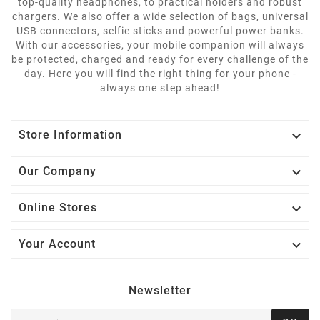
top-quality headphones, to practical holders and robust
chargers. We also offer a wide selection of bags, universal
USB connectors, selfie sticks and powerful power banks.
With our accessories, your mobile companion will always
be protected, charged and ready for every challenge of the
day. Here you will find the right thing for your phone -
always one step ahead!

Store Information

Our Company

Online Stores

Your Account
Newsletter