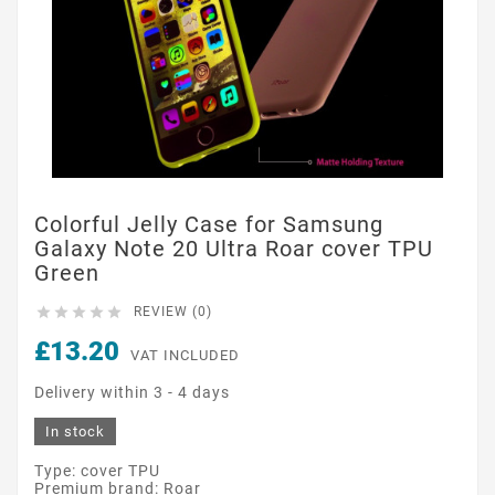
Colorful Jelly Case for Samsung
Galaxy Note 20 Ultra Roar cover TPU
Green





REVIEW (0)
£13.20
VAT INCLUDED
Delivery within 3 - 4 days
In stock
Type: cover TPU
Premium brand: Roar