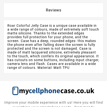
Reviews
Roar Colorful Jelly Case is a unique case available in
a wide range of colours, made of extremely soft touch
matte silicone. Thanks to the extended edges
provides full protection for your phone, and the
screen. Case has a deep, rounded edges- this makes
the phone even after falling down the screen is fully
protected and the screen is not damaged. Case is
made of matt lacquered silicone, extremely pleasant
to the touch, which confers its original appearance. It
has cutouts on some buttons, including input charger,
camera lens and flash. Cases are available in a wide
range of colours. Material: Matt TPU
Improve your mobile experience with us! Here you will find