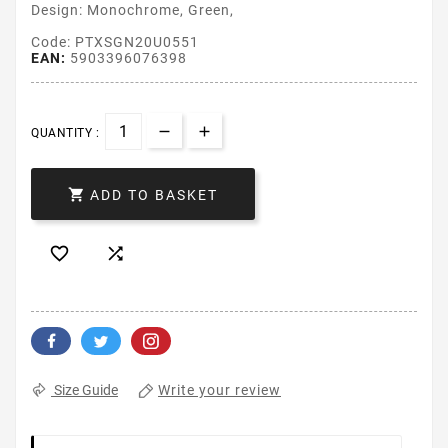
Design: Monochrome, Green,
Code: PTXSGN20U0551
EAN:
5903396076398
QUANTITY :

ADD TO BASKET


Write your review
Size Guide