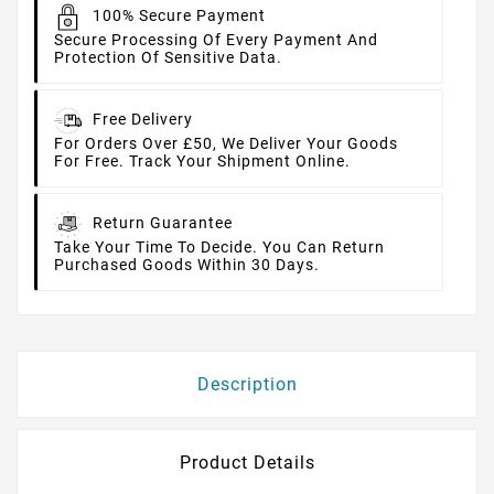
100% Secure Payment
Secure Processing Of Every Payment And
Protection Of Sensitive Data.
Free Delivery
For Orders Over £50, We Deliver Your Goods
For Free. Track Your Shipment Online.
Return Guarantee
Take Your Time To Decide. You Can Return
Purchased Goods Within 30 Days.
Description
Product Details