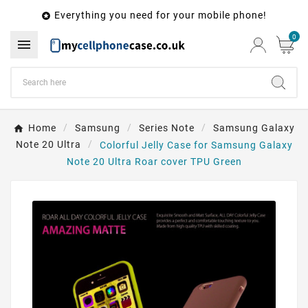
Everything you need for your mobile phone!

0

Home
Samsung
Series Note
Samsung Galaxy
Note 20 Ultra
Colorful Jelly Case for Samsung Galaxy
Note 20 Ultra Roar cover TPU Green