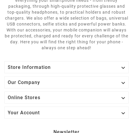
everything your smartphone needs - from trendy
packaging, through high-quality protective glasses and
top-quality headphones, to practical holders and robust
chargers. We also offer a wide selection of bags, universal
USB connectors, selfie sticks and powerful power banks.
With our accessories, your mobile companion will always
be protected, charged and ready for every challenge of the
day. Here you will find the right thing for your phone -
always one step ahead!

Store Information

Our Company

Online Stores

Your Account
Newsletter