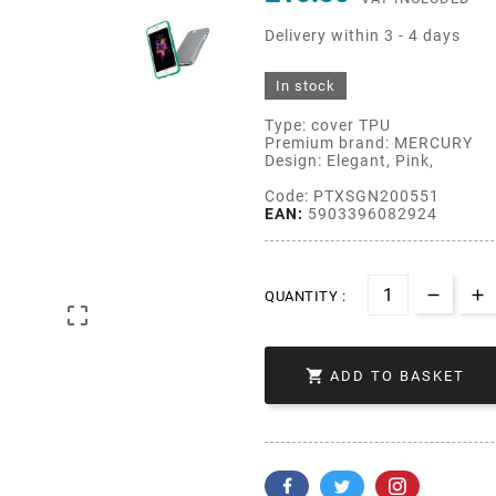
Delivery within 3 - 4 days
In stock
Type: cover TPU
Premium brand: MERCURY
Design: Elegant, Pink,
Code: PTXSGN200551
EAN:
5903396082924
QUANTITY :


ADD TO BASKET