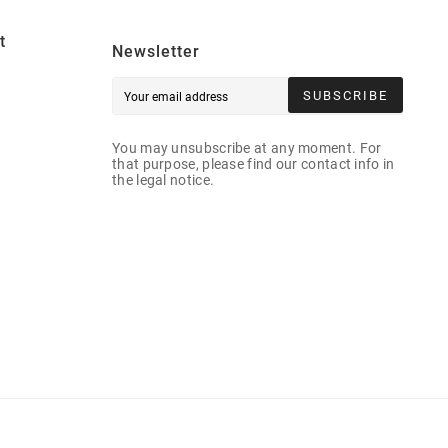
t
Newsletter
SUBSCRIBE
You may unsubscribe at any moment. For
that purpose, please find our contact info in
the legal notice.