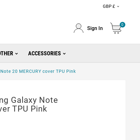
GBP £

0
Sign In
OTHER
ACCESSORIES
y Note 20 MERCURY cover TPU Pink
ung Galaxy Note
er TPU Pink