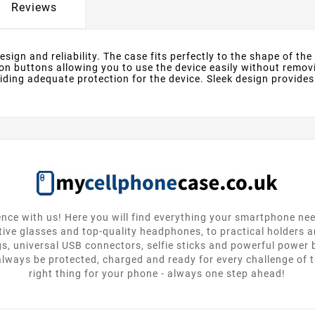
Reviews
ign and reliability. The case fits perfectly to the shape of the d
n buttons allowing you to use the device easily without removi
ding adequate protection for the device. Sleek design provides
nce with us! Here you will find everything your smartphone ne
tive glasses and top-quality headphones, to practical holders 
gs, universal USB connectors, selfie sticks and powerful power
lways be protected, charged and ready for every challenge of th
right thing for your phone - always one step ahead!