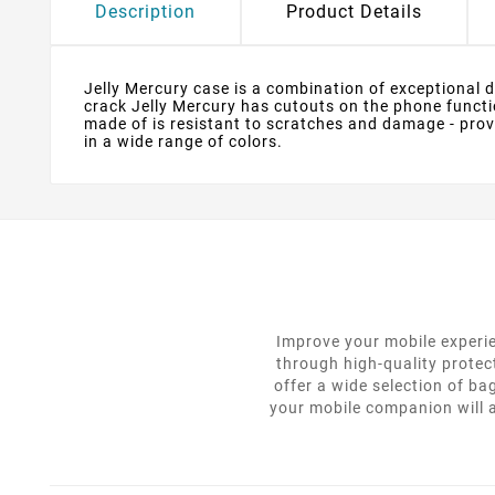
Description
Product Details
Jelly Mercury case is a combination of exceptional des
crack Jelly Mercury has cutouts on the phone functio
made of is resistant to scratches and damage - provi
in a wide range of colors.
Improve your mobile experie
through high-quality protec
offer a wide selection of ba
your mobile companion will a