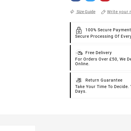
Write your 
Size Guide
100% Secure Paymen
Secure Processing Of Ever
Free Delivery
For Orders Over £50, We D
Online.
Return Guarantee
Take Your Time To Decide.
Days.