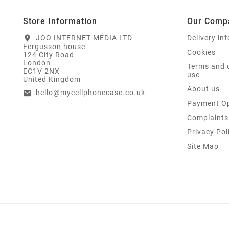
Store Information
Our Comp
JOO INTERNET MEDIA LTD
Delivery in
location_on
Fergusson house
Cookies
124 City Road
London
Terms and 
EC1V 2NX
use
United Kingdom
About us
hello@mycellphonecase.co.uk
email
Payment Op
Complaints
Privacy Pol
Site Map