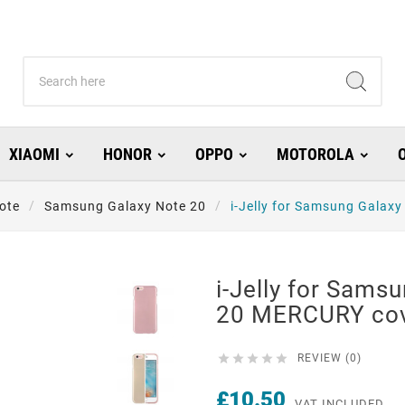
XIAOMI
HONOR
OPPO
MOTOROLA
ote
Samsung Galaxy Note 20
i-Jelly for Samsung Galax
i-Jelly for Sams
20 MERCURY cov





REVIEW (0)
£10.50
VAT INCLUDED