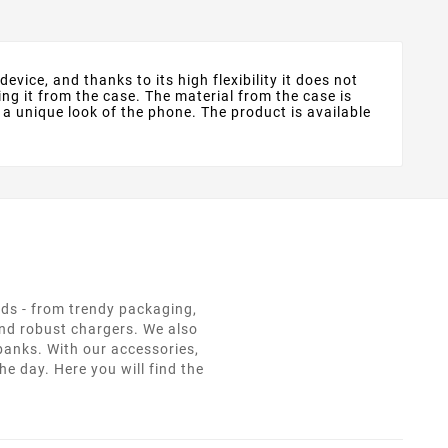
evice, and thanks to its high flexibility it does not
ng it from the case. The material from the case is
 a unique look of the phone. The product is available
eds - from trendy packaging,
and robust chargers. We also
 banks. With our accessories,
e day. Here you will find the