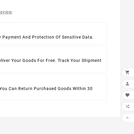
review
t
y Payment And Protection Of Sensitive Data.
eliver Your Goods For Free. Track Your Shipment


 You Can Return Purchased Goods Within 30


