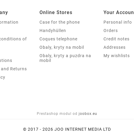
any
Online Stores
Your Accoun
formation
Case for the phone
Personal info
Handyhüllen
Orders
conditions of
Coques telephone
Credit notes
Obaly, kryty na mobil
Addresses
Obaly, kryty a puzdra na
My wishlists
tions
mobil
 and Returns
icy
Prestashop modul od
joobox.eu
© 2017 - 2026 JOO INTERNET MEDIA LTD