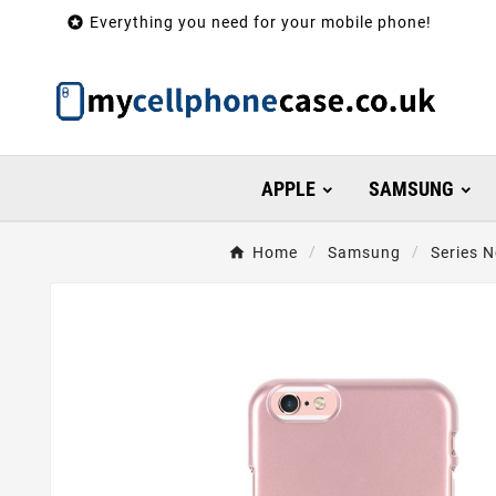

Everything you need for your mobile phone!
APPLE
SAMSUNG
Home
Samsung
Series N