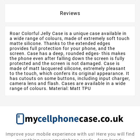
Reviews
Roar Colorful Jelly Case is a unique case available in
a wide range of colours, made of extremely soft touch
matte silicone. Thanks to the extended edges
provides full protection for your phone, and the
screen. Case has a deep, rounded edges- this makes
the phone even after falling down the screen is fully
protected and the screen is not damaged. Case is
made of matt lacquered silicone, extremely pleasant
to the touch, which confers its original appearance. It
has cutouts on some buttons, including input charger,
camera lens and flash. Cases are available in a wide
range of colours. Material: Matt TPU
Improve your mobile experience with us! Here you will find