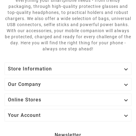
everything your smartphone needs - from trendy
packaging, through high-quality protective glasses and
top-quality headphones, to practical holders and robust
chargers. We also offer a wide selection of bags, universal
USB connectors, selfie sticks and powerful power banks.
With our accessories, your mobile companion will always
be protected, charged and ready for every challenge of the
day. Here you will find the right thing for your phone -
always one step ahead!

Store Information

Our Company

Online Stores

Your Account
Newsletter