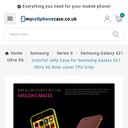
Everything you need for your mobile phone!

0

Home
Samsung
Series S
Samsung Galaxy S21
Ultra 5G
Colorful Jelly Case for Samsung Galaxy S21
Ultra 5G Roar cover TPU Grey