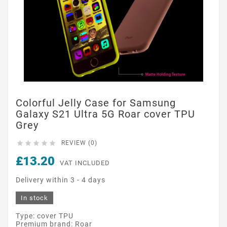
Colorful Jelly Case for Samsung
Galaxy S21 Ultra 5G Roar cover TPU
Grey





REVIEW (0)
£13.20
VAT INCLUDED
Delivery within 3 - 4 days
In stock
Type: cover TPU
Premium brand: Roar