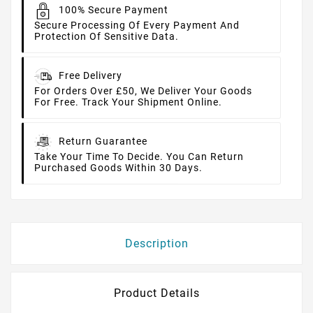
100% Secure Payment
Secure Processing Of Every Payment And
Protection Of Sensitive Data.
Free Delivery
For Orders Over £50, We Deliver Your Goods
For Free. Track Your Shipment Online.
Return Guarantee
Take Your Time To Decide. You Can Return
Purchased Goods Within 30 Days.
Description
Product Details