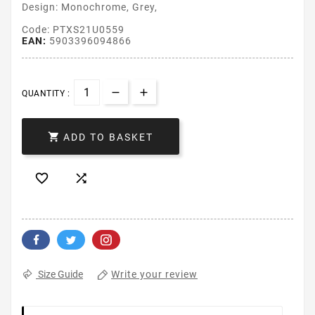
Design: Monochrome, Grey,
Code: PTXS21U0559
EAN:
5903396094866
QUANTITY :

ADD TO BASKET


Write your review
Size Guide