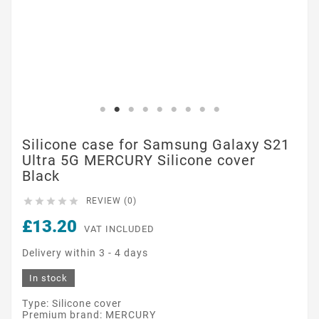
Silicone case for Samsung Galaxy S21
Ultra 5G MERCURY Silicone cover
Black





REVIEW (0)
£13.20
VAT INCLUDED
Delivery within 3 - 4 days
In stock
Type: Silicone cover
Premium brand: MERCURY