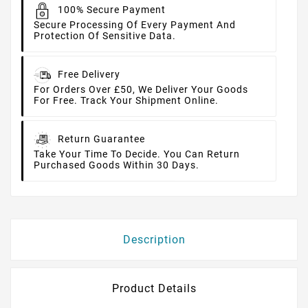
100% Secure Payment
Secure Processing Of Every Payment And
Protection Of Sensitive Data.
Free Delivery
For Orders Over £50, We Deliver Your Goods
For Free. Track Your Shipment Online.
Return Guarantee
Take Your Time To Decide. You Can Return
Purchased Goods Within 30 Days.
Description
Product Details