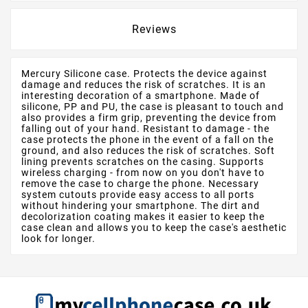
Reviews
Mercury Silicone case. Protects the device against
damage and reduces the risk of scratches. It is an
interesting decoration of a smartphone. Made of
silicone, PP and PU, the case is pleasant to touch and
also provides a firm grip, preventing the device from
falling out of your hand. Resistant to damage - the
case protects the phone in the event of a fall on the
ground, and also reduces the risk of scratches. Soft
lining prevents scratches on the casing. Supports
wireless charging - from now on you don't have to
remove the case to charge the phone. Necessary
system cutouts provide easy access to all ports
without hindering your smartphone. The dirt and
decolorization coating makes it easier to keep the
case clean and allows you to keep the case's aesthetic
look for longer.