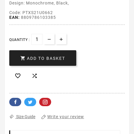
Design: Monochrome, Black,
Code: PTXS21U0662
EAN:
8809786103385
QUANTITY :

ADD TO BASKET


Write your review
Size Guide