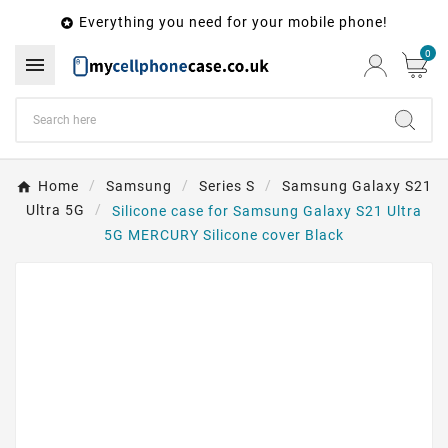
Everything you need for your mobile phone!

0

Home
Samsung
Series S
Samsung Galaxy S21
Ultra 5G
Silicone case for Samsung Galaxy S21 Ultra
5G MERCURY Silicone cover Black