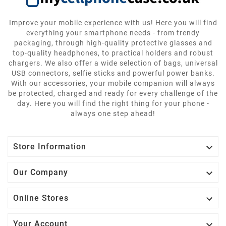
Improve your mobile experience with us! Here you will find
everything your smartphone needs - from trendy
packaging, through high-quality protective glasses and
top-quality headphones, to practical holders and robust
chargers. We also offer a wide selection of bags, universal
USB connectors, selfie sticks and powerful power banks.
With our accessories, your mobile companion will always
be protected, charged and ready for every challenge of the
day. Here you will find the right thing for your phone -
always one step ahead!

Store Information

Our Company

Online Stores

Your Account