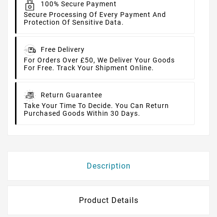
100% Secure Payment
Secure Processing Of Every Payment And
Protection Of Sensitive Data.
Free Delivery
For Orders Over £50, We Deliver Your Goods
For Free. Track Your Shipment Online.
Return Guarantee
Take Your Time To Decide. You Can Return
Purchased Goods Within 30 Days.
Description
Product Details