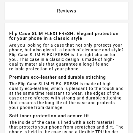
Reviews
Flip Case SLIM FLEXI FRESH: Elegant protection
for your phone in a classic style
Are you looking for a case that not only protects your
phone, but also gives it a touch of elegance and style?
Flip Case SLIM FLEXI FRESH is the right choice for
you. This case in a classic design is made of high-
quality materials that guarantee a long life and
reliable protection of your phone.
Premium eco-leather and durable stitching
The Flip Case SLIM FLEXI FRESH is made of high-
quality eco-leather, which is pleasant to the touch and
at the same time resistant to wear. The edges of the
case are reinforced with strong and durable stitching
that ensures the long life of the case and protects
your phone from damage.
Soft inner protection and secure fit
The inside of the case is lined with a soft material
that protects your phone from scratches and dirt. The
phone is held in the case using a flexible TPU holder