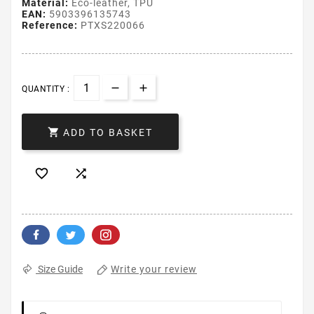
Material:
Eco-leather, TPU
EAN:
5903396135743
Reference:
PTXS220066
QUANTITY :

ADD TO BASKET


Write your review
Size Guide