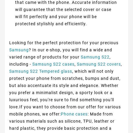
that came with the phone. Accurate information
will guarantee that the selected cover or case
will fit perfectly and your phone will be
protected stylishly and efficiently.
Looking for the perfect protection for your precious
Samsung
? In our e-shop, you will find a wide and
varied range of products for your
Samsung S22
,
including -
Samsung S22 cases
,
Samsung S22 covers
,
Samsung S22 Tempered glass
, which will not only
protect your phone from scratches, bumps and dust,
but also accentuate its style and elegance. Whether
you prefer a minimalist design, a sporty look or a
luxurious feel, you're sure to find something you'll
love.If you want to choose from our offer for various
mobile phones, we offer:
Phone cases
: Made from
various materials such as silicone, TPU, leather or
hard plastic, they provide basic protection and a