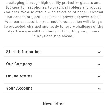
packaging, through high-quality protective glasses and
top-quality headphones, to practical holders and robust
chargers. We also offer a wide selection of bags, universal
USB connectors, selfie sticks and powerful power banks.
With our accessories, your mobile companion will always
be protected, charged and ready for every challenge of the
day. Here you will find the right thing for your phone -
always one step ahead!

Store Information

Our Company

Online Stores

Your Account
Newsletter