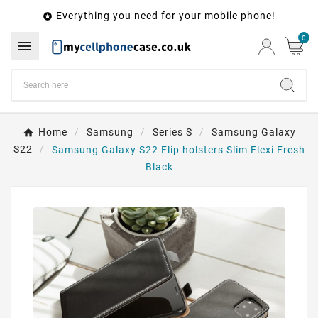
Everything you need for your mobile phone!

0

Home
Samsung
Series S
Samsung Galaxy
S22
Samsung Galaxy S22 Flip holsters Slim Flexi Fresh
Black