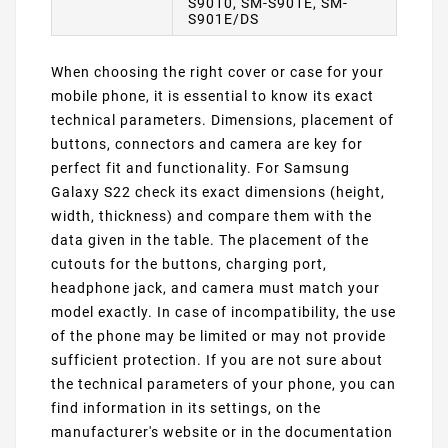
S9010, SM-S901E, SM-
S901E/DS
When choosing the right cover or case for your
mobile phone, it is essential to know its exact
technical parameters. Dimensions, placement of
buttons, connectors and camera are key for
perfect fit and functionality. For Samsung
Galaxy S22 check its exact dimensions (height,
width, thickness) and compare them with the
data given in the table. The placement of the
cutouts for the buttons, charging port,
headphone jack, and camera must match your
model exactly. In case of incompatibility, the use
of the phone may be limited or may not provide
sufficient protection. If you are not sure about
the technical parameters of your phone, you can
find information in its settings, on the
manufacturer's website or in the documentation