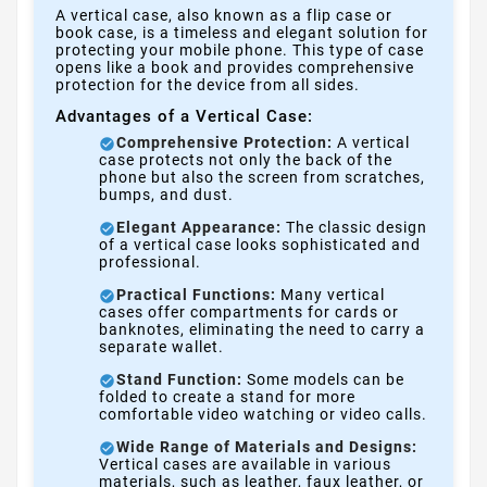
A vertical case, also known as a flip case or
book case, is a timeless and elegant solution for
protecting your mobile phone. This type of case
opens like a book and provides comprehensive
protection for the device from all sides.
Advantages of a Vertical Case:
Comprehensive Protection:
A vertical
case protects not only the back of the
phone but also the screen from scratches,
bumps, and dust.
Elegant Appearance:
The classic design
of a vertical case looks sophisticated and
professional.
Practical Functions:
Many vertical
cases offer compartments for cards or
banknotes, eliminating the need to carry a
separate wallet.
Stand Function:
Some models can be
folded to create a stand for more
comfortable video watching or video calls.
Wide Range of Materials and Designs:
Vertical cases are available in various
materials, such as leather, faux leather, or