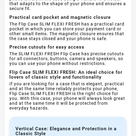
that adapts to the shape of your phone and ensures a
secure fit.
Practical card pocket and magnetic closure
The Flip Case SLIM FLEXI FRESH has a practical card
pocket in which you can store your payment card or
other small items. The magnetic closure ensures that
the case stays closed and your phone is safe.
Precise cutouts for easy access
The SLIM FLEXI FRESH Flip Case has precise cutouts
for all connectors, buttons, camera and speakers, so
you can use your phone without restrictions.
Flip Case SLIM FLEXI FRESH: An ideal choice for
lovers of classic style and functionality
If you are looking for a case that is elegant, practical
and at the same time reliably protects your phone,
Flip Case SLIM FLEXI FRESH is the right choice for
you. With this case, your phone will always look great
and at the same time it will be protected from
everyday hazards.
Vertical Case: Elegance and Protection in a
Classic Style