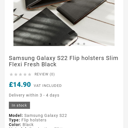
Samsung Galaxy S22 Flip holsters Slim
Flexi Fresh Black





REVIEW (0)
£14.90
VAT INCLUDED
Delivery within 3 - 4 days
In stock
Model:
Samsung Galaxy S22
Type:
Flip holsters
Color:
Black