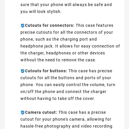
sure that your phone will always be safe and
you will look stylish.
Cutouts for connectors:
This case features
precise cutouts for all the connectors of your
phone, such as the charging port and
headphone jack. It allows for easy connection of
the charger, headphones or other devices
without the need to remove the case.
Cutouts for buttons:
This case has precise
cutouts for all the buttons and ports of your
phone. You can easily control the volume, turn
on/off the phone and connect the charger
without having to take off the cover.
Camera cutout:
This case has a precise
cutout for your phone's camera, allowing for
hassle-free photography and video recording