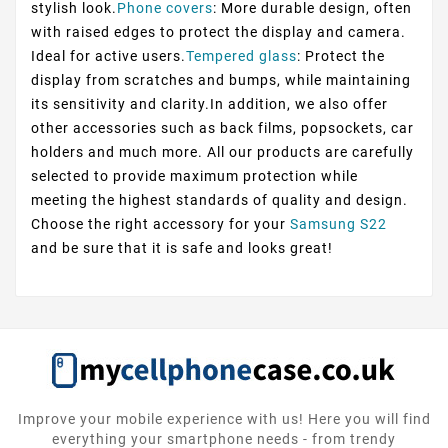
stylish look.
Phone covers
: More durable design, often
with raised edges to protect the display and camera.
Ideal for active users.
Tempered glass
: Protect the
display from scratches and bumps, while maintaining
its sensitivity and clarity.In addition, we also offer
other accessories such as back films, popsockets, car
holders and much more. All our products are carefully
selected to provide maximum protection while
meeting the highest standards of quality and design.
Choose the right accessory for your
Samsung S22
and be sure that it is safe and looks great!
Improve your mobile experience with us! Here you will find
everything your smartphone needs - from trendy