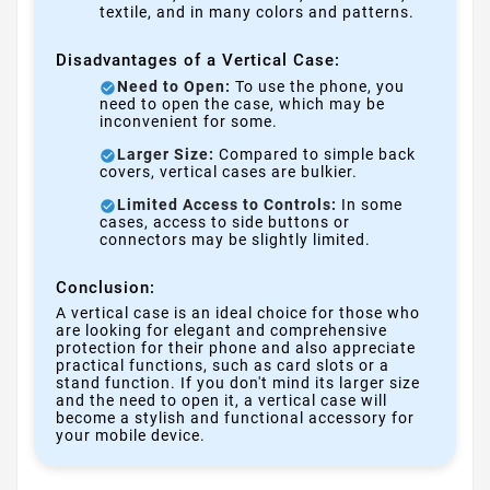
textile, and in many colors and patterns.
Disadvantages of a Vertical Case:
Need to Open:
To use the phone, you
need to open the case, which may be
inconvenient for some.
Larger Size:
Compared to simple back
covers, vertical cases are bulkier.
Limited Access to Controls:
In some
cases, access to side buttons or
connectors may be slightly limited.
Conclusion:
A vertical case is an ideal choice for those who
are looking for elegant and comprehensive
protection for their phone and also appreciate
practical functions, such as card slots or a
stand function. If you don't mind its larger size
and the need to open it, a vertical case will
become a stylish and functional accessory for
your mobile device.