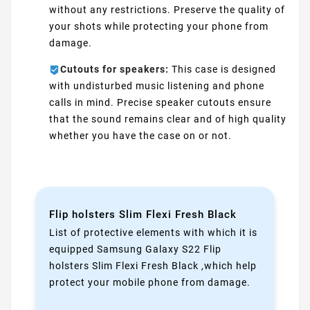
without any restrictions. Preserve the quality of
your shots while protecting your phone from
damage.
Cutouts for speakers:
This case is designed
with undisturbed music listening and phone
calls in mind. Precise speaker cutouts ensure
that the sound remains clear and of high quality
whether you have the case on or not.
Flip holsters Slim Flexi Fresh Black
List of protective elements with which it is
equipped Samsung Galaxy S22 Flip
holsters Slim Flexi Fresh Black ,which help
protect your mobile phone from damage.