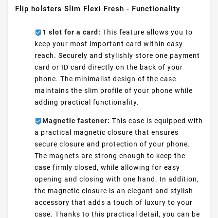
Flip holsters Slim Flexi Fresh - Functionality
1 slot for a card:
This feature allows you to
keep your most important card within easy
reach. Securely and stylishly store one payment
card or ID card directly on the back of your
phone. The minimalist design of the case
maintains the slim profile of your phone while
adding practical functionality.
Magnetic fastener:
This case is equipped with
a practical magnetic closure that ensures
secure closure and protection of your phone.
The magnets are strong enough to keep the
case firmly closed, while allowing for easy
opening and closing with one hand. In addition,
the magnetic closure is an elegant and stylish
accessory that adds a touch of luxury to your
case. Thanks to this practical detail, you can be