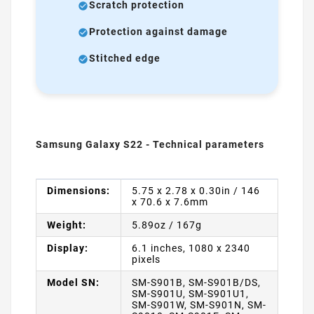
Scratch protection
Protection against damage
Stitched edge
Samsung Galaxy S22 - Technical parameters
Dimensions:
5.75 x 2.78 x 0.30in / 146
x 70.6 x 7.6mm
Weight:
5.89oz / 167g
Display:
6.1 inches, 1080 x 2340
pixels
Model SN:
SM-S901B, SM-S901B/DS,
SM-S901U, SM-S901U1,
SM-S901W, SM-S901N, SM-