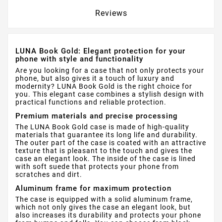
Reviews
LUNA Book Gold: Elegant protection for your
phone with style and functionality
Are you looking for a case that not only protects your
phone, but also gives it a touch of luxury and
modernity? LUNA Book Gold is the right choice for
you. This elegant case combines a stylish design with
practical functions and reliable protection.
Premium materials and precise processing
The LUNA Book Gold case is made of high-quality
materials that guarantee its long life and durability.
The outer part of the case is coated with an attractive
texture that is pleasant to the touch and gives the
case an elegant look. The inside of the case is lined
with soft suede that protects your phone from
scratches and dirt.
Aluminum frame for maximum protection
The case is equipped with a solid aluminum frame,
which not only gives the case an elegant look, but
also increases its durability and protects your phone