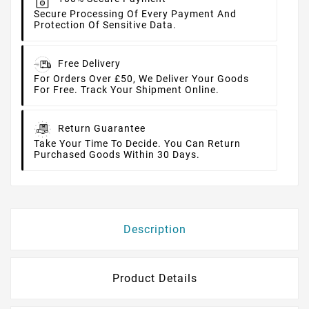
Secure Processing Of Every Payment And
Protection Of Sensitive Data.
Free Delivery
For Orders Over £50, We Deliver Your Goods
For Free. Track Your Shipment Online.
Return Guarantee
Take Your Time To Decide. You Can Return
Purchased Goods Within 30 Days.
Description
Product Details