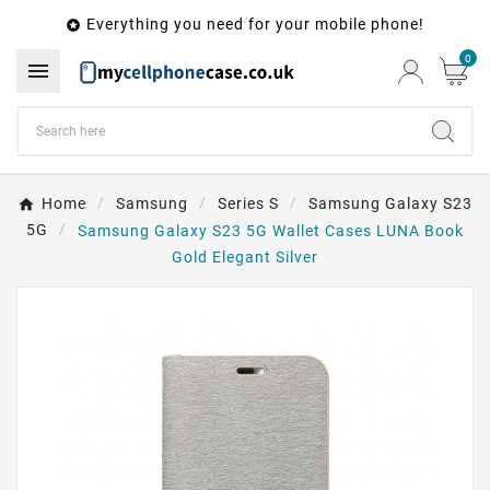
Everything you need for your mobile phone!

0

Home
Samsung
Series S
Samsung Galaxy S23
5G
Samsung Galaxy S23 5G Wallet Cases LUNA Book
Gold Elegant Silver