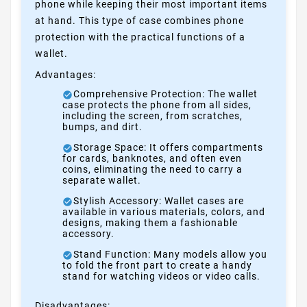
phone while keeping their most important items
at hand. This type of case combines phone
protection with the practical functions of a
wallet.
Advantages:
Comprehensive Protection: The wallet
case protects the phone from all sides,
including the screen, from scratches,
bumps, and dirt.
Storage Space: It offers compartments
for cards, banknotes, and often even
coins, eliminating the need to carry a
separate wallet.
Stylish Accessory: Wallet cases are
available in various materials, colors, and
designs, making them a fashionable
accessory.
Stand Function: Many models allow you
to fold the front part to create a handy
stand for watching videos or video calls.
Disadvantages: