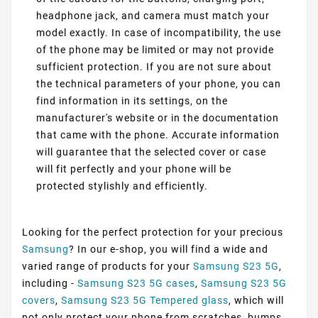
headphone jack, and camera must match your
model exactly. In case of incompatibility, the use
of the phone may be limited or may not provide
sufficient protection. If you are not sure about
the technical parameters of your phone, you can
find information in its settings, on the
manufacturer's website or in the documentation
that came with the phone. Accurate information
will guarantee that the selected cover or case
will fit perfectly and your phone will be
protected stylishly and efficiently.
Looking for the perfect protection for your precious
Samsung
? In our e-shop, you will find a wide and
varied range of products for your
Samsung S23 5G
,
including -
Samsung S23 5G cases
,
Samsung S23 5G
covers
,
Samsung S23 5G Tempered glass
, which will
not only protect your phone from scratches, bumps