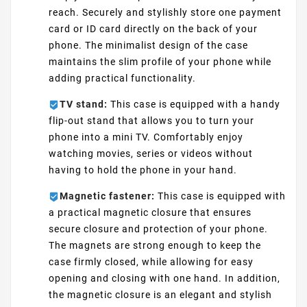
reach. Securely and stylishly store one payment
card or ID card directly on the back of your
phone. The minimalist design of the case
maintains the slim profile of your phone while
adding practical functionality.
TV stand:
This case is equipped with a handy
flip-out stand that allows you to turn your
phone into a mini TV. Comfortably enjoy
watching movies, series or videos without
having to hold the phone in your hand.
Magnetic fastener:
This case is equipped with
a practical magnetic closure that ensures
secure closure and protection of your phone.
The magnets are strong enough to keep the
case firmly closed, while allowing for easy
opening and closing with one hand. In addition,
the magnetic closure is an elegant and stylish