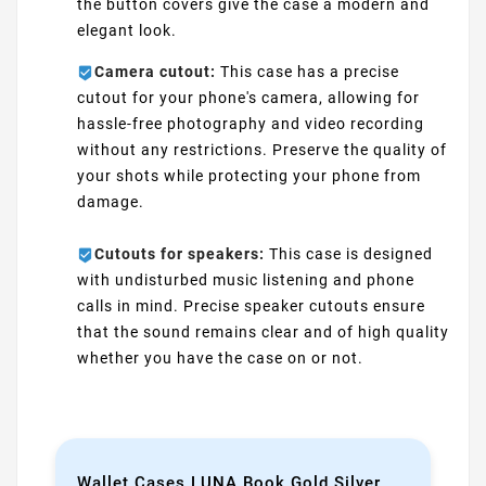
the button covers give the case a modern and
elegant look.
Camera cutout:
This case has a precise
cutout for your phone's camera, allowing for
hassle-free photography and video recording
without any restrictions. Preserve the quality of
your shots while protecting your phone from
damage.
Cutouts for speakers:
This case is designed
with undisturbed music listening and phone
calls in mind. Precise speaker cutouts ensure
that the sound remains clear and of high quality
whether you have the case on or not.
Wallet Cases LUNA Book Gold Silver