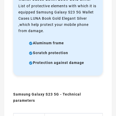
List of protective elements with which it is
equipped Samsung Galaxy S23 5G Wallet
Cases LUNA Book Gold Elegant Silver
,which help protect your mobile phone
from damage.
Aluminum frame
Scratch protection
Protection against damage
Samsung Galaxy S23 5G - Technical
parameters