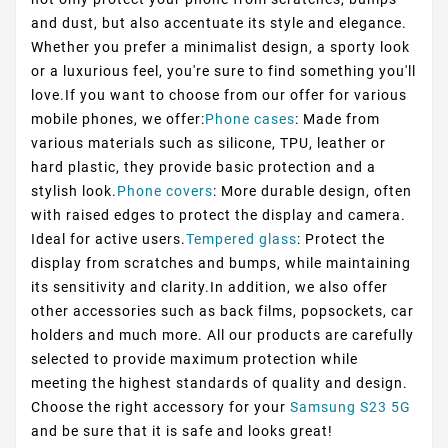
and dust, but also accentuate its style and elegance.
Whether you prefer a minimalist design, a sporty look
or a luxurious feel, you're sure to find something you'll
love.If you want to choose from our offer for various
mobile phones, we offer:
Phone cases
: Made from
various materials such as silicone, TPU, leather or
hard plastic, they provide basic protection and a
stylish look.
Phone covers
: More durable design, often
with raised edges to protect the display and camera.
Ideal for active users.
Tempered glass
: Protect the
display from scratches and bumps, while maintaining
its sensitivity and clarity.In addition, we also offer
other accessories such as back films, popsockets, car
holders and much more. All our products are carefully
selected to provide maximum protection while
meeting the highest standards of quality and design.
Choose the right accessory for your
Samsung S23 5G
and be sure that it is safe and looks great!