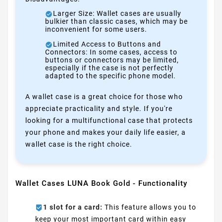
Larger Size: Wallet cases are usually
bulkier than classic cases, which may be
inconvenient for some users.
Limited Access to Buttons and
Connectors: In some cases, access to
buttons or connectors may be limited,
especially if the case is not perfectly
adapted to the specific phone model.
A wallet case is a great choice for those who
appreciate practicality and style. If you're
looking for a multifunctional case that protects
your phone and makes your daily life easier, a
wallet case is the right choice.
Wallet Cases LUNA Book Gold - Functionality
1 slot for a card:
This feature allows you to
keep your most important card within easy