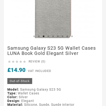
Samsung Galaxy S23 5G Wallet Cases
LUNA Book Gold Elegant Silver





REVIEW (0)
£14.90
VAT INCLUDED
Out-of-Stock
Model:
Samsung Galaxy S23 5G
Type:
Wallet Cases
Color:
Silver
Design:
Elegant
Material:
Silicone, Suede, Suede interior