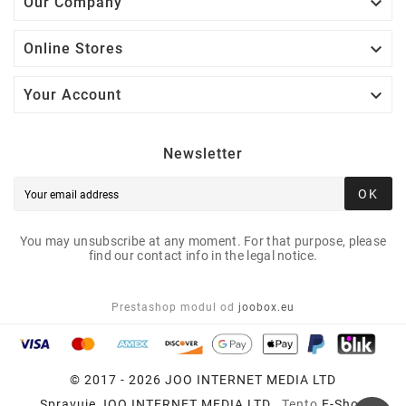

Our Company

Online Stores

Your Account
Newsletter
OK
You may unsubscribe at any moment. For that purpose, please
find our contact info in the legal notice.
Prestashop modul od
joobox.eu
© 2017 - 2026 JOO INTERNET MEDIA LTD
Spravuje
JOO INTERNET MEDIA LTD
, Tento
E-Shop