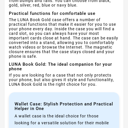
from bumps and falls. You can choose from black,
gold, silver, red, blue or navy blue.
Practical functions for comfortable use
The LUNA Book Gold case offers a number of
practical functions that make it easier for you to use
your phone every day. Inside the case you will find a
card slot, so you can always have your most
important cards close at hand. The case can be easily
converted into a stand, allowing you to comfortably
watch videos or browse the Internet. The magnetic
closure ensures that the case stays closed and your
phone is safe.
LUNA Book Gold: The ideal companion for your
phone
If you are looking for a case that not only protects
your phone, but also gives it style and functionality,
LUNA Book Gold is the right choice for you.
Wallet Case: Stylish Protection and Practical
Helper in One
A wallet case is the ideal choice for those
looking for a versatile solution for their mobile