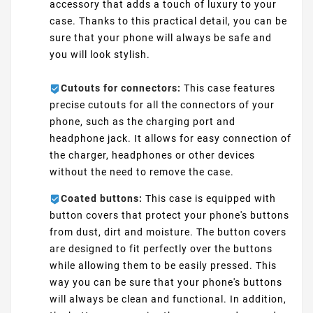
accessory that adds a touch of luxury to your
case. Thanks to this practical detail, you can be
sure that your phone will always be safe and
you will look stylish.
Cutouts for connectors:
This case features
precise cutouts for all the connectors of your
phone, such as the charging port and
headphone jack. It allows for easy connection of
the charger, headphones or other devices
without the need to remove the case.
Coated buttons:
This case is equipped with
button covers that protect your phone's buttons
from dust, dirt and moisture. The button covers
are designed to fit perfectly over the buttons
while allowing them to be easily pressed. This
way you can be sure that your phone's buttons
will always be clean and functional. In addition,