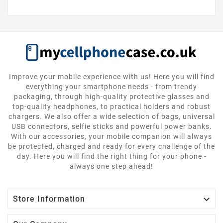
Improve your mobile experience with us! Here you will find
everything your smartphone needs - from trendy
packaging, through high-quality protective glasses and
top-quality headphones, to practical holders and robust
chargers. We also offer a wide selection of bags, universal
USB connectors, selfie sticks and powerful power banks.
With our accessories, your mobile companion will always
be protected, charged and ready for every challenge of the
day. Here you will find the right thing for your phone -
always one step ahead!

Store Information