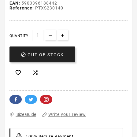
EAN:
5903396188442
Reference:
PTXS230140
QUANTITY :

OUT OF STOCK


Write your review
Size Guide
100% Secure Payment