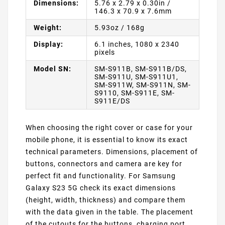
Dimensions:
5.76 x 2.79 x 0.30in /
146.3 x 70.9 x 7.6mm
Weight:
5.93oz / 168g
Display:
6.1 inches, 1080 x 2340
pixels
Model SN:
SM-S911B, SM-S911B/DS,
SM-S911U, SM-S911U1,
SM-S911W, SM-S911N, SM-
S9110, SM-S911E, SM-
S911E/DS
When choosing the right cover or case for your
mobile phone, it is essential to know its exact
technical parameters. Dimensions, placement of
buttons, connectors and camera are key for
perfect fit and functionality. For Samsung
Galaxy S23 5G check its exact dimensions
(height, width, thickness) and compare them
with the data given in the table. The placement
of the cutouts for the buttons, charging port,