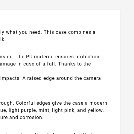
actly what you need. This case combines a
lk.
inside. The PU material ensures protection
mage in case of a fall. Thanks to the
nd impacts. A raised edge around the camera
hrough. Colorful edges give the case a modern
, light purple, mint, light pink, and yellow.
ture and corrosion.