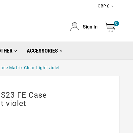
GBP £

0
Sign In
OTHER
ACCESSORIES
se Matrix Clear Light violet
 S23 FE Case
t violet