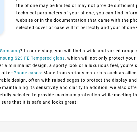
the phone may be limited or may not provide sufficient 
technical parameters of your phone, you can find inform
website or in the documentation that came with the pho
selected cover or case will fit perfectly and your phone w
Samsung
? In our e-shop, you will find a wide and varied range
msung S23 FE Tempered glass
, which will not only protect yo
 a minimalist design, a sporty look or a luxurious feel, you're s
 offer:
Phone cases
: Made from various materials such as silico
rable design, often with raised edges to protect the display and
maintaining its sensitivity and clarity.In addition, we also off
efully selected to provide maximum protection while meeting t
sure that it is safe and looks great!