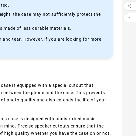
cted.

height, the case may not sufficiently protect the

is made of less durable materials.
 and tear. However, if you are looking for more
 case is equipped with a special cutout that
up between the phone and the case. This prevents
of photo quality and also extends the life of your
his case is designed with undisturbed music
 in mind. Precise speaker cutouts ensure that the
f high quality whether you have the case on or not.