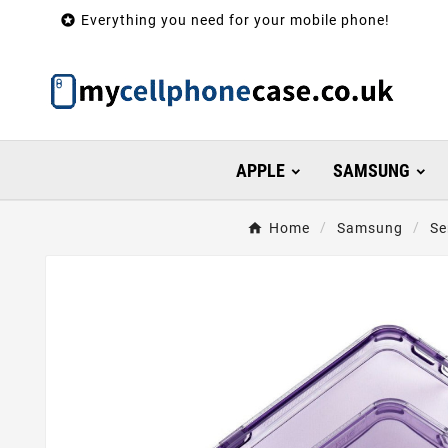

Everything you need for your mobile phone!
APPLE
SAMSUNG
Home
Samsung
Se