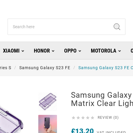
XIAOMI
HONOR
OPPO
MOTOROLA
ries S
Samsung Galaxy S23 FE
Samsung Galaxy S23 FE Ca
Samsung Galaxy
Matrix Clear Ligh





REVIEW (0)
£13.20
VAT INCLUDED