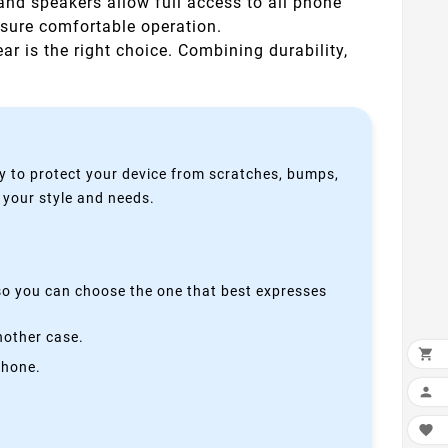
 and speakers allow full access to all phone
nsure comfortable operation.
ear is the right choice. Combining durability,
y to protect your device from scratches, bumps,
s your style and needs.
 so you can choose the one that best expresses
nother case.

phone.

