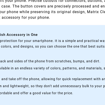
fit your phone. Precise cutouts for connectors, buttons,
e case. The button covers are precisely processed and e
your phone while preserving its original design, Matrix Cl
ct accessory for your phone.
lish Accessory in One
rotection for your smartphone. It is a simple and practical wa
, colors, and designs, so you can choose the one that best suit
ack and sides of the phone from scratches, bumps, and dirt.
lable in an endless variety of colors, patterns, and materials,
 and take off the phone, allowing for quick replacement with a
n and lightweight, so they don't add unnecessary bulk to your 
rdable and offer a good value for the price.