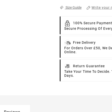
Write your 
Size Guide
100% Secure Paymen
Secure Processing Of Ever
Free Delivery
For Orders Over £50, We D
Online.
Return Guarantee
Take Your Time To Decide.
Days.