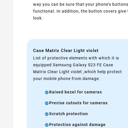
way you can be sure that your phone's buttons
functional. In addition, the button covers giv
look.
Case Matrix Clear Light violet
List of protective elements with which it is
equipped Samsung Galaxy S23 FE Case
Matrix Clear Light violet ,which help protect
your mobile phone from damage.
Raised bezel for cameras
Precise cutouts for cameras
Scratch protection
Protection against damage