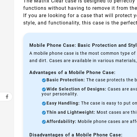
The Matrix Clear case is designed to perfectly 
functions without having to remove it from th
If you are looking for a case that will protect 
style, and functionality, this case is the perfe
Mobile Phone Case: Basic Protection and Sty
A mobile phone case is the most common type of p
and dirt. Cases are available in various materials
Advantages of a Mobile Phone Case:
Basic Protection:
The case protects the b
Wide Selection of Designs:
Cases are avai
your personality.
Easy Handling:
The case is easy to put on
Thin and Lightweight:
Most cases are thi
Affordability:
Mobile phone cases are affo
Disadvantages of a Mobile Phone Case: