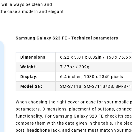
 will always be clean and
e the case a modern and elegant
Samsung Galaxy S23 FE - Technical parameters
Dimensions:
6.22 x 3.01 x 0.32in / 158 x 76.5
Weight:
7.37oz / 209g
Display:
6.4 inches, 1080 x 2340 pixels
Model SN:
SM-S711B, SM-S711B/DS, SM-S71
When choosing the right cover or case for your mobile ph
parameters. Dimensions, placement of buttons, connect
functionality. For Samsung Galaxy S23 FE check its exa
compare them with the data given in the table. The pla
port, headphone jack, and camera must match your model