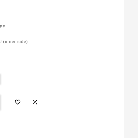
 FE
 (inner side)

