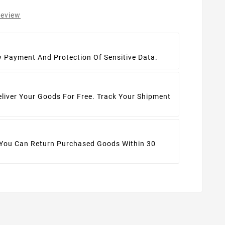
review
t
y Payment And Protection Of Sensitive Data.
eliver Your Goods For Free. Track Your Shipment
 You Can Return Purchased Goods Within 30