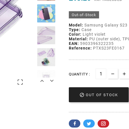
Out-of-Stock
Model:
Samsung Galaxy S23
Type:
Case
Color:
Light violet
Material:
PU (outer side), TPU
EAN:
5903396322235
Reference:
PTXS23FE0167
QUANTITY :




OUT OF STOCK