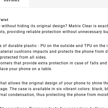
Reviews
Twist
e without hiding its original design? Matrix Clear is ex
s, providing reliable protection without unnecessary bu
s of durable plastic - PU on the outside and TPU on the 
terial cushions impacts and protects the phone from da
protected from all sides.
orners that provide extra protection in case of falls a
lace your phone on a table.
hat allows the original design of your phone to shine t
. The case is available in six vibrant colors: black, blue
ernal condensation, thus protecting the phone from mois