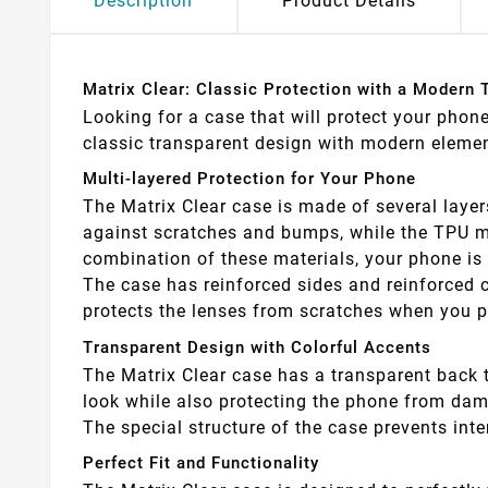
Description
Product Details
Matrix Clear: Classic Protection with a Modern 
Looking for a case that will protect your phon
classic transparent design with modern element
Multi-layered Protection for Your Phone
The Matrix Clear case is made of several layer
against scratches and bumps, while the TPU ma
combination of these materials, your phone is 
The case has reinforced sides and reinforced c
protects the lenses from scratches when you p
Transparent Design with Colorful Accents
The Matrix Clear case has a transparent back t
look while also protecting the phone from damage
The special structure of the case prevents int
Perfect Fit and Functionality