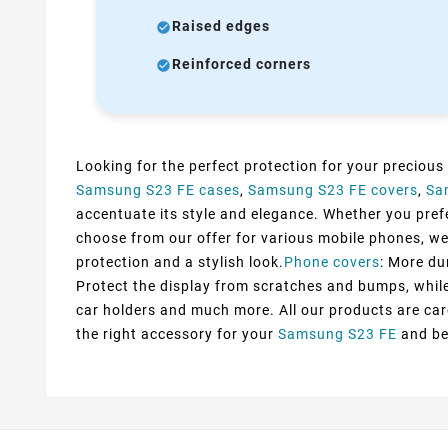
Raised edges
Reinforced corners
Looking for the perfect protection for your precious
Samsung S23 FE cases
,
Samsung S23 FE covers
,
Sa
accentuate its style and elegance. Whether you prefer
choose from our offer for various mobile phones, we
protection and a stylish look.
Phone covers
: More du
Protect the display from scratches and bumps, while 
car holders and much more. All our products are car
the right accessory for your
Samsung S23 FE
and be 