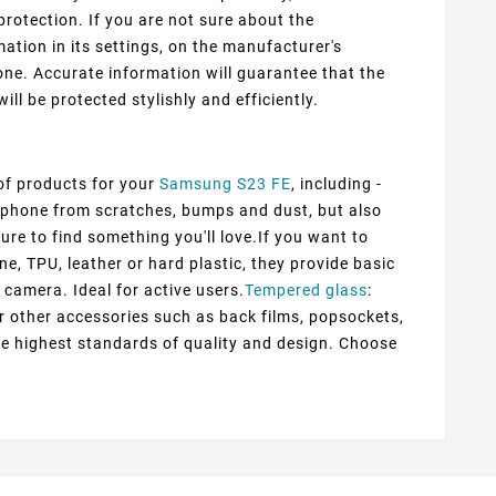
protection. If you are not sure about the
ation in its settings, on the manufacturer's
ne. Accurate information will guarantee that the
ill be protected stylishly and efficiently.
 of products for your
Samsung S23 FE
, including -
ur phone from scratches, bumps and dust, but also
ure to find something you'll love.If you want to
ne, TPU, leather or hard plastic, they provide basic
 camera. Ideal for active users.
Tempered glass
:
er other accessories such as back films, popsockets,
he highest standards of quality and design. Choose