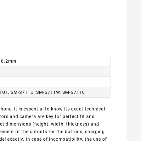
 x 8.2mm
1U1, SM-S711U, SM-S711W, SM-S7110
one, it is essential to know its exact technical
ors and camera are key for perfect fit and
ct dimensions (height, width, thickness) and
cement of the cutouts for the buttons, charging
 exactly. In case of incompatibility, the use of