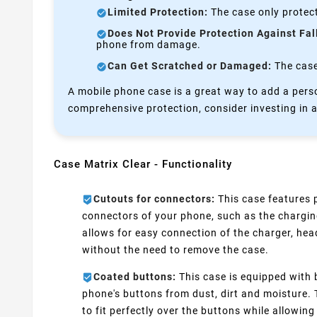
Limited Protection:
The case only protect
Does Not Provide Protection Against Fal
phone from damage.
Can Get Scratched or Damaged:
The case 
A mobile phone case is a great way to add a perso
comprehensive protection, consider investing in a
Case Matrix Clear - Functionality
Cutouts for connectors:
This case features p
connectors of your phone, such as the chargin
allows for easy connection of the charger, he
without the need to remove the case.
Coated buttons:
This case is equipped with 
phone's buttons from dust, dirt and moisture.
to fit perfectly over the buttons while allowing