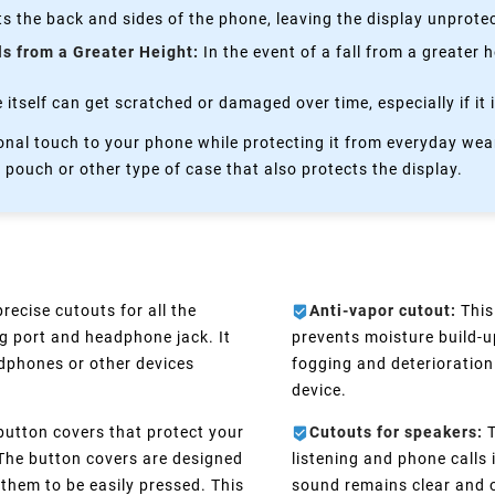
s the back and sides of the phone, leaving the display unprote
ls from a Greater Height:
In the event of a fall from a greater 
itself can get scratched or damaged over time, especially if it 
nal touch to your phone while protecting it from everyday wear
 pouch or other type of case that also protects the display.
recise cutouts for all the
Anti-vapor cutout:
This
g port and headphone jack. It
prevents moisture build-
adphones or other devices
fogging and deterioration 
device.
button covers that protect your
Cutouts for speakers:
T
 The button covers are designed
listening and phone calls
 them to be easily pressed. This
sound remains clear and o