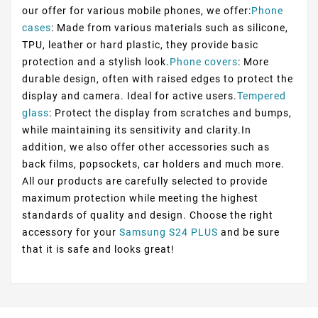
our offer for various mobile phones, we offer:
Phone
cases
: Made from various materials such as silicone,
TPU, leather or hard plastic, they provide basic
protection and a stylish look.
Phone covers
: More
durable design, often with raised edges to protect the
display and camera. Ideal for active users.
Tempered
glass
: Protect the display from scratches and bumps,
while maintaining its sensitivity and clarity.In
addition, we also offer other accessories such as
back films, popsockets, car holders and much more.
All our products are carefully selected to provide
maximum protection while meeting the highest
standards of quality and design. Choose the right
accessory for your
Samsung S24 PLUS
and be sure
that it is safe and looks great!