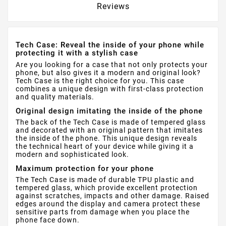
Reviews
Tech Case: Reveal the inside of your phone while
protecting it with a stylish case
Are you looking for a case that not only protects your
phone, but also gives it a modern and original look?
Tech Case is the right choice for you. This case
combines a unique design with first-class protection
and quality materials.
Original design imitating the inside of the phone
The back of the Tech Case is made of tempered glass
and decorated with an original pattern that imitates
the inside of the phone. This unique design reveals
the technical heart of your device while giving it a
modern and sophisticated look.
Maximum protection for your phone
The Tech Case is made of durable TPU plastic and
tempered glass, which provide excellent protection
against scratches, impacts and other damage. Raised
edges around the display and camera protect these
sensitive parts from damage when you place the
phone face down.