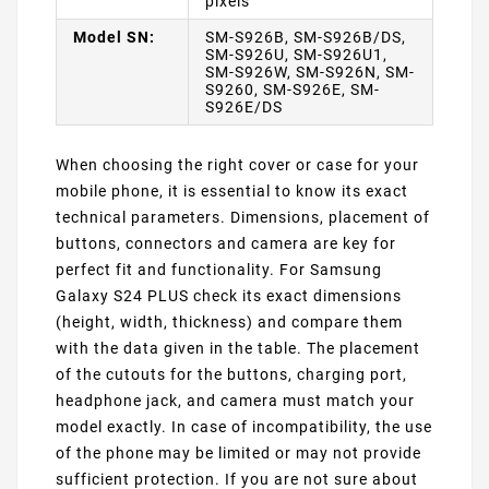
pixels
Model SN:
SM-S926B, SM-S926B/DS,
SM-S926U, SM-S926U1,
SM-S926W, SM-S926N, SM-
S9260, SM-S926E, SM-
S926E/DS
When choosing the right cover or case for your
mobile phone, it is essential to know its exact
technical parameters. Dimensions, placement of
buttons, connectors and camera are key for
perfect fit and functionality. For Samsung
Galaxy S24 PLUS check its exact dimensions
(height, width, thickness) and compare them
with the data given in the table. The placement
of the cutouts for the buttons, charging port,
headphone jack, and camera must match your
model exactly. In case of incompatibility, the use
of the phone may be limited or may not provide
sufficient protection. If you are not sure about