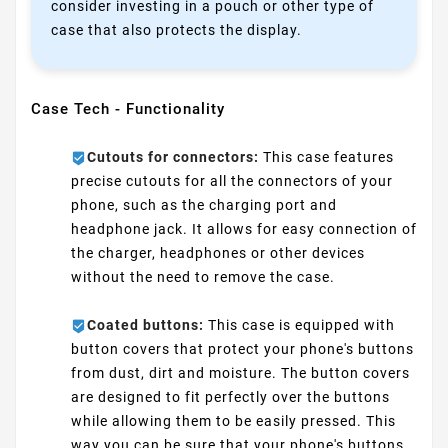
consider investing in a pouch or other type of
case that also protects the display.
Case Tech - Functionality
Cutouts for connectors:
This case features
precise cutouts for all the connectors of your
phone, such as the charging port and
headphone jack. It allows for easy connection of
the charger, headphones or other devices
without the need to remove the case.
Coated buttons:
This case is equipped with
button covers that protect your phone's buttons
from dust, dirt and moisture. The button covers
are designed to fit perfectly over the buttons
while allowing them to be easily pressed. This
way you can be sure that your phone's buttons