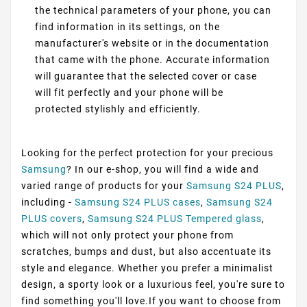
the technical parameters of your phone, you can
find information in its settings, on the
manufacturer's website or in the documentation
that came with the phone. Accurate information
will guarantee that the selected cover or case
will fit perfectly and your phone will be
protected stylishly and efficiently.
Looking for the perfect protection for your precious
Samsung
? In our e-shop, you will find a wide and
varied range of products for your
Samsung S24 PLUS
,
including -
Samsung S24 PLUS cases
,
Samsung S24
PLUS covers
,
Samsung S24 PLUS Tempered glass
,
which will not only protect your phone from
scratches, bumps and dust, but also accentuate its
style and elegance. Whether you prefer a minimalist
design, a sporty look or a luxurious feel, you're sure to
find something you'll love.If you want to choose from