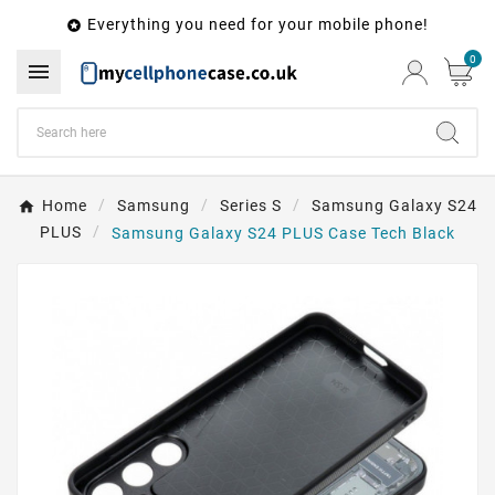
Everything you need for your mobile phone!

0

Home
Samsung
Series S
Samsung Galaxy S24
PLUS
Samsung Galaxy S24 PLUS Case Tech Black