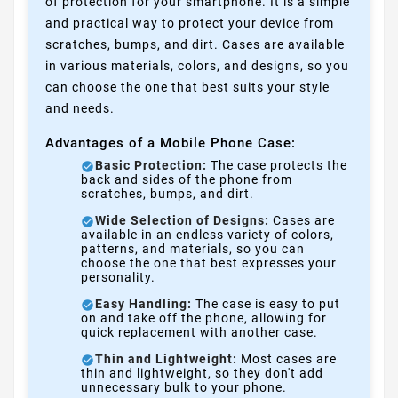
of protection for your smartphone. It is a simple
and practical way to protect your device from
scratches, bumps, and dirt. Cases are available
in various materials, colors, and designs, so you
can choose the one that best suits your style
and needs.
Advantages of a Mobile Phone Case:
Basic Protection:
The case protects the
back and sides of the phone from
scratches, bumps, and dirt.
Wide Selection of Designs:
Cases are
available in an endless variety of colors,
patterns, and materials, so you can
choose the one that best expresses your
personality.
Easy Handling:
The case is easy to put
on and take off the phone, allowing for
quick replacement with another case.
Thin and Lightweight:
Most cases are
thin and lightweight, so they don't add
unnecessary bulk to your phone.