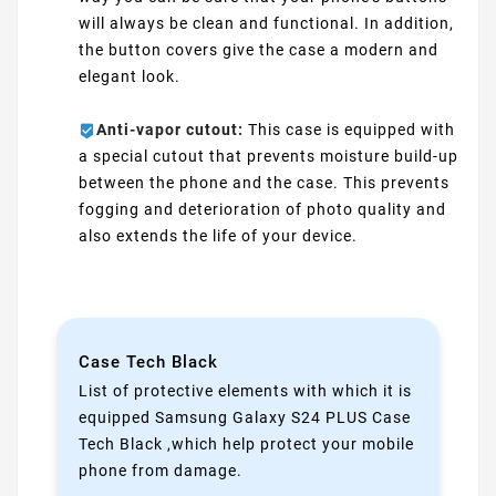
will always be clean and functional. In addition,
the button covers give the case a modern and
elegant look.
Anti-vapor cutout:
This case is equipped with
a special cutout that prevents moisture build-up
between the phone and the case. This prevents
fogging and deterioration of photo quality and
also extends the life of your device.
Case Tech Black
List of protective elements with which it is
equipped Samsung Galaxy S24 PLUS Case
Tech Black ,which help protect your mobile
phone from damage.