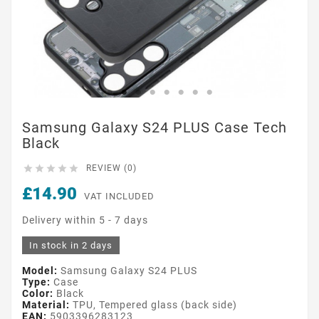
Samsung Galaxy S24 PLUS Case Tech
Black





REVIEW (0)
£14.90
VAT INCLUDED
Delivery within 5 - 7 days
In stock in 2 days
Model:
Samsung Galaxy S24 PLUS
Type:
Case
Color:
Black
Material:
TPU, Tempered glass (back side)
EAN:
5903396283123