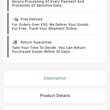
Secure Processing Of Every Payment And
Protection Of Sensitive Data.
Free Delivery
For Orders Over £50, We Deliver Your Goods
For Free. Track Your Shipment Online.
Return Guarantee
Take Your Time To Decide. You Can Return
Purchased Goods Within 30 Days.
Description
Product Details