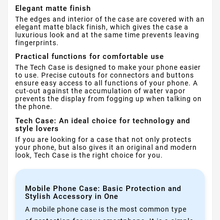
Elegant matte finish
The edges and interior of the case are covered with an
elegant matte black finish, which gives the case a
luxurious look and at the same time prevents leaving
fingerprints.
Practical functions for comfortable use
The Tech Case is designed to make your phone easier
to use. Precise cutouts for connectors and buttons
ensure easy access to all functions of your phone. A
cut-out against the accumulation of water vapor
prevents the display from fogging up when talking on
the phone.
Tech Case: An ideal choice for technology and
style lovers
If you are looking for a case that not only protects
your phone, but also gives it an original and modern
look, Tech Case is the right choice for you.
Mobile Phone Case: Basic Protection and
Stylish Accessory in One
A mobile phone case is the most common type