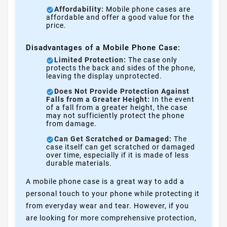
Affordability:
Mobile phone cases are
affordable and offer a good value for the
price.
Disadvantages of a Mobile Phone Case:
Limited Protection:
The case only
protects the back and sides of the phone,
leaving the display unprotected.
Does Not Provide Protection Against
Falls from a Greater Height:
In the event
of a fall from a greater height, the case
may not sufficiently protect the phone
from damage.
Can Get Scratched or Damaged:
The
case itself can get scratched or damaged
over time, especially if it is made of less
durable materials.
A mobile phone case is a great way to add a
personal touch to your phone while protecting it
from everyday wear and tear. However, if you
are looking for more comprehensive protection,