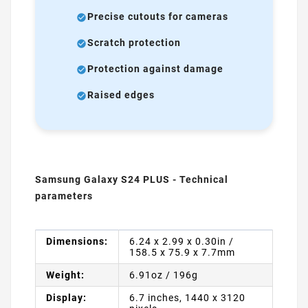
Precise cutouts for cameras
Scratch protection
Protection against damage
Raised edges
Samsung Galaxy S24 PLUS - Technical
parameters
Dimensions:
6.24 x 2.99 x 0.30in /
158.5 x 75.9 x 7.7mm
Weight:
6.91oz / 196g
Display:
6.7 inches, 1440 x 3120