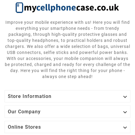
Improve your mobile experience with us! Here you will find
everything your smartphone needs - from trendy
packaging, through high-quality protective glasses and
top-quality headphones, to practical holders and robust
chargers. We also offer a wide selection of bags, universal
USB connectors, selfie sticks and powerful power banks.
With our accessories, your mobile companion will always
be protected, charged and ready for every challenge of the
day. Here you will find the right thing for your phone -
always one step ahead!

Store Information

Our Company

Online Stores