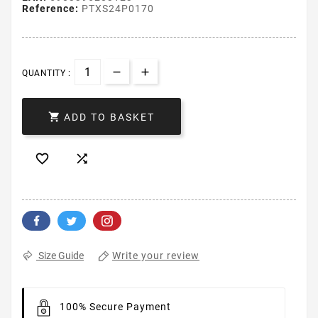
Reference:
PTXS24P0170
QUANTITY :

ADD TO BASKET


Write your review
Size Guide
100% Secure Payment