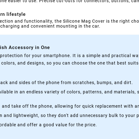
ne easier to use. Precise cut-outs for connectors, buttons, ca
n lifestyle
ection and functionality, the Silicone Mag Cover is the right cho
s charging and convenient mounting in the car.
lish Accessory in One
rotection for your smartphone. It is a simple and practical wa
, colors, and designs, so you can choose the one that best suit
ack and sides of the phone from scratches, bumps, and dirt.
lable in an endless variety of colors, patterns, and materials,
 and take off the phone, allowing for quick replacement with a
n and lightweight, so they don't add unnecessary bulk to your 
rdable and offer a good value for the price.