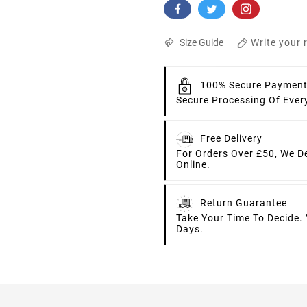
Write your 
Size Guide
100% Secure Paymen
Secure Processing Of Ever
Free Delivery
For Orders Over £50, We D
Online.
Return Guarantee
Take Your Time To Decide.
Days.