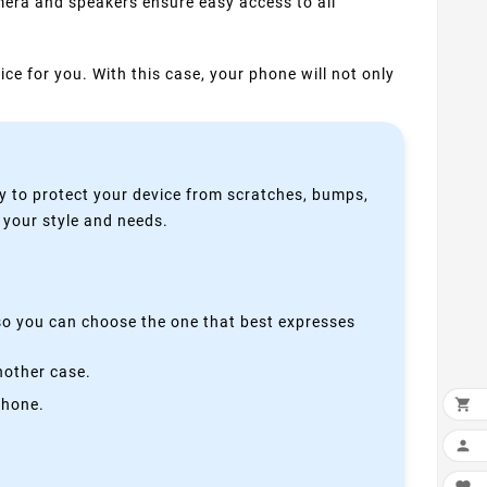
mera and speakers ensure easy access to all
ice for you. With this case, your phone will not only
y to protect your device from scratches, bumps,
s your style and needs.
 so you can choose the one that best expresses
nother case.
phone.

