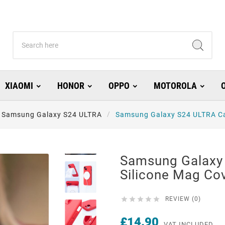
XIAOMI
HONOR
OPPO
MOTOROLA
Samsung Galaxy S24 ULTRA
Samsung Galaxy S24 ULTRA Ca
Samsung Galaxy
Silicone Mag C





REVIEW (0)
£14.90
VAT INCLUDED