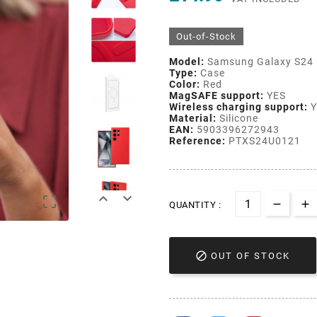
Out-of-Stock
Model:
Samsung Galaxy S24
Type:
Case
Color:
Red
MagSAFE support:
YES
Wireless charging support:
Y
Material:
Silicone
EAN:
5903396272943
Reference:
PTXS24U0121



QUANTITY :

OUT OF STOCK