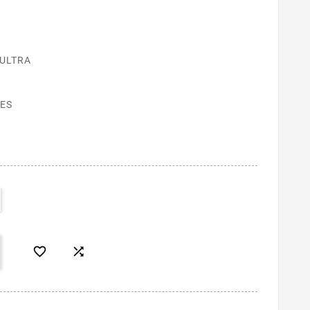
 ULTRA
ES

