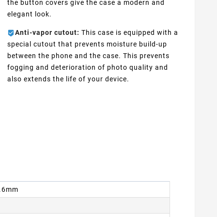
the button covers give the case a modern and
elegant look.
Anti-vapor cutout:
This case is equipped with a
special cutout that prevents moisture build-up
between the phone and the case. This prevents
fogging and deterioration of photo quality and
also extends the life of your device.
 8.6mm