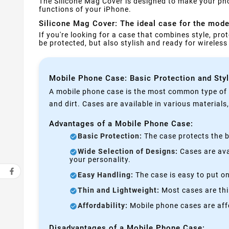
The Silicone Mag Cover is designed to make your pho
functions of your iPhone.
Silicone Mag Cover: The ideal case for the moder
If you're looking for a case that combines style, prot
be protected, but also stylish and ready for wireles
Mobile Phone Case: Basic Protection and Sty
A mobile phone case is the most common type of p
and dirt. Cases are available in various materials
Advantages of a Mobile Phone Case:
Basic Protection:
The case protects the b
Wide Selection of Designs:
Cases are avai
your personality.
Easy Handling:
The case is easy to put on
Thin and Lightweight:
Most cases are thi
Affordability:
Mobile phone cases are affo
Disadvantages of a Mobile Phone Case: