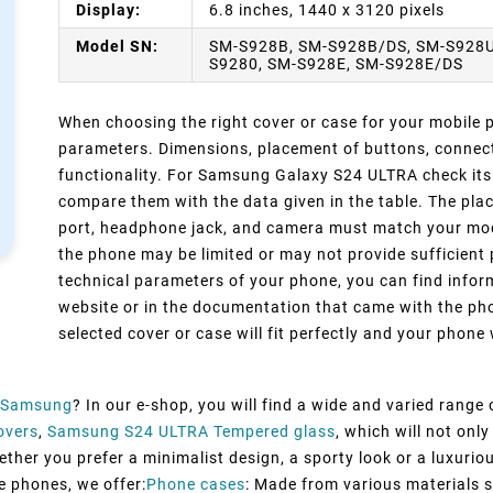
Display:
6.8 inches, 1440 x 3120 pixels
Model SN:
SM-S928B, SM-S928B/DS, SM-S928U
S9280, SM-S928E, SM-S928E/DS
When choosing the right cover or case for your mobile ph
parameters. Dimensions, placement of buttons, connect
functionality. For Samsung Galaxy S24 ULTRA check its 
compare them with the data given in the table. The pla
port, headphone jack, and camera must match your model
the phone may be limited or may not provide sufficient 
technical parameters of your phone, you can find inform
website or in the documentation that came with the pho
selected cover or case will fit perfectly and your phone w
Samsung
? In our e-shop, you will find a wide and varied range
overs
,
Samsung S24 ULTRA Tempered glass
, which will not on
ther you prefer a minimalist design, a sporty look or a luxurious
e phones, we offer:
Phone cases
: Made from various materials su