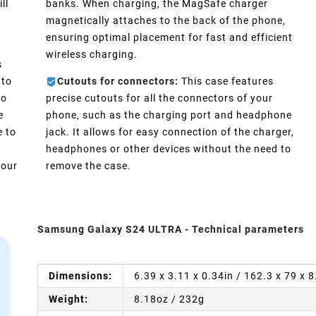
ll
banks. When charging, the MagSafe charger
magnetically attaches to the back of the phone,
ensuring optimal placement for fast and efficient
wireless charging.
s
 to
Cutouts for connectors:
This case features
No
precise cutouts for all the connectors of your
e
phone, such as the charging port and headphone
e to
jack. It allows for easy connection of the charger,
headphones or other devices without the need to
your
remove the case.
Samsung Galaxy S24 ULTRA - Technical parameters
Dimensions:
6.39 x 3.11 x 0.34in / 162.3 x 79 x
Weight:
8.18oz / 232g