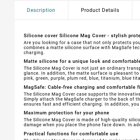
Description
Product Details
Silicone cover Silicone Mag Cover - stylish pro
Are you looking for a case that not only protects you
combines a matte silicone surface with MagSafe tec
charging.
Matte silicone for a unique look and comfortabl
The Silicone Mag Cover is not just an ordinary trans
glance. In addition, the matte surface is pleasant t
pink, green, purple, plum red, blue, titanium, blue ti
MagSafe: Cable-free charging and comfortable f
The Silicone Mag Cover case supports the innovative
Simply attach the MagSafe charger to the back of the
ensures fast and efficient charging. In addition, yo
Maximum protection for your phone
The Silicone Mag Cover is made of high-quality silic
damage when you place the phone face down. In addit
Practical functions for comfortable use