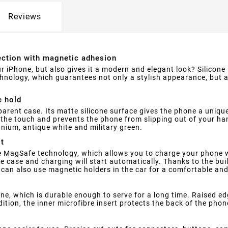
Reviews
tection with magnetic adhesion
r iPhone, but also gives it a modern and elegant look? Silicone
hnology, which guarantees not only a stylish appearance, but
e hold
parent case. Its matte silicone surface gives the phone a uniqu
o the touch and prevents the phone from slipping out of your ha
tanium, antique white and military green.
it
 MagSafe technology, which allows you to charge your phone wi
 case and charging will start automatically. Thanks to the bui
u can also use magnetic holders in the car for a comfortable an
one, which is durable enough to serve for a long time. Raised e
ion, the inner microfibre insert protects the back of the phon