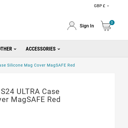
GBP £

0
Sign In
OTHER
ACCESSORIES
se Silicone Mag Cover MagSAFE Red
 S24 ULTRA Case
over MagSAFE Red