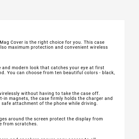
 Mag Cover is the right choice for you. This case
 also maximum protection and convenient wireless
e and modern look that catches your eye at first
nd. You can choose from ten beautiful colors - black,
relessly without having to take the case off.
lt-in magnets, the case firmly holds the charger and
d safe attachment of the phone while driving.
dges around the screen protect the display from
e from scratches.