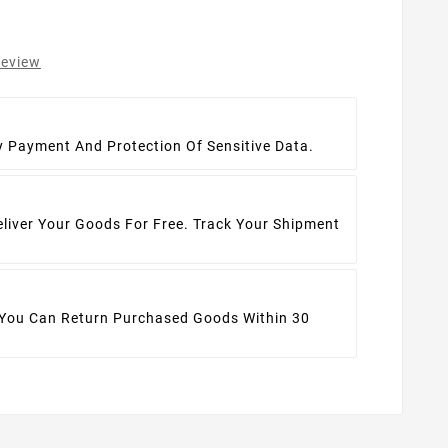
review
t
y Payment And Protection Of Sensitive Data.
eliver Your Goods For Free. Track Your Shipment
 You Can Return Purchased Goods Within 30