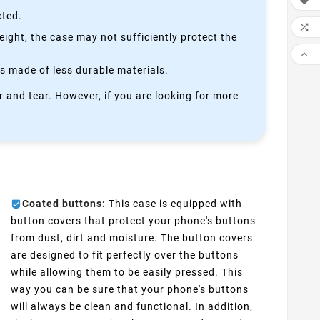

cted.

height, the case may not sufficiently protect the

is made of less durable materials.
 and tear. However, if you are looking for more
Coated buttons:
This case is equipped with
button covers that protect your phone's buttons
from dust, dirt and moisture. The button covers
are designed to fit perfectly over the buttons
while allowing them to be easily pressed. This
way you can be sure that your phone's buttons
will always be clean and functional. In addition,