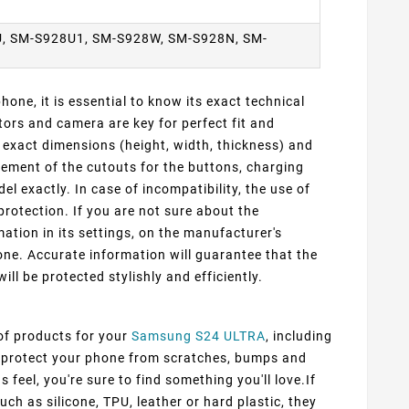
, SM-S928U1, SM-S928W, SM-S928N, SM-
one, it is essential to know its exact technical
ors and camera are key for perfect fit and
exact dimensions (height, width, thickness) and
cement of the cutouts for the buttons, charging
 exactly. In case of incompatibility, the use of
protection. If you are not sure about the
ation in its settings, on the manufacturer's
ne. Accurate information will guarantee that the
ill be protected stylishly and efficiently.
 of products for your
Samsung S24 ULTRA
, including
ly protect your phone from scratches, bumps and
 feel, you're sure to find something you'll love.If
ch as silicone, TPU, leather or hard plastic, they