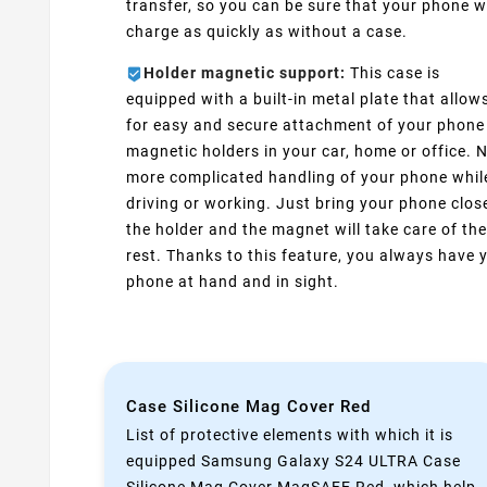
transfer, so you can be sure that your phone wi
charge as quickly as without a case.
Holder magnetic support:
This case is
equipped with a built-in metal plate that allow
for easy and secure attachment of your phone
magnetic holders in your car, home or office. 
more complicated handling of your phone whil
driving or working. Just bring your phone clos
the holder and the magnet will take care of the
rest. Thanks to this feature, you always have 
phone at hand and in sight.
Case Silicone Mag Cover Red
List of protective elements with which it is
equipped Samsung Galaxy S24 ULTRA Case
Silicone Mag Cover MagSAFE Red ,which help