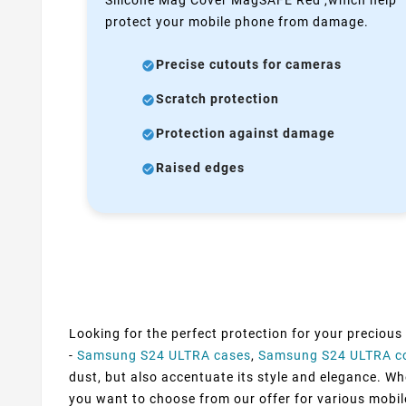
protect your mobile phone from damage.
Precise cutouts for cameras
Scratch protection
Protection against damage
Raised edges
Looking for the perfect protection for your precious
-
Samsung S24 ULTRA cases
,
Samsung S24 ULTRA c
dust, but also accentuate its style and elegance. Whe
you want to choose from our offer for various mobil