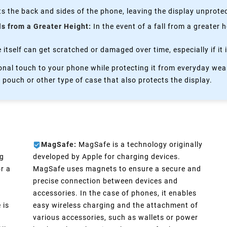
s the back and sides of the phone, leaving the display unprote
ls from a Greater Height:
In the event of a fall from a greater 
itself can get scratched or damaged over time, especially if it 
nal touch to your phone while protecting it from everyday wear
 pouch or other type of case that also protects the display.
MagSafe:
MagSafe is a technology originally
ng
developed by Apple for charging devices.
r a
MagSafe uses magnets to ensure a secure and
precise connection between devices and
accessories. In the case of phones, it enables
 is
easy wireless charging and the attachment of
various accessories, such as wallets or power