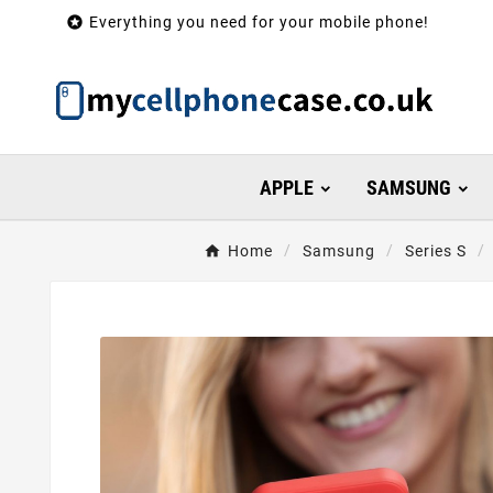

Everything you need for your mobile phone!
APPLE
SAMSUNG
Home
Samsung
Series S