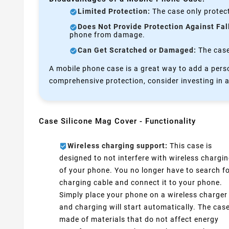
Limited Protection:
The case only protect
Does Not Provide Protection Against Fal
phone from damage.
Can Get Scratched or Damaged:
The case 
A mobile phone case is a great way to add a perso
comprehensive protection, consider investing in a
Case Silicone Mag Cover - Functionality
Wireless charging support:
This case is
designed to not interfere with wireless chargi
of your phone. You no longer have to search fo
charging cable and connect it to your phone.
Simply place your phone on a wireless charger
and charging will start automatically. The case
made of materials that do not affect energy