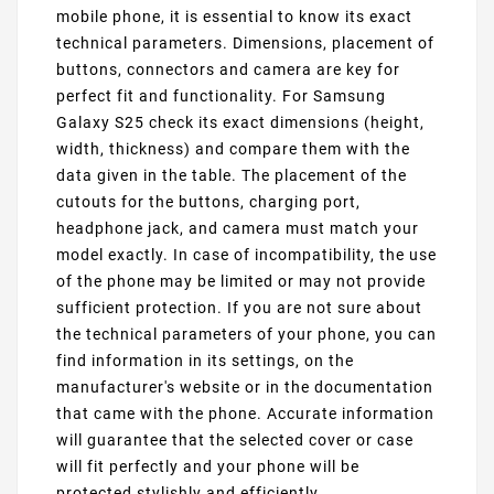
mobile phone, it is essential to know its exact
technical parameters. Dimensions, placement of
buttons, connectors and camera are key for
perfect fit and functionality. For Samsung
Galaxy S25 check its exact dimensions (height,
width, thickness) and compare them with the
data given in the table. The placement of the
cutouts for the buttons, charging port,
headphone jack, and camera must match your
model exactly. In case of incompatibility, the use
of the phone may be limited or may not provide
sufficient protection. If you are not sure about
the technical parameters of your phone, you can
find information in its settings, on the
manufacturer's website or in the documentation
that came with the phone. Accurate information
will guarantee that the selected cover or case
will fit perfectly and your phone will be
protected stylishly and efficiently.