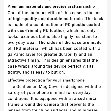
Premium materials and precise craftsmanship
One of the main benefits of this case is the use
of
high-quality and durable materials
. The back
is made of a combination of
PC plastic coated
with eco-friendly PU leather
, which not only
looks luxurious but is also highly resistant to
everyday wear.
The sides of the case are made
of TPU material
, which has been coated with a
galvanic layer for greater durability and an
attractive finish. This design ensures that the
case wraps around the device perfectly, fits
tightly, and is easy to put on.
Effective protection for your smartphone
The Gentleman Mag Cover is designed with the
safety of your phone in mind for everyday
conditions. It is equipped with a
raised metal
frame around the camera
that prevents the
lenses from touching surfaces and minimizes