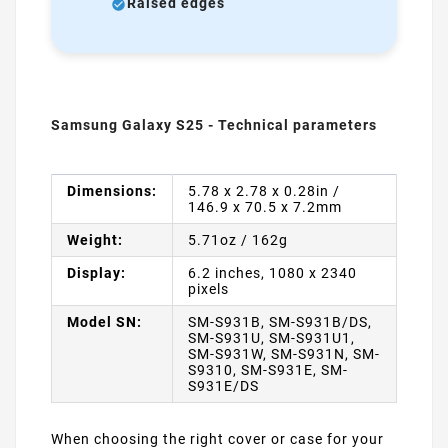
Raised edges
Samsung Galaxy S25 - Technical parameters
Dimensions:
5.78 x 2.78 x 0.28in /
146.9 x 70.5 x 7.2mm
Weight:
5.71oz / 162g
Display:
6.2 inches, 1080 x 2340
pixels
Model SN:
SM-S931B, SM-S931B/DS,
SM-S931U, SM-S931U1,
SM-S931W, SM-S931N, SM-
S9310, SM-S931E, SM-
S931E/DS
When choosing the right cover or case for your