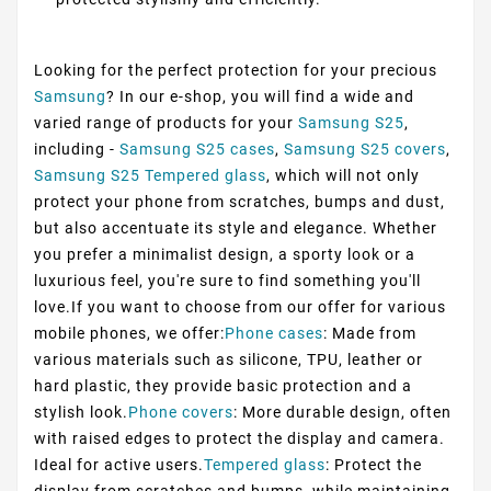
Looking for the perfect protection for your precious
Samsung
? In our e-shop, you will find a wide and
varied range of products for your
Samsung S25
,
including -
Samsung S25 cases
,
Samsung S25 covers
,
Samsung S25 Tempered glass
, which will not only
protect your phone from scratches, bumps and dust,
but also accentuate its style and elegance. Whether
you prefer a minimalist design, a sporty look or a
luxurious feel, you're sure to find something you'll
love.If you want to choose from our offer for various
mobile phones, we offer:
Phone cases
: Made from
various materials such as silicone, TPU, leather or
hard plastic, they provide basic protection and a
stylish look.
Phone covers
: More durable design, often
with raised edges to protect the display and camera.
Ideal for active users.
Tempered glass
: Protect the
display from scratches and bumps, while maintaining