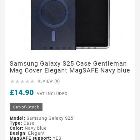
Samsung Galaxy S25 Case Gentleman
Mag Cover Elegant MagSAFE Navy blue





REVIEW (0)
£14.90
VAT INCLUDED
Out-of-Stock
Model:
Samsung Galaxy S25
Type:
Case
Color:
Navy blue
Design:
Elegant
MagSAFE support:
YES