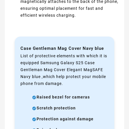
magnetically attaches to the back of the phone,
ensuring optimal placement for fast and
efficient wireless charging.
Case Gentleman Mag Cover Navy blue
List of protective elements with which it is
equipped Samsung Galaxy S25 Case
Gentleman Mag Cover Elegant MagSAFE
Navy blue ,which help protect your mobile
phone from damage.
Raised bezel for cameras
Scratch protection
Protection against damage