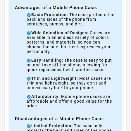
Advantages of a Mobile Phone Case:
Basic Protection:
The case protects the
back and sides of the phone from
scratches, bumps, and dirt.
Wide Selection of Designs:
Cases are
available in an endless variety of colors,
patterns, and materials, so you can
choose the one that best expresses your
personality.
Easy Handling:
The case is easy to put
on and take off the phone, allowing for
quick replacement with another case.
Thin and Lightweight:
Most cases are
thin and lightweight, so they don't add
unnecessary bulk to your phone.
Affordability:
Mobile phone cases are
affordable and offer a good value for the
price.
Disadvantages of a Mobile Phone Case:
Limited Protection:
The case only
protects the back and sides of the phone,