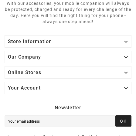
With our accessories, your mobile companion will always
be protected, charged and ready for every challenge of the
day. Here you will find the right thing for your phone -
always one step ahead!

Store Information

Our Company

Online Stores

Your Account
Newsletter
OK