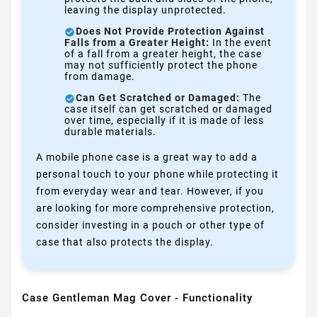
leaving the display unprotected.
Does Not Provide Protection Against
Falls from a Greater Height:
In the event
of a fall from a greater height, the case
may not sufficiently protect the phone
from damage.
Can Get Scratched or Damaged:
The
case itself can get scratched or damaged
over time, especially if it is made of less
durable materials.
A mobile phone case is a great way to add a
personal touch to your phone while protecting it
from everyday wear and tear. However, if you
are looking for more comprehensive protection,
consider investing in a pouch or other type of
case that also protects the display.
Case Gentleman Mag Cover - Functionality