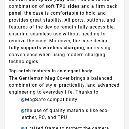
combination of
soft TPU sides
and a firm back
panel, the case is comfortable to hold and
provides great stability. All ports, buttons, and
features of the device remain fully accessible,
ensuring seamless use without needing to
remove the case. Moreover, the case design
fully supports wireless charging
, increasing
convenience when using modern charging
technologies.
Top-notch features in an elegant body
The Gentleman Mag Cover brings a balanced
combination of style, practicality, and advanced
engineering to everyday life. Thanks to
MagSafe compatibility
the use of quality materials like eco-
leather, PC, and TPU
a raised frame to protect the camera