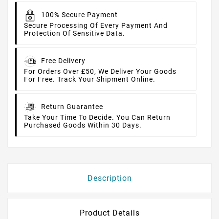
100% Secure Payment
Secure Processing Of Every Payment And
Protection Of Sensitive Data.
Free Delivery
For Orders Over £50, We Deliver Your Goods
For Free. Track Your Shipment Online.
Return Guarantee
Take Your Time To Decide. You Can Return
Purchased Goods Within 30 Days.
Description
Product Details