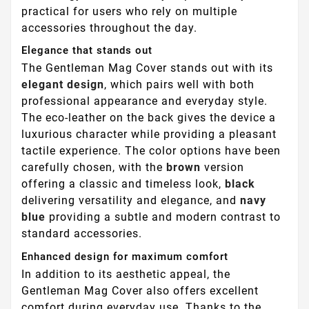
practical for users who rely on multiple
accessories throughout the day.
Elegance that stands out
The Gentleman Mag Cover stands out with its
elegant design
, which pairs well with both
professional appearance and everyday style.
The eco-leather on the back gives the device a
luxurious character while providing a pleasant
tactile experience. The color options have been
carefully chosen, with the
brown
version
offering a classic and timeless look,
black
delivering versatility and elegance, and
navy
blue
providing a subtle and modern contrast to
standard accessories.
Enhanced design for maximum comfort
In addition to its aesthetic appeal, the
Gentleman Mag Cover also offers excellent
comfort during everyday use. Thanks to the