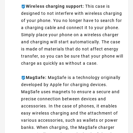
Wireless charging support:
This case is
designed to not interfere with wireless charging
of your phone. You no longer have to search for
a charging cable and connect it to your phone.
Simply place your phone on a wireless charger
and charging will start automatically. The case
is made of materials that do not affect energy
transfer, so you can be sure that your phone will
charge as quickly as without a case.
MagSafe:
MagSafe is a technology originally
developed by Apple for charging devices.
MagSafe uses magnets to ensure a secure and
precise connection between devices and
accessories. In the case of phones, it enables
easy wireless charging and the attachment of
various accessories, such as wallets or power
banks. When charging, the MagSafe charger