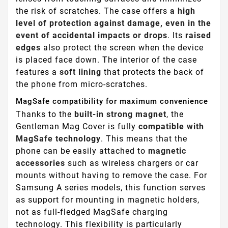
the risk of scratches. The case offers
a high
level of protection against damage, even in the
event of accidental impacts or drops
. Its
raised
edges
also protect the screen when the device
is placed face down. The interior of the case
features a
soft lining
that protects the back of
the phone from micro-scratches.
MagSafe compatibility for maximum convenience
Thanks to the
built-in strong magnet
, the
Gentleman Mag Cover is fully
compatible with
MagSafe technology
. This means that the
phone can be easily attached to
magnetic
accessories
such as wireless chargers or car
mounts without having to remove the case. For
Samsung A series models, this function serves
as support for mounting in magnetic holders,
not as full-fledged MagSafe charging
technology. This flexibility is particularly