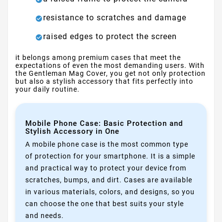
resistance to scratches and damage
raised edges to protect the screen
it belongs among premium cases that meet the
expectations of even the most demanding users. With
the Gentleman Mag Cover, you get not only protection
but also a stylish accessory that fits perfectly into
your daily routine.
Mobile Phone Case: Basic Protection and
Stylish Accessory in One
A mobile phone case is the most common type
of protection for your smartphone. It is a simple
and practical way to protect your device from
scratches, bumps, and dirt. Cases are available
in various materials, colors, and designs, so you
can choose the one that best suits your style
and needs.