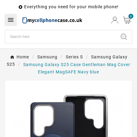
Everything you need for your mobile phone!

0

Home
Samsung
Series S
Samsung Galaxy
S25
Samsung Galaxy S25 Case Gentleman Mag Cover
Elegant MagSAFE Navy blue