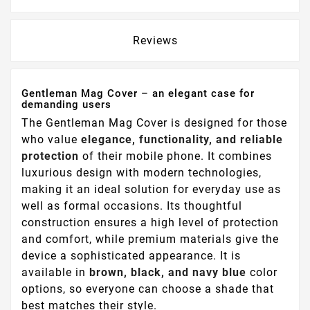
Reviews
Gentleman Mag Cover – an elegant case for
demanding users
The Gentleman Mag Cover is designed for those
who value
elegance, functionality, and reliable
protection
of their mobile phone. It combines
luxurious design with modern technologies,
making it an ideal solution for everyday use as
well as formal occasions. Its thoughtful
construction ensures a high level of protection
and comfort, while premium materials give the
device a sophisticated appearance. It is
available in
brown, black, and navy blue
color
options, so everyone can choose a shade that
best matches their style.