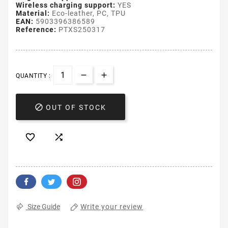
Wireless charging support:
YES
Material:
Eco-leather, PC, TPU
EAN:
5903396386589
Reference:
PTXS250317
QUANTITY :

OUT OF STOCK


Write your review
Size Guide