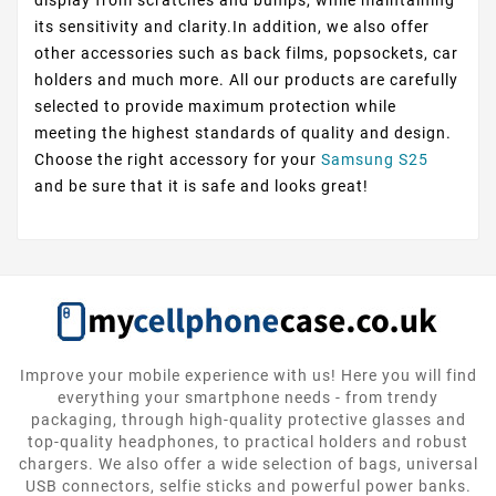
its sensitivity and clarity.In addition, we also offer
other accessories such as back films, popsockets, car
holders and much more. All our products are carefully
selected to provide maximum protection while
meeting the highest standards of quality and design.
Choose the right accessory for your
Samsung S25
and be sure that it is safe and looks great!
Improve your mobile experience with us! Here you will find
everything your smartphone needs - from trendy
packaging, through high-quality protective glasses and
top-quality headphones, to practical holders and robust
chargers. We also offer a wide selection of bags, universal
USB connectors, selfie sticks and powerful power banks.