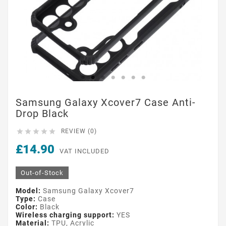
Samsung Galaxy Xcover7 Case Anti-
Drop Black





REVIEW (0)
£14.90
VAT INCLUDED
Out-of-Stock
Model:
Samsung Galaxy Xcover7
Type:
Case
Color:
Black
Wireless charging support:
YES
Material:
TPU, Acrylic