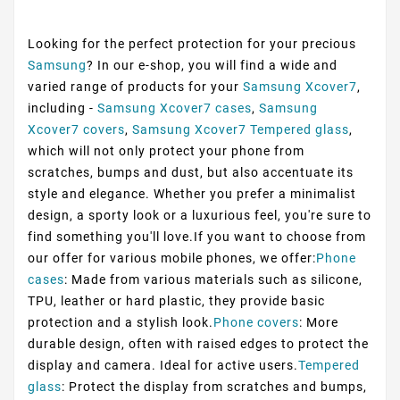
Looking for the perfect protection for your precious
Samsung
? In our e-shop, you will find a wide and
varied range of products for your
Samsung Xcover7
,
including -
Samsung Xcover7 cases
,
Samsung
Xcover7 covers
,
Samsung Xcover7 Tempered glass
,
which will not only protect your phone from
scratches, bumps and dust, but also accentuate its
style and elegance. Whether you prefer a minimalist
design, a sporty look or a luxurious feel, you're sure to
find something you'll love.If you want to choose from
our offer for various mobile phones, we offer:
Phone
cases
: Made from various materials such as silicone,
TPU, leather or hard plastic, they provide basic
protection and a stylish look.
Phone covers
: More
durable design, often with raised edges to protect the
display and camera. Ideal for active users.
Tempered
glass
: Protect the display from scratches and bumps,