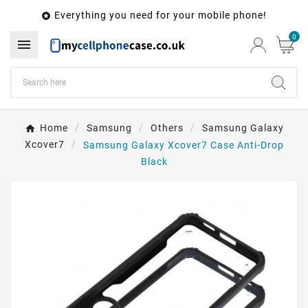
Everything you need for your mobile phone!

0

Home
Samsung
Others
Samsung Galaxy
Xcover7
Samsung Galaxy Xcover7 Case Anti-Drop
Black