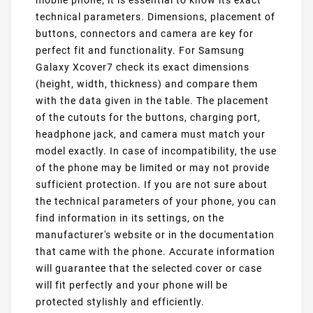
mobile phone, it is essential to know its exact
technical parameters. Dimensions, placement of
buttons, connectors and camera are key for
perfect fit and functionality. For Samsung
Galaxy Xcover7 check its exact dimensions
(height, width, thickness) and compare them
with the data given in the table. The placement
of the cutouts for the buttons, charging port,
headphone jack, and camera must match your
model exactly. In case of incompatibility, the use
of the phone may be limited or may not provide
sufficient protection. If you are not sure about
the technical parameters of your phone, you can
find information in its settings, on the
manufacturer's website or in the documentation
that came with the phone. Accurate information
will guarantee that the selected cover or case
will fit perfectly and your phone will be
protected stylishly and efficiently.