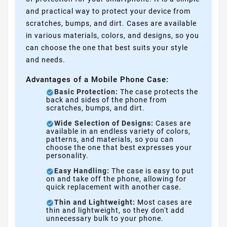
and practical way to protect your device from
scratches, bumps, and dirt. Cases are available
in various materials, colors, and designs, so you
can choose the one that best suits your style
and needs.
Advantages of a Mobile Phone Case:
Basic Protection:
The case protects the
back and sides of the phone from
scratches, bumps, and dirt.
Wide Selection of Designs:
Cases are
available in an endless variety of colors,
patterns, and materials, so you can
choose the one that best expresses your
personality.
Easy Handling:
The case is easy to put
on and take off the phone, allowing for
quick replacement with another case.
Thin and Lightweight:
Most cases are
thin and lightweight, so they don't add
unnecessary bulk to your phone.