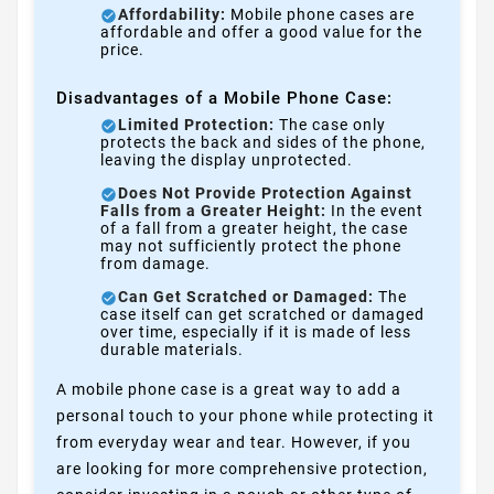
Affordability:
Mobile phone cases are
affordable and offer a good value for the
price.
Disadvantages of a Mobile Phone Case:
Limited Protection:
The case only
protects the back and sides of the phone,
leaving the display unprotected.
Does Not Provide Protection Against
Falls from a Greater Height:
In the event
of a fall from a greater height, the case
may not sufficiently protect the phone
from damage.
Can Get Scratched or Damaged:
The
case itself can get scratched or damaged
over time, especially if it is made of less
durable materials.
A mobile phone case is a great way to add a
personal touch to your phone while protecting it
from everyday wear and tear. However, if you
are looking for more comprehensive protection,