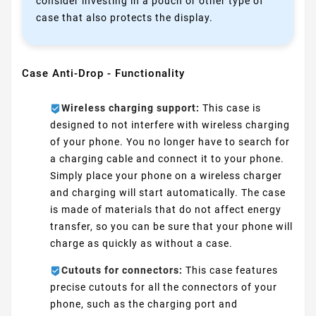
consider investing in a pouch or other type of
case that also protects the display.
Case Anti-Drop - Functionality
Wireless charging support:
This case is
designed to not interfere with wireless charging
of your phone. You no longer have to search for
a charging cable and connect it to your phone.
Simply place your phone on a wireless charger
and charging will start automatically. The case
is made of materials that do not affect energy
transfer, so you can be sure that your phone will
charge as quickly as without a case.
Cutouts for connectors:
This case features
precise cutouts for all the connectors of your
phone, such as the charging port and