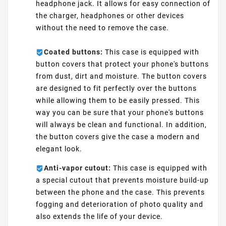
headphone jack. It allows for easy connection of
the charger, headphones or other devices
without the need to remove the case.
Coated buttons:
This case is equipped with
button covers that protect your phone's buttons
from dust, dirt and moisture. The button covers
are designed to fit perfectly over the buttons
while allowing them to be easily pressed. This
way you can be sure that your phone's buttons
will always be clean and functional. In addition,
the button covers give the case a modern and
elegant look.
Anti-vapor cutout:
This case is equipped with
a special cutout that prevents moisture build-up
between the phone and the case. This prevents
fogging and deterioration of photo quality and
also extends the life of your device.