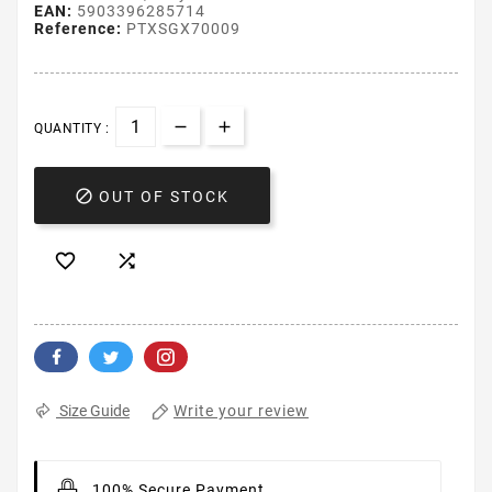
EAN:
5903396285714
Reference:
PTXSGX70009
QUANTITY :

OUT OF STOCK


Write your review
Size Guide
100% Secure Payment