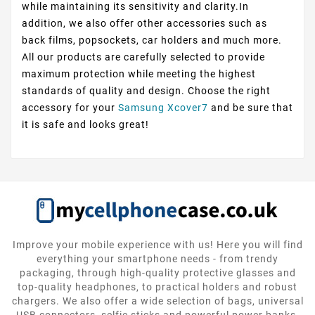
while maintaining its sensitivity and clarity.In
addition, we also offer other accessories such as
back films, popsockets, car holders and much more.
All our products are carefully selected to provide
maximum protection while meeting the highest
standards of quality and design. Choose the right
accessory for your
Samsung Xcover7
and be sure that
it is safe and looks great!
Improve your mobile experience with us! Here you will find
everything your smartphone needs - from trendy
packaging, through high-quality protective glasses and
top-quality headphones, to practical holders and robust
chargers. We also offer a wide selection of bags, universal
USB connectors, selfie sticks and powerful power banks.