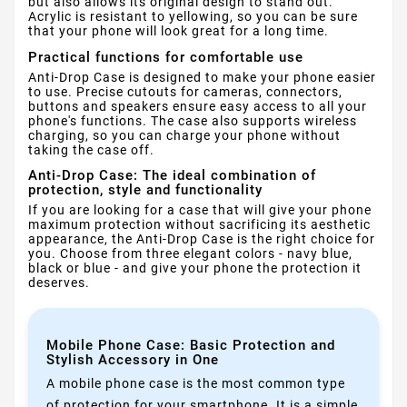
but also allows its original design to stand out.
Acrylic is resistant to yellowing, so you can be sure
that your phone will look great for a long time.
Practical functions for comfortable use
Anti-Drop Case is designed to make your phone easier
to use. Precise cutouts for cameras, connectors,
buttons and speakers ensure easy access to all your
phone's functions. The case also supports wireless
charging, so you can charge your phone without
taking the case off.
Anti-Drop Case: The ideal combination of
protection, style and functionality
If you are looking for a case that will give your phone
maximum protection without sacrificing its aesthetic
appearance, the Anti-Drop Case is the right choice for
you. Choose from three elegant colors - navy blue,
black or blue - and give your phone the protection it
deserves.
Mobile Phone Case: Basic Protection and
Stylish Accessory in One
A mobile phone case is the most common type
of protection for your smartphone. It is a simple