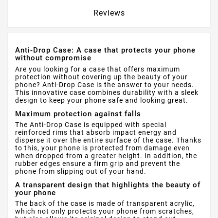
Reviews
Anti-Drop Case: A case that protects your phone
without compromise
Are you looking for a case that offers maximum
protection without covering up the beauty of your
phone? Anti-Drop Case is the answer to your needs.
This innovative case combines durability with a sleek
design to keep your phone safe and looking great.
Maximum protection against falls
The Anti-Drop Case is equipped with special
reinforced rims that absorb impact energy and
disperse it over the entire surface of the case. Thanks
to this, your phone is protected from damage even
when dropped from a greater height. In addition, the
rubber edges ensure a firm grip and prevent the
phone from slipping out of your hand.
A transparent design that highlights the beauty of
your phone
The back of the case is made of transparent acrylic,
which not only protects your phone from scratches,