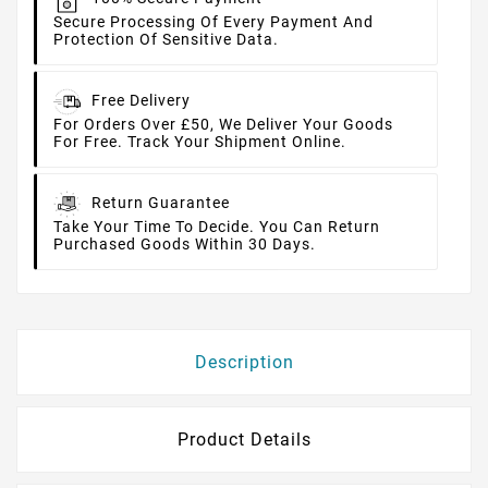
Secure Processing Of Every Payment And
Protection Of Sensitive Data.
Free Delivery
For Orders Over £50, We Deliver Your Goods
For Free. Track Your Shipment Online.
Return Guarantee
Take Your Time To Decide. You Can Return
Purchased Goods Within 30 Days.
Description
Product Details