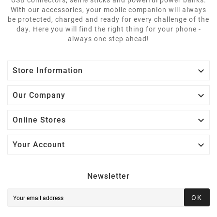
With our accessories, your mobile companion will always
be protected, charged and ready for every challenge of the
day. Here you will find the right thing for your phone -
always one step ahead!

Store Information

Our Company

Online Stores

Your Account
Newsletter
OK