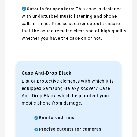
Cutouts for speakers:
This case is designed
with undisturbed music listening and phone
calls in mind. Precise speaker cutouts ensure
that the sound remains clear and of high quality
whether you have the case on or not.
Case Anti-Drop Black
List of protective elements with which it is
equipped Samsung Galaxy Xcover7 Case
Anti-Drop Black ,which help protect your
mobile phone from damage.
Reinforced rims
Precise cutouts for cameras