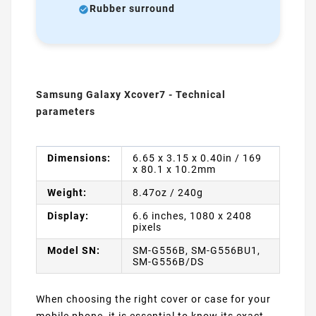
Rubber surround
Samsung Galaxy Xcover7 - Technical
parameters
Dimensions:
6.65 x 3.15 x 0.40in / 169
x 80.1 x 10.2mm
Weight:
8.47oz / 240g
Display:
6.6 inches, 1080 x 2408
pixels
Model SN:
SM-G556B, SM-G556BU1,
SM-G556B/DS
When choosing the right cover or case for your