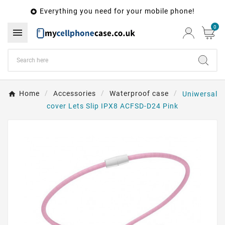
Everything you need for your mobile phone!

0

Home
Accessories
Waterproof case
Uniwersal
cover Lets Slip IPX8 ACFSD-D24 Pink