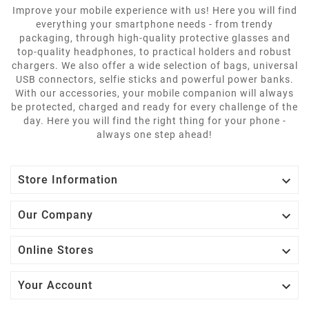
Improve your mobile experience with us! Here you will find
everything your smartphone needs - from trendy
packaging, through high-quality protective glasses and
top-quality headphones, to practical holders and robust
chargers. We also offer a wide selection of bags, universal
USB connectors, selfie sticks and powerful power banks.
With our accessories, your mobile companion will always
be protected, charged and ready for every challenge of the
day. Here you will find the right thing for your phone -
always one step ahead!

Store Information

Our Company

Online Stores

Your Account