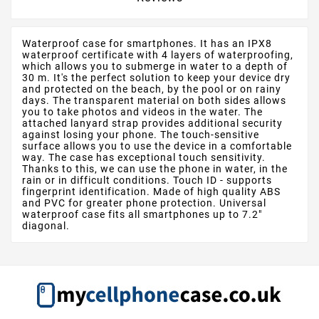
Waterproof case for smartphones. It has an IPX8
waterproof certificate with 4 layers of waterproofing,
which allows you to submerge in water to a depth of
30 m. It's the perfect solution to keep your device dry
and protected on the beach, by the pool or on rainy
days. The transparent material on both sides allows
you to take photos and videos in the water. The
attached lanyard strap provides additional security
against losing your phone. The touch-sensitive
surface allows you to use the device in a comfortable
way. The case has exceptional touch sensitivity.
Thanks to this, we can use the phone in water, in the
rain or in difficult conditions. Touch ID - supports
fingerprint identification. Made of high quality ABS
and PVC for greater phone protection. Universal
waterproof case fits all smartphones up to 7.2"
diagonal.