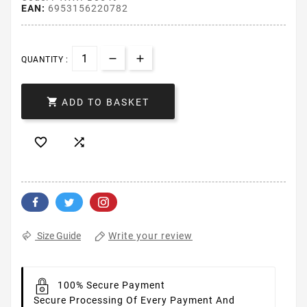
EAN:
6953156220782
QUANTITY :

ADD TO BASKET


Write your review
Size Guide
100% Secure Payment
Secure Processing Of Every Payment And