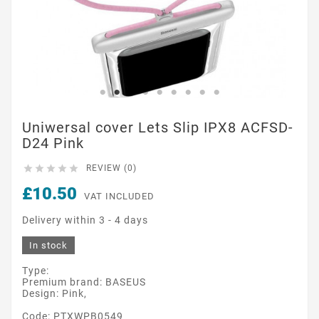
Uniwersal cover Lets Slip IPX8 ACFSD-
D24 Pink





REVIEW (0)
£10.50
VAT INCLUDED
Delivery within 3 - 4 days
In stock
Type:
Premium brand: BASEUS
Design: Pink,
Code: PTXWPB0549