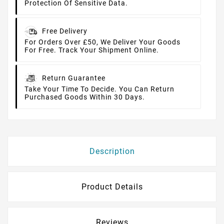
Protection Of Sensitive Data.
Free Delivery
For Orders Over £50, We Deliver Your Goods
For Free. Track Your Shipment Online.
Return Guarantee
Take Your Time To Decide. You Can Return
Purchased Goods Within 30 Days.
Description
Product Details
Reviews