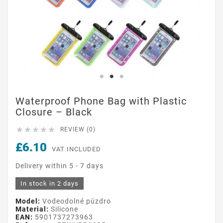
Waterproof Phone Bag with Plastic
Closure – Black





REVIEW (0)
£6.10
VAT INCLUDED
Delivery within 5 - 7 days
In stock in 2 days
Model:
Vodeodolné púzdro
Material:
Silicone
EAN:
5901737273963