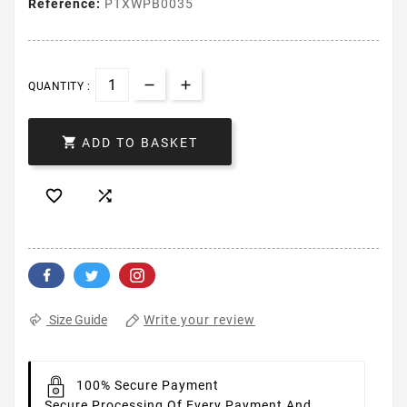
Reference:
PTXWPB0035
QUANTITY :

ADD TO BASKET


Write your review
Size Guide
100% Secure Payment
Secure Processing Of Every Payment And