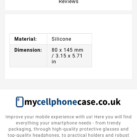
Reviews
Material:
Silicone
Dimension:
80 x 145 mm
/ 3.15 x 5.71
in
Improve your mobile experience with us! Here you will find
everything your smartphone needs - from trendy
packaging, through high-quality protective glasses and
top-quality headphones, to practical holders and robust