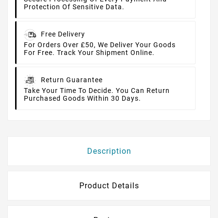
Protection Of Sensitive Data.
Free Delivery
For Orders Over £50, We Deliver Your Goods
For Free. Track Your Shipment Online.
Return Guarantee
Take Your Time To Decide. You Can Return
Purchased Goods Within 30 Days.
Description
Product Details