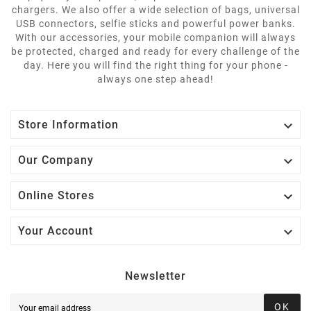
chargers. We also offer a wide selection of bags, universal
USB connectors, selfie sticks and powerful power banks.
With our accessories, your mobile companion will always
be protected, charged and ready for every challenge of the
day. Here you will find the right thing for your phone -
always one step ahead!

Store Information

Our Company

Online Stores

Your Account
Newsletter
OK