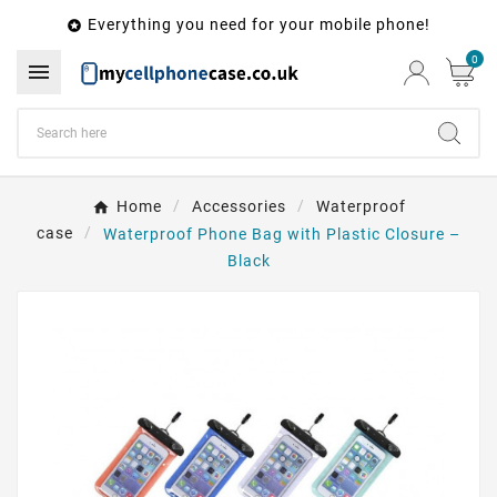
Everything you need for your mobile phone!

0

Home
Accessories
Waterproof
case
Waterproof Phone Bag with Plastic Closure –
Black