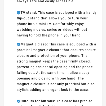
always safe and easily accessible.
TV stand:
This case is equipped with a handy
flip-out stand that allows you to turn your
phone into a mini TV. Comfortably enjoy
watching movies, series or videos without
having to hold the phone in your hand.
Magnetic clasp:
This case is equipped with a
practical magnetic closure that ensures secure
closure and protection of your phone. The
strong magnet keeps the case firmly closed,
preventing accidental opening and the phone
falling out. At the same time, it allows easy
opening and closing with one hand. The
magnetic closure is not only practical but also
stylish, adding an elegant look to the case.
Cutouts for buttons:
This case has precise