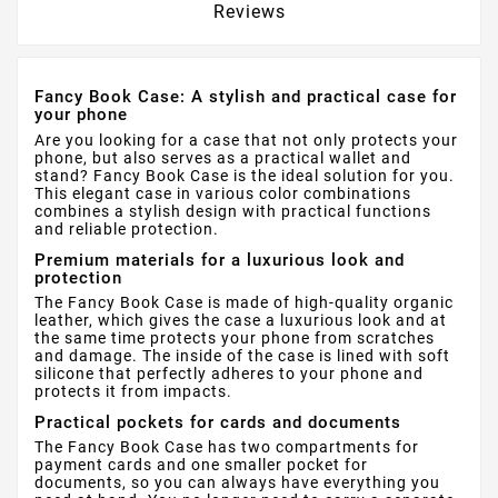
Reviews
Fancy Book Case: A stylish and practical case for
your phone
Are you looking for a case that not only protects your
phone, but also serves as a practical wallet and
stand? Fancy Book Case is the ideal solution for you.
This elegant case in various color combinations
combines a stylish design with practical functions
and reliable protection.
Premium materials for a luxurious look and
protection
The Fancy Book Case is made of high-quality organic
leather, which gives the case a luxurious look and at
the same time protects your phone from scratches
and damage. The inside of the case is lined with soft
silicone that perfectly adheres to your phone and
protects it from impacts.
Practical pockets for cards and documents
The Fancy Book Case has two compartments for
payment cards and one smaller pocket for
documents, so you can always have everything you