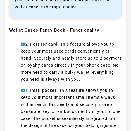
your phone and makes your daily life easier, a
wallet case is the right choice.
Wallet Cases Fancy Book - Functionality
2 slots for card:
This feature allows you to
keep your most used cards conveniently at
hand. Securely and neatly store up to 2 payment
or loyalty cards directly in your phone case. No
more need to carry a bulky wallet, everything
you need is always with you.
1 small pocket:
This feature allows you to
keep your most important small items always
within reach. Discreetly and securely store a
banknote, key, or earbuds directly in your phone
case. The pocket is seamlessly integrated into
the design of the case, so your belongings are