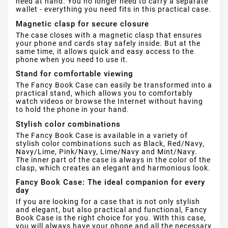
need at hand. You no longer need to carry a separate
wallet - everything you need fits in this practical case.
Magnetic clasp for secure closure
The case closes with a magnetic clasp that ensures
your phone and cards stay safely inside. But at the
same time, it allows quick and easy access to the
phone when you need to use it.
Stand for comfortable viewing
The Fancy Book Case can easily be transformed into a
practical stand, which allows you to comfortably
watch videos or browse the Internet without having
to hold the phone in your hand.
Stylish color combinations
The Fancy Book Case is available in a variety of
stylish color combinations such as Black, Red/Navy,
Navy/Lime, Pink/Navy, Lime/Navy and Mint/Navy.
The inner part of the case is always in the color of the
clasp, which creates an elegant and harmonious look.
Fancy Book Case: The ideal companion for every
day
If you are looking for a case that is not only stylish
and elegant, but also practical and functional, Fancy
Book Case is the right choice for you. With this case,
you will always have your phone and all the necessary