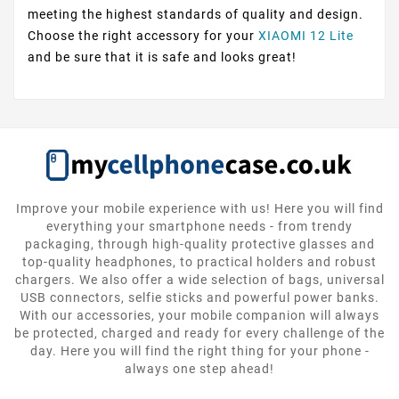
meeting the highest standards of quality and design.
Choose the right accessory for your
XIAOMI 12 Lite
and be sure that it is safe and looks great!
Improve your mobile experience with us! Here you will find
everything your smartphone needs - from trendy
packaging, through high-quality protective glasses and
top-quality headphones, to practical holders and robust
chargers. We also offer a wide selection of bags, universal
USB connectors, selfie sticks and powerful power banks.
With our accessories, your mobile companion will always
be protected, charged and ready for every challenge of the
day. Here you will find the right thing for your phone -
always one step ahead!