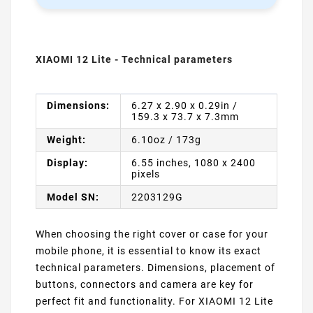
XIAOMI 12 Lite - Technical parameters
Dimensions:
6.27 x 2.90 x 0.29in /
159.3 x 73.7 x 7.3mm
Weight:
6.10oz / 173g
Display:
6.55 inches, 1080 x 2400
pixels
Model SN:
2203129G
When choosing the right cover or case for your
mobile phone, it is essential to know its exact
technical parameters. Dimensions, placement of
buttons, connectors and camera are key for
perfect fit and functionality. For XIAOMI 12 Lite