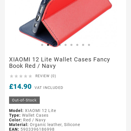
XIAOMI 12 Lite Wallet Cases Fancy
Book Red / Navy





REVIEW (0)
£14.90
VAT INCLUDED
Out-of-Stock
Model:
XIAOMI 12 Lite
Type:
Wallet Cases
Color:
Red / Navy
Material:
Organic leather, Silicone
EAN:
5903396186998