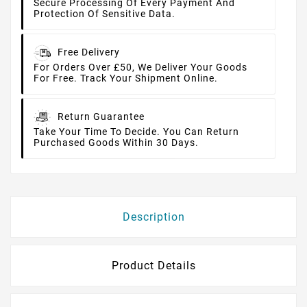
Secure Processing Of Every Payment And
Protection Of Sensitive Data.
Free Delivery
For Orders Over £50, We Deliver Your Goods
For Free. Track Your Shipment Online.
Return Guarantee
Take Your Time To Decide. You Can Return
Purchased Goods Within 30 Days.
Description
Product Details