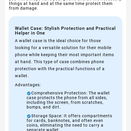
things at hand and at the same time protect them
from damage.
Wallet Case: Stylish Protection and Practical
Helper in One
A wallet case is the ideal choice for those
looking for a versatile solution for their mobile
phone while keeping their most important items
at hand. This type of case combines phone
protection with the practical functions of a
wallet.
Advantages:
Comprehensive Protection: The wallet
case protects the phone from all sides,
including the screen, from scratches,
bumps, and dirt.
Storage Space: It offers compartments
for cards, banknotes, and often even
coins, eliminating the need to carry a
separate wallet.