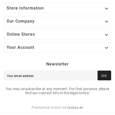

Store Information

Our Company

Online Stores

Your Account
Newsletter
OK
You may unsubscribe at any moment. For that purpose, please
find our contact info in the legal notice.
Prestashop modul od
joobox.eu