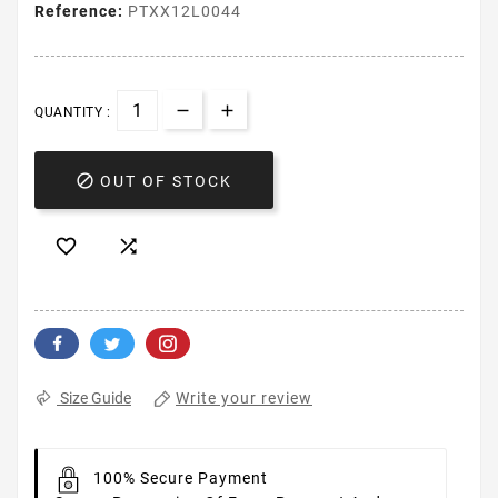
Reference:
PTXX12L0044
QUANTITY :

OUT OF STOCK


Write your review
Size Guide
100% Secure Payment