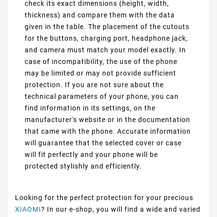
check its exact dimensions (height, width,
thickness) and compare them with the data
given in the table. The placement of the cutouts
for the buttons, charging port, headphone jack,
and camera must match your model exactly. In
case of incompatibility, the use of the phone
may be limited or may not provide sufficient
protection. If you are not sure about the
technical parameters of your phone, you can
find information in its settings, on the
manufacturer's website or in the documentation
that came with the phone. Accurate information
will guarantee that the selected cover or case
will fit perfectly and your phone will be
protected stylishly and efficiently.
Looking for the perfect protection for your precious
XIAOMI
? In our e-shop, you will find a wide and varied