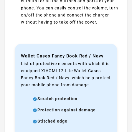
cutouts for all the buttons and ports of your
phone. You can easily control the volume, turn
on/off the phone and connect the charger
without having to take off the cover.
Wallet Cases Fancy Book Red / Navy
List of protective elements with which it is
equipped XIAOMI 12 Lite Wallet Cases
Fancy Book Red / Navy ,which help protect
your mobile phone from damage.
Scratch protection
Protection against damage
Stitched edge