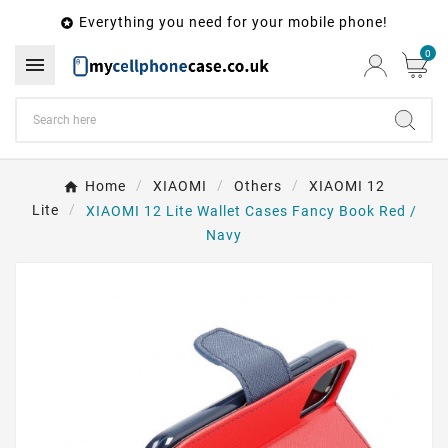
Everything you need for your mobile phone!

0

Home
XIAOMI
Others
XIAOMI 12
Lite
XIAOMI 12 Lite Wallet Cases Fancy Book Red /
Navy