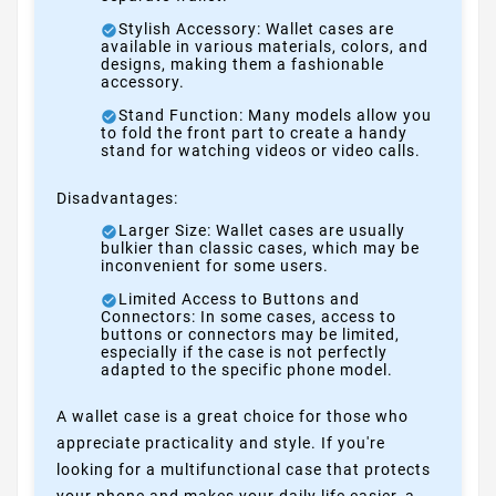
Stylish Accessory: Wallet cases are
available in various materials, colors, and
designs, making them a fashionable
accessory.
Stand Function: Many models allow you
to fold the front part to create a handy
stand for watching videos or video calls.
Disadvantages:
Larger Size: Wallet cases are usually
bulkier than classic cases, which may be
inconvenient for some users.
Limited Access to Buttons and
Connectors: In some cases, access to
buttons or connectors may be limited,
especially if the case is not perfectly
adapted to the specific phone model.
A wallet case is a great choice for those who
appreciate practicality and style. If you're
looking for a multifunctional case that protects