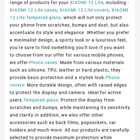
range of products for your
XIAOMI 12 Lite
, including -
XIAOMI 12 Lite cases
,
XIAOMI 12 Lite covers
,
XIAOMI
12 Lite Tempered glass
, which will not only protect
your phone from scratches, bumps and dust, but also
accentuate its style and elegance. Whether you prefer
a minimalist design, a sporty look or a luxurious feel,
you're sure to find something you'll love.If you want
to choose from our offer for various mobile phones,
we offer:
Phone cases
: Made from various materials
such as silicone, TPU, leather or hard plastic, they
provide basic protection and a stylish look.
Phone
covers
: More durable design, often with raised edges
to protect the display and camera. Ideal for active
users.
Tempered glass
: Protect the display from
scratches and bumps, while maintaining its sensitivity
and clarity.In addition, we also offer other
accessories such as back films, popsockets, car
holders and much more. All our products are carefully
selected to provide maximum protection while