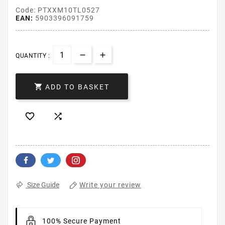
Code: PTXXM10TL0527
EAN:
5903396091759
QUANTITY :

ADD TO BASKET


Write your review
Size Guide
100% Secure Payment