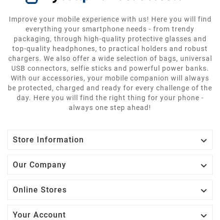
Improve your mobile experience with us! Here you will find
everything your smartphone needs - from trendy
packaging, through high-quality protective glasses and
top-quality headphones, to practical holders and robust
chargers. We also offer a wide selection of bags, universal
USB connectors, selfie sticks and powerful power banks.
With our accessories, your mobile companion will always
be protected, charged and ready for every challenge of the
day. Here you will find the right thing for your phone -
always one step ahead!

Store Information

Our Company

Online Stores

Your Account