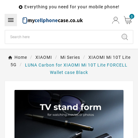
Everything you need for your mobile phone!

0

Home
XIAOMI
Mi Series
XIAOMI Mi 10T Lite
5G
LUNA Carbon for XIAOMI Mi 10T Lite FORCELL
Wallet case Black