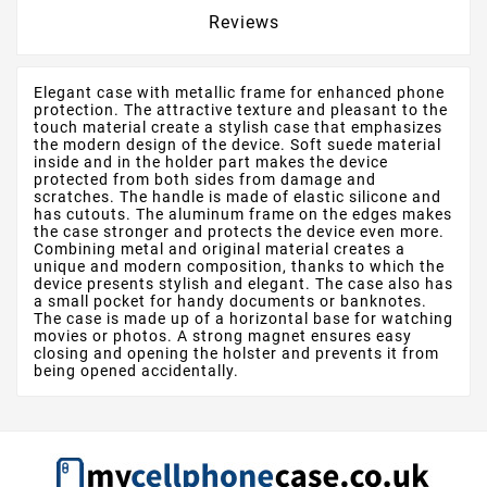
Reviews
Elegant case with metallic frame for enhanced phone
protection. The attractive texture and pleasant to the
touch material create a stylish case that emphasizes
the modern design of the device. Soft suede material
inside and in the holder part makes the device
protected from both sides from damage and
scratches. The handle is made of elastic silicone and
has cutouts. The aluminum frame on the edges makes
the case stronger and protects the device even more.
Combining metal and original material creates a
unique and modern composition, thanks to which the
device presents stylish and elegant. The case also has
a small pocket for handy documents or banknotes.
The case is made up of a horizontal base for watching
movies or photos. A strong magnet ensures easy
closing and opening the holster and prevents it from
being opened accidentally.