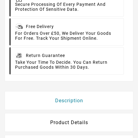
Secure Processing Of Every Payment And
Protection Of Sensitive Data.
Free Delivery
For Orders Over £50, We Deliver Your Goods
For Free. Track Your Shipment Online.
Return Guarantee
Take Your Time To Decide. You Can Return
Purchased Goods Within 30 Days.
Description
Product Details