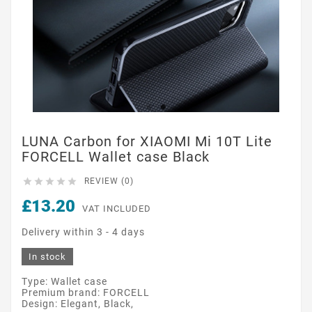
LUNA Carbon for XIAOMI Mi 10T Lite
FORCELL Wallet case Black





REVIEW (0)
£13.20
VAT INCLUDED
Delivery within 3 - 4 days
In stock
Type: Wallet case
Premium brand: FORCELL
Design: Elegant, Black,