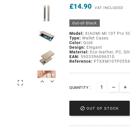
£14.90
VAT INCLUDED
Out-of-Stock
Model:
XIAOMI Mi 10T Pro 5
Type:
Wallet Cases
Color:
Gold
Design:
Elegant
Material:
Eco-leather, PC, Sil
EAN:
5903396096310
Reference:
PTXXM10TP0554



QUANTITY :

OUT OF STOCK