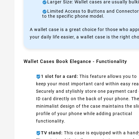
Larger Size: Wallet cases are usually bul
Limited Access to Buttons and Connectors:
to the specific phone model.
A wallet case is a great choice for those who appr
your daily life easier, a wallet case is the right ch
Wallet Cases Book Elegance - Functionality
1 slot for a card:
This feature allows you to
keep your most important card within easy rea
Securely and stylishly store one payment card 
ID card directly on the back of your phone. Th
minimalist design of the case maintains the sl
profile of your phone while adding practical
functionality.
TV stand:
This case is equipped with a hand