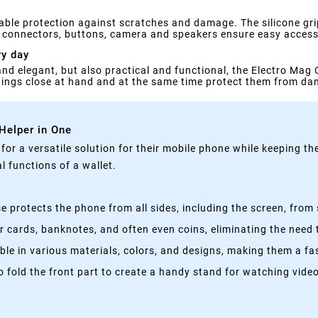
able protection against scratches and damage. The silicone gri
or connectors, buttons, camera and speakers ensure easy access 
ry day
 and elegant, but also practical and functional, the Electro Mag 
things close at hand and at the same time protect them from d
 Helper in One
g for a versatile solution for their mobile phone while keeping t
 functions of a wallet.
 protects the phone from all sides, including the screen, from 
 cards, banknotes, and often even coins, eliminating the need t
able in various materials, colors, and designs, making them a f
fold the front part to create a handy stand for watching videos