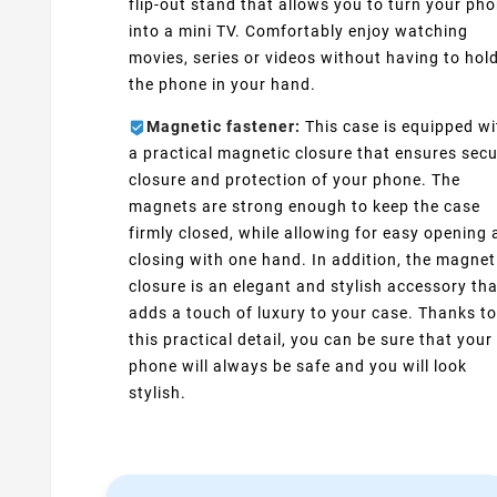
flip-out stand that allows you to turn your ph
into a mini TV. Comfortably enjoy watching
movies, series or videos without having to hol
the phone in your hand.
Magnetic fastener:
This case is equipped wi
a practical magnetic closure that ensures sec
closure and protection of your phone. The
magnets are strong enough to keep the case
firmly closed, while allowing for easy opening
closing with one hand. In addition, the magnet
closure is an elegant and stylish accessory tha
adds a touch of luxury to your case. Thanks to
this practical detail, you can be sure that your
phone will always be safe and you will look
stylish.