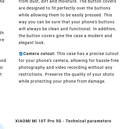
one
from dust, dirt and moisture. The button covers
are designed to fit perfectly over the buttons
d
while allowing them to be easily pressed. This
way you can be sure that your phone's buttons
will always be clean and functional. In addition,
th
the button covers give the case a modern and
ure
elegant look.
Camera cutout:
This case has a precise cutout
 and
for your phone's camera, allowing for hassle-free
ic
photography and video recording without any
t
restrictions. Preserve the quality of your shots
while protecting your phone from damage.
XIAOMI Mi 10T Pro 5G - Technical parameters