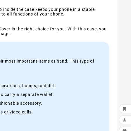
p inside the case keeps your phone in a stable
to all functions of your phone.
Cover is the right choice for you. With this case, you
amage.
heir most important items at hand. This type of
scratches, bumps, and dirt.
o carry a separate wallet.
ashionable accessory.

 or video calls.
