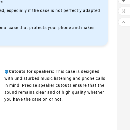

rs.
, especially if the case is not perfectly adapted


ctional case that protects your phone and makes
Cutouts for speakers:
This case is designed
with undisturbed music listening and phone calls
in mind. Precise speaker cutouts ensure that the
sound remains clear and of high quality whether
you have the case on or not.