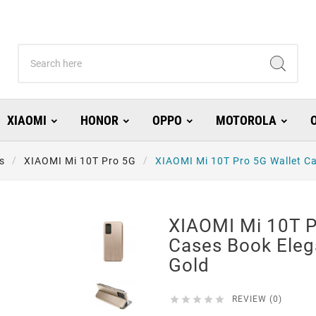
XIAOMI
HONOR
OPPO
MOTOROLA
s
XIAOMI Mi 10T Pro 5G
XIAOMI Mi 10T Pro 5G Wallet Ca
XIAOMI Mi 10T P
Cases Book Eleg
Gold





REVIEW (0)