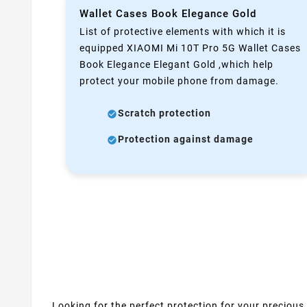
Wallet Cases Book Elegance Gold
List of protective elements with which it is
equipped XIAOMI Mi 10T Pro 5G Wallet Cases
Book Elegance Elegant Gold ,which help
protect your mobile phone from damage.
Scratch protection
Protection against damage
Looking for the perfect protection for your precious