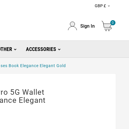
GBP £

0
Sign In
OTHER
ACCESSORIES
ses Book Elegance Elegant Gold
ro 5G Wallet
ance Elegant