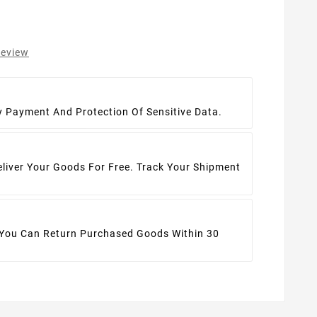
review
t
y Payment And Protection Of Sensitive Data.
eliver Your Goods For Free. Track Your Shipment
 You Can Return Purchased Goods Within 30