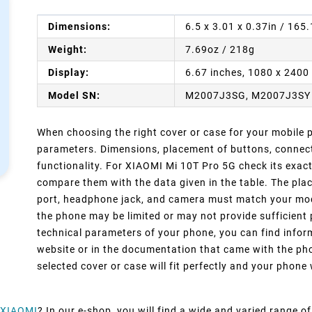
Dimensions:
6.5 x 3.01 x 0.37in / 165
Weight:
7.69oz / 218g
Display:
6.67 inches, 1080 x 2400 
Model SN:
M2007J3SG, M2007J3SY
When choosing the right cover or case for your mobile ph
parameters. Dimensions, placement of buttons, connect
functionality. For XIAOMI Mi 10T Pro 5G check its exac
compare them with the data given in the table. The pla
port, headphone jack, and camera must match your model
the phone may be limited or may not provide sufficient 
technical parameters of your phone, you can find inform
website or in the documentation that came with the pho
selected cover or case will fit perfectly and your phone w
XIAOMI
? In our e-shop, you will find a wide and varied range o