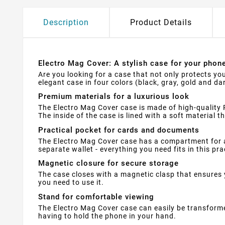
Description
Product Details
Electro Mag Cover: A stylish case for your phon
Are you looking for a case that not only protects you
elegant case in four colors (black, gray, gold and da
Premium materials for a luxurious look
The Electro Mag Cover case is made of high-quality P
The inside of the case is lined with a soft material 
Practical pocket for cards and documents
The Electro Mag Cover case has a compartment for 
separate wallet - everything you need fits in this pra
Magnetic closure for secure storage
The case closes with a magnetic clasp that ensures 
you need to use it.
Stand for comfortable viewing
The Electro Mag Cover case can easily be transforme
having to hold the phone in your hand.