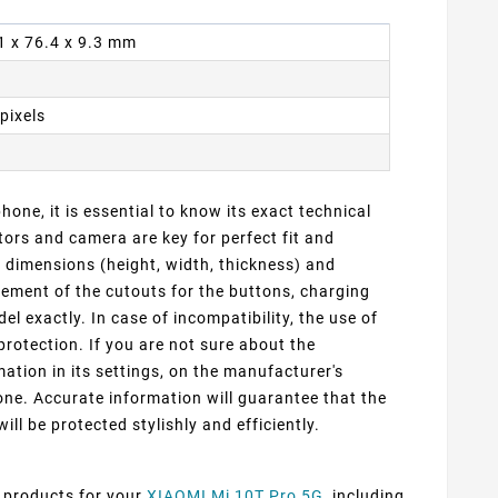
.1 x 76.4 x 9.3 mm
pixels
one, it is essential to know its exact technical
ors and camera are key for perfect fit and
t dimensions (height, width, thickness) and
cement of the cutouts for the buttons, charging
 exactly. In case of incompatibility, the use of
protection. If you are not sure about the
ation in its settings, on the manufacturer's
ne. Accurate information will guarantee that the
ill be protected stylishly and efficiently.
f products for your
XIAOMI Mi 10T Pro 5G
, including