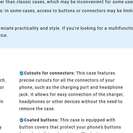
kier than classic cases, which may be inconvenient for some use
 In some cases, access to buttons or connectors may be limited
eciate practicality and style. If you're looking for a multifun
oice.
Cutouts for connectors:
This case features
ch.
precise cutouts for all the connectors of your
or
phone, such as the charging port and headphone
e
jack. It allows for easy connection of the charger,
im
headphones or other devices without the need to
remove the case.
Coated buttons:
This case is equipped with
y
button covers that protect your phone's buttons