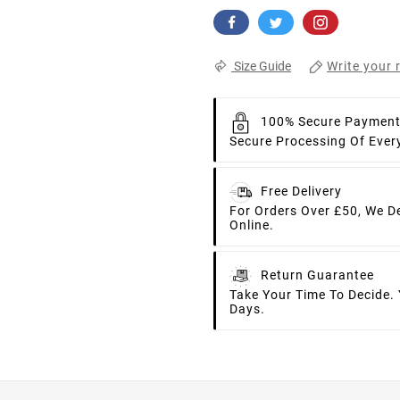
Write your 
Size Guide
100% Secure Paymen
Secure Processing Of Ever
Free Delivery
For Orders Over £50, We D
Online.
Return Guarantee
Take Your Time To Decide.
Days.