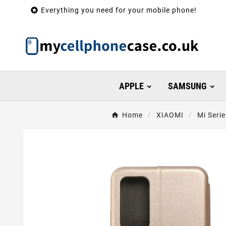

Everything you need for your mobile phone!
APPLE
SAMSUNG
Home
XIAOMI
Mi Serie