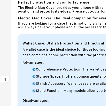
Perfect protection and comfortable use
The Electro Mag Cover provides your phone with reli
position and protects its edges. Precise cut-outs f
Electro Mag Cover: The ideal companion for eve
If you are looking for a case that is not only stylish
will always have your phone and all the necessary 
Wallet Case: Stylish Protection and Practical
A wallet case is the ideal choice for those lookin
case combines phone protection with the practical
Advantages:
Comprehensive Protection: The wallet case
Storage Space: It offers compartments for
Stylish Accessory: Wallet cases are avail
Stand Function: Many models allow you to 
Disadvantages: