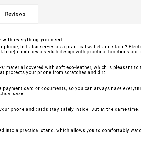
Reviews
e with everything you need
r phone, but also serves as a practical wallet and stand? Electr
rk blue) combines a stylish design with practical functions and 
C material covered with soft eco-leather, which is pleasant to 
that protects your phone from scratches and dirt.
a payment card or documents, so you can always have everythin
ctical case.
your phone and cards stay safely inside. But at the same time,
d into a practical stand, which allows you to comfortably watc