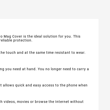
o Mag Cover is the ideal solution for you. This
reliable protection.
the touch and at the same time resistant to wear.
g you need at hand. You no longer need to carry a
 it allows quick and easy access to the phone when
h videos, movies or browse the Internet without