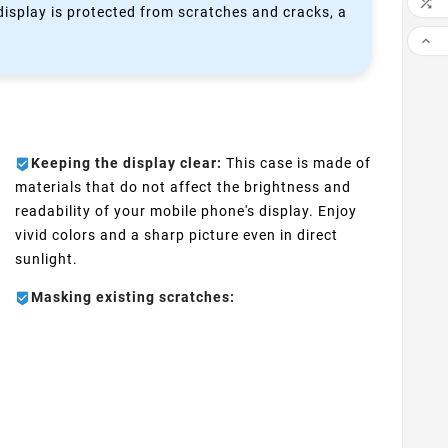

 display is protected from scratches and cracks, a

Keeping the display clear:
This case is made of
materials that do not affect the brightness and
readability of your mobile phone's display. Enjoy
vivid colors and a sharp picture even in direct
sunlight.
Masking existing scratches: