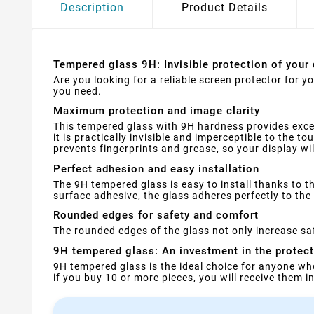
Description
Product Details
Tempered glass 9H: Invisible protection of your 
Are you looking for a reliable screen protector for 
you need.
Maximum protection and image clarity
This tempered glass with 9H hardness provides exce
it is practically invisible and imperceptible to the t
prevents fingerprints and grease, so your display wi
Perfect adhesion and easy installation
The 9H tempered glass is easy to install thanks to th
surface adhesive, the glass adheres perfectly to the 
Rounded edges for safety and comfort
The rounded edges of the glass not only increase saf
9H tempered glass: An investment in the protec
9H tempered glass is the ideal choice for anyone wh
if you buy 10 or more pieces, you will receive them 