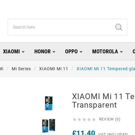
XIAOMI
HONOR
OPPO
MOTOROLA
MI
Mi Series
XIAOMI Mi 11
XIAOMI Mi 11 Tempered gl
XIAOMI Mi 11 T
Transparent





REVIEW (0)
£11.40
VAT INCLUDED