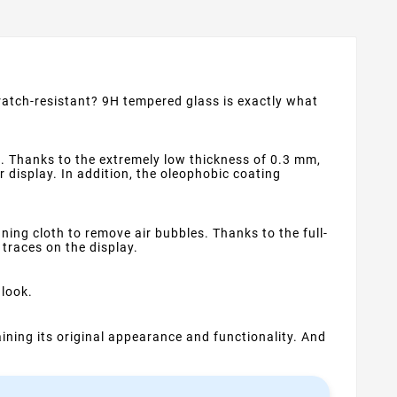
cratch-resistant? 9H tempered glass is exactly what
. Thanks to the extremely low thickness of 0.3 mm,
ur display. In addition, the oleophobic coating
ning cloth to remove air bubbles. Thanks to the full-
 traces on the display.
 look.
ning its original appearance and functionality. And