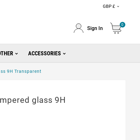
GBP £

0
Sign In
OTHER
ACCESSORIES
ass 9H Transparent
empered glass 9H