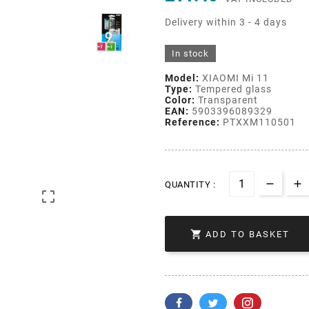
Delivery within 3 - 4 days
In stock
Model:
XIAOMI Mi 11
Type:
Tempered glass
Color:
Transparent
EAN:
5903396089329
Reference:
PTXXM110501
QUANTITY :


ADD TO BASKET