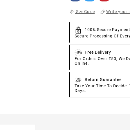
Write your 
Size Guide
100% Secure Paymen
Secure Processing Of Ever
Free Delivery
For Orders Over £50, We D
Online.
Return Guarantee
Take Your Time To Decide.
Days.