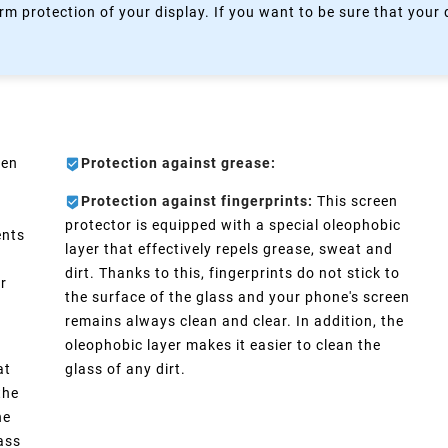
rm protection of your display. If you want to be sure that your
een
Protection against grease:
Protection against fingerprints:
This screen
protector is equipped with a special oleophobic
ents
layer that effectively repels grease, sweat and
dirt. Thanks to this, fingerprints do not stick to
er
the surface of the glass and your phone's screen
remains always clean and clear. In addition, the
oleophobic layer makes it easier to clean the
at
glass of any dirt.
the
he
lass