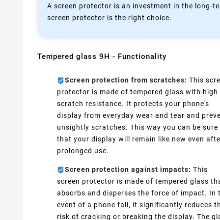
A screen protector is an investment in the long-te
screen protector is the right choice.
Tempered glass 9H - Functionality
Screen protection from scratches:
This scr
protector is made of tempered glass with high
scratch resistance. It protects your phone's
display from everyday wear and tear and prev
unsightly scratches. This way you can be sure
that your display will remain like new even aft
prolonged use.
Screen protection against impacts:
This
screen protector is made of tempered glass th
absorbs and disperses the force of impact. In 
event of a phone fall, it significantly reduces t
risk of cracking or breaking the display. The g