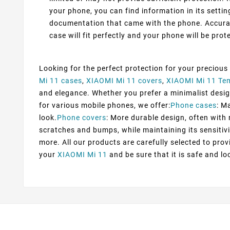
your phone, you can find information in its settin
documentation that came with the phone. Accurate
case will fit perfectly and your phone will be prote
Looking for the perfect protection for your precious
Mi 11 cases
,
XIAOMI Mi 11 covers
,
XIAOMI Mi 11 Te
and elegance. Whether you prefer a minimalist design,
for various mobile phones, we offer:
Phone cases
: M
look.
Phone covers
: More durable design, often with 
scratches and bumps, while maintaining its sensitivi
more. All our products are carefully selected to pr
your
XIAOMI Mi 11
and be sure that it is safe and lo