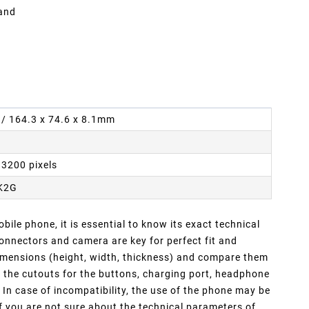
 and
n / 164.3 x 74.6 x 8.1mm
 3200 pixels
K2G
ile phone, it is essential to know its exact technical
nnectors and camera are key for perfect fit and
dimensions (height, width, thickness) and compare them
f the cutouts for the buttons, charging port, headphone
In case of incompatibility, the use of the phone may be
If you are not sure about the technical parameters of