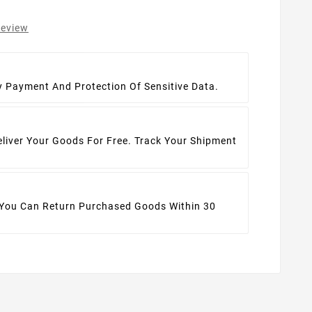
review
t
y Payment And Protection Of Sensitive Data.
eliver Your Goods For Free. Track Your Shipment
 You Can Return Purchased Goods Within 30