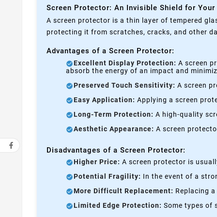
Screen Protector: An Invisible Shield for Your
A screen protector is a thin layer of tempered gla
protecting it from scratches, cracks, and other 
Advantages of a Screen Protector:
Excellent Display Protection:
A screen pr
absorb the energy of an impact and minimize
Preserved Touch Sensitivity:
A screen pro
Easy Application:
Applying a screen prote
Long-Term Protection:
A high-quality scre
Aesthetic Appearance:
A screen protecto
Disadvantages of a Screen Protector:
Higher Price:
A screen protector is usual
Potential Fragility:
In the event of a stro
More Difficult Replacement:
Replacing a 
Limited Edge Protection:
Some types of s