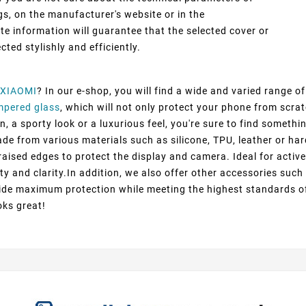
gs, on the manufacturer's website or in the
 information will guarantee that the selected cover or
cted stylishly and efficiently.
XIAOMI
? In our e-shop, you will find a wide and varied range o
mpered glass
, which will not only protect your phone from scra
 a sporty look or a luxurious feel, you're sure to find somethin
ade from various materials such as silicone, TPU, leather or har
raised edges to protect the display and camera. Ideal for active
ty and clarity.In addition, we also offer other accessories suc
ovide maximum protection while meeting the highest standards o
oks great!