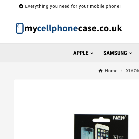

Everything you need for your mobile phone!
APPLE
SAMSUNG
Home
XIAO