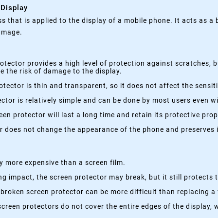
 Display
ss that is applied to the display of a mobile phone. It acts as a
damage.
otector provides a high level of protection against scratches, 
 the risk of damage to the display.
tector is thin and transparent, so it does not affect the sensi
ctor is relatively simple and can be done by most users even wi
en protector will last a long time and retain its protective prop
r does not change the appearance of the phone and preserves it
ly more expensive than a screen film.
ng impact, the screen protector may break, but it still protect
broken screen protector can be more difficult than replacing a 
creen protectors do not cover the entire edges of the display, 