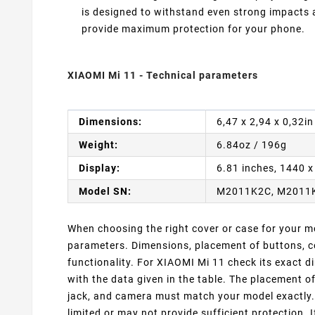
is designed to withstand even strong impacts
provide maximum protection for your phone.
XIAOMI Mi 11 - Technical parameters
Dimensions:
6,47 x 2,94 x 0,32i
Weight:
6.84oz / 196g
Display:
6.81 inches, 1440 x
Model SN:
M2011K2C, M2011
When choosing the right cover or case for your mob
parameters. Dimensions, placement of buttons, co
functionality. For XIAOMI Mi 11 check its exact 
with the data given in the table. The placement o
jack, and camera must match your model exactly. 
limited or may not provide sufficient protection. 