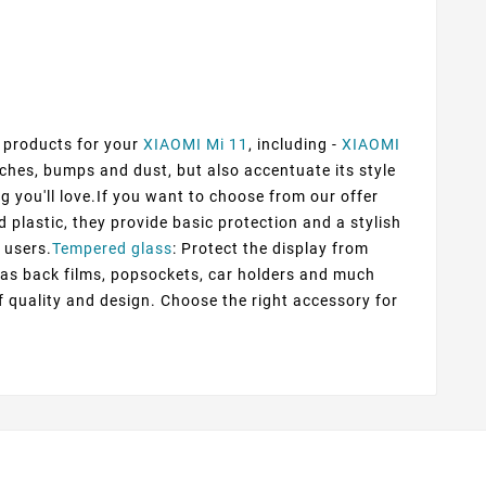
f products for your
XIAOMI Mi 11
, including -
XIAOMI
tches, bumps and dust, but also accentuate its style
g you'll love.If you want to choose from our offer
d plastic, they provide basic protection and a stylish
 users.
Tempered glass
: Protect the display from
h as back films, popsockets, car holders and much
f quality and design. Choose the right accessory for