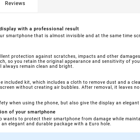
Reviews
display with a professional result
your smartphone that is almost invisible and at the same time s
llent protection against scratches, impacts and other damages
ouch, so you retain the original appearance and sensitivity of yo
ll always remain clean and bright.
e included kit, which includes a cloth to remove dust and a clea
screen without creating air bubbles. After removal, it leaves no
ety when using the phone, but also give the display an elegant
tion of your smartphone
o wants to protect their smartphone from damage while maintai
in an elegant and durable package with a Euro hole.