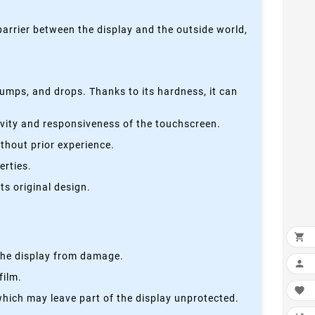
 barrier between the display and the outside world,
bumps, and drops. Thanks to its hardness, it can
tivity and responsiveness of the touchscreen.
thout prior experience.
erties.
s original design.

s the display from damage.

film.

which may leave part of the display unprotected.