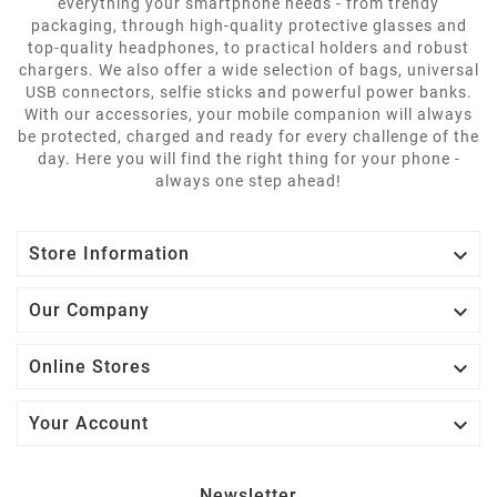
everything your smartphone needs - from trendy
packaging, through high-quality protective glasses and
top-quality headphones, to practical holders and robust
chargers. We also offer a wide selection of bags, universal
USB connectors, selfie sticks and powerful power banks.
With our accessories, your mobile companion will always
be protected, charged and ready for every challenge of the
day. Here you will find the right thing for your phone -
always one step ahead!

Store Information

Our Company

Online Stores

Your Account
Newsletter