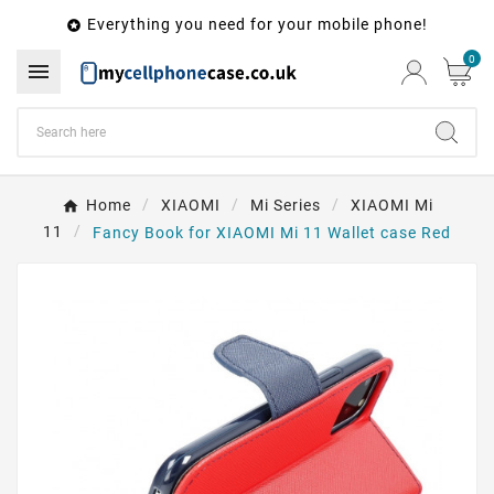
Everything you need for your mobile phone!

0

Home
XIAOMI
Mi Series
XIAOMI Mi
11
Fancy Book for XIAOMI Mi 11 Wallet case Red