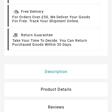
Free Delivery
For Orders Over £50, We Deliver Your Goods
For Free. Track Your Shipment Online.
Return Guarantee
Take Your Time To Decide. You Can Return
Purchased Goods Within 30 Days.
Description
Product Details
Reviews