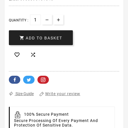
QUANTITY :

ADD TO BASKET


Write your review
Size Guide
100% Secure Payment
Secure Processing Of Every Payment And
Protection Of Sensitive Data.