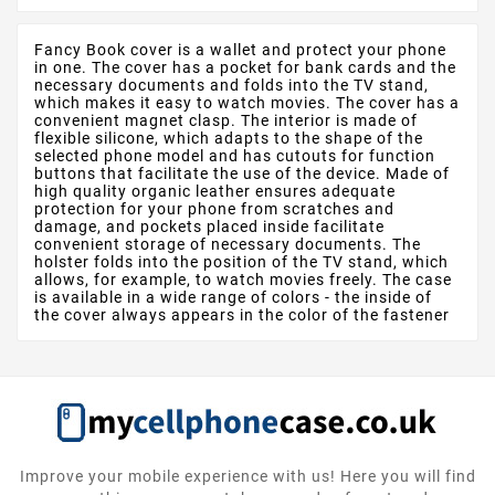
Fancy Book cover is a wallet and protect your phone
in one. The cover has a pocket for bank cards and the
necessary documents and folds into the TV stand,
which makes it easy to watch movies. The cover has a
convenient magnet clasp. The interior is made of
flexible silicone, which adapts to the shape of the
selected phone model and has cutouts for function
buttons that facilitate the use of the device. Made of
high quality organic leather ensures adequate
protection for your phone from scratches and
damage, and pockets placed inside facilitate
convenient storage of necessary documents. The
holster folds into the position of the TV stand, which
allows, for example, to watch movies freely. The case
is available in a wide range of colors - the inside of
the cover always appears in the color of the fastener
Improve your mobile experience with us! Here you will find