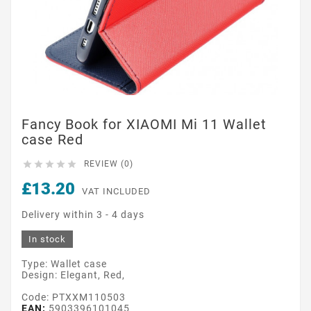
Fancy Book for XIAOMI Mi 11 Wallet
case Red





REVIEW (0)
£13.20
VAT INCLUDED
Delivery within 3 - 4 days
In stock
Type: Wallet case
Design: Elegant, Red,
Code: PTXXM110503
EAN:
5903396101045