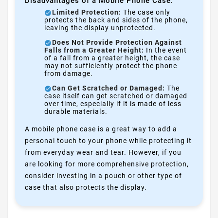
Disadvantages of a Mobile Phone Case:
Limited Protection:
The case only
protects the back and sides of the phone,
leaving the display unprotected.
Does Not Provide Protection Against
Falls from a Greater Height:
In the event
of a fall from a greater height, the case
may not sufficiently protect the phone
from damage.
Can Get Scratched or Damaged:
The
case itself can get scratched or damaged
over time, especially if it is made of less
durable materials.
A mobile phone case is a great way to add a
personal touch to your phone while protecting it
from everyday wear and tear. However, if you
are looking for more comprehensive protection,
consider investing in a pouch or other type of
case that also protects the display.