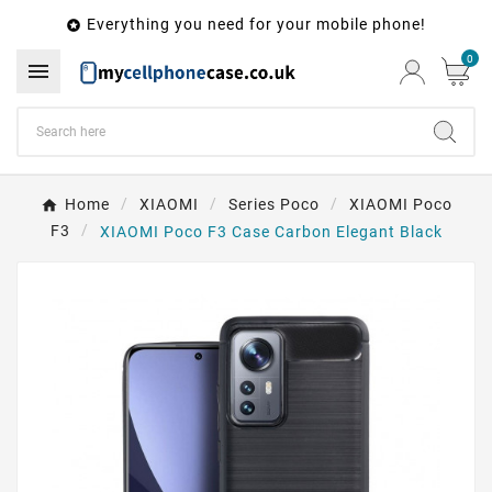
Everything you need for your mobile phone!

0

Home
XIAOMI
Series Poco
XIAOMI Poco
F3
XIAOMI Poco F3 Case Carbon Elegant Black