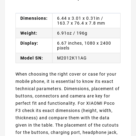
Dimensions:
6.44 x 3.01 x 0.31in /
163.7 x 76.4 x 7.8 mm
Weight:
6.91oz / 196g
Display:
6.67 inches, 1080 x 2400
pixels
Model SN:
M2012K11AG
When choosing the right cover or case for your
mobile phone, it is essential to know its exact
technical parameters. Dimensions, placement of
buttons, connectors and camera are key for
perfect fit and functionality. For XIAOMI Poco
F3 check its exact dimensions (height, width,
thickness) and compare them with the data
given in the table. The placement of the cutouts
for the buttons, charging port, headphone jack,