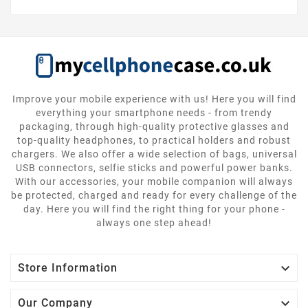
Improve your mobile experience with us! Here you will find
everything your smartphone needs - from trendy
packaging, through high-quality protective glasses and
top-quality headphones, to practical holders and robust
chargers. We also offer a wide selection of bags, universal
USB connectors, selfie sticks and powerful power banks.
With our accessories, your mobile companion will always
be protected, charged and ready for every challenge of the
day. Here you will find the right thing for your phone -
always one step ahead!

Store Information

Our Company