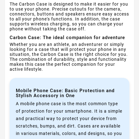
The Carbon Case is designed to make it easier for you
to use your phone. Precise cutouts for the camera,
connectors, buttons and speakers ensure easy access
to all your phone's functions. In addition, the case
supports wireless charging, so you can charge your
phone without taking the case off.
Carbon Case: The ideal companion for adventure
Whether you are an athlete, an adventurer or simply
looking for a case that will protect your phone in any
situation, the Carbon Case is the right choice for you.
The combination of durability, style and functionality
makes this case the perfect companion for your
active lifestyle.
Mobile Phone Case: Basic Protection and
Stylish Accessory in One
A mobile phone case is the most common type
of protection for your smartphone. It is a simple
and practical way to protect your device from
scratches, bumps, and dirt. Cases are available
in various materials, colors, and designs, so you