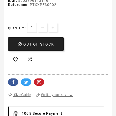
EAN:
5903396113116
Reference:
PTXXPF30002
QUANTITY :

OUT OF STOCK


Write your review
Size Guide
100% Secure Payment