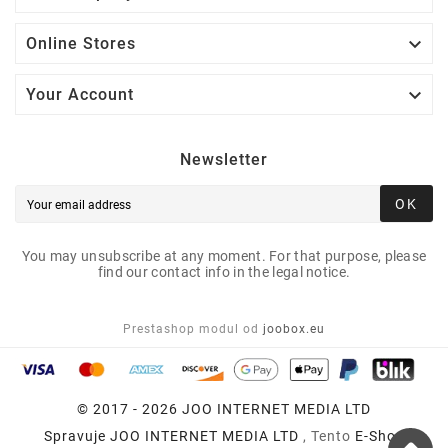

Online Stores

Your Account
Newsletter
OK
You may unsubscribe at any moment. For that purpose, please
find our contact info in the legal notice.
Prestashop modul od
joobox.eu
© 2017 - 2026 JOO INTERNET MEDIA LTD
Spravuje
JOO INTERNET MEDIA LTD
, Tento
E-Shop