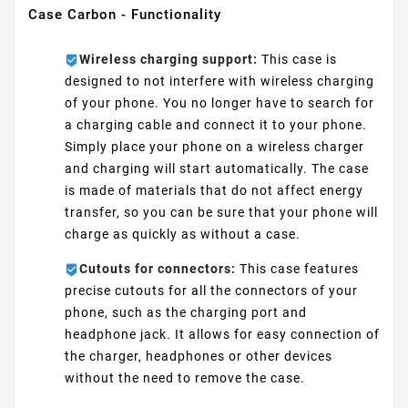
Case Carbon - Functionality
Wireless charging support:
This case is
designed to not interfere with wireless charging
of your phone. You no longer have to search for
a charging cable and connect it to your phone.
Simply place your phone on a wireless charger
and charging will start automatically. The case
is made of materials that do not affect energy
transfer, so you can be sure that your phone will
charge as quickly as without a case.
Cutouts for connectors:
This case features
precise cutouts for all the connectors of your
phone, such as the charging port and
headphone jack. It allows for easy connection of
the charger, headphones or other devices
without the need to remove the case.