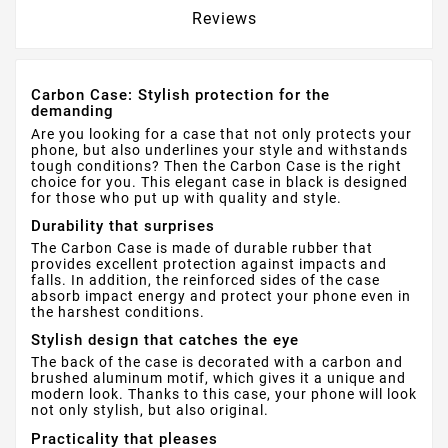
Reviews
Carbon Case: Stylish protection for the
demanding
Are you looking for a case that not only protects your
phone, but also underlines your style and withstands
tough conditions? Then the Carbon Case is the right
choice for you. This elegant case in black is designed
for those who put up with quality and style.
Durability that surprises
The Carbon Case is made of durable rubber that
provides excellent protection against impacts and
falls. In addition, the reinforced sides of the case
absorb impact energy and protect your phone even in
the harshest conditions.
Stylish design that catches the eye
The back of the case is decorated with a carbon and
brushed aluminum motif, which gives it a unique and
modern look. Thanks to this case, your phone will look
not only stylish, but also original.
Practicality that pleases