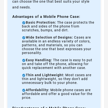
can choose the one that best suits your style
and needs.
Advantages of a Mobile Phone Case:
Basic Protection:
The case protects the
back and sides of the phone from
scratches, bumps, and dirt.
Wide Selection of Designs:
Cases are
available in an endless variety of colors,
patterns, and materials, so you can
choose the one that best expresses your
personality.
Easy Handling:
The case is easy to put
on and take off the phone, allowing for
quick replacement with another case.
Thin and Lightweight:
Most cases are
thin and lightweight, so they don't add
unnecessary bulk to your phone.
Affordability:
Mobile phone cases are
affordable and offer a good value for the
price.