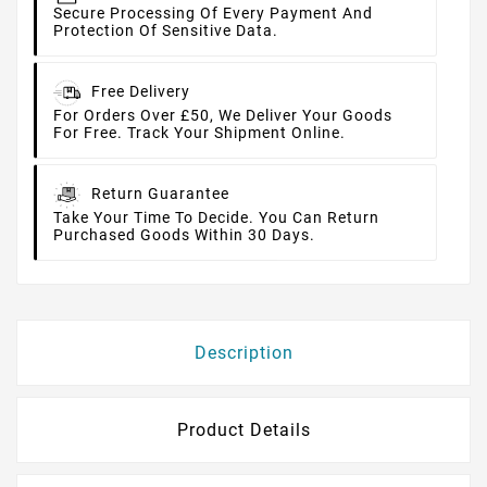
Secure Processing Of Every Payment And
Protection Of Sensitive Data.
Free Delivery
For Orders Over £50, We Deliver Your Goods
For Free. Track Your Shipment Online.
Return Guarantee
Take Your Time To Decide. You Can Return
Purchased Goods Within 30 Days.
Description
Product Details