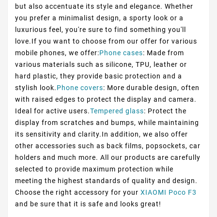
but also accentuate its style and elegance. Whether
you prefer a minimalist design, a sporty look or a
luxurious feel, you're sure to find something you'll
love.If you want to choose from our offer for various
mobile phones, we offer:
Phone cases
: Made from
various materials such as silicone, TPU, leather or
hard plastic, they provide basic protection and a
stylish look.
Phone covers
: More durable design, often
with raised edges to protect the display and camera.
Ideal for active users.
Tempered glass
: Protect the
display from scratches and bumps, while maintaining
its sensitivity and clarity.In addition, we also offer
other accessories such as back films, popsockets, car
holders and much more. All our products are carefully
selected to provide maximum protection while
meeting the highest standards of quality and design.
Choose the right accessory for your
XIAOMI Poco F3
and be sure that it is safe and looks great!