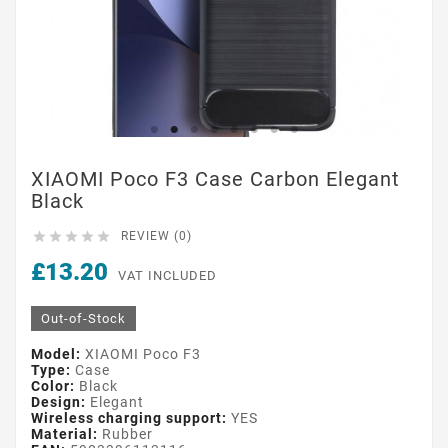
XIAOMI Poco F3 Case Carbon Elegant
Black





REVIEW (0)
£13.20
VAT INCLUDED
Out-of-Stock
Model:
XIAOMI Poco F3
Type:
Case
Color:
Black
Design:
Elegant
Wireless charging support:
YES
Material:
Rubber