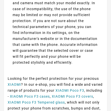
and camera must match your model exactly. In
case of incompatibility, the use of the phone
may be limited or may not provide sufficient
protection. If you are not sure about the
technical parameters of your phone, you can
find information in its settings, on the
manufacturer's website or in the documentation
that came with the phone. Accurate information
will guarantee that the selected cover or case
will fit perfectly and your phone will be
protected stylishly and efficiently.
Looking for the perfect protection for your precious
XIAOMI
? In our e-shop, you will find a wide and varied
range of products for your
XIAOMI Poco F3
, including
-
XIAOMI Poco F3 cases
,
XIAOMI Poco F3 covers
,
XIAOMI Poco F3 Tempered glass
, which will not only
protect your phone from scratches, bumps and dust,