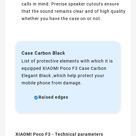
calls in mind. Precise speaker cutouts ensure
that the sound remains clear and of high quality
whether you have the case on or not.
Case Carbon Black
List of protective elements with which it is
equipped XIAOMI Poco F3 Case Carbon
Elegant Black ,which help protect your
mobile phone from damage.
Raised edges
XIAOMI Poco F3 - Technical parameters