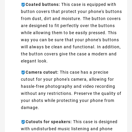
Coated buttons:
This case is equipped with
button covers that protect your phone's buttons
from dust, dirt and moisture. The button covers
are designed to fit perfectly over the buttons
while allowing them to be easily pressed. This
way you can be sure that your phone's buttons
will always be clean and functional. In addition,
the button covers give the case a modern and
elegant look.
Camera cutout:
This case has a precise
cutout for your phone's camera, allowing for
hassle-free photography and video recording
without any restrictions. Preserve the quality of
your shots while protecting your phone from
damage.
Cutouts for speakers:
This case is designed
with undisturbed music listening and phone