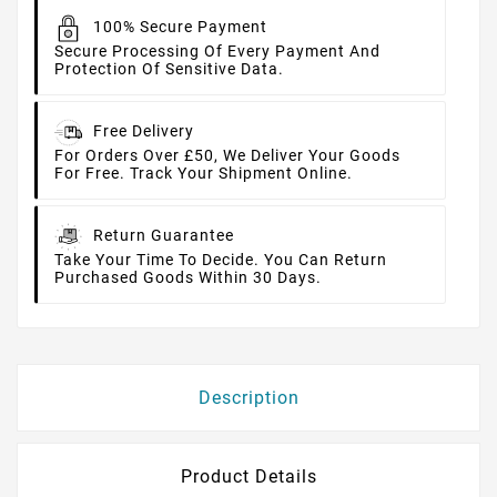
100% Secure Payment
Secure Processing Of Every Payment And
Protection Of Sensitive Data.
Free Delivery
For Orders Over £50, We Deliver Your Goods
For Free. Track Your Shipment Online.
Return Guarantee
Take Your Time To Decide. You Can Return
Purchased Goods Within 30 Days.
Description
Product Details