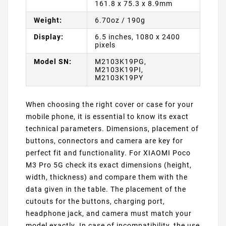
161.8 x 75.3 x 8.9mm
Weight:
6.70oz / 190g
Display:
6.5 inches, 1080 x 2400
pixels
Model SN:
M2103K19PG,
M2103K19PI,
M2103K19PY
When choosing the right cover or case for your
mobile phone, it is essential to know its exact
technical parameters. Dimensions, placement of
buttons, connectors and camera are key for
perfect fit and functionality. For XIAOMI Poco
M3 Pro 5G check its exact dimensions (height,
width, thickness) and compare them with the
data given in the table. The placement of the
cutouts for the buttons, charging port,
headphone jack, and camera must match your
model exactly. In case of incompatibility, the use