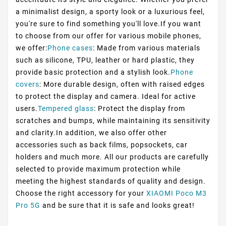
a minimalist design, a sporty look or a luxurious feel,
you're sure to find something you'll love.If you want
to choose from our offer for various mobile phones,
we offer:
Phone cases
: Made from various materials
such as silicone, TPU, leather or hard plastic, they
provide basic protection and a stylish look.
Phone
covers
: More durable design, often with raised edges
to protect the display and camera. Ideal for active
users.
Tempered glass
: Protect the display from
scratches and bumps, while maintaining its sensitivity
and clarity.In addition, we also offer other
accessories such as back films, popsockets, car
holders and much more. All our products are carefully
selected to provide maximum protection while
meeting the highest standards of quality and design.
Choose the right accessory for your
XIAOMI Poco M3
Pro 5G
and be sure that it is safe and looks great!