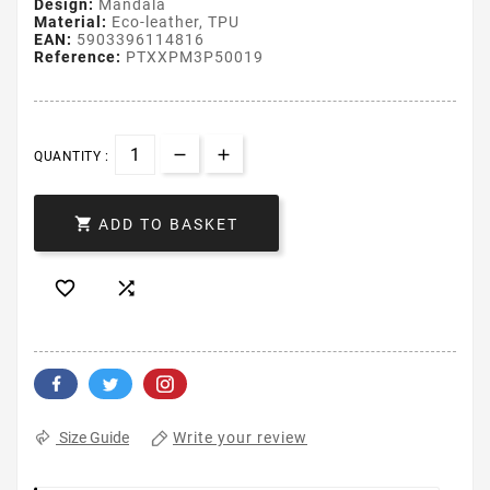
Design:
Mandala
Material:
Eco-leather, TPU
EAN:
5903396114816
Reference:
PTXXPM3P50019
QUANTITY :

ADD TO BASKET


Write your review
Size Guide