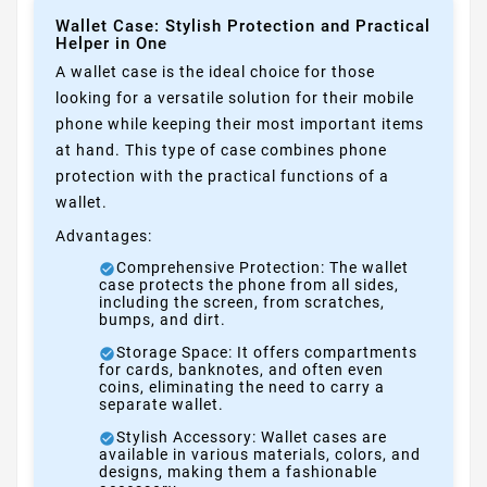
Wallet Case: Stylish Protection and Practical
Helper in One
A wallet case is the ideal choice for those
looking for a versatile solution for their mobile
phone while keeping their most important items
at hand. This type of case combines phone
protection with the practical functions of a
wallet.
Advantages:
Comprehensive Protection: The wallet
case protects the phone from all sides,
including the screen, from scratches,
bumps, and dirt.
Storage Space: It offers compartments
for cards, banknotes, and often even
coins, eliminating the need to carry a
separate wallet.
Stylish Accessory: Wallet cases are
available in various materials, colors, and
designs, making them a fashionable