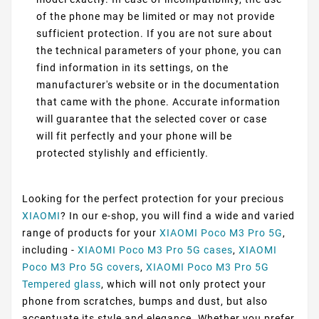
of the phone may be limited or may not provide
sufficient protection. If you are not sure about
the technical parameters of your phone, you can
find information in its settings, on the
manufacturer's website or in the documentation
that came with the phone. Accurate information
will guarantee that the selected cover or case
will fit perfectly and your phone will be
protected stylishly and efficiently.
Looking for the perfect protection for your precious
XIAOMI
? In our e-shop, you will find a wide and varied
range of products for your
XIAOMI Poco M3 Pro 5G
,
including -
XIAOMI Poco M3 Pro 5G cases
,
XIAOMI
Poco M3 Pro 5G covers
,
XIAOMI Poco M3 Pro 5G
Tempered glass
, which will not only protect your
phone from scratches, bumps and dust, but also
accentuate its style and elegance. Whether you prefer