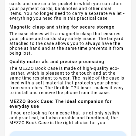
cards and one smaller pocket in which you can store
your payment cards, banknotes and other small
items. You no longer need to carry a separate wallet -
everything you need fits in this practical case.
Magnetic clasp and string for secure storage
The case closes with a magnetic clasp that ensures
your phone and cards stay safely inside. The lanyard
attached to the case allows you to always have the
phone at hand and at the same time prevents it from
being lost.
Quality materials and precise processing
The MEZZO Book Case is made of high-quality eco-
leather, which is pleasant to the touch and at the
same time resistant to wear. The inside of the case is
lined with a soft material that protects your phone
from scratches. The flexible TPU insert makes it easy
to install and remove the phone from the case.
MEZZO Book Case: The ideal companion for
everyday use
If you are looking for a case that is not only stylish
and practical, but also durable and functional, the
MEZZO Book Case is the right choice for you.