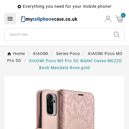
Everything you need for your mobile phone!

0

Home
XIAOMI
Series Poco
XIAOMI Poco M3
Pro 5G
XIAOMI Poco M3 Pro 5G Wallet Cases MEZZO
Book Mandala Rose gold