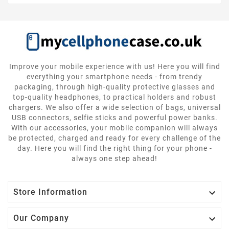
Improve your mobile experience with us! Here you will find
everything your smartphone needs - from trendy
packaging, through high-quality protective glasses and
top-quality headphones, to practical holders and robust
chargers. We also offer a wide selection of bags, universal
USB connectors, selfie sticks and powerful power banks.
With our accessories, your mobile companion will always
be protected, charged and ready for every challenge of the
day. Here you will find the right thing for your phone -
always one step ahead!

Store Information

Our Company