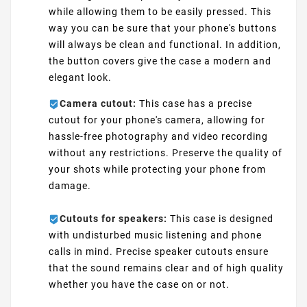
while allowing them to be easily pressed. This
way you can be sure that your phone's buttons
will always be clean and functional. In addition,
the button covers give the case a modern and
elegant look.
Camera cutout:
This case has a precise
cutout for your phone's camera, allowing for
hassle-free photography and video recording
without any restrictions. Preserve the quality of
your shots while protecting your phone from
damage.
Cutouts for speakers:
This case is designed
with undisturbed music listening and phone
calls in mind. Precise speaker cutouts ensure
that the sound remains clear and of high quality
whether you have the case on or not.