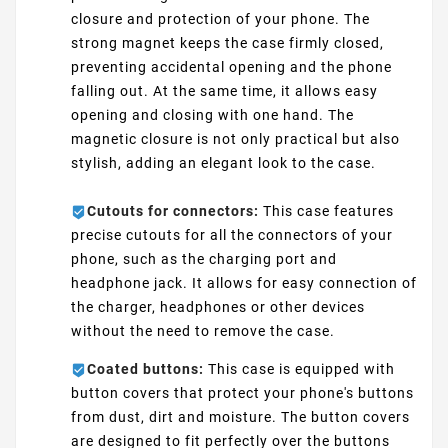
closure and protection of your phone. The
strong magnet keeps the case firmly closed,
preventing accidental opening and the phone
falling out. At the same time, it allows easy
opening and closing with one hand. The
magnetic closure is not only practical but also
stylish, adding an elegant look to the case.
Cutouts for connectors:
This case features
precise cutouts for all the connectors of your
phone, such as the charging port and
headphone jack. It allows for easy connection of
the charger, headphones or other devices
without the need to remove the case.
Coated buttons:
This case is equipped with
button covers that protect your phone's buttons
from dust, dirt and moisture. The button covers
are designed to fit perfectly over the buttons