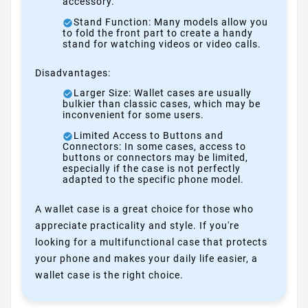
accessory.
Stand Function: Many models allow you
to fold the front part to create a handy
stand for watching videos or video calls.
Disadvantages:
Larger Size: Wallet cases are usually
bulkier than classic cases, which may be
inconvenient for some users.
Limited Access to Buttons and
Connectors: In some cases, access to
buttons or connectors may be limited,
especially if the case is not perfectly
adapted to the specific phone model.
A wallet case is a great choice for those who
appreciate practicality and style. If you're
looking for a multifunctional case that protects
your phone and makes your daily life easier, a
wallet case is the right choice.