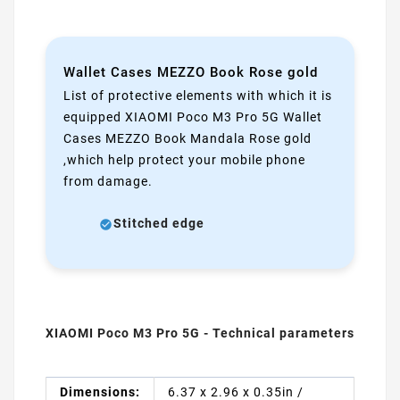
Wallet Cases MEZZO Book Rose gold
List of protective elements with which it is
equipped XIAOMI Poco M3 Pro 5G Wallet
Cases MEZZO Book Mandala Rose gold
,which help protect your mobile phone
from damage.
Stitched edge
XIAOMI Poco M3 Pro 5G - Technical parameters
Dimensions:
6.37 x 2.96 x 0.35in /