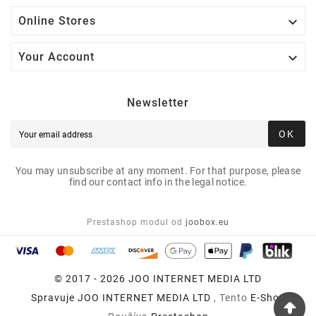

Online Stores

Your Account
Newsletter
OK
You may unsubscribe at any moment. For that purpose, please
find our contact info in the legal notice.
Prestashop modul od
joobox.eu
© 2017 - 2026 JOO INTERNET MEDIA LTD
Spravuje
JOO INTERNET MEDIA LTD
, Tento
E-Shop