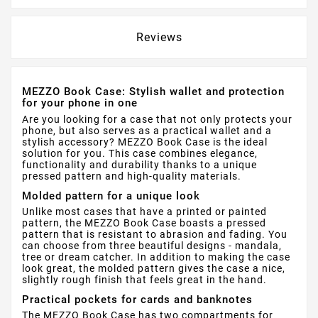
Reviews
MEZZO Book Case: Stylish wallet and protection
for your phone in one
Are you looking for a case that not only protects your
phone, but also serves as a practical wallet and a
stylish accessory? MEZZO Book Case is the ideal
solution for you. This case combines elegance,
functionality and durability thanks to a unique
pressed pattern and high-quality materials.
Molded pattern for a unique look
Unlike most cases that have a printed or painted
pattern, the MEZZO Book Case boasts a pressed
pattern that is resistant to abrasion and fading. You
can choose from three beautiful designs - mandala,
tree or dream catcher. In addition to making the case
look great, the molded pattern gives the case a nice,
slightly rough finish that feels great in the hand.
Practical pockets for cards and banknotes
The MEZZO Book Case has two compartments for