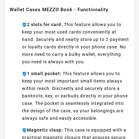
Wallet Cases MEZZO Book - Functionality
2 slots for card:
This feature allows you to
keep your most used cards conveniently at
hand. Securely and neatly store up to 2 payment
or loyalty cards directly in your phone case. No
more need to carry a bulky wallet, everything
you need is always with you.
1 small pocket:
This feature allows you to
keep your most important small items always
within reach. Discreetly and securely store a
banknote, key, or earbuds directly in your phone
case. The pocket is seamlessly integrated into
the design of the case, so your belongings are
always safe and easily accessible.
Magnetic clasp:
This case is equipped with a
practical magnetic closure that ensures secure