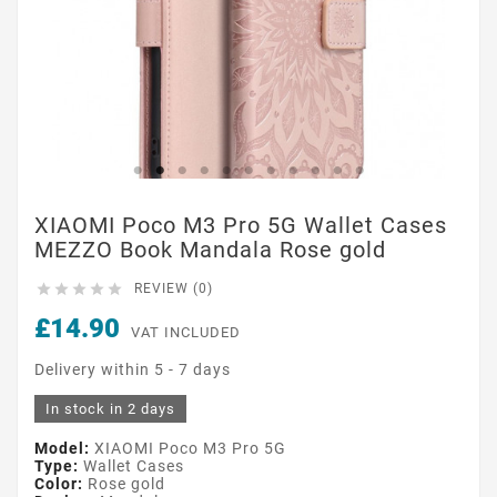
XIAOMI Poco M3 Pro 5G Wallet Cases
MEZZO Book Mandala Rose gold





REVIEW (0)
£14.90
VAT INCLUDED
Delivery within 5 - 7 days
In stock in 2 days
Model:
XIAOMI Poco M3 Pro 5G
Type:
Wallet Cases
Color:
Rose gold