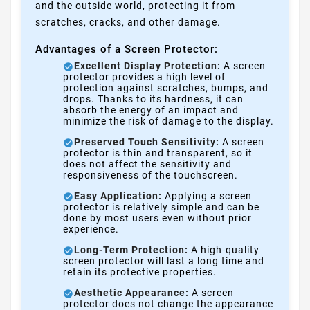
and the outside world, protecting it from
scratches, cracks, and other damage.
Advantages of a Screen Protector:
Excellent Display Protection:
A screen
protector provides a high level of
protection against scratches, bumps, and
drops. Thanks to its hardness, it can
absorb the energy of an impact and
minimize the risk of damage to the display.
Preserved Touch Sensitivity:
A screen
protector is thin and transparent, so it
does not affect the sensitivity and
responsiveness of the touchscreen.
Easy Application:
Applying a screen
protector is relatively simple and can be
done by most users even without prior
experience.
Long-Term Protection:
A high-quality
screen protector will last a long time and
retain its protective properties.
Aesthetic Appearance:
A screen
protector does not change the appearance