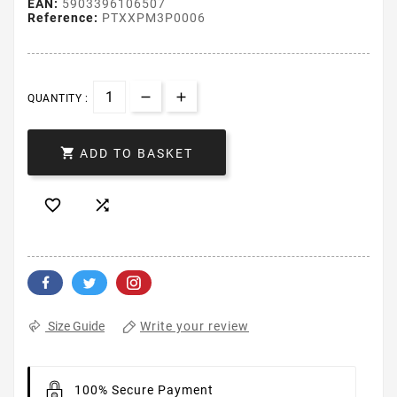
EAN:
5903396106507
Reference:
PTXXPM3P0006
QUANTITY :

ADD TO BASKET


Write your review
Size Guide
100% Secure Payment