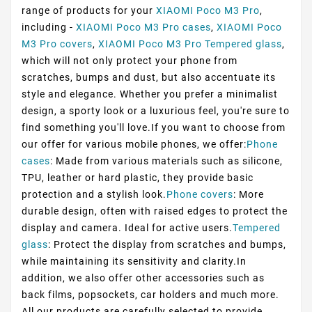
range of products for your
XIAOMI Poco M3 Pro
,
including -
XIAOMI Poco M3 Pro cases
,
XIAOMI Poco
M3 Pro covers
,
XIAOMI Poco M3 Pro Tempered glass
,
which will not only protect your phone from
scratches, bumps and dust, but also accentuate its
style and elegance. Whether you prefer a minimalist
design, a sporty look or a luxurious feel, you're sure to
find something you'll love.If you want to choose from
our offer for various mobile phones, we offer:
Phone
cases
: Made from various materials such as silicone,
TPU, leather or hard plastic, they provide basic
protection and a stylish look.
Phone covers
: More
durable design, often with raised edges to protect the
display and camera. Ideal for active users.
Tempered
glass
: Protect the display from scratches and bumps,
while maintaining its sensitivity and clarity.In
addition, we also offer other accessories such as
back films, popsockets, car holders and much more.
All our products are carefully selected to provide