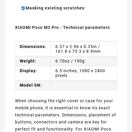
Masking existing scratches:
XIAOMI Poco M3 Pro - Technical parameters
Dimensions:
6.37 x 2.96 x 0.35in /
161.8 x 75.3 x 8.9mm
Weight:
6.70oz / 190g
Display:
6.5 inches, 1080 x 2400
pixels
Model SN:
When choosing the right cover or case for your
mobile phone, it is essential to know its exact
technical parameters. Dimensions, placement of
buttons, connectors and camera are key for
perfect fit and functionality. For XIAOMI Poco