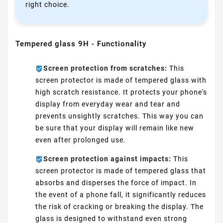
right choice.
Tempered glass 9H - Functionality
Screen protection from scratches:
This
screen protector is made of tempered glass with
high scratch resistance. It protects your phone's
display from everyday wear and tear and
prevents unsightly scratches. This way you can
be sure that your display will remain like new
even after prolonged use.
Screen protection against impacts:
This
screen protector is made of tempered glass that
absorbs and disperses the force of impact. In
the event of a phone fall, it significantly reduces
the risk of cracking or breaking the display. The
glass is designed to withstand even strong