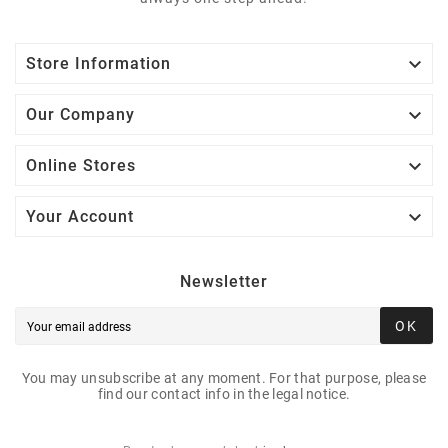

Store Information

Our Company

Online Stores

Your Account
Newsletter
OK
You may unsubscribe at any moment. For that purpose, please
find our contact info in the legal notice.