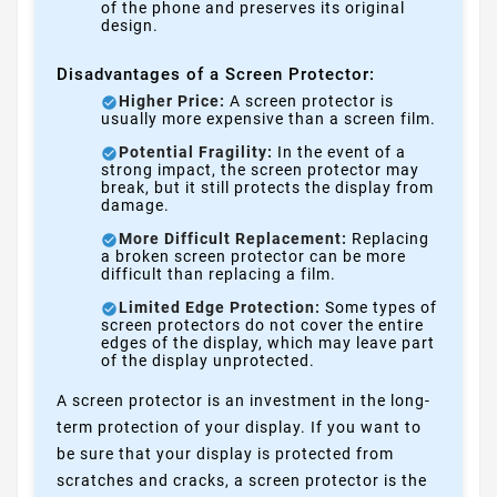
of the phone and preserves its original
design.
Disadvantages of a Screen Protector:
Higher Price:
A screen protector is
usually more expensive than a screen film.
Potential Fragility:
In the event of a
strong impact, the screen protector may
break, but it still protects the display from
damage.
More Difficult Replacement:
Replacing
a broken screen protector can be more
difficult than replacing a film.
Limited Edge Protection:
Some types of
screen protectors do not cover the entire
edges of the display, which may leave part
of the display unprotected.
A screen protector is an investment in the long-
term protection of your display. If you want to
be sure that your display is protected from
scratches and cracks, a screen protector is the