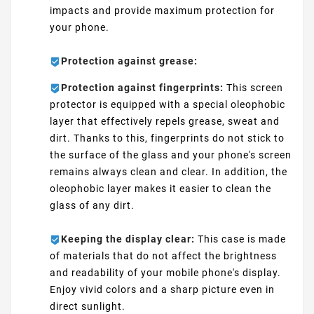
impacts and provide maximum protection for
your phone.
Protection against grease:
Protection against fingerprints:
This screen
protector is equipped with a special oleophobic
layer that effectively repels grease, sweat and
dirt. Thanks to this, fingerprints do not stick to
the surface of the glass and your phone's screen
remains always clean and clear. In addition, the
oleophobic layer makes it easier to clean the
glass of any dirt.
Keeping the display clear:
This case is made
of materials that do not affect the brightness
and readability of your mobile phone's display.
Enjoy vivid colors and a sharp picture even in
direct sunlight.