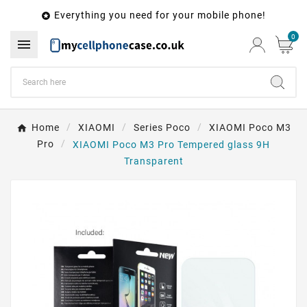
Everything you need for your mobile phone!

0

Home
XIAOMI
Series Poco
XIAOMI Poco M3
Pro
XIAOMI Poco M3 Pro Tempered glass 9H
Transparent