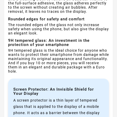
the full-surface adhesive, the glass adheres perfectly
to the screen without creating air bubbles. After
removal, it leaves no traces on the display.
Rounded edges for safety and comfort
The rounded edges of the glass not only increase
safety when using the phone, but also give the display
an elegant look.
9H tempered glass: An investment in the
protection of your smartphone
9H tempered glass is the ideal choice for anyone who
wants to protect their smartphone from damage while
maintaining its original appearance and functionality.
And if you buy 10 or more pieces, you will receive
them in an elegant and durable package with a Euro
hole.
Screen Protector: An Invisible Shield for
Your Display
A screen protector is a thin layer of tempered
glass that is applied to the display of a mobile
phone. It acts as a barrier between the display