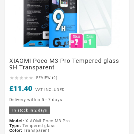
XIAOMI Poco M3 Pro Tempered glass
9H Transparent





REVIEW (0)
£11.40
VAT INCLUDED
Delivery within 5 - 7 days
In stock in 2 days
Model:
XIAOMI Poco M3 Pro
Type:
Tempered glass
Color:
Transparent