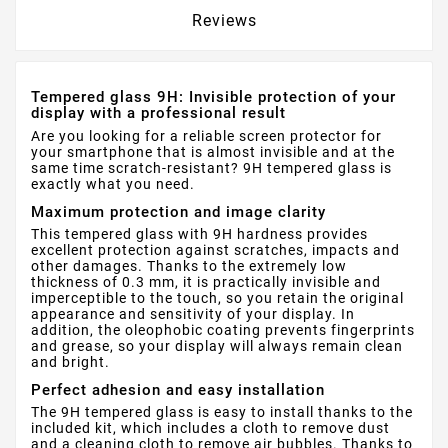
Reviews
Tempered glass 9H: Invisible protection of your
display with a professional result
Are you looking for a reliable screen protector for
your smartphone that is almost invisible and at the
same time scratch-resistant? 9H tempered glass is
exactly what you need.
Maximum protection and image clarity
This tempered glass with 9H hardness provides
excellent protection against scratches, impacts and
other damages. Thanks to the extremely low
thickness of 0.3 mm, it is practically invisible and
imperceptible to the touch, so you retain the original
appearance and sensitivity of your display. In
addition, the oleophobic coating prevents fingerprints
and grease, so your display will always remain clean
and bright.
Perfect adhesion and easy installation
The 9H tempered glass is easy to install thanks to the
included kit, which includes a cloth to remove dust
and a cleaning cloth to remove air bubbles. Thanks to