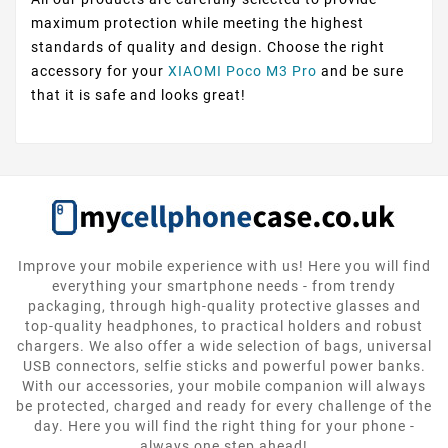
maximum protection while meeting the highest
standards of quality and design. Choose the right
accessory for your
XIAOMI Poco M3 Pro
and be sure
that it is safe and looks great!
Improve your mobile experience with us! Here you will find
everything your smartphone needs - from trendy
packaging, through high-quality protective glasses and
top-quality headphones, to practical holders and robust
chargers. We also offer a wide selection of bags, universal
USB connectors, selfie sticks and powerful power banks.
With our accessories, your mobile companion will always
be protected, charged and ready for every challenge of the
day. Here you will find the right thing for your phone -
always one step ahead!