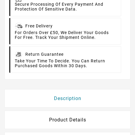
Secure Processing Of Every Payment And
Protection Of Sensitive Data.
Free Delivery
For Orders Over £50, We Deliver Your Goods
For Free. Track Your Shipment Online.
Return Guarantee
Take Your Time To Decide. You Can Return
Purchased Goods Within 30 Days.
Description
Product Details