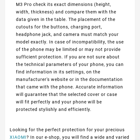
M3 Pro check its exact dimensions (height,
width, thickness) and compare them with the
data given in the table. The placement of the
cutouts for the buttons, charging port,
headphone jack, and camera must match your
model exactly. In case of incompatibility, the use
of the phone may be limited or may not provide
sufficient protection. If you are not sure about
the technical parameters of your phone, you can
find information in its settings, on the
manufacturer's website or in the documentation
that came with the phone. Accurate information
will guarantee that the selected cover or case
will fit perfectly and your phone will be
protected stylishly and efficiently.
Looking for the perfect protection for your precious
XIAOMI
? In our e-shop, you will find a wide and varied