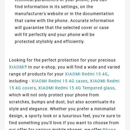
find information in its settings, on the
manufacturer's website or in the documentation
that came with the phone. Accurate information
will guarantee that the selected cover or case
will fit perfectly and your phone will be
protected stylishly and efficiently.
Looking for the perfect protection for your precious
XIAOMI
? In our e-shop, you will find a wide and varied
range of products for your
XIAOMI Redmi 15 4G
,
including -
XIAOMI Redmi 15 4G cases
,
XIAOMI Redmi
15 4G covers
,
XIAOMI Redmi 15 4G Tempered glass
,
which will not only protect your phone from
scratches, bumps and dust, but also accentuate its
style and elegance. Whether you prefer a minimalist
design, a sporty look or a luxurious feel, you're sure to
find something you'll love.If you want to choose from
our offer for various mobile phones, we offer:
Phone