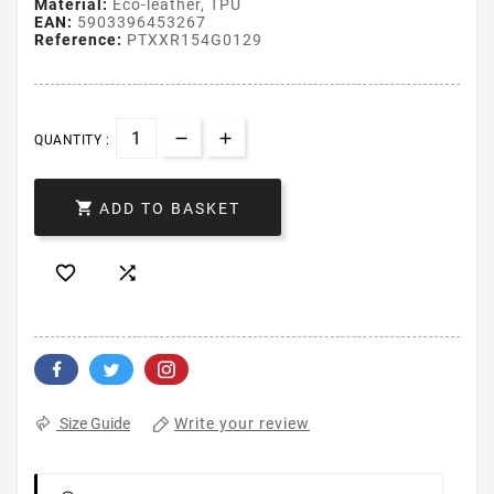
Material:
Eco-leather, TPU
EAN:
5903396453267
Reference:
PTXXR154G0129
QUANTITY :

ADD TO BASKET


Write your review
Size Guide