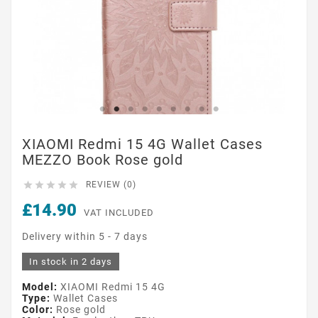
XIAOMI Redmi 15 4G Wallet Cases
MEZZO Book Rose gold





REVIEW (0)
£14.90
VAT INCLUDED
Delivery within 5 - 7 days
In stock in 2 days
Model:
XIAOMI Redmi 15 4G
Type:
Wallet Cases
Color:
Rose gold