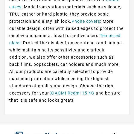
cases
: Made from various materials such as silicone,
TPU, leather or hard plastic, they provide basic
protection and a stylish look.
Phone covers
: More
durable design, often with raised edges to protect the
display and camera. Ideal for active users.
Tempered
glass
: Protect the display from scratches and bumps,
while maintaining its sensitivity and clarity.In
addition, we also offer other accessories such as
back films, popsockets, car holders and much more.
All our products are carefully selected to provide
maximum protection while meeting the highest
standards of quality and design. Choose the right
accessory for your
XIAOMI Redmi 15 4G
and be sure
that it is safe and looks great!