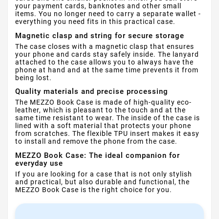
your payment cards, banknotes and other small
items. You no longer need to carry a separate wallet -
everything you need fits in this practical case.
Magnetic clasp and string for secure storage
The case closes with a magnetic clasp that ensures
your phone and cards stay safely inside. The lanyard
attached to the case allows you to always have the
phone at hand and at the same time prevents it from
being lost.
Quality materials and precise processing
The MEZZO Book Case is made of high-quality eco-
leather, which is pleasant to the touch and at the
same time resistant to wear. The inside of the case is
lined with a soft material that protects your phone
from scratches. The flexible TPU insert makes it easy
to install and remove the phone from the case.
MEZZO Book Case: The ideal companion for
everyday use
If you are looking for a case that is not only stylish
and practical, but also durable and functional, the
MEZZO Book Case is the right choice for you.