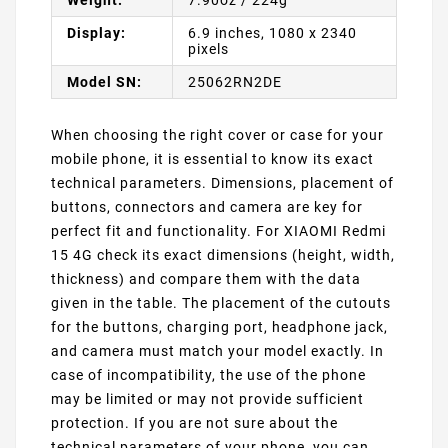
Display:
6.9 inches, 1080 x 2340
pixels
Model SN:
25062RN2DE
When choosing the right cover or case for your
mobile phone, it is essential to know its exact
technical parameters. Dimensions, placement of
buttons, connectors and camera are key for
perfect fit and functionality. For XIAOMI Redmi
15 4G check its exact dimensions (height, width,
thickness) and compare them with the data
given in the table. The placement of the cutouts
for the buttons, charging port, headphone jack,
and camera must match your model exactly. In
case of incompatibility, the use of the phone
may be limited or may not provide sufficient
protection. If you are not sure about the
technical parameters of your phone, you can