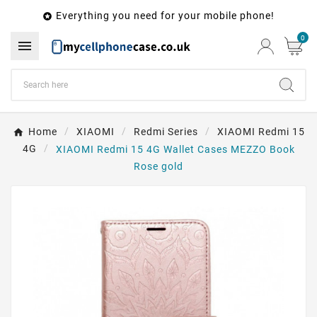
Everything you need for your mobile phone!

0

Home
XIAOMI
Redmi Series
XIAOMI Redmi 15
4G
XIAOMI Redmi 15 4G Wallet Cases MEZZO Book
Rose gold