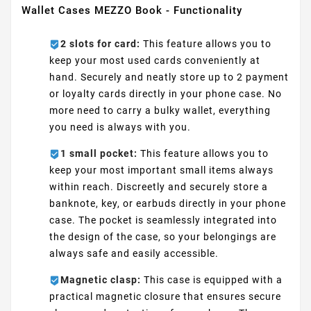
Wallet Cases MEZZO Book - Functionality
2 slots for card:
This feature allows you to
keep your most used cards conveniently at
hand. Securely and neatly store up to 2 payment
or loyalty cards directly in your phone case. No
more need to carry a bulky wallet, everything
you need is always with you.
1 small pocket:
This feature allows you to
keep your most important small items always
within reach. Discreetly and securely store a
banknote, key, or earbuds directly in your phone
case. The pocket is seamlessly integrated into
the design of the case, so your belongings are
always safe and easily accessible.
Magnetic clasp:
This case is equipped with a
practical magnetic closure that ensures secure