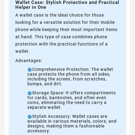
Wallet Case: Stylish Protection and Practical
Helper in One
A wallet case is the ideal choice for those
looking for a versatile solution for their mobile
phone while keeping their most important items
at hand. This type of case combines phone
protection with the practical functions of a
wallet.
Advantages:
Comprehensive Protection: The wallet
case protects the phone from all sides,
including the screen, from scratches,
bumps, and dirt.
Storage Space: It offers compartments
for cards, banknotes, and often even
coins, eliminating the need to carry a
separate wallet.
Stylish Accessory: Wallet cases are
available in various materials, colors, and
designs, making them a fashionable
accessory.