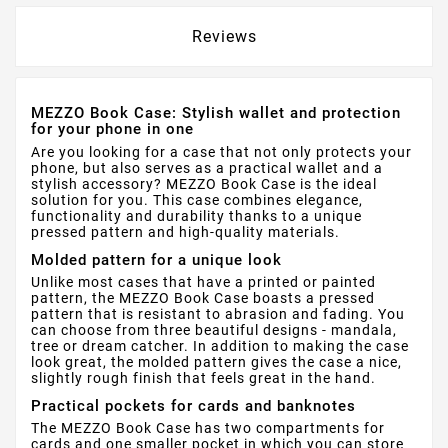
Reviews
MEZZO Book Case: Stylish wallet and protection
for your phone in one
Are you looking for a case that not only protects your
phone, but also serves as a practical wallet and a
stylish accessory? MEZZO Book Case is the ideal
solution for you. This case combines elegance,
functionality and durability thanks to a unique
pressed pattern and high-quality materials.
Molded pattern for a unique look
Unlike most cases that have a printed or painted
pattern, the MEZZO Book Case boasts a pressed
pattern that is resistant to abrasion and fading. You
can choose from three beautiful designs - mandala,
tree or dream catcher. In addition to making the case
look great, the molded pattern gives the case a nice,
slightly rough finish that feels great in the hand.
Practical pockets for cards and banknotes
The MEZZO Book Case has two compartments for
cards and one smaller pocket in which you can store