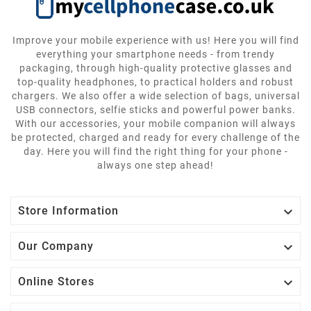
Improve your mobile experience with us! Here you will find
everything your smartphone needs - from trendy
packaging, through high-quality protective glasses and
top-quality headphones, to practical holders and robust
chargers. We also offer a wide selection of bags, universal
USB connectors, selfie sticks and powerful power banks.
With our accessories, your mobile companion will always
be protected, charged and ready for every challenge of the
day. Here you will find the right thing for your phone -
always one step ahead!

Store Information

Our Company

Online Stores