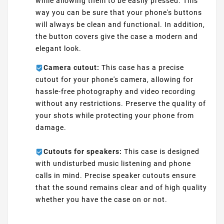
while allowing them to be easily pressed. This
way you can be sure that your phone's buttons
will always be clean and functional. In addition,
the button covers give the case a modern and
elegant look.
Camera cutout:
This case has a precise
cutout for your phone's camera, allowing for
hassle-free photography and video recording
without any restrictions. Preserve the quality of
your shots while protecting your phone from
damage.
Cutouts for speakers:
This case is designed
with undisturbed music listening and phone
calls in mind. Precise speaker cutouts ensure
that the sound remains clear and of high quality
whether you have the case on or not.