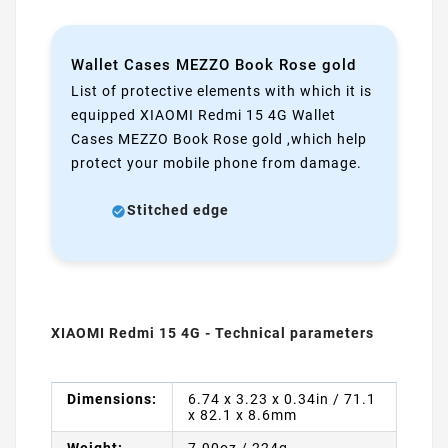
Wallet Cases MEZZO Book Rose gold
List of protective elements with which it is
equipped XIAOMI Redmi 15 4G Wallet
Cases MEZZO Book Rose gold ,which help
protect your mobile phone from damage.
Stitched edge
XIAOMI Redmi 15 4G - Technical parameters
Dimensions:
6.74 x 3.23 x 0.34in / 71.1
x 82.1 x 8.6mm
Weight:
7.90oz / 224g