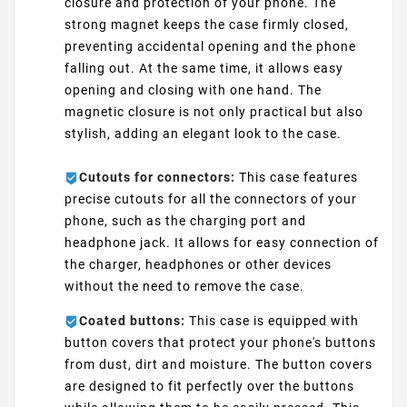
closure and protection of your phone. The
strong magnet keeps the case firmly closed,
preventing accidental opening and the phone
falling out. At the same time, it allows easy
opening and closing with one hand. The
magnetic closure is not only practical but also
stylish, adding an elegant look to the case.
Cutouts for connectors:
This case features
precise cutouts for all the connectors of your
phone, such as the charging port and
headphone jack. It allows for easy connection of
the charger, headphones or other devices
without the need to remove the case.
Coated buttons:
This case is equipped with
button covers that protect your phone's buttons
from dust, dirt and moisture. The button covers
are designed to fit perfectly over the buttons