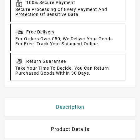
100% Secure Payment
Secure Processing Of Every Payment And
Protection Of Sensitive Data.
Free Delivery
For Orders Over £50, We Deliver Your Goods
For Free. Track Your Shipment Online.
Return Guarantee
Take Your Time To Decide. You Can Return
Purchased Goods Within 30 Days.
Description
Product Details