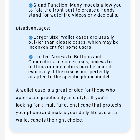
Stand Function: Many models allow you
to fold the front part to create a handy
stand for watching videos or video calls.
Disadvantages:
Larger Size: Wallet cases are usually
bulkier than classic cases, which may be
inconvenient for some users.
Limited Access to Buttons and
Connectors: In some cases, access to
buttons or connectors may be limited,
especially if the case is not perfectly
adapted to the specific phone model.
A wallet case is a great choice for those who
appreciate practicality and style. If you're
looking for a multifunctional case that protects
your phone and makes your daily life easier, a
wallet case is the right choice.