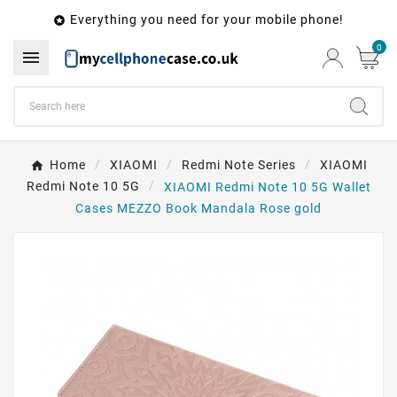
Everything you need for your mobile phone!

0

Home
XIAOMI
Redmi Note Series
XIAOMI
Redmi Note 10 5G
XIAOMI Redmi Note 10 5G Wallet
Cases MEZZO Book Mandala Rose gold