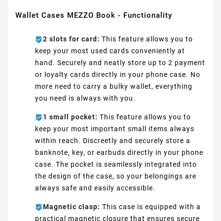
Wallet Cases MEZZO Book - Functionality
2 slots for card:
This feature allows you to
keep your most used cards conveniently at
hand. Securely and neatly store up to 2 payment
or loyalty cards directly in your phone case. No
more need to carry a bulky wallet, everything
you need is always with you.
1 small pocket:
This feature allows you to
keep your most important small items always
within reach. Discreetly and securely store a
banknote, key, or earbuds directly in your phone
case. The pocket is seamlessly integrated into
the design of the case, so your belongings are
always safe and easily accessible.
Magnetic clasp:
This case is equipped with a
practical magnetic closure that ensures secure