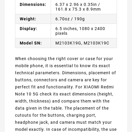
Dimensions:
6.37 x 2.96 x 0.35in /
161.8 x 75.3 x 8.9mm
Weight:
6.70oz / 190g
Display:
6.5 inches, 1080 x 2400
pixels
Model SN:
M2103K19G, M2103K19C
When choosing the right cover or case for your
mobile phone, it is essential to know its exact
technical parameters. Dimensions, placement of
buttons, connectors and camera are key for
perfect fit and functionality. For XIAOMI Redmi
Note 10 5G check its exact dimensions (height,
width, thickness) and compare them with the
data given in the table. The placement of the
cutouts for the buttons, charging port,
headphone jack, and camera must match your
model exactly. In case of incompatibility, the use