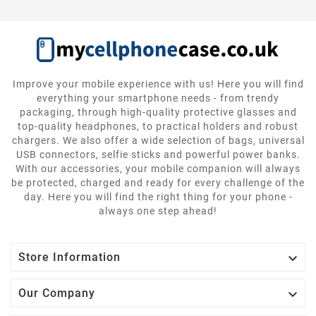
Improve your mobile experience with us! Here you will find
everything your smartphone needs - from trendy
packaging, through high-quality protective glasses and
top-quality headphones, to practical holders and robust
chargers. We also offer a wide selection of bags, universal
USB connectors, selfie sticks and powerful power banks.
With our accessories, your mobile companion will always
be protected, charged and ready for every challenge of the
day. Here you will find the right thing for your phone -
always one step ahead!

Store Information

Our Company