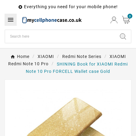
Everything you need for your mobile phone!

0

Home
XIAOMI
Redmi Note Series
XIAOMI
Redmi Note 10 Pro
SHINING Book for XIAOMI Redmi
Note 10 Pro FORCELL Wallet case Gold