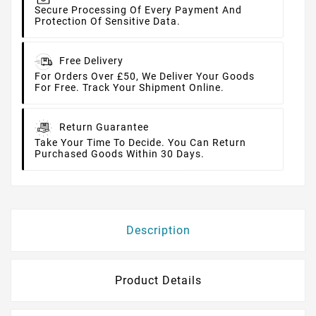
Secure Processing Of Every Payment And
Protection Of Sensitive Data.
Free Delivery
For Orders Over £50, We Deliver Your Goods
For Free. Track Your Shipment Online.
Return Guarantee
Take Your Time To Decide. You Can Return
Purchased Goods Within 30 Days.
Description
Product Details