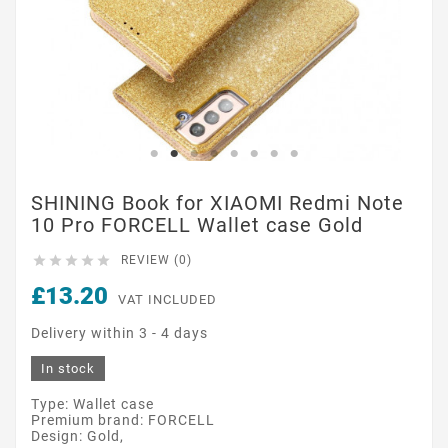
SHINING Book for XIAOMI Redmi Note
10 Pro FORCELL Wallet case Gold





REVIEW (0)
£13.20
VAT INCLUDED
Delivery within 3 - 4 days
In stock
Type: Wallet case
Premium brand: FORCELL
Design: Gold,