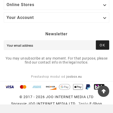

Online Stores

Your Account
Newsletter
OK
You may unsubscribe at any moment. For that purpose, please
find our contact info in the legal notice.
Prestashop modul od
joobox.eu
© 2017 - 2026 JOO INTERNET MEDIA LTD
Spravuje
JOO INTERNET MEDIA LTD
, Tento
E-Shop
Používa
Prestashop