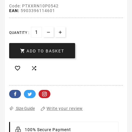
Code: PTXXRN10P0542
EAN:
5903396114601
QUANTITY :

ADD TO BASKET


Write your review
Size Guide
100% Secure Payment