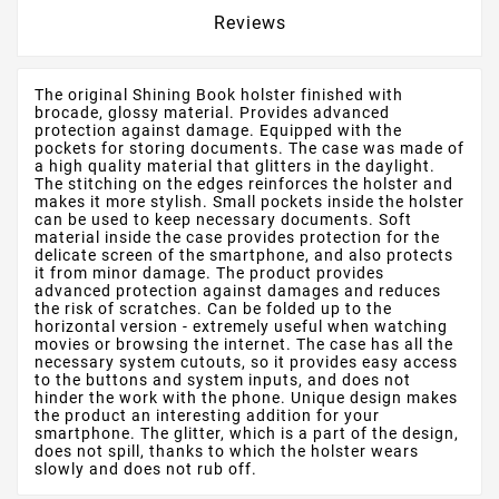
Reviews
The original Shining Book holster finished with
brocade, glossy material. Provides advanced
protection against damage. Equipped with the
pockets for storing documents. The case was made of
a high quality material that glitters in the daylight.
The stitching on the edges reinforces the holster and
makes it more stylish. Small pockets inside the holster
can be used to keep necessary documents. Soft
material inside the case provides protection for the
delicate screen of the smartphone, and also protects
it from minor damage. The product provides
advanced protection against damages and reduces
the risk of scratches. Can be folded up to the
horizontal version - extremely useful when watching
movies or browsing the internet. The case has all the
necessary system cutouts, so it provides easy access
to the buttons and system inputs, and does not
hinder the work with the phone. Unique design makes
the product an interesting addition for your
smartphone. The glitter, which is a part of the design,
does not spill, thanks to which the holster wears
slowly and does not rub off.