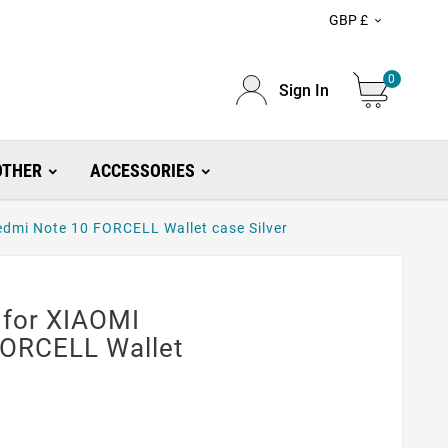
GBP £

0
Sign In
OTHER
ACCESSORIES
dmi Note 10 FORCELL Wallet case Silver
 for XIAOMI
FORCELL Wallet