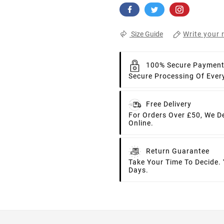
Write your 
Size Guide
100% Secure Paymen
Secure Processing Of Ever
Free Delivery
For Orders Over £50, We D
Online.
Return Guarantee
Take Your Time To Decide.
Days.