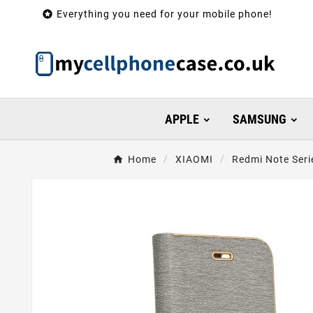

Everything you need for your mobile phone!
APPLE
SAMSUNG
Home
XIAOMI
Redmi Note Seri