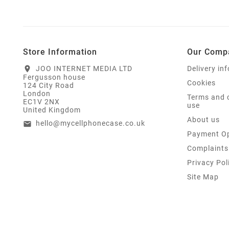
Store Information
Our Comp
JOO INTERNET MEDIA LTD
Delivery in
location_on
Fergusson house
Cookies
124 City Road
London
Terms and 
EC1V 2NX
use
United Kingdom
About us
hello@mycellphonecase.co.uk
email
Payment Op
Complaints
Privacy Pol
Site Map