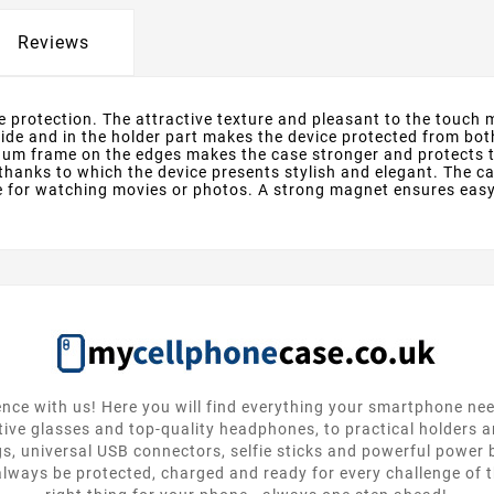
Reviews
 protection. The attractive texture and pleasant to the touch m
side and in the holder part makes the device protected from bo
inum frame on the edges makes the case stronger and protects 
thanks to which the device presents stylish and elegant. The c
e for watching movies or photos. A strong magnet ensures easy 
nce with us! Here you will find everything your smartphone ne
tive glasses and top-quality headphones, to practical holders 
gs, universal USB connectors, selfie sticks and powerful power
lways be protected, charged and ready for every challenge of th