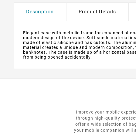
Description
Product Details
Elegant case with metallic frame for enhanced phone
modern design of the device. Soft suede material in
made of elastic silicone and has cutouts. The alum
material creates a unique and modern composition, 
banknotes. The case is made up of a horizontal bas
from being opened accidentally.
Improve your mobile experie
through high-quality protec
offer a wide selection of ba
your mobile companion will a