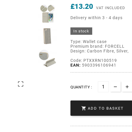
£13.20
VAT INCLUDED
Delivery within 3 - 4 days
In stock
Type: Wallet case
Premium brand: FORCELL
Design: Carbon Fibre, Silver,
Code: PTXXRN100519
EAN:
5903396106941

QUANTITY :

ADD TO BASKET