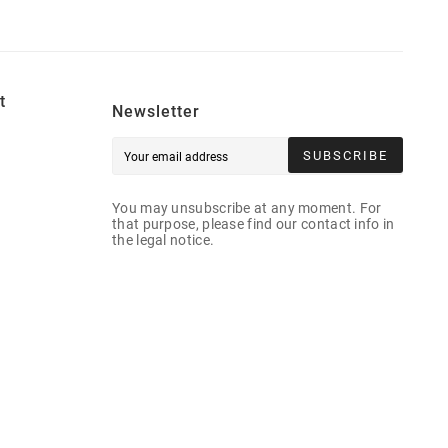
t
Newsletter
SUBSCRIBE
You may unsubscribe at any moment. For
that purpose, please find our contact info in
the legal notice.