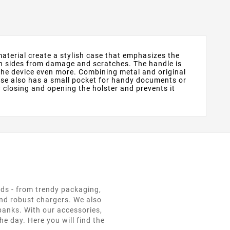
aterial create a stylish case that emphasizes the
th sides from damage and scratches. The handle is
the device even more. Combining metal and original
ase also has a small pocket for handy documents or
closing and opening the holster and prevents it
eds - from trendy packaging,
and robust chargers. We also
 banks. With our accessories,
e day. Here you will find the