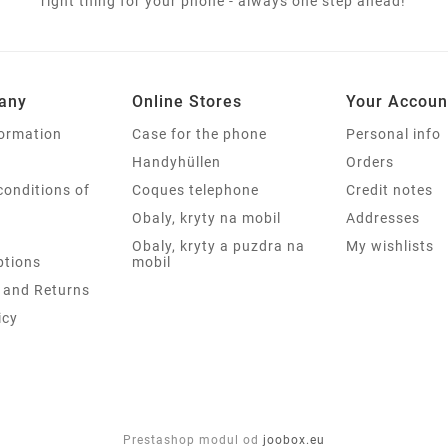
right thing for your phone - always one step ahead!
any
Online Stores
Your Accoun
formation
Case for the phone
Personal info
Handyhüllen
Orders
conditions of
Coques telephone
Credit notes
Obaly, kryty na mobil
Addresses
Obaly, kryty a puzdra na
My wishlists
tions
mobil
 and Returns
icy
Prestashop modul od
joobox.eu