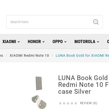
XIAOMI
HONOR
OPPO
MOTOROLA
es
XIAOMI Redmi Note 10
LUNA Book Gold for XIAOMI Re
LUNA Book Gold
Redmi Note 10 
case Silver





REVIEW (0)