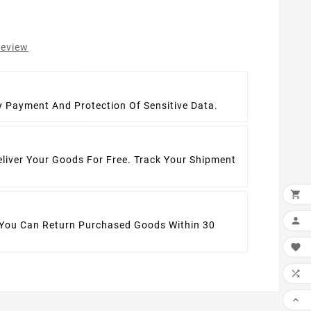
review
t
y Payment And Protection Of Sensitive Data.
eliver Your Goods For Free. Track Your Shipment


 You Can Return Purchased Goods Within 30


