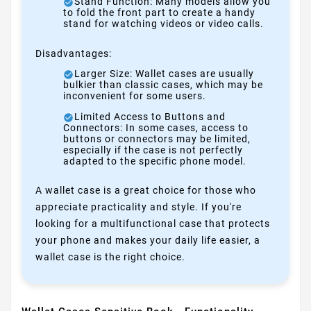
Stand Function: Many models allow you
to fold the front part to create a handy
stand for watching videos or video calls.
Disadvantages:
Larger Size: Wallet cases are usually
bulkier than classic cases, which may be
inconvenient for some users.
Limited Access to Buttons and
Connectors: In some cases, access to
buttons or connectors may be limited,
especially if the case is not perfectly
adapted to the specific phone model.
A wallet case is a great choice for those who
appreciate practicality and style. If you're
looking for a multifunctional case that protects
your phone and makes your daily life easier, a
wallet case is the right choice.