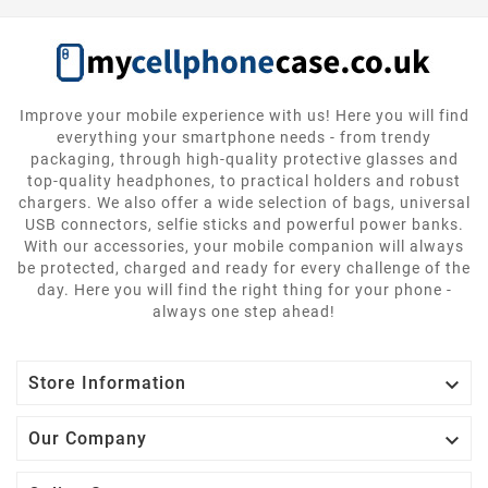
Improve your mobile experience with us! Here you will find
everything your smartphone needs - from trendy
packaging, through high-quality protective glasses and
top-quality headphones, to practical holders and robust
chargers. We also offer a wide selection of bags, universal
USB connectors, selfie sticks and powerful power banks.
With our accessories, your mobile companion will always
be protected, charged and ready for every challenge of the
day. Here you will find the right thing for your phone -
always one step ahead!

Store Information

Our Company