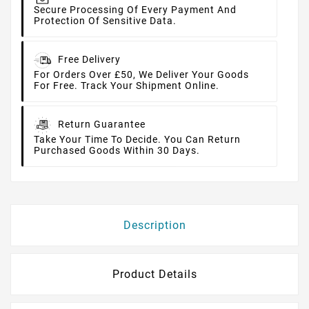
Secure Processing Of Every Payment And
Protection Of Sensitive Data.
Free Delivery
For Orders Over £50, We Deliver Your Goods
For Free. Track Your Shipment Online.
Return Guarantee
Take Your Time To Decide. You Can Return
Purchased Goods Within 30 Days.
Description
Product Details