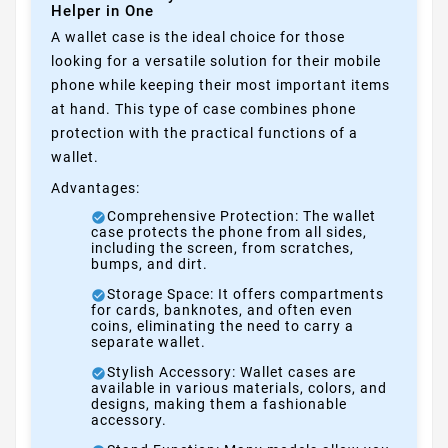
Helper in One
A wallet case is the ideal choice for those
looking for a versatile solution for their mobile
phone while keeping their most important items
at hand. This type of case combines phone
protection with the practical functions of a
wallet.
Advantages:
Comprehensive Protection: The wallet
case protects the phone from all sides,
including the screen, from scratches,
bumps, and dirt.
Storage Space: It offers compartments
for cards, banknotes, and often even
coins, eliminating the need to carry a
separate wallet.
Stylish Accessory: Wallet cases are
available in various materials, colors, and
designs, making them a fashionable
accessory.