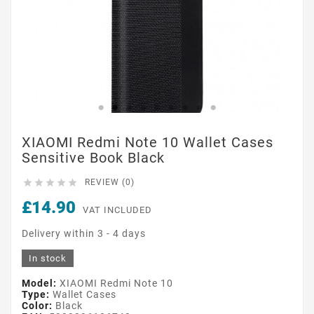
XIAOMI Redmi Note 10 Wallet Cases
Sensitive Book Black





REVIEW (0)
£14.90
VAT INCLUDED
Delivery within 3 - 4 days
In stock
Model:
XIAOMI Redmi Note 10
Type:
Wallet Cases
Color:
Black