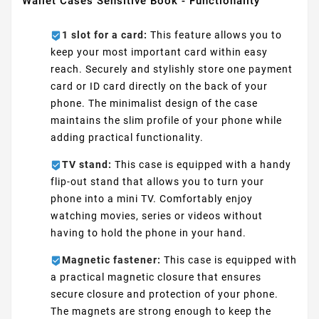
Wallet Cases Sensitive Book - Functionality
1 slot for a card:
This feature allows you to
keep your most important card within easy
reach. Securely and stylishly store one payment
card or ID card directly on the back of your
phone. The minimalist design of the case
maintains the slim profile of your phone while
adding practical functionality.
TV stand:
This case is equipped with a handy
flip-out stand that allows you to turn your
phone into a mini TV. Comfortably enjoy
watching movies, series or videos without
having to hold the phone in your hand.
Magnetic fastener:
This case is equipped with
a practical magnetic closure that ensures
secure closure and protection of your phone.
The magnets are strong enough to keep the