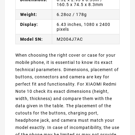
160.5 x 74.5 x 8.3mm
Weight:
6.28oz / 178g
Display:
6.43 inches, 1080 x 2400
pixels
Model SN:
M2004J7AC
When choosing the right cover or case for your
mobile phone, it is essential to know its exact
technical parameters. Dimensions, placement of
buttons, connectors and camera are key for
perfect fit and functionality. For XIAOMI Redmi
Note 10 check its exact dimensions (height,
width, thickness) and compare them with the
data given in the table. The placement of the
cutouts for the buttons, charging port,
headphone jack, and camera must match your
model exactly. In case of incompatibility, the use
of the phone may be limited or may not provide