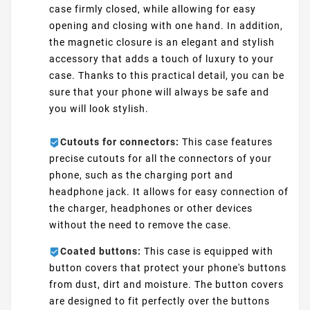
case firmly closed, while allowing for easy
opening and closing with one hand. In addition,
the magnetic closure is an elegant and stylish
accessory that adds a touch of luxury to your
case. Thanks to this practical detail, you can be
sure that your phone will always be safe and
you will look stylish.
Cutouts for connectors:
This case features
precise cutouts for all the connectors of your
phone, such as the charging port and
headphone jack. It allows for easy connection of
the charger, headphones or other devices
without the need to remove the case.
Coated buttons:
This case is equipped with
button covers that protect your phone's buttons
from dust, dirt and moisture. The button covers
are designed to fit perfectly over the buttons