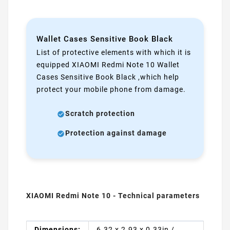
Wallet Cases Sensitive Book Black
List of protective elements with which it is
equipped XIAOMI Redmi Note 10 Wallet
Cases Sensitive Book Black ,which help
protect your mobile phone from damage.
Scratch protection
Protection against damage
XIAOMI Redmi Note 10 - Technical parameters
Dimensions:
6.32 x 2.93 x 0.33in /