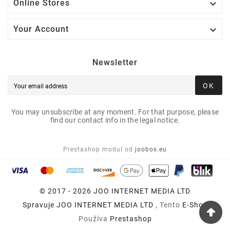

Online Stores

Your Account
Newsletter
OK
You may unsubscribe at any moment. For that purpose, please
find our contact info in the legal notice.
Prestashop modul od
joobox.eu
© 2017 - 2026 JOO INTERNET MEDIA LTD
Spravuje
JOO INTERNET MEDIA LTD
, Tento
E-Shop
Používa
Prestashop