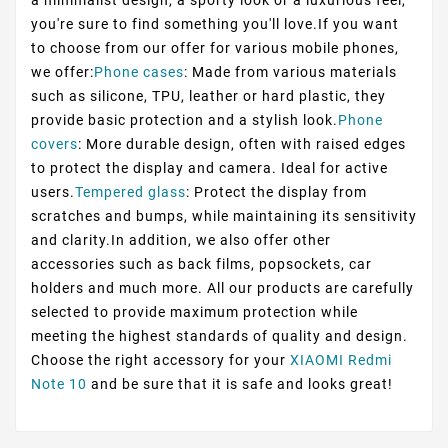
you're sure to find something you'll love.If you want
to choose from our offer for various mobile phones,
we offer:
Phone cases
: Made from various materials
such as silicone, TPU, leather or hard plastic, they
provide basic protection and a stylish look.
Phone
covers
: More durable design, often with raised edges
to protect the display and camera. Ideal for active
users.
Tempered glass
: Protect the display from
scratches and bumps, while maintaining its sensitivity
and clarity.In addition, we also offer other
accessories such as back films, popsockets, car
holders and much more. All our products are carefully
selected to provide maximum protection while
meeting the highest standards of quality and design.
Choose the right accessory for your
XIAOMI Redmi
Note 10
and be sure that it is safe and looks great!