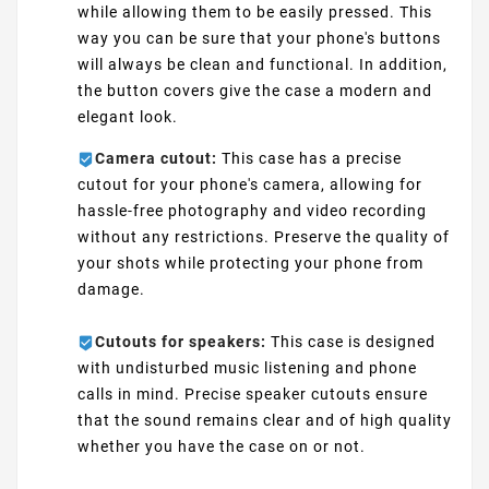
while allowing them to be easily pressed. This
way you can be sure that your phone's buttons
will always be clean and functional. In addition,
the button covers give the case a modern and
elegant look.
Camera cutout:
This case has a precise
cutout for your phone's camera, allowing for
hassle-free photography and video recording
without any restrictions. Preserve the quality of
your shots while protecting your phone from
damage.
Cutouts for speakers:
This case is designed
with undisturbed music listening and phone
calls in mind. Precise speaker cutouts ensure
that the sound remains clear and of high quality
whether you have the case on or not.