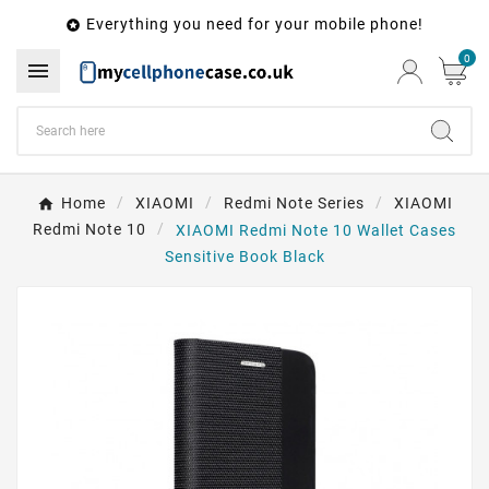
Everything you need for your mobile phone!

0

Home
XIAOMI
Redmi Note Series
XIAOMI
Redmi Note 10
XIAOMI Redmi Note 10 Wallet Cases
Sensitive Book Black