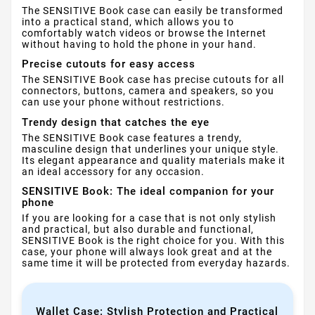
The SENSITIVE Book case can easily be transformed
into a practical stand, which allows you to
comfortably watch videos or browse the Internet
without having to hold the phone in your hand.
Precise cutouts for easy access
The SENSITIVE Book case has precise cutouts for all
connectors, buttons, camera and speakers, so you
can use your phone without restrictions.
Trendy design that catches the eye
The SENSITIVE Book case features a trendy,
masculine design that underlines your unique style.
Its elegant appearance and quality materials make it
an ideal accessory for any occasion.
SENSITIVE Book: The ideal companion for your
phone
If you are looking for a case that is not only stylish
and practical, but also durable and functional,
SENSITIVE Book is the right choice for you. With this
case, your phone will always look great and at the
same time it will be protected from everyday hazards.
Wallet Case: Stylish Protection and Practical