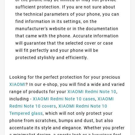
sufficient protection. If you are not sure about
the technical parameters of your phone, you can
find information in its settings, on the
manufacturer's website or in the documentation
that came with the phone. Accurate information
will guarantee that the selected cover or case
will fit perfectly and your phone will be
protected stylishly and efficiently.
Looking for the perfect protection for your precious
XIAOMI
? In our e-shop, you will find a wide and varied
range of products for your
XIAOMI Redmi Note 10
,
including -
XIAOMI Redmi Note 10 cases
,
XIAOMI
Redmi Note 10 covers
,
XIAOMI Redmi Note 10
Tempered glass
, which will not only protect your
phone from scratches, bumps and dust, but also
accentuate its style and elegance. Whether you prefer
a minimalist design, a sporty look or a luxurious feel,