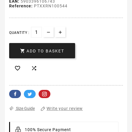
EAN:
5903396106743
Reference:
PTXXRN100544
QUANTITY :

ADD TO BASKET


Write your review
Size Guide
100% Secure Payment