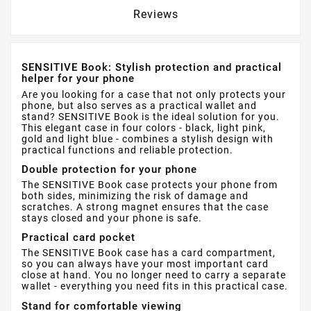
Reviews
SENSITIVE Book: Stylish protection and practical
helper for your phone
Are you looking for a case that not only protects your
phone, but also serves as a practical wallet and
stand? SENSITIVE Book is the ideal solution for you.
This elegant case in four colors - black, light pink,
gold and light blue - combines a stylish design with
practical functions and reliable protection.
Double protection for your phone
The SENSITIVE Book case protects your phone from
both sides, minimizing the risk of damage and
scratches. A strong magnet ensures that the case
stays closed and your phone is safe.
Practical card pocket
The SENSITIVE Book case has a card compartment,
so you can always have your most important card
close at hand. You no longer need to carry a separate
wallet - everything you need fits in this practical case.
Stand for comfortable viewing