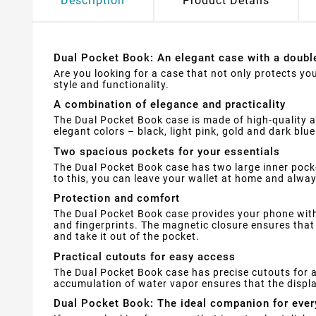
Description
Product Details
Dual Pocket Book: An elegant case with a doubl
Are you looking for a case that not only protects yo
style and functionality.
A combination of elegance and practicality
The Dual Pocket Book case is made of high-quality art
elegant colors – black, light pink, gold and dark bl
Two spacious pockets for your essentials
The Dual Pocket Book case has two large inner pock
to this, you can leave your wallet at home and alwa
Protection and comfort
The Dual Pocket Book case provides your phone with 
and fingerprints. The magnetic closure ensures that 
and take it out of the pocket.
Practical cutouts for easy access
The Dual Pocket Book case has precise cutouts for a
accumulation of water vapor ensures that the displa
Dual Pocket Book: The ideal companion for ever