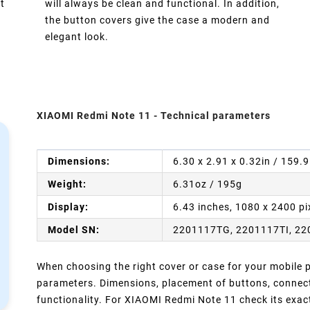
t
will always be clean and functional. In addition,
the button covers give the case a modern and
elegant look.
XIAOMI Redmi Note 11 - Technical parameters
Dimensions:
6.30 x 2.91 x 0.32in / 159.
Weight:
6.31oz / 195g
Display:
6.43 inches, 1080 x 2400 pi
Model SN:
2201117TG, 2201117TI, 22
When choosing the right cover or case for your mobile ph
parameters. Dimensions, placement of buttons, connect
functionality. For XIAOMI Redmi Note 11 check its exac