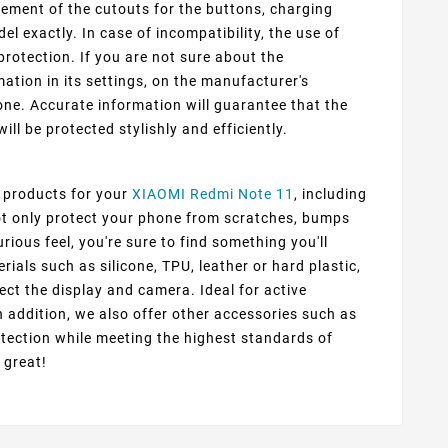
cement of the cutouts for the buttons, charging
 exactly. In case of incompatibility, the use of
protection. If you are not sure about the
ation in its settings, on the manufacturer's
ne. Accurate information will guarantee that the
ill be protected stylishly and efficiently.
f products for your
XIAOMI Redmi Note 11
, including
not only protect your phone from scratches, bumps
rious feel, you're sure to find something you'll
ials such as silicone, TPU, leather or hard plastic,
ect the display and camera. Ideal for active
n addition, we also offer other accessories such as
tection while meeting the highest standards of
 great!