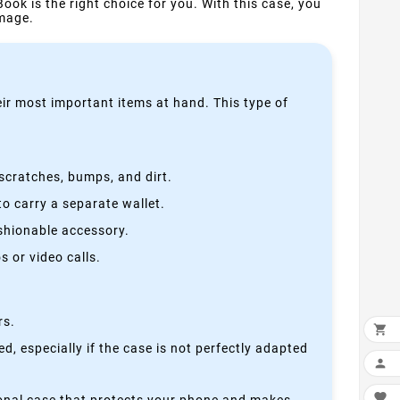
Book is the right choice for you. With this case, you
amage.
heir most important items at hand. This type of
scratches, bumps, and dirt.
o carry a separate wallet.
ashionable accessory.
 or video calls.
rs.

, especially if the case is not perfectly adapted

