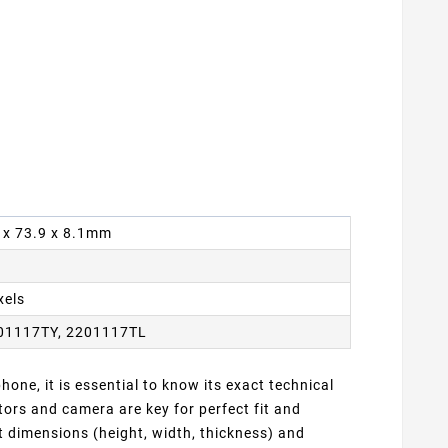
9 x 73.9 x 8.1mm
xels
01117TY, 2201117TL
one, it is essential to know its exact technical
ors and camera are key for perfect fit and
t dimensions (height, width, thickness) and