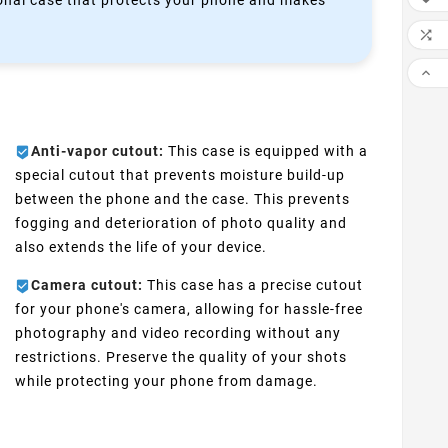
ctional case that protects your phone and makes


Anti-vapor cutout:
This case is equipped with a
special cutout that prevents moisture build-up
between the phone and the case. This prevents
fogging and deterioration of photo quality and
also extends the life of your device.
Camera cutout:
This case has a precise cutout
for your phone's camera, allowing for hassle-free
photography and video recording without any
restrictions. Preserve the quality of your shots
while protecting your phone from damage.