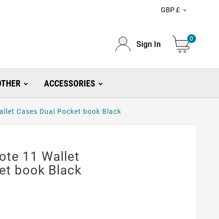
GBP £

0
Sign In
OTHER
ACCESSORIES
llet Cases Dual Pocket book Black
te 11 Wallet
et book Black