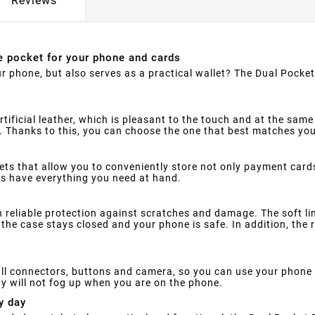
Reviews
e pocket for your phone and cards
ur phone, but also serves as a practical wallet? The Dual Pocke
ificial leather, which is pleasant to the touch and at the same 
ue. Thanks to this, you can choose the one that best matches you
ets that allow you to conveniently store not only payment card
ys have everything you need at hand.
reliable protection against scratches and damage. The soft lini
the case stays closed and your phone is safe. In addition, the r
ll connectors, buttons and camera, so you can use your phone w
y will not fog up when you are on the phone.
y day