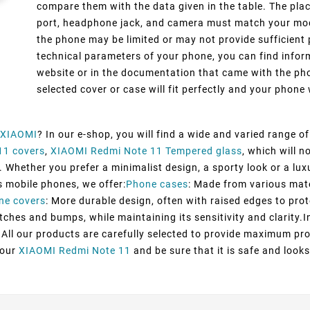
compare them with the data given in the table. The pla
port, headphone jack, and camera must match your model
the phone may be limited or may not provide sufficient 
technical parameters of your phone, you can find inform
website or in the documentation that came with the pho
selected cover or case will fit perfectly and your phone w
XIAOMI
? In our e-shop, you will find a wide and varied range o
11 covers
,
XIAOMI Redmi Note 11 Tempered glass
, which will 
 Whether you prefer a minimalist design, a sporty look or a luxu
s mobile phones, we offer:
Phone cases
: Made from various mater
ne covers
: More durable design, often with raised edges to prot
tches and bumps, while maintaining its sensitivity and clarity.I
All our products are carefully selected to provide maximum pro
your
XIAOMI Redmi Note 11
and be sure that it is safe and looks