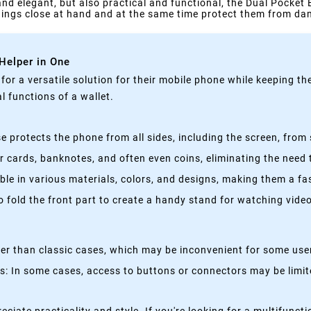
 and elegant, but also practical and functional, the Dual Pocket 
things close at hand and at the same time protect them from d
 Helper in One
g for a versatile solution for their mobile phone while keeping t
 functions of a wallet.
 protects the phone from all sides, including the screen, from 
 cards, banknotes, and often even coins, eliminating the need t
able in various materials, colors, and designs, making them a f
fold the front part to create a handy stand for watching videos
kier than classic cases, which may be inconvenient for some use
 In some cases, access to buttons or connectors may be limited