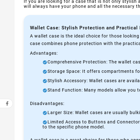
If you are looking for a case that is not only stylish
will always have your phone and all the necessary 
Wallet Case: Stylish Protection and Practical
A wallet case is the ideal choice for those lookin
case combines phone protection with the practical
Advantages:
Comprehensive Protection: The wallet case
Storage Space: It offers compartments for
Stylish Accessory: Wallet cases are avail
Stand Function: Many models allow you to 
Disadvantages:
Larger Size: Wallet cases are usually bul
Limited Access to Buttons and Connectors:
to the specific phone model.