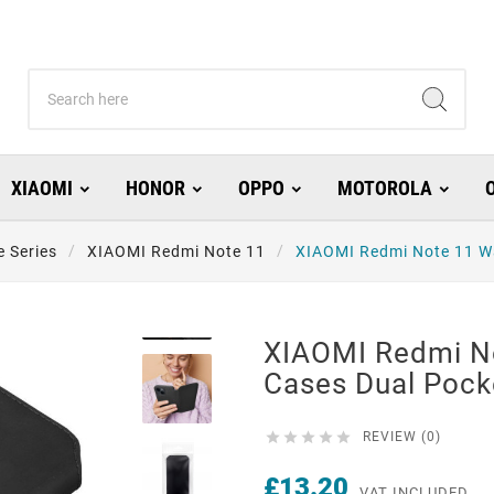
XIAOMI
HONOR
OPPO
MOTOROLA
 Series
XIAOMI Redmi Note 11
XIAOMI Redmi Note 11 Wa
XIAOMI Redmi No
Cases Dual Pock





REVIEW (0)
£13.20
VAT INCLUDED