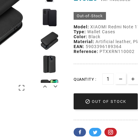
Out-of-Stock
Model:
XIAOMI Redmi Note 1
Type:
Wallet Cases
Color:
Black
Material:
Artificial leather, P
EAN:
5903396189364
Reference:
PTXXRN110002
QUANTITY :




OUT OF STOCK