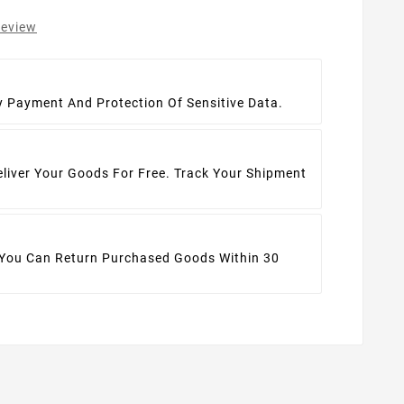
review
t
y Payment And Protection Of Sensitive Data.
eliver Your Goods For Free. Track Your Shipment
 You Can Return Purchased Goods Within 30