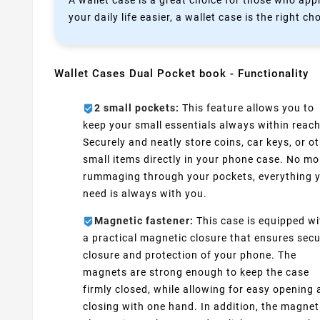
A wallet case is a great choice for those who appr
your daily life easier, a wallet case is the right ch
Wallet Cases Dual Pocket book - Functionality
2 small pockets:
This feature allows you to
keep your small essentials always within reach
Securely and neatly store coins, car keys, or o
small items directly in your phone case. No mo
rummaging through your pockets, everything 
need is always with you.
Magnetic fastener:
This case is equipped wi
a practical magnetic closure that ensures sec
closure and protection of your phone. The
magnets are strong enough to keep the case
firmly closed, while allowing for easy opening
closing with one hand. In addition, the magnet