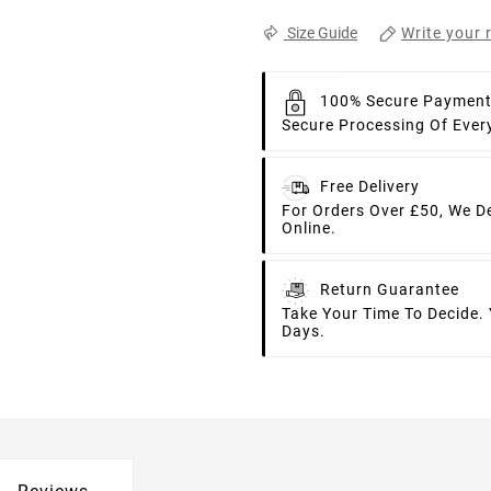
Write your 
Size Guide
100% Secure Paymen
Secure Processing Of Ever
Free Delivery
For Orders Over £50, We D
Online.
Return Guarantee
Take Your Time To Decide.
Days.