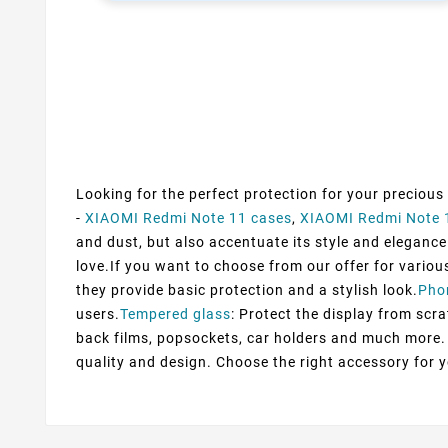
Looking for the perfect protection for your precious
-
XIAOMI Redmi Note 11 cases
,
XIAOMI Redmi Note 
and dust, but also accentuate its style and elegance.
love.If you want to choose from our offer for variou
they provide basic protection and a stylish look.
Pho
users.
Tempered glass
: Protect the display from scra
back films, popsockets, car holders and much more. 
quality and design. Choose the right accessory for 