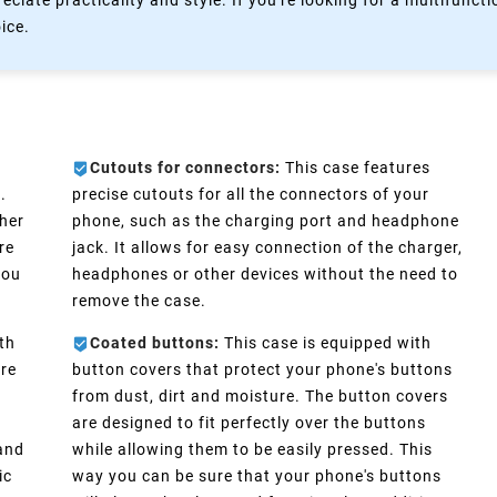
eciate practicality and style. If you're looking for a multifun
oice.
Cutouts for connectors:
This case features
.
precise cutouts for all the connectors of your
ther
phone, such as the charging port and headphone
re
jack. It allows for easy connection of the charger,
you
headphones or other devices without the need to
remove the case.
th
Coated buttons:
This case is equipped with
ure
button covers that protect your phone's buttons
from dust, dirt and moisture. The button covers
are designed to fit perfectly over the buttons
 and
while allowing them to be easily pressed. This
ic
way you can be sure that your phone's buttons