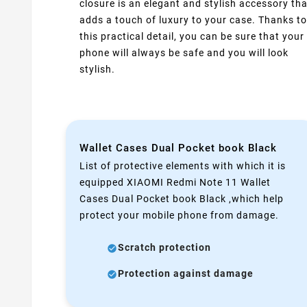
closure is an elegant and stylish accessory tha
adds a touch of luxury to your case. Thanks to
this practical detail, you can be sure that your
phone will always be safe and you will look
stylish.
Wallet Cases Dual Pocket book Black
List of protective elements with which it is
equipped XIAOMI Redmi Note 11 Wallet
Cases Dual Pocket book Black ,which help
protect your mobile phone from damage.
Scratch protection
Protection against damage