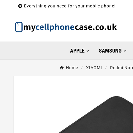

Everything you need for your mobile phone!
APPLE
SAMSUNG
Home
XIAOMI
Redmi Note