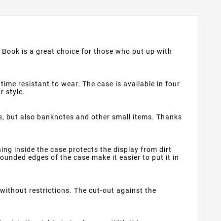
t Book is a great choice for those who put up with
time resistant to wear. The case is available in four
r style.
s, but also banknotes and other small items. Thanks
ng inside the case protects the display from dirt
ounded edges of the case make it easier to put it in
ithout restrictions. The cut-out against the